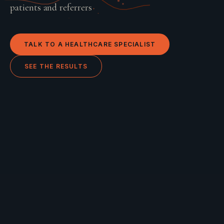
patients and referrers
TALK TO A
HEALTHCARE
SPECIALIST
SEE THE RESULTS