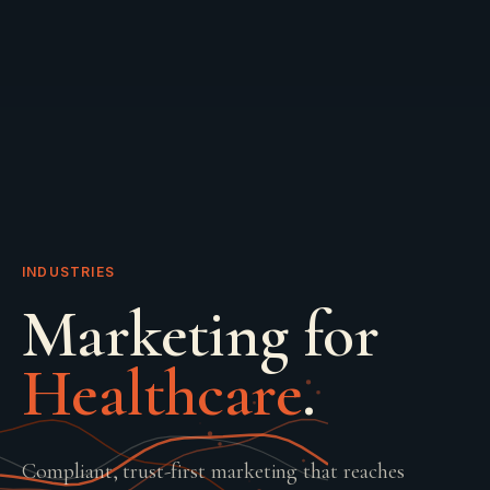
INDUSTRIES
Marketing for
Healthcare
.
Compliant, trust-first marketing that reaches