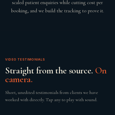
scaled patient enquiries while cutting cost per
booking, and we build the tracking to prove it.
VIDEO TESTIMONIALS
Straight from the source.
On
camera.
Short, unedited testimonials from clients we have
worked with directly. Tap any to play with sound.