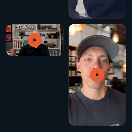
BUILD YOUR GROWTH ENGINE