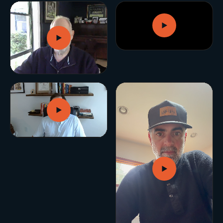
GROWTH ENGINE
Let’s fire it up.