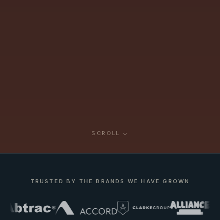
SCROLL ↓
TRUSTED BY THE BRANDS WE HAVE GROWN