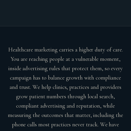
Healthcare marketing carries a higher duty of care.
You are reaching people at a vulnerable moment,
inside advertising rules that protect them, so every
campaign has to balance growth with compliance
and trust. We help clinics, practices and providers
grow patient numbers through local search,
compliant advertising and reputation, while
measuring the outcomes that matter, including the
phone calls most practices never track. We have