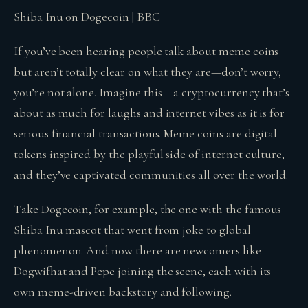
Shiba Inu on Dogecoin | BBC
If you’ve been hearing people talk about meme coins
but aren’t totally clear on what they are—don’t worry,
you’re not alone. Imagine this – a cryptocurrency that’s
about as much for laughs and internet vibes as it is for
serious financial transactions. Meme coins are digital
tokens inspired by the playful side of internet culture,
and they’ve captivated communities all over the world.
Take Dogecoin, for example, the one with the famous
Shiba Inu mascot that went from joke to global
phenomenon. And now there are newcomers like
Dogwifhat and Pepe joining the scene, each with its
own meme-driven backstory and following.