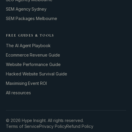
SEM Agency Sydney
SEM Packages Melbourne
FREE GUIDES & TOOLS
The AI Agent Playbook
Ecommerce Revenue Guide
Website Performance Guide
Hacked Website Survival Guide
Maximising Event ROI
All resources
BUILD YOUR GROWTH ENGINE
©
2026
Hype Insight. All rights reserved.
Terms of Service
Privacy Policy
Refund Policy