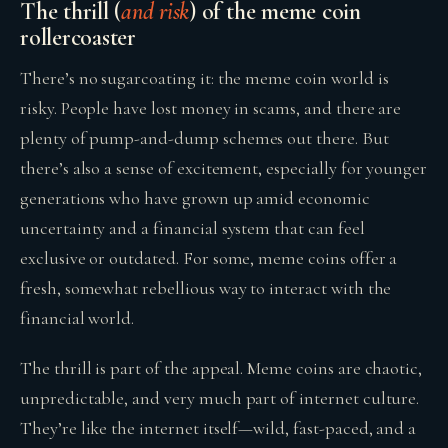
The thrill (
and risk
) of the meme coin
rollercoaster
There’s no sugarcoating it: the meme coin world is
risky. People have lost money in scams, and there are
plenty of pump-and-dump schemes out there. But
there’s also a sense of excitement, especially for younger
generations who have grown up amid economic
uncertainty and a financial system that can feel
exclusive or outdated. For some, meme coins offer a
fresh, somewhat rebellious way to interact with the
financial world.
The thrill is part of the appeal. Meme coins are chaotic,
unpredictable, and very much part of internet culture.
They’re like the internet itself—wild, fast-paced, and a