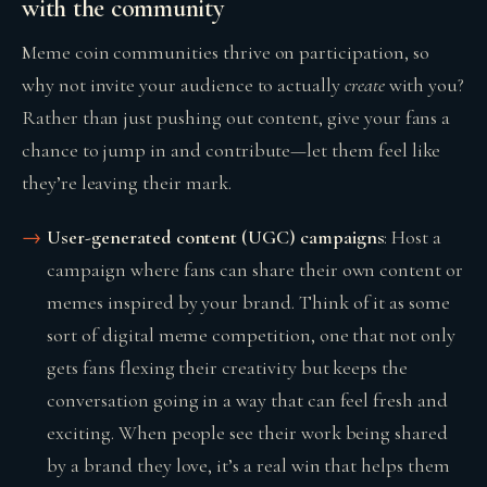
with the community
Meme coin communities thrive on participation, so
why not invite your audience to actually
create
with you?
Rather than just pushing out content, give your fans a
chance to jump in and contribute—let them feel like
they’re leaving their mark.
User-generated content (UGC) campaigns
: Host a
campaign where fans can share their own content or
memes inspired by your brand. Think of it as some
sort of digital meme competition, one that not only
gets fans flexing their creativity but keeps the
conversation going in a way that can feel fresh and
exciting. When people see their work being shared
by a brand they love, it’s a real win that helps them