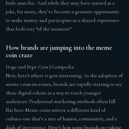
little anarchic. And while they may have started as a
joke, for many, they’ve become a genuine opportunity
to make money and participate in a shared experience
that feels very “of the moment.”
How brands are jumping into the meme
coin craze
Doge and Pepe Coin | Coinpedia
Now, here’s where it gets interesting. As the adoption of
meme coins increases, brands are rapidly starting to see
these digital tokens as a way to reach younger
audiences. Traditional marketing methods often fall
flat here. Meme coins mirror a different kind of
culture-one that’s a mix of humor, community, and a
dash of irreverence. Here’s how some brands are taking