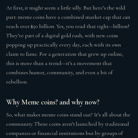
At first, it might seem a little silly. But here’s the wild
part: meme coins have a combined market cap that can
reach over $50 billion. Yes, you read that right—billion!
They’re part of a digital gold rush, with new coins
popping up practically every day, each with its own
claim to fame. For a generation that grew up online,
this is more than a trend—it’s a movement that
combines humor, community, and even a bit of
rebellion.
Why Meme coins? and why now?
So, what makes meme coins stand out? It’s all about the
community. These coins aren’t launched by traditional
companies or financial institutions but by groups of