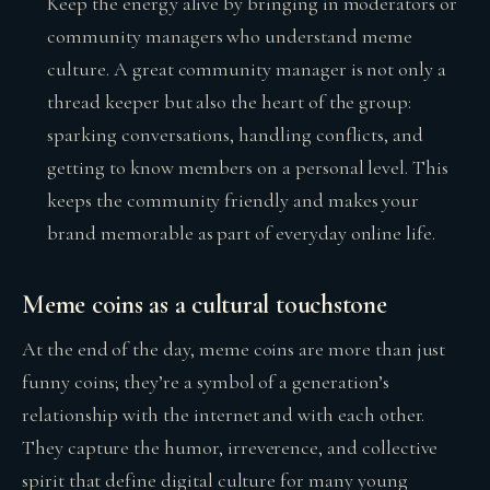
Keep the energy alive by bringing in moderators or
community managers who understand meme
culture. A great community manager is not only a
thread keeper but also the heart of the group:
sparking conversations, handling conflicts, and
getting to know members on a personal level. This
keeps the community friendly and makes your
brand memorable as part of everyday online life.
Meme coins as a cultural touchstone
At the end of the day, meme coins are more than just
funny coins; they’re a symbol of a generation’s
relationship with the internet and with each other.
They capture the humor, irreverence, and collective
spirit that define digital culture for many young