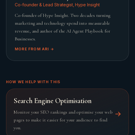
Co-founder & Lead Strategist, Hype Insight
Co-founder of Hype Insight. Two decades turning
marketing and technology spend into measurable
revenue, and author of the AI Agent Playbook for
Businesses.
MORE FROM
ARI
→
HOW WE HELP WITH THIS
Search Engine Optimisation
Monitor your SEO rankings and optimise your web
→
pages to make it easier for your audience to find
you.