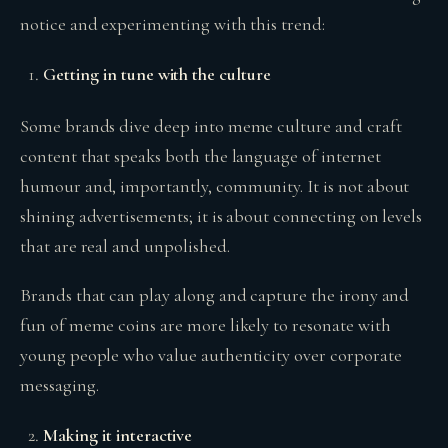
notice and experimenting with this trend:
Getting in tune with the culture
Some brands dive deep into meme culture and craft
content that speaks both the language of internet
humour and, importantly, community. It is not about
shining advertisements; it is about connecting on levels
that are real and unpolished.
Brands that can play along and capture the irony and
fun of meme coins are more likely to resonate with
young people who value authenticity over corporate
messaging.
Making it interactive