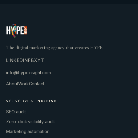
The digital marketing agency that creates HYPE.
LINKEDIN
FB
X
YT
info@hypeinsight.com
About
Work
Contact
STRATEGY & INBOUND
SEO audit
Zero-click visibility audit
Marketing automation