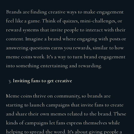
Brands are finding creative ways to make engagement
feel like a game. Think of quizzes, mini-challenges, or
reward systems that invite people to interact with their
content. Imagine a brand where engaging with posts or
answering questions earns you rewards, similar to how
meme coins work. It’s a way to turn brand engagement
into something entertaining and rewarding.
Inviting fans to get creative
Meme coins thrive on community, so brands are
starting to launch campaigns that invite fans to create
and share their own memes related to the brand. These
kinds of campaigns let fans express themselves while
helping to spread the word. It’s about giving people a