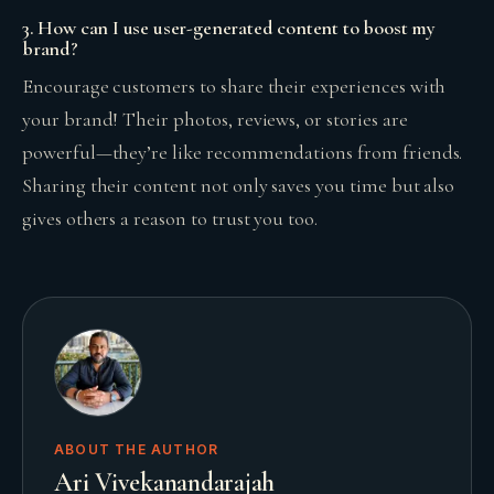
3. How can I use user-generated content to boost my
brand?
Encourage customers to share their experiences with
your brand! Their photos, reviews, or stories are
powerful—they’re like recommendations from friends.
Sharing their content not only saves you time but also
gives others a reason to trust you too.
ABOUT THE AUTHOR
Ari Vivekanandarajah