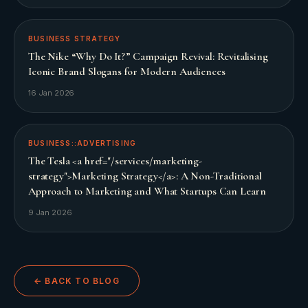
BUSINESS STRATEGY
The Nike “Why Do It?” Campaign Revival: Revitalising
Iconic Brand Slogans for Modern Audiences
16 Jan 2026
BUSINESS::ADVERTISING
The Tesla <a href="/services/marketing-
strategy">Marketing Strategy</a>: A Non-Traditional
Approach to Marketing and What Startups Can Learn
9 Jan 2026
← BACK TO BLOG