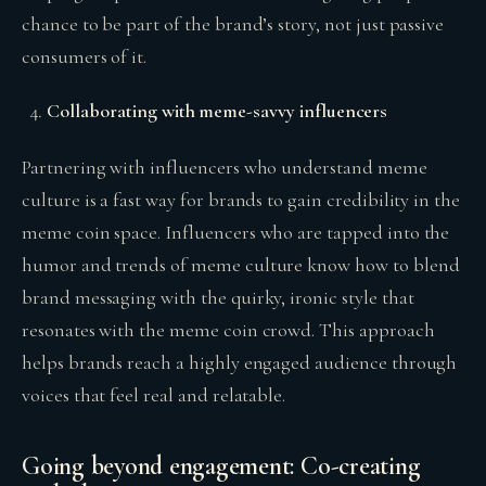
chance to be part of the brand’s story, not just passive
consumers of it.
Collaborating with meme-savvy influencers
Partnering with influencers who understand meme
culture is a fast way for brands to gain credibility in the
meme coin space. Influencers who are tapped into the
humor and trends of meme culture know how to blend
brand messaging with the quirky, ironic style that
resonates with the meme coin crowd. This approach
helps brands reach a highly engaged audience through
voices that feel real and relatable.
Going beyond engagement: Co-creating