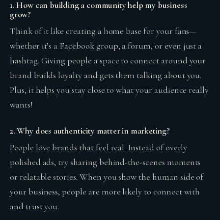
1. How can building a community help my business
grow?
Think of it like creating a home base for your fans—
whether it’s a Facebook group, a forum, or even just a
hashtag. Giving people a space to connect around your
brand builds loyalty and gets them talking about you.
Plus, it helps you stay close to what your audience really
wants!
2. Why does authenticity matter in marketing?
People love brands that feel real. Instead of overly
polished ads, try sharing behind-the-scenes moments
or relatable stories. When you show the human side of
your business, people are more likely to connect with
and trust you.