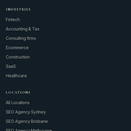
INDUSTRIES
Fintech
Accounting & Tax
Consulting firms
GROWTH ENGINE
Ecommerce
Let’s fire it up.
Construction
SaaS
Healthcare
LOCATIONS
All Locations
SEO Agency Sydney
SEO Agency Brisbane
SEO Agency Melbourne