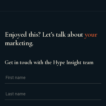
Enjoyed this? Let’s talk about
your
marketing.
Get in touch with the Hype Insight team