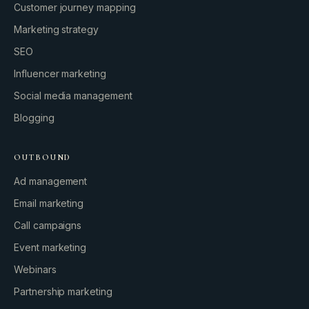
Customer journey mapping
Marketing strategy
SEO
Influencer marketing
Social media management
Blogging
OUTBOUND
Ad management
Email marketing
Call campaigns
Event marketing
Webinars
Partnership marketing