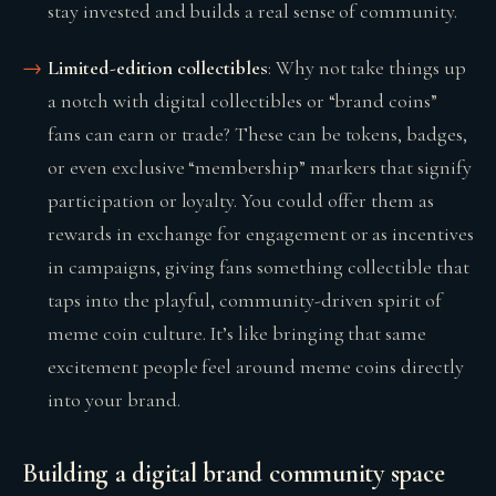
stay invested and builds a real sense of community.
Limited-edition collectibles
: Why not take things up
a notch with digital collectibles or “brand coins”
fans can earn or trade? These can be tokens, badges,
or even exclusive “membership” markers that signify
participation or loyalty. You could offer them as
rewards in exchange for engagement or as incentives
in campaigns, giving fans something collectible that
taps into the playful, community-driven spirit of
meme coin culture. It’s like bringing that same
excitement people feel around meme coins directly
into your brand.
Building a digital brand community space