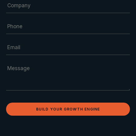
BUILD YOUR GROWTH ENGINE