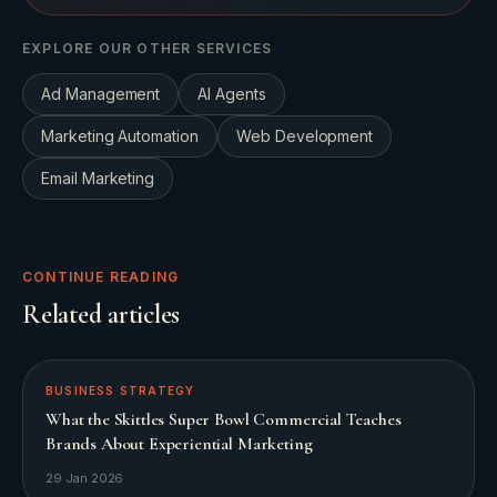
EXPLORE OUR OTHER SERVICES
Ad Management
AI Agents
Marketing Automation
Web Development
Email Marketing
CONTINUE READING
Related articles
BUSINESS STRATEGY
What the Skittles Super Bowl Commercial Teaches
Brands About Experiential Marketing
29 Jan 2026