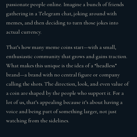
passionate people online. Imagine a bunch of friends
gathering in a Telegram chat, joking around with
memes, and then deciding to turn those jokes into
actual currency.
That’s how many meme coins start—with a small,
enthusiastic community that grows and gains traction.
What makes this unique is the idea of a “headless”
brand—a brand with no central figure or company
calling the shots. The direction, look, and even value of
a coin are shaped by the people who support it. For a
lot of us, that’s appealing because it’s about having a
voice and being part of something larger, not just
watching from the sidelines.