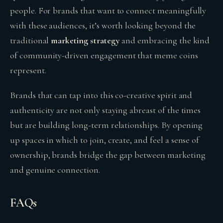
people. For brands that want to connect meaningfully
with these audiences, it’s worth looking beyond the
traditional
marketing strategy
and embracing the kind
of community-driven engagement that meme coins
represent.
Brands that can tap into this co-creative spirit and
authenticity are not only staying abreast of the times
but are building long-term relationships. By opening
up spaces in which to join, create, and feel a sense of
ownership, brands bridge the gap between marketing
and genuine connection.
FAQs