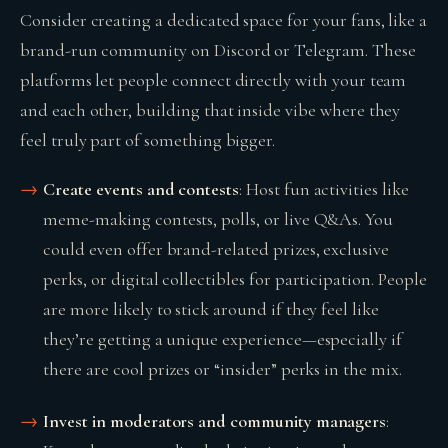
Consider creating a dedicated space for your fans, like a
brand-run community on Discord or Telegram. These
platforms let people connect directly with your team
and each other, building that inside vibe where they
feel truly part of something bigger.
Create events and contests
: Host fun activities like
meme-making contests, polls, or live Q&As. You
could even offer brand-related prizes, exclusive
perks, or digital collectibles for participation. People
are more likely to stick around if they feel like
they’re getting a unique experience—especially if
there are cool prizes or “insider” perks in the mix.
Invest in moderators and community managers
: