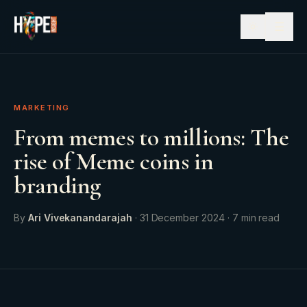
☰
MARKETING
From memes to millions: The
rise of Meme coins in
branding
By
Ari Vivekanandarajah
·
31 December 2024
·
7
min read