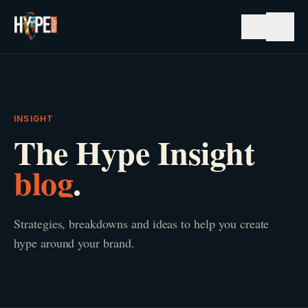
☰
INSIGHT
The Hype Insight
blog
.
Strategies, breakdowns and ideas to help you create
hype around your brand.