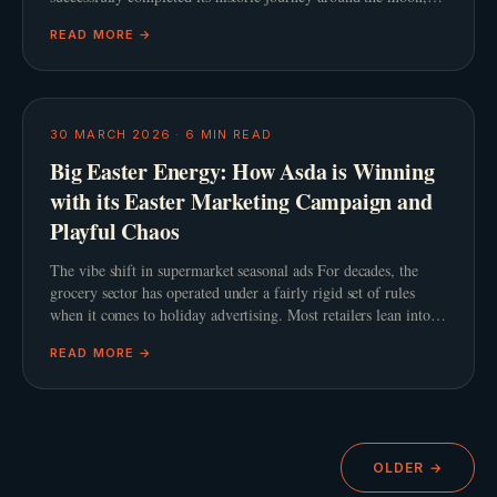
cinema audiences were simultaneously captivated
READ MORE →
30 MARCH 2026
·
6
MIN READ
Big Easter Energy: How Asda is Winning
with its Easter Marketing Campaign and
Playful Chaos
The vibe shift in supermarket seasonal ads For decades, the
grocery sector has operated under a fairly rigid set of rules
when it comes to holiday advertising. Most retailers lean into a
predictable script featuring slow
READ MORE →
OLDER →