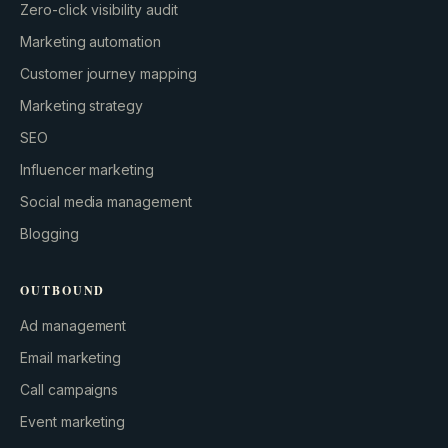
Zero-click visibility audit
Marketing automation
Customer journey mapping
Marketing strategy
SEO
Influencer marketing
Social media management
Blogging
OUTBOUND
Ad management
Email marketing
Call campaigns
Event marketing