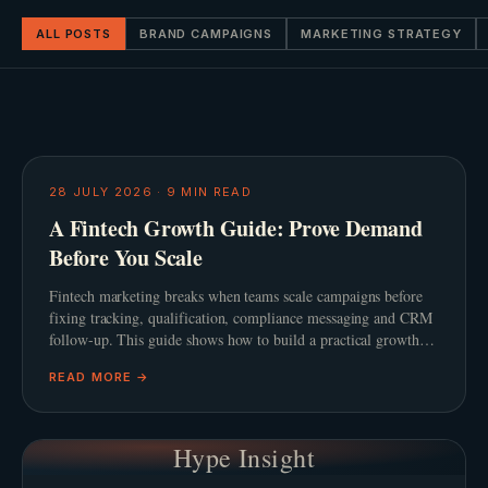
ALL POSTS
BRAND CAMPAIGNS
MARKETING STRATEGY
28 JULY 2026
·
9
MIN READ
A Fintech Growth Guide: Prove Demand
Before You Scale
Fintech marketing breaks when teams scale campaigns before
fixing tracking, qualification, compliance messaging and CRM
follow-up. This guide shows how to build a practical growth
system before adding spend.
READ MORE →
Hype Insight