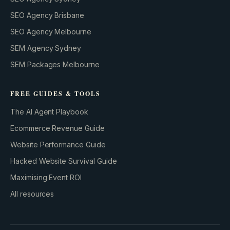
SEO Agency Brisbane
SEO Agency Melbourne
SEM Agency Sydney
SEM Packages Melbourne
FREE GUIDES & TOOLS
The AI Agent Playbook
Ecommerce Revenue Guide
Website Performance Guide
Hacked Website Survival Guide
Maximising Event ROI
All resources
BUILD YOUR GROWTH ENGINE