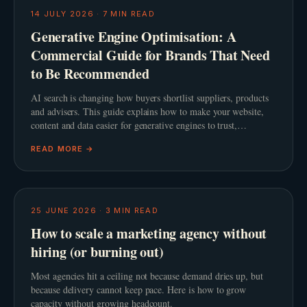
14 JULY 2026
·
7
MIN READ
Generative Engine Optimisation: A
Commercial Guide for Brands That Need
to Be Recommended
AI search is changing how buyers shortlist suppliers, products
and advisers. This guide explains how to make your website,
content and data easier for generative engines to trust,
summarise and recommend.
READ MORE →
25 JUNE 2026
·
3
MIN READ
How to scale a marketing agency without
hiring (or burning out)
Most agencies hit a ceiling not because demand dries up, but
because delivery cannot keep pace. Here is how to grow
capacity without growing headcount.