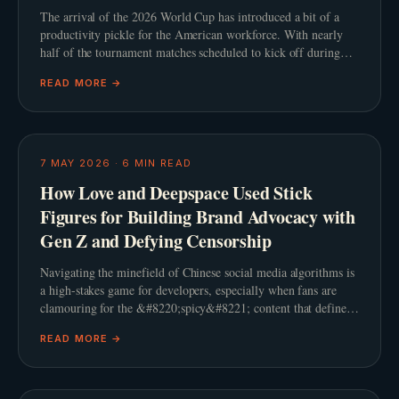
The arrival of the 2026 World Cup has introduced a bit of a
productivity pickle for the American workforce. With nearly
half of the tournament matches scheduled to kick off during
standard United States working hours, th
READ MORE →
7 MAY 2026
·
6
MIN READ
How Love and Deepspace Used Stick
Figures for Building Brand Advocacy with
Gen Z and Defying Censorship
Navigating the minefield of Chinese social media algorithms is
a high-stakes game for developers, especially when fans are
clamouring for the &#8220;spicy&#8221; content that defines
the genre. When Infold Games prepared
READ MORE →