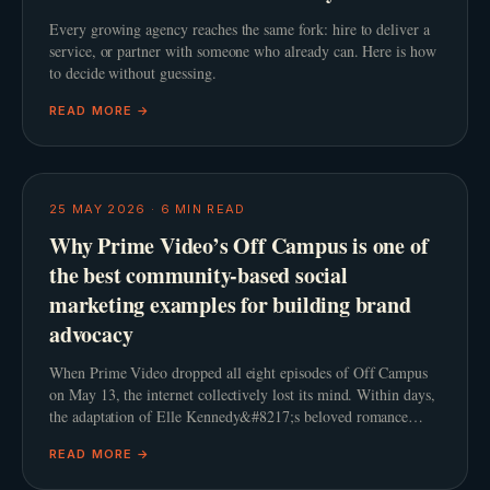
Every growing agency reaches the same fork: hire to deliver a
service, or partner with someone who already can. Here is how
to decide without guessing.
READ MORE →
25 MAY 2026
·
6
MIN READ
Why Prime Video’s Off Campus is one of
the best community-based social
marketing examples for building brand
advocacy
When Prime Video dropped all eight episodes of Off Campus
on May 13, the internet collectively lost its mind. Within days,
the adaptation of Elle Kennedy&#8217;s beloved romance
novel smashed streaming records and comfor
READ MORE →