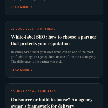
READ MORE →
23 JUNE 2026
·
3
MIN READ
White-label SEO: how to choose a partner
that protects your reputation
Reselling SEO under your own brand can be one of the most
profitable things an agency does, or one of the most damaging.
The difference is the partner you pick.
READ MORE →
20 JUNE 2026
·
3
MIN READ
Outsource or build in-house? An agency
owner's framework for delivery