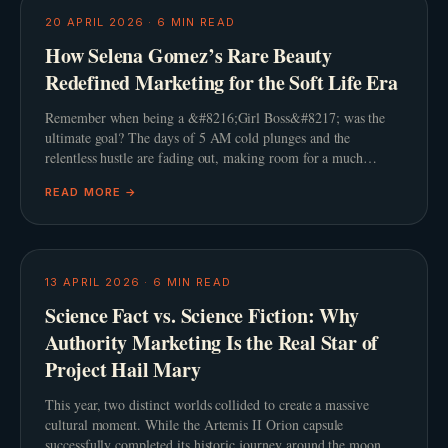
20 APRIL 2026
·
6
MIN READ
How Selena Gomez’s Rare Beauty
Redefined Marketing for the Soft Life Era
Remember when being a &#8216;Girl Boss&#8217; was the
ultimate goal? The days of 5 AM cold plunges and the
relentless hustle are fading out, making room for a much
gentler philosophy. This shift towards the &#8216;Soft L
READ MORE →
13 APRIL 2026
·
6
MIN READ
Science Fact vs. Science Fiction: Why
Authority Marketing Is the Real Star of
Project Hail Mary
This year, two distinct worlds collided to create a massive
cultural moment. While the Artemis II Orion capsule
successfully completed its historic journey around the moon,