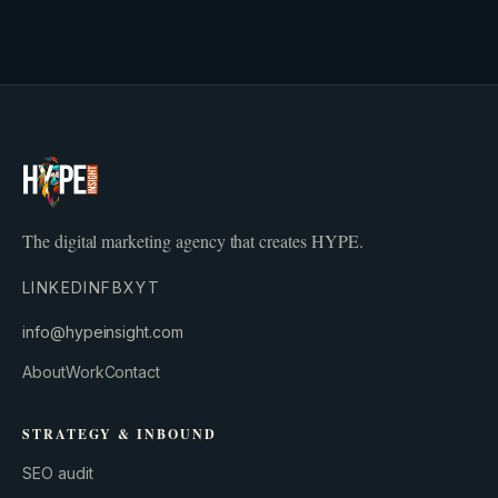
The digital marketing agency that creates HYPE.
LINKEDIN
FB
X
YT
info@hypeinsight.com
About
Work
Contact
STRATEGY & INBOUND
SEO audit