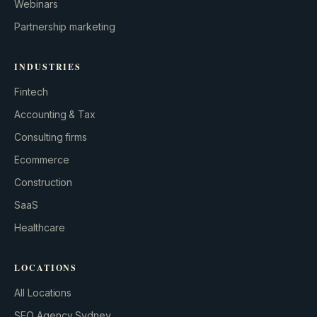
Webinars
Partnership marketing
INDUSTRIES
Fintech
Accounting & Tax
Consulting firms
GROWTH ENGINE
Ecommerce
Let’s fire it up.
Construction
SaaS
Healthcare
LOCATIONS
All Locations
SEO Agency Sydney