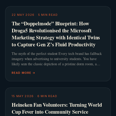
22 MAY 2026
·
5
MIN READ
The “Doppelmode” Blueprint: How
Droga5 Revolutionised the Microsoft
Marketing Strategy with Identical Twins
to Capture Gen Z’s Fluid Productivity
The myth of the perfect student Every tech brand has fallback
imagery when advertising to university students. You have
likely seen the classic depiction of a pristine dorm room, a
steaming cup of artisanal coffee, and a
READ MORE →
15 MAY 2026
·
6
MIN READ
Heineken Fan Volunteers: Turning World
Cup Fever into Community Service