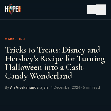
☰
MARKETING
Tricks to Treats: Disney and
Hershey’s Recipe for Turning
Halloween into a Cash-
Candy Wonderland
By
Ari Vivekanandarajah
·
4 December 2024
·
5
min read