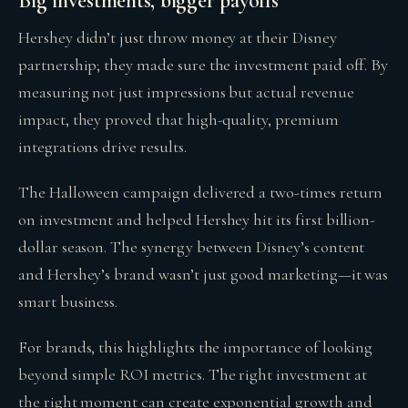
Big investments, bigger payoffs
Hershey didn’t just throw money at their Disney
partnership; they made sure the investment paid off. By
measuring not just impressions but actual revenue
impact, they proved that high-quality, premium
integrations drive results.
The Halloween campaign delivered a two-times return
on investment and helped Hershey hit its first billion-
dollar season. The synergy between Disney’s content
and Hershey’s brand wasn’t just good marketing—it was
smart business.
For brands, this highlights the importance of looking
beyond simple ROI metrics. The right investment at
the right moment can create exponential growth and