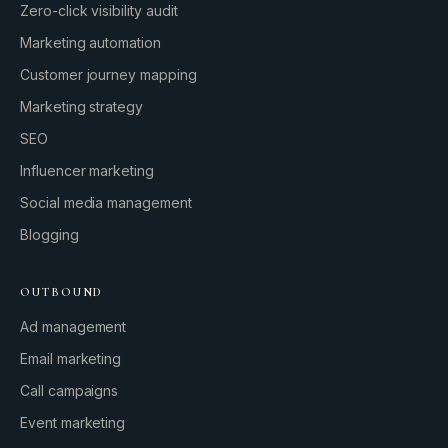
Zero-click visibility audit
Marketing automation
Customer journey mapping
Marketing strategy
SEO
Influencer marketing
Social media management
Blogging
OUTBOUND
Ad management
Email marketing
Call campaigns
Event marketing