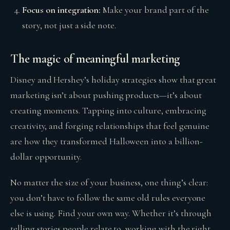
Focus on integration:
Make your brand part of the
story, not just a side note.
The magic of meaningful marketing
Disney and Hershey’s holiday strategies show that great
marketing isn’t about pushing products—it’s about
creating moments. Tapping into culture, embracing
creativity, and forging relationships that feel genuine
are how they transformed Halloween into a billion-
dollar opportunity.
No matter the size of your business, one thing’s clear:
you don’t have to follow the same old rules everyone
else is using. Find your own way. Whether it’s through
telling stories people relate to, working with the right