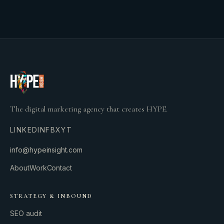
The digital marketing agency that creates HYPE.
LINKEDIN
FB
X
YT
info@hypeinsight.com
About
Work
Contact
STRATEGY & INBOUND
SEO audit