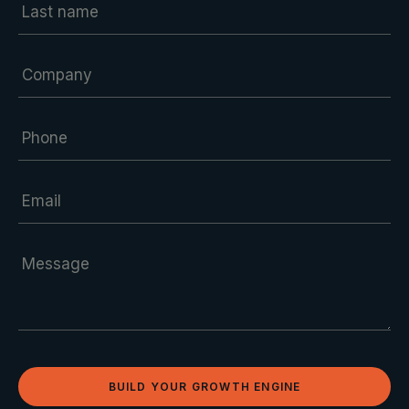
BUILD YOUR GROWTH ENGINE