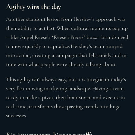
Agility wins the day
Another standout lesson from Hershey’s approach was
their ability to act fast. When cultural moments pop up
—like Angel Reese’s “Reese’s Pieces” buzz—brands need
to move quickly to capitalize. Hershey’s team jumped
into action, creating a campaign that felt timely and in
tune with what people were already talking about.
This agility isn’t always easy, but it is integral in today’s
very fast-moving marketing landscape. Having a team
ready to make a pivot, then brainstorm and execute in
real-time, transforms those passing trends into huge
successes.