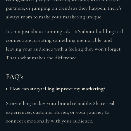
partners, or jumping on trends as they happen, there’s
always room to make your marketing unique.
It’s not just about running ads—it’s about building real
connections, creating something memorable, and
leaving your audience with a feeling they won’t forget.
That’s what makes the difference.
FAQ’s
1. How can storytelling improve my marketing?
Storytelling makes your brand relatable. Share real
experiences, customer stories, or your journey to
connect emotionally with your audience.