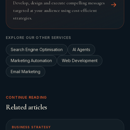
Develop, design and execute compelling messages
→
targeted at your audience using cost-efficient
strategies.
EXPLORE OUR OTHER SERVICES
Search Engine Optimisation
AI Agents
Marketing Automation
Web Development
Email Marketing
CONTINUE READING
Related articles
BUSINESS STRATEGY