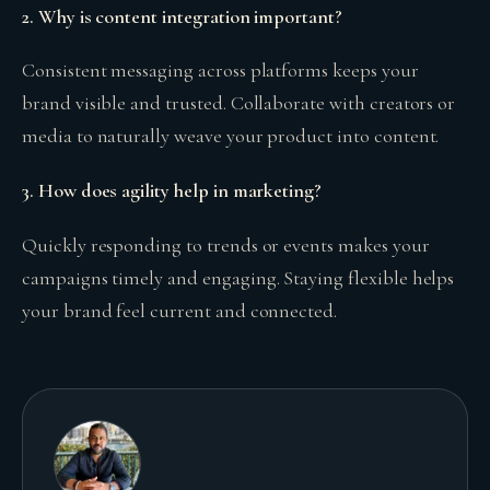
2. Why is content integration important?
Consistent messaging across platforms keeps your
brand visible and trusted. Collaborate with creators or
media to naturally weave your product into content.
3. How does agility help in marketing?
Quickly responding to trends or events makes your
campaigns timely and engaging. Staying flexible helps
your brand feel current and connected.