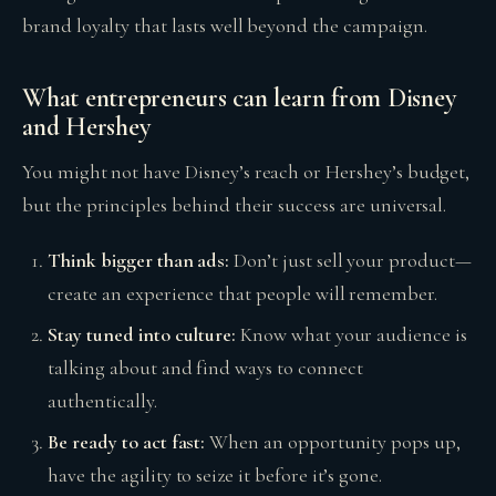
brand loyalty that lasts well beyond the campaign.
What entrepreneurs can learn from Disney
and Hershey
You might not have Disney’s reach or Hershey’s budget,
but the principles behind their success are universal.
Think bigger than ads:
Don’t just sell your product—
create an experience that people will remember.
Stay tuned into culture:
Know what your audience is
talking about and find ways to connect
authentically.
Be ready to act fast:
When an opportunity pops up,
have the agility to seize it before it’s gone.