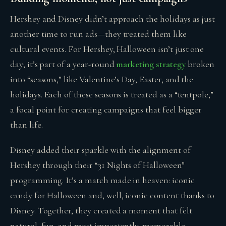
Hershey and Disney didn’t approach the holidays as just
another time to run ads—they treated them like
cultural events. For Hershey, Halloween isn’t just one
day; it’s part of a year-round
marketing strategy
broken
into “seasons,” like Valentine’s Day, Easter, and the
holidays. Each of these seasons is treated as a “tentpole,”
a focal point for creating campaigns that feel bigger
than life.
Disney added their sparkle with the alignment of
Hershey through their “31 Nights of Halloween”
programming. It’s a match made in heaven: iconic
candy for Halloween and, well, iconic content thanks to
Disney. Together, they created a moment that felt
natural, fun, and most importantly, memorable.