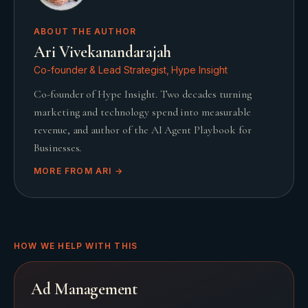
ABOUT THE AUTHOR
Ari Vivekanandarajah
Co-founder & Lead Strategist, Hype Insight
Co-founder of Hype Insight. Two decades turning
marketing and technology spend into measurable
revenue, and author of the AI Agent Playbook for
Businesses.
MORE FROM
ARI
→
HOW WE HELP WITH THIS
Ad Management