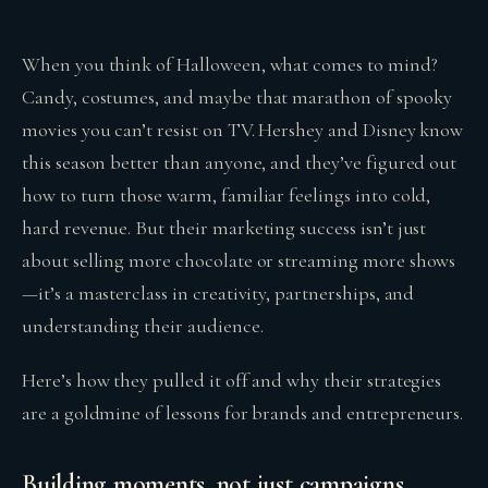
When you think of Halloween, what comes to mind?
Candy, costumes, and maybe that marathon of spooky
movies you can’t resist on TV. Hershey and Disney know
this season better than anyone, and they’ve figured out
how to turn those warm, familiar feelings into cold,
hard revenue. But their marketing success isn’t just
about selling more chocolate or streaming more shows
—it’s a masterclass in creativity, partnerships, and
understanding their audience.
Here’s how they pulled it off and why their strategies
are a goldmine of lessons for brands and entrepreneurs.
Building moments, not just campaigns