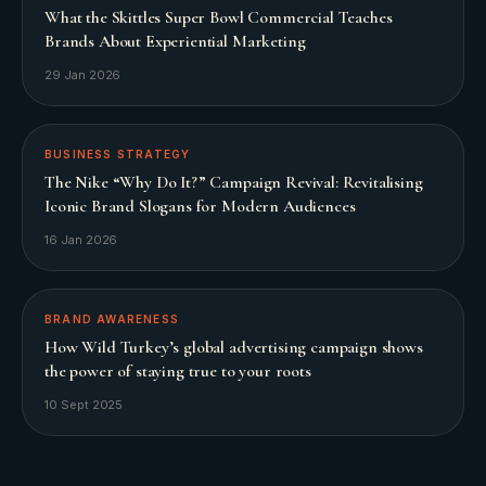
What the Skittles Super Bowl Commercial Teaches
Brands About Experiential Marketing
29 Jan 2026
BUSINESS STRATEGY
The Nike “Why Do It?” Campaign Revival: Revitalising
Iconic Brand Slogans for Modern Audiences
16 Jan 2026
BRAND AWARENESS
How Wild Turkey’s global advertising campaign shows
the power of staying true to your roots
10 Sept 2025