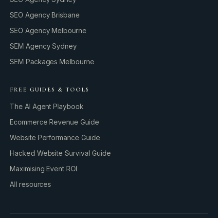
SEO Agency Brisbane
SEO Agency Melbourne
SEM Agency Sydney
SEM Packages Melbourne
FREE GUIDES & TOOLS
The AI Agent Playbook
Ecommerce Revenue Guide
Website Performance Guide
Hacked Website Survival Guide
Maximising Event ROI
All resources