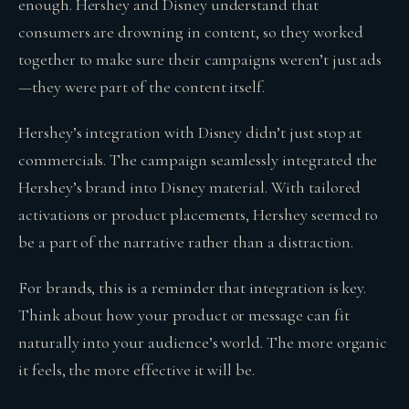
enough. Hershey and Disney understand that
consumers are drowning in content, so they worked
together to make sure their campaigns weren’t just ads
—they were part of the content itself.
Hershey’s integration with Disney didn’t just stop at
commercials. The campaign seamlessly integrated the
Hershey’s brand into Disney material. With tailored
activations or product placements, Hershey seemed to
be a part of the narrative rather than a distraction.
For brands, this is a reminder that integration is key.
Think about how your product or message can fit
naturally into your audience’s world. The more organic
it feels, the more effective it will be.