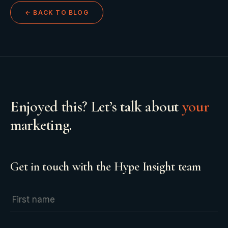
← BACK TO BLOG
Enjoyed this? Let’s talk about
your
marketing.
Get in touch with the Hype Insight team