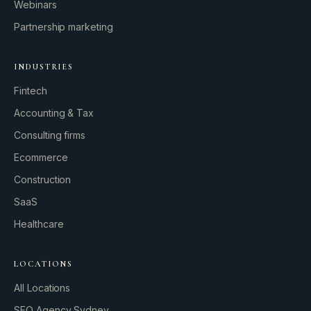
Webinars
Partnership marketing
INDUSTRIES
Fintech
Accounting & Tax
Consulting firms
GROWTH ENGINE
Ecommerce
Let’s fire it up.
Construction
SaaS
Healthcare
LOCATIONS
All Locations
SEO Agency Sydney