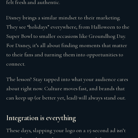
felt fresh and authentic.
Disney brings a similar mindset to their marketing.
They see “holidays” everywhere, from Halloween to the
Super Bowl to smaller occasions like Groundhog Day.
For Disney, it’s all about finding moments that matter
to their fans and turning them into opportunities to
connect.
The lesson? Stay tapped into what your audience cares
about right now. Culture moves fast, and brands that
can keep up (or better yet, lead) will always stand out.
Integration is everything
These days, slapping your logo on a 15-second ad isn’t