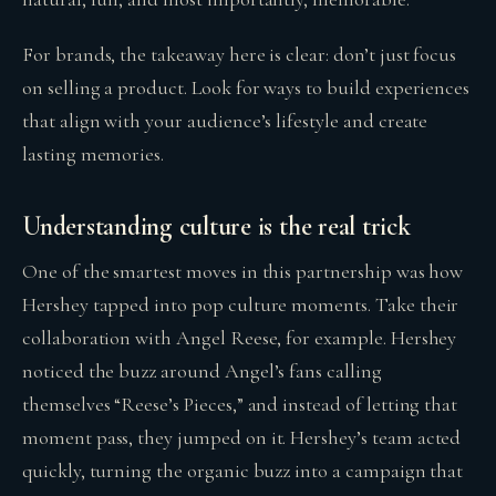
For brands, the takeaway here is clear: don’t just focus
on selling a product. Look for ways to build experiences
that align with your audience’s lifestyle and create
lasting memories.
Understanding culture is the real trick
One of the smartest moves in this partnership was how
Hershey tapped into pop culture moments. Take their
collaboration with Angel Reese, for example. Hershey
noticed the buzz around Angel’s fans calling
themselves “Reese’s Pieces,” and instead of letting that
moment pass, they jumped on it. Hershey’s team acted
quickly, turning the organic buzz into a campaign that