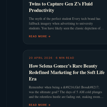
Twins to Capture Gen Z’s Fluid
Productivity
The myth of the perfect student Every tech brand has
fallback imagery when advertising to university
students. You have likely seen the classic depiction of a
pristine dorm room, a steaming cup of artisanal coffee,
READ MORE →
and a
20 APRIL 2026
·
6
MIN READ
How Selena Gomez’s Rare Beauty
Redefined Marketing for the Soft Life
Era
Remember when being a &#8216;Girl Boss&#8217;
was the ultimate goal? The days of 5 AM cold plunges
and the relentless hustle are fading out, making room
for a much gentler philosophy. This shift towards the
READ MORE →
&#8216;Soft L