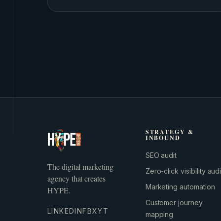
STRATEGY &
INBOUND
SEO audit
The digital marketing
Zero-click visibility audi
agency that creates
Marketing automation
HYPE.
Customer journey
LINKEDIN
FB
X
YT
mapping