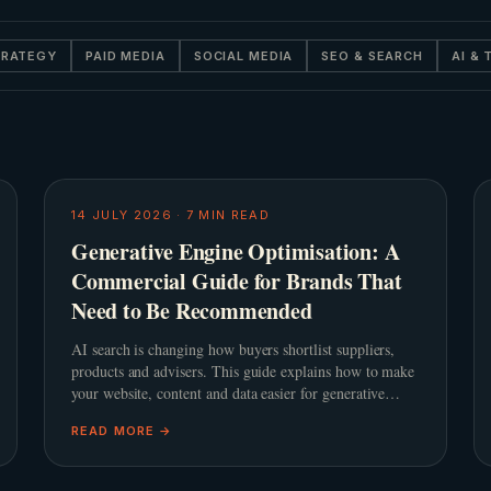
TRATEGY
PAID MEDIA
SOCIAL MEDIA
SEO & SEARCH
AI &
14 JULY 2026
·
7
MIN READ
Generative Engine Optimisation: A
Commercial Guide for Brands That
Need to Be Recommended
AI search is changing how buyers shortlist suppliers,
products and advisers. This guide explains how to make
your website, content and data easier for generative
engines to trust, summarise and recommend.
READ MORE →