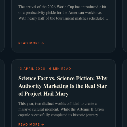
The arrival of the 2026 World Cup has introduced a bit
of a productivity pickle for the American workforce.
With nearly half of the tournament matches scheduled
to kick off during standard United States working
hours, th
READ MORE →
13 APRIL 2026
·
6
MIN READ
Science Fact vs. Science Fiction: Why
Authority Marketing Is the Real Star
of Project Hail Mary
This year, two distinct worlds collided to create a
massive cultural moment. While the Artemis II Orion
capsule successfully completed its historic journey
around the moon, cinema audiences were
READ MORE →
simultaneously captivated