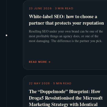
23 JUNE 2026
·
3
MIN READ
White-label SEO: how to choose a
partner that protects your reputation
Reselling SEO under your own brand can be one of the
most profitable things an agency does, or one of the
most damaging. The difference is the partner you pick.
READ MORE →
22 MAY 2026
·
5
MIN READ
The “Doppelmode” Blueprint: How
Droga5 Revolutionised the Microsoft
Marketing Strategy with Identical