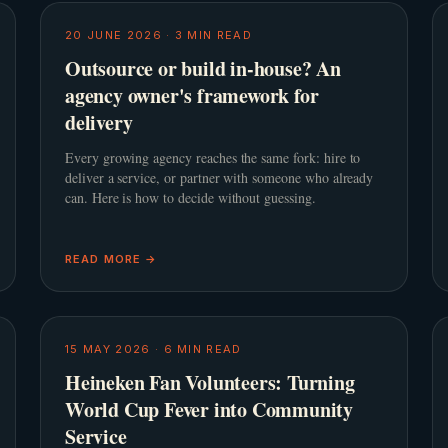
20 JUNE 2026
·
3
MIN READ
Outsource or build in-house? An
agency owner's framework for
delivery
Every growing agency reaches the same fork: hire to
deliver a service, or partner with someone who already
can. Here is how to decide without guessing.
READ MORE →
15 MAY 2026
·
6
MIN READ
Heineken Fan Volunteers: Turning
World Cup Fever into Community
Service