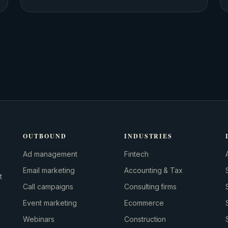
OUTBOUND
INDUSTRIES
Ad management
Fintech
Email marketing
Accounting & Tax
t
Call campaigns
Consulting firms
Event marketing
Ecommerce
Webinars
Construction