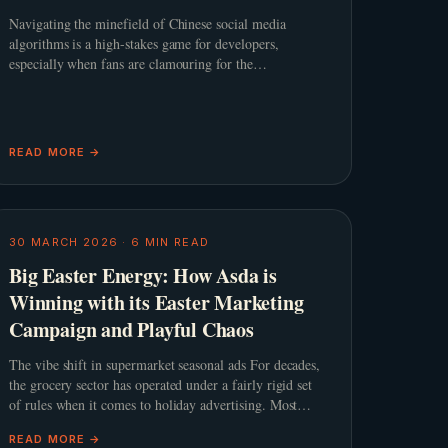
Navigating the minefield of Chinese social media
algorithms is a high-stakes game for developers,
especially when fans are clamouring for the
&#8220;spicy&#8221; content that defines the genre.
When Infold Games prepared
READ MORE →
30 MARCH 2026
·
6
MIN READ
Big Easter Energy: How Asda is
Winning with its Easter Marketing
Campaign and Playful Chaos
The vibe shift in supermarket seasonal ads For decades,
the grocery sector has operated under a fairly rigid set
of rules when it comes to holiday advertising. Most
retailers lean into a predictable script featuring slow
READ MORE →