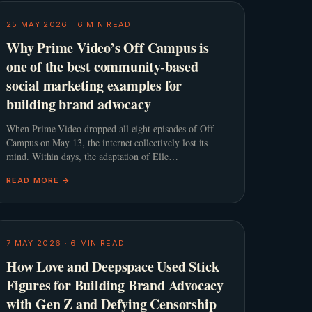
25 MAY 2026
·
6
MIN READ
Why Prime Video’s Off Campus is
one of the best community-based
social marketing examples for
building brand advocacy
When Prime Video dropped all eight episodes of Off
Campus on May 13, the internet collectively lost its
mind. Within days, the adaptation of Elle
Kennedy&#8217;s beloved romance novel smashed
READ MORE →
streaming records and comfor
7 MAY 2026
·
6
MIN READ
How Love and Deepspace Used Stick
Figures for Building Brand Advocacy
with Gen Z and Defying Censorship