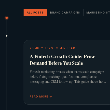
ALL POSTS
BRAND CAMPAIGNS
MARKETING S
28 JULY 2026
·
9
MIN READ
A Fintech Growth Guide: Prove
Demand Before You Scale
Fintech marketing breaks when teams scale campaigns
before fixing tracking, qualification, compliance
messaging and CRM follow-up. This guide shows how
to build a practical growth system before adding spend.
READ MORE →