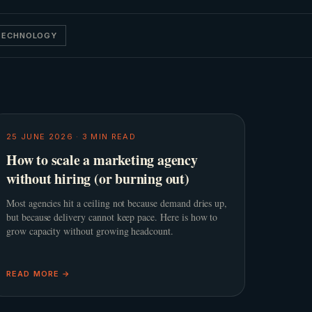
 TECHNOLOGY
25 JUNE 2026
·
3
MIN READ
How to scale a marketing agency
without hiring (or burning out)
Most agencies hit a ceiling not because demand dries up,
but because delivery cannot keep pace. Here is how to
grow capacity without growing headcount.
READ MORE →