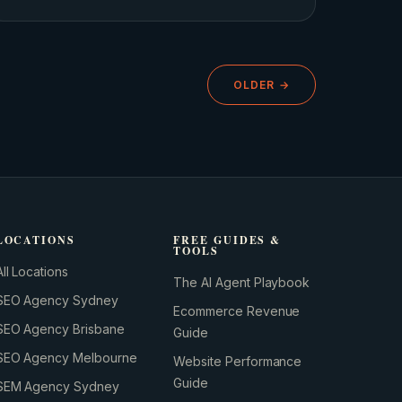
OLDER →
GROWTH ENGINE
Let’s fire it up.
LOCATIONS
FREE GUIDES &
TOOLS
All Locations
The AI Agent Playbook
SEO Agency Sydney
Ecommerce Revenue
SEO Agency Brisbane
Guide
SEO Agency Melbourne
Website Performance
Guide
SEM Agency Sydney