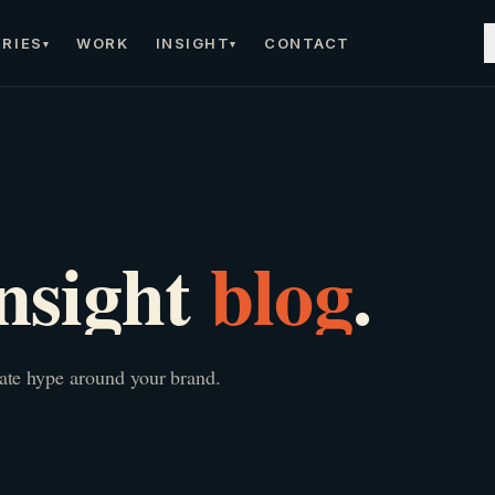
RIES
WORK
INSIGHT
CONTACT
▾
▾
nsight
blog
.
eate hype around your brand.