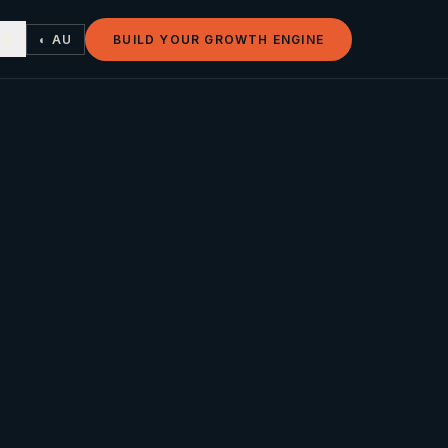
◐ AU
BUILD YOUR GROWTH ENGINE