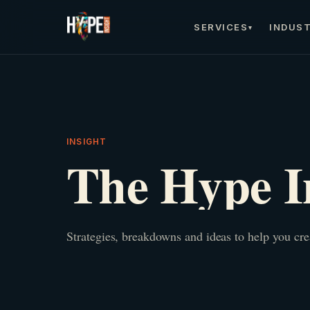
SERVICES
INDUST
▾
INSIGHT
The Hype I
Strategies, breakdowns and ideas to help you cr