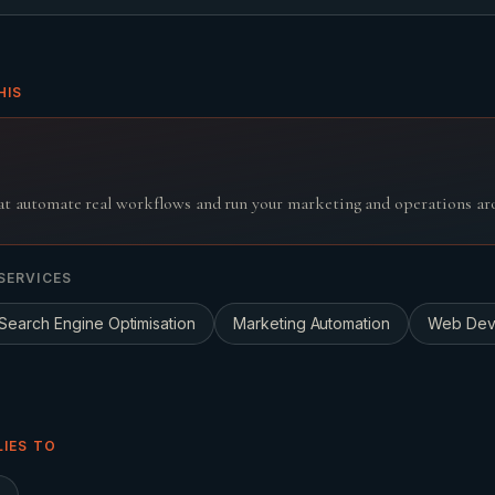
HIS
t automate real workflows and run your marketing and operations aro
SERVICES
Search Engine Optimisation
Marketing Automation
Web Dev
LIES TO