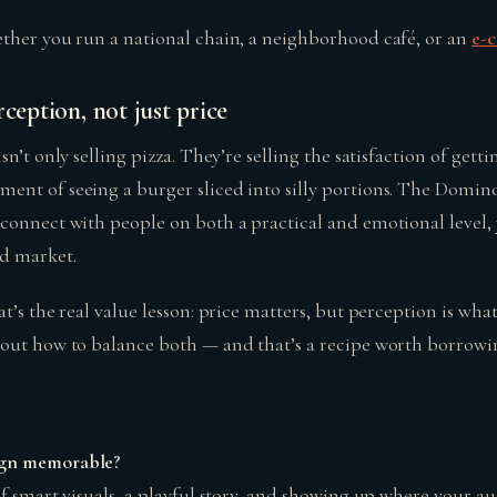
ther you run a national chain, a neighborhood café, or an
e-
rception, not just price
sn’t only selling pizza. They’re selling the satisfaction of gett
nt of seeing a burger sliced into silly portions. The Domin
connect with people on both a practical and emotional level, 
d market.
t’s the real value lesson: price matters, but perception is what 
out how to balance both — and that’s a recipe worth borrowi
gn memorable?
f smart visuals, a playful story, and showing up where your au