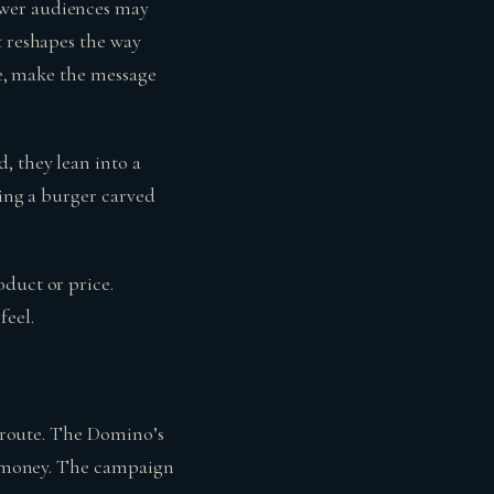
ewer audiences may
t reshapes the way
ice, make the message
, they lean into a
hing a burger carved
oduct or price.
feel.
t route. The Domino’s
ur money. The campaign