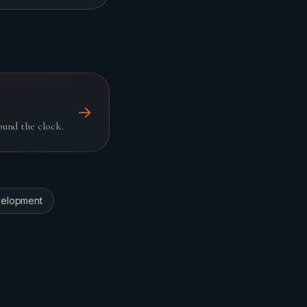
→
und the clock.
elopment