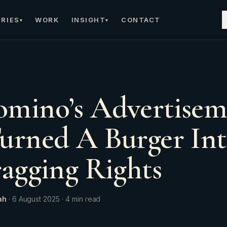
RIES
WORK
INSIGHT
CONTACT
▾
▾
mino’s Advertisem
urned A Burger Int
ragging Rights
ah
·
6 August 2025
·
4
min read