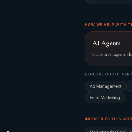
HOW WE HELP WITH T
AI Agents
Custom AI agents tha
EXPLORE OUR OTHER 
Ad Management
Email Marketing
INDUSTRIES THIS APP