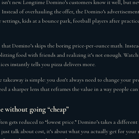
 isn’t new. Longtime Domino’s customers know it well, but n
t. Instead of overhauling the offer, the Domino’s advertisemen
y settings, kids at a bounce park, football players after pract
 that Domino’s skips the boring price-per-ounce math. Instead
plitting food with friends and realizing it’s not enough. Watc
ices instantly tells you pizza delivers more.
e takeaway is simple: you don’t always need to change your pr
d a sharper lens that reframes the value in a way people can 
ue without going “cheap”
often gets reduced to “lowest price.” Domino’s takes a differen
 just talk about cost, it’s about what you actually get for yo