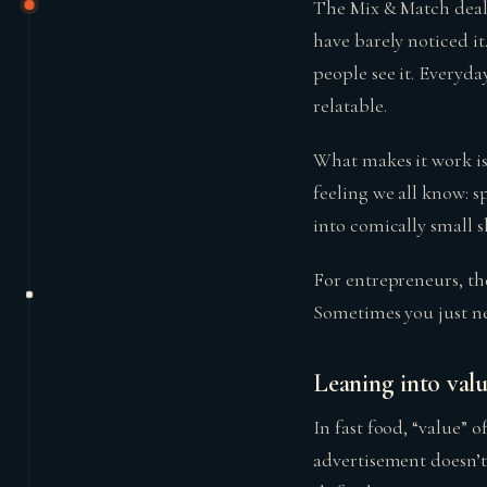
The Mix & Match deal
have barely noticed i
people see it. Everyda
relatable.
What makes it work is
feeling we all know: s
into comically small sl
For entrepreneurs, th
Sometimes you just nee
Leaning into val
In fast food, “value” 
advertisement doesn’t