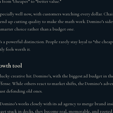
n from “cheaper” to “better value.”
pecially well now, with customers watching every dollar. Chain
end up cutting quality to make the math work. Domino’s sides
a smarter choice rather than a budget one.
’s a powerful distinction. People rarely stay loyal to “the cheap
ly feels worth it.
rowth tool
 lucky creative hit. Domino’s, with the biggest ad budget in t
fense. While others react to market shifts, the Domino’s adve
just defending old ones.
 Domino’s works closely with its ad agency to merge brand ins
t get stuck in decks, they become real, memorable, and roote