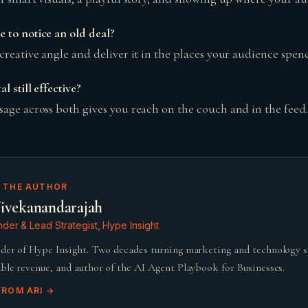
 to notice an old deal?
creative angle and deliver it in the places your audience spend
l still effective?
sage across both gives you reach on the couch and in the feed.
 THE AUTHOR
ivekanandarajah
der & Lead Strategist, Hype Insight
der of Hype Insight. Two decades turning marketing and technology 
ble revenue, and author of the AI Agent Playbook for Businesses.
FROM
ARI
→