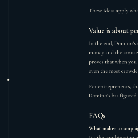
These ideas apply whe
Value is about pe
In the end, Domino’s i
money and the amuseme
proves that when you 
even the most crowde
For entrepreneurs, tha
Domino’s has figured 
FAQs
What makes a campai
It’s the combination o