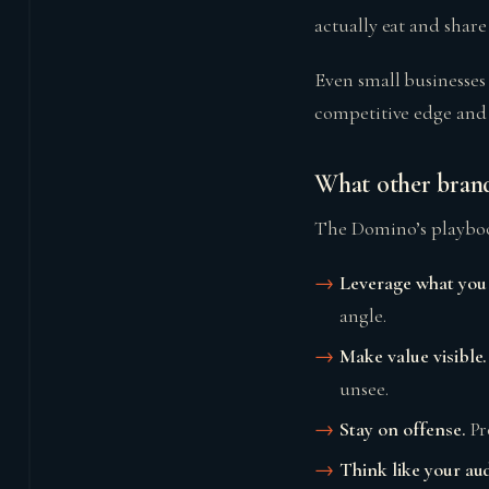
actually eat and share
Even small businesses
competitive edge and a
What other brand
The Domino’s playboo
Leverage what you 
angle.
Make value visible.
unsee.
Stay on offense.
Pr
Think like your au