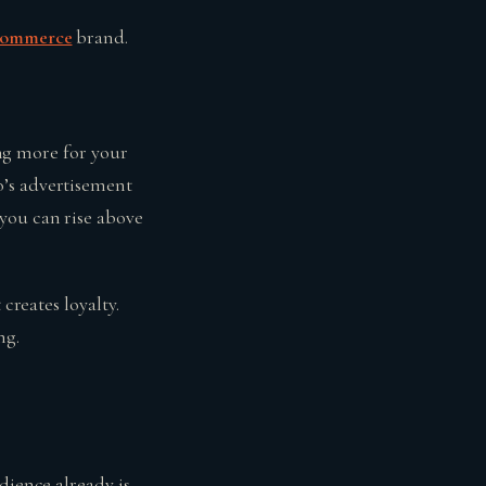
commerce
brand.
ing more for your
o’s advertisement
you can rise above
creates loyalty.
ng.
dience already is.