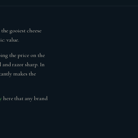
r the gooiest cheese
c: value.
ing the price on the
 and razor sharp. In
stantly makes the
y
here that any brand