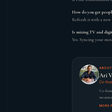
How do you get people
Refresh it with a new 
Is mixing TV and digita
Yes. Syncing your mes
ABOUT
Ari V
Co-foun
Co-foun
measura
MORE 