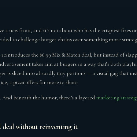
e a new front, and it’s not about who has the crispiest fries o
cided to challenge burger chains over something more strategi
 reintroduces the $6.99 Mix & Match deal, but instead of slapp
dvertisement takes aim at burgers in a way that’s both playful
er is sliced into absurdly tiny portions — a visual gag that in
ce, a pizza offers far more to share.
ng. And beneath the humor, there’s a layered
marketing strateg
 deal without reinventing it