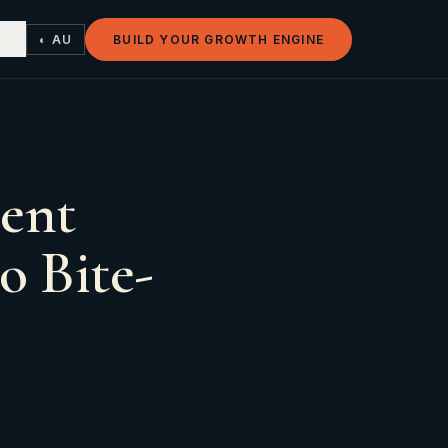
◐ AU
BUILD YOUR GROWTH ENGINE
ent
o Bite-