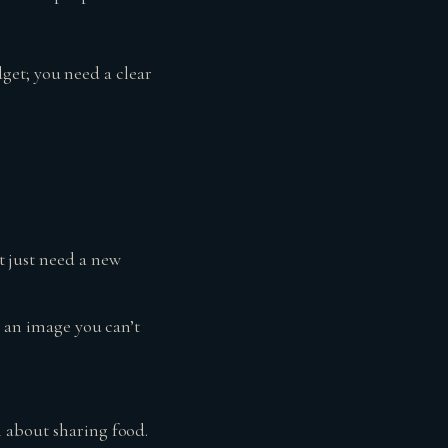
get; you need a clear
 just need a new
h an image you can’t
 about sharing food.