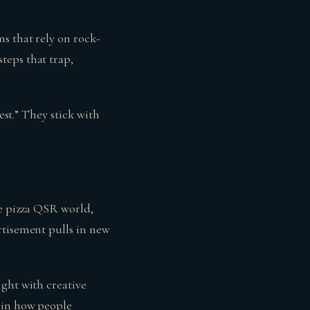
s that rely on rock-
teps that trap,
est.” They stick with
he pizza QSR world,
rtisement pulls in new
ight with creative
d in how people