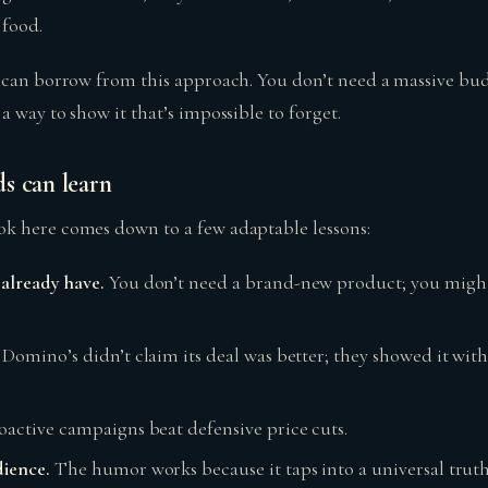
 food.
 can borrow from this approach. You don’t need a massive bud
 way to show it that’s impossible to forget.
s can learn
k here comes down to a few adaptable lessons:
already have.
You don’t need a brand-new product; you might
Domino’s didn’t claim its deal was better; they showed it wit
oactive campaigns beat defensive price cuts.
dience.
The humor works because it taps into a universal truth