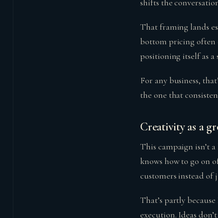
shifts the conversatio
That framing lands es
bottom pricing often 
positioning itself as 
For any business, that
the one that consistent
Creativity as a g
This campaign isn’t a
knows how to go on of
customers instead of 
That’s partly because
execution. Ideas don’