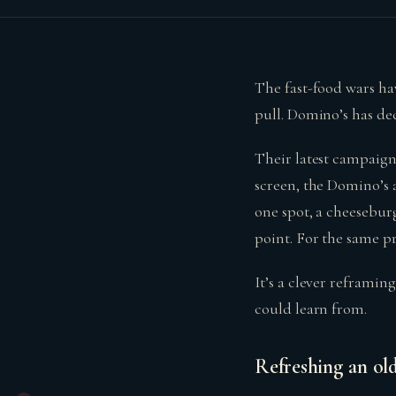
The fast-food wars hav
pull. Domino’s has de
Their latest campaign
screen, the Domino’s a
one spot, a cheeseburg
point. For the same pri
It’s a clever reframi
could learn from.
Refreshing an old