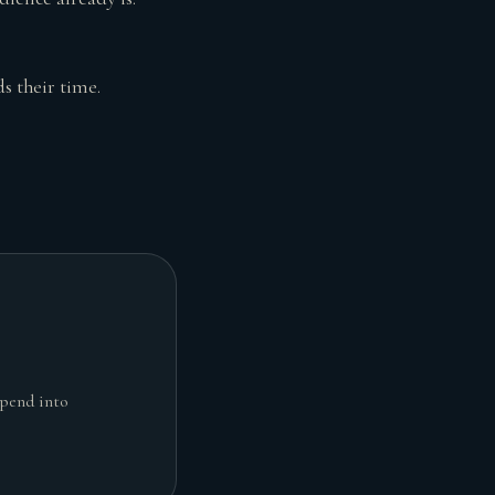
s their time.
spend into