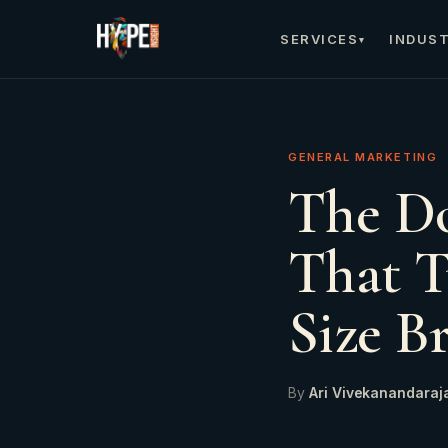
SERVICES
INDUST
▾
GENERAL MARKETING
The Do
That T
Size B
By
Ari Vivekanandaraj