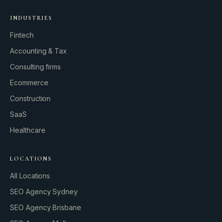
INDUSTRIES
Fintech
Accounting & Tax
Consulting firms
GROWTH ENGINE
Ecommerce
Let’s fire it up.
Construction
SaaS
Healthcare
LOCATIONS
All Locations
SEO Agency Sydney
SEO Agency Brisbane