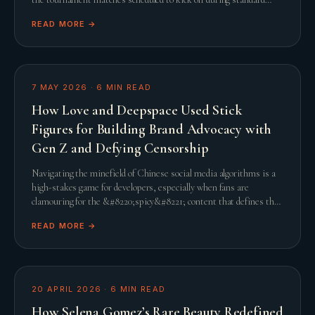
United States working hours, th
READ MORE →
7 MAY 2026
·
6
MIN READ
How Love and Deepspace Used Stick
Figures for Building Brand Advocacy with
Gen Z and Defying Censorship
Navigating the minefield of Chinese social media algorithms is a
high-stakes game for developers, especially when fans are
clamouring for the &#8220;spicy&#8221; content that defines the
genre. When Infold Games prepared
READ MORE →
20 APRIL 2026
·
6
MIN READ
How Selena Gomez’s Rare Beauty Redefined