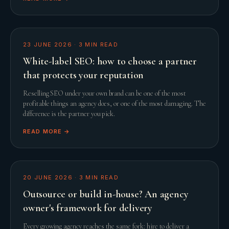
23 JUNE 2026
·
3
MIN READ
White-label SEO: how to choose a partner
that protects your reputation
Reselling SEO under your own brand can be one of the most
profitable things an agency does, or one of the most damaging. The
difference is the partner you pick.
READ MORE →
20 JUNE 2026
·
3
MIN READ
Outsource or build in-house? An agency
owner's framework for delivery
Every growing agency reaches the same fork: hire to deliver a