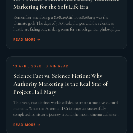
Marketing for the Soft Life Era
Remember when being a &#8216;Girl Boss&#8217; was the
ultimate goal? The days of 5 AM cold plunges and the relentless
hustle are fading out, making room for a much gentler philosophy.
This shift towards the &#8216;Soft L
READ MORE →
13 APRIL 2026
·
6
MIN READ
Science Fact vs. Science Fiction: Why
Authority Marketing Is the Real Star of
Project Hail Mary
This year, two distinct worlds collided to create a massive cultural
moment. While the Artemis II Orion capsule successfully
completed its historic journey around the moon, cinema audiences
were simultaneously captivated
READ MORE →