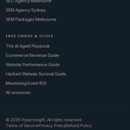
SEO Agency Melbourne
SEM Agency Sydney
SEM Packages Melbourne
FREE GUIDES & TOOLS
The AI Agent Playbook
Ecommerce Revenue Guide
Website Performance Guide
Hacked Website Survival Guide
Maximising Event ROI
All resources
BUILD YOUR GROWTH ENGINE
©
2026
Hype Insight. All rights reserved.
Terms of Service
Privacy Policy
Refund Policy