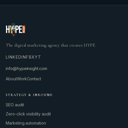
The digital marketing agency that creates HYPE.
LINKEDIN
FB
X
YT
info@hypeinsight.com
About
Work
Contact
STRATEGY & INBOUND
SEO audit
Zero-click visibility audit
Marketing automation