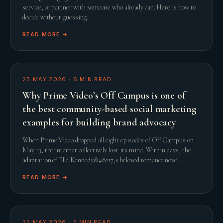
service, or partner with someone who already can. Here is how to
decide without guessing.
READ MORE →
25 MAY 2026
·
6
MIN READ
Why Prime Video’s Off Campus is one of
the best community-based social marketing
examples for building brand advocacy
When Prime Video dropped all eight episodes of Off Campus on
May 13, the internet collectively lost its mind. Within days, the
adaptation of Elle Kennedy&#8217;s beloved romance novel
smashed streaming records and comfor
READ MORE →
22 MAY 2026
·
5
MIN READ