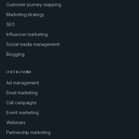
Customer journey mapping
Marketing strategy
SEO
Influencer marketing
Social media management
Blogging
OUTBOUND
Ad management
Email marketing
Call campaigns
Event marketing
Webinars
Partnership marketing