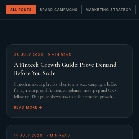
ALL POSTS
BRAND CAMPAIGNS
MARKETING STRATEGY
28 JULY 2026
·
9
MIN READ
A Fintech Growth Guide: Prove Demand
Before You Scale
Fintech marketing breaks when teams scale campaigns before
fixing tracking, qualification, compliance messaging and CRM
follow-up. This guide shows how to build a practical growth
system before adding spend.
READ MORE →
14 JULY 2026
·
7
MIN READ