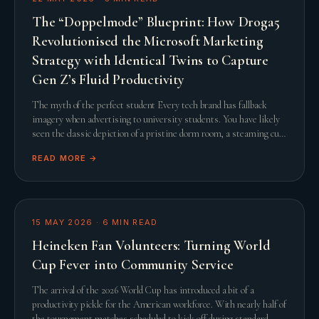
The “Doppelmode” Blueprint: How Droga5
Revolutionised the Microsoft Marketing
Strategy with Identical Twins to Capture
Gen Z’s Fluid Productivity
The myth of the perfect student Every tech brand has fallback
imagery when advertising to university students. You have likely
seen the classic depiction of a pristine dorm room, a steaming cup
of artisanal coffee, and a
READ MORE →
15 MAY 2026
·
6
MIN READ
Heineken Fan Volunteers: Turning World
Cup Fever into Community Service
The arrival of the 2026 World Cup has introduced a bit of a
productivity pickle for the American workforce. With nearly half of
the tournament matches scheduled to kick off during standard