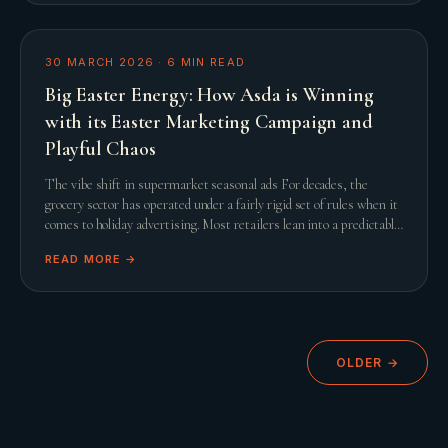
30 MARCH 2026
·
6
MIN READ
Big Easter Energy: How Asda is Winning
with its Easter Marketing Campaign and
Playful Chaos
The vibe shift in supermarket seasonal ads For decades, the
grocery sector has operated under a fairly rigid set of rules when it
comes to holiday advertising. Most retailers lean into a predictable
script featuring slow
READ MORE →
OLDER →