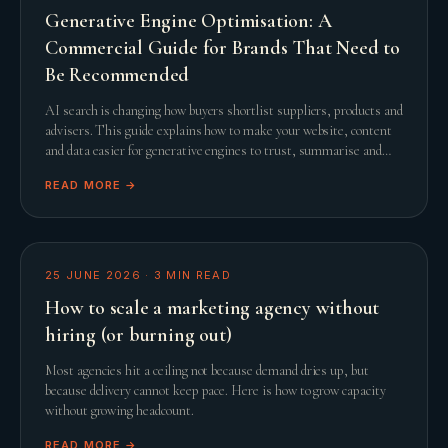
Generative Engine Optimisation: A
Commercial Guide for Brands That Need to
Be Recommended
AI search is changing how buyers shortlist suppliers, products and
advisers. This guide explains how to make your website, content
and data easier for generative engines to trust, summarise and
recommend.
READ MORE →
25 JUNE 2026
·
3
MIN READ
How to scale a marketing agency without
hiring (or burning out)
Most agencies hit a ceiling not because demand dries up, but
because delivery cannot keep pace. Here is how to grow capacity
without growing headcount.
READ MORE →