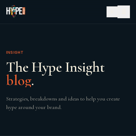
☰
INSIGHT
The Hype Insight
blog
.
Strategies, breakdowns and ideas to help you create
hype around your brand.