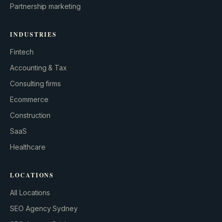
Partnership marketing
INDUSTRIES
Fintech
Accounting & Tax
Consulting firms
GROWTH ENGINE
Ecommerce
Let’s fire it up.
Construction
SaaS
Healthcare
LOCATIONS
All Locations
SEO Agency Sydney