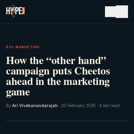
☰
B2C MARKETING
How the “other hand”
campaign puts Cheetos
ahead in the marketing
game
By
Ari Vivekanandarajah
·
20 February 2025
·
4
min read