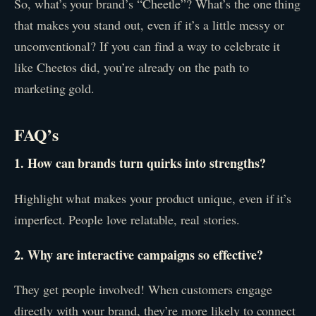
So, what’s your brand’s “Cheetle”? What’s the one thing
that makes you stand out, even if it’s a little messy or
unconventional? If you can find a way to celebrate it
like Cheetos did, you’re already on the path to
marketing gold.
FAQ’s
1. How can brands turn quirks into strengths?
Highlight what makes your product unique, even if it’s
imperfect. People love relatable, real stories.
2. Why are interactive campaigns so effective?
They get people involved! When customers engage
directly with your brand, they’re more likely to connect