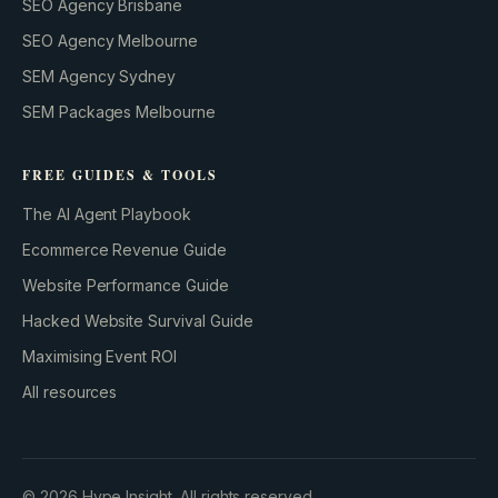
SEO Agency Brisbane
SEO Agency Melbourne
SEM Agency Sydney
SEM Packages Melbourne
FREE GUIDES & TOOLS
The AI Agent Playbook
Ecommerce Revenue Guide
Website Performance Guide
Hacked Website Survival Guide
Maximising Event ROI
All resources
BUILD YOUR GROWTH ENGINE
©
2026
Hype Insight. All rights reserved.