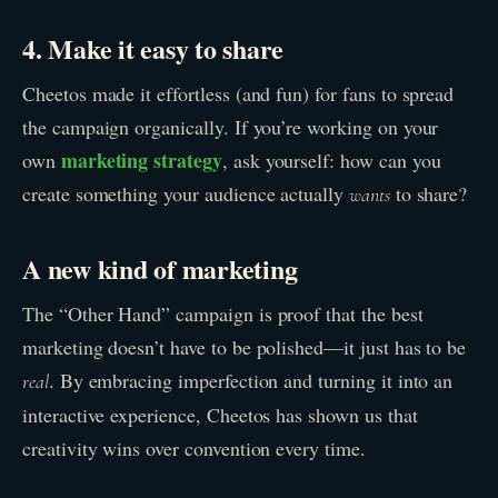
4. Make it easy to share
Cheetos made it effortless (and fun) for fans to spread
the campaign organically. If you’re working on your
marketing strategy
own
, ask yourself: how can you
create something your audience actually
to share?
wants
A new kind of marketing
The “Other Hand” campaign is proof that the best
marketing doesn’t have to be polished—it just has to be
. By embracing imperfection and turning it into an
real
interactive experience, Cheetos has shown us that
creativity wins over convention every time.