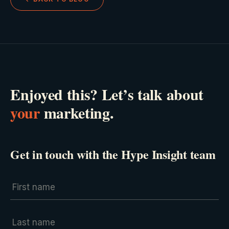
Enjoyed this? Let’s talk about
your
marketing.
Get in touch with the Hype Insight team