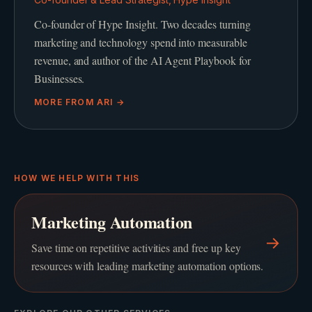
Co-founder of Hype Insight. Two decades turning
marketing and technology spend into measurable
revenue, and author of the AI Agent Playbook for
Businesses.
MORE FROM
ARI
→
HOW WE HELP WITH THIS
Marketing Automation
→
Save time on repetitive activities and free up key
resources with leading marketing automation options.