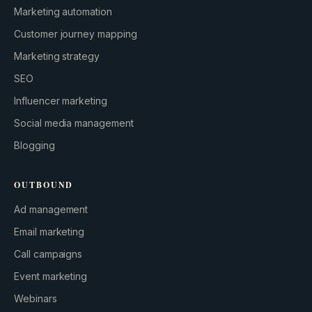
Marketing automation
Customer journey mapping
Marketing strategy
SEO
Influencer marketing
Social media management
Blogging
OUTBOUND
Ad management
Email marketing
Call campaigns
Event marketing
Webinars