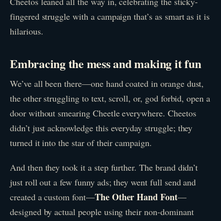
Cheetos leaned all the way in, celebrating the sticky-
fingered struggle with a campaign that’s as smart as it is
hilarious.
Embracing the mess and making it fun
We’ve all been there—one hand coated in orange dust,
the other struggling to text, scroll, or, god forbid, open a
door without smearing Cheetle everywhere. Cheetos
didn’t just acknowledge this everyday struggle; they
turned it into the star of their campaign.
And then they took it a step further. The brand didn’t
just roll out a few funny ads; they went full send and
The Other Hand Font
created a custom font—
—
designed by actual people using their non-dominant