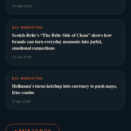
20 Mar 2025
B2C MARKETING
Scotch-Brite’s “The Brite Side of Clean” shows how
brands can turn everyday moments into joyful,
emotional connections
22 Apr 2025
B2C MARKETING
Hellmann’s turns ketchup into currency to push mayo,
fries combo
21 Apr 2025
← BACK TO BLOG