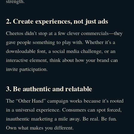
strength.
2. Create experiences, not just ads
Cheetos didn’t stop at a few clever commercials—they
gave people something to play with. Whether it’s a
downloadable font, a social media challenge, or an
interactive element, think about how your brand can
invite participation.
3. Be authentic and relatable
The “Other Hand” campaign works because it’s rooted
in a universal experience. Consumers can spot forced,
inauthentic marketing a mile away. Be real. Be fun.
Own what makes you different.