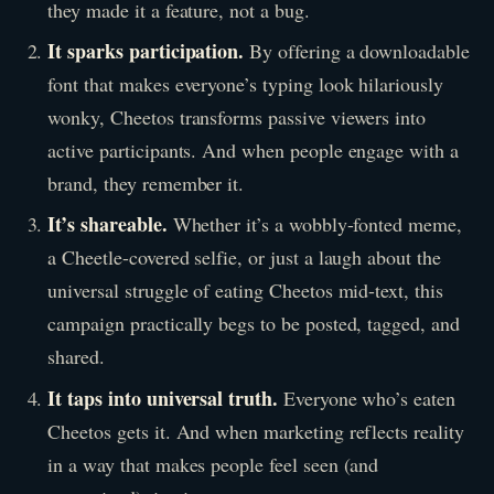
they made it a feature, not a bug.
It sparks participation.
By offering a downloadable
font that makes everyone’s typing look hilariously
wonky, Cheetos transforms passive viewers into
active participants. And when people engage with a
brand, they remember it.
It’s shareable.
Whether it’s a wobbly-fonted meme,
a Cheetle-covered selfie, or just a laugh about the
universal struggle of eating Cheetos mid-text, this
campaign practically begs to be posted, tagged, and
shared.
It taps into universal truth.
Everyone who’s eaten
Cheetos gets it. And when marketing reflects reality
in a way that makes people feel seen (and