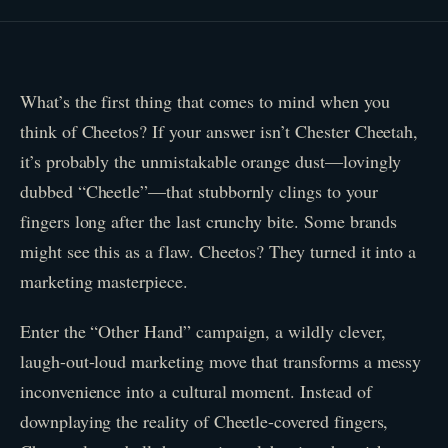
What’s the first thing that comes to mind when you
think of Cheetos? If your answer isn’t Chester Cheetah,
it’s probably the unmistakable orange dust—lovingly
dubbed “Cheetle”—that stubbornly clings to your
fingers long after the last crunchy bite. Some brands
might see this as a flaw. Cheetos? They turned it into a
marketing masterpiece.
Enter the “Other Hand” campaign, a wildly clever,
laugh-out-loud marketing move that transforms a messy
inconvenience into a cultural moment. Instead of
downplaying the reality of Cheetle-covered fingers,