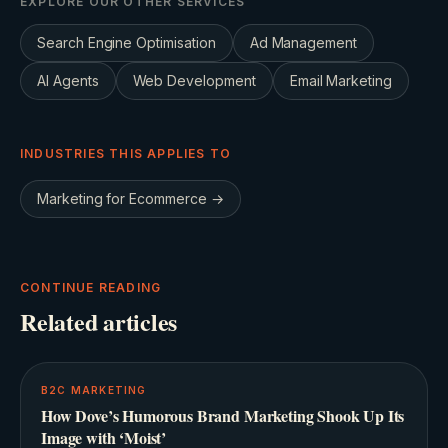
EXPLORE OUR OTHER SERVICES
Search Engine Optimisation
Ad Management
AI Agents
Web Development
Email Marketing
INDUSTRIES THIS APPLIES TO
Marketing for
Ecommerce
→
CONTINUE READING
Related articles
B2C MARKETING
How Dove’s Humorous Brand Marketing Shook Up Its
Image with ‘Moist’