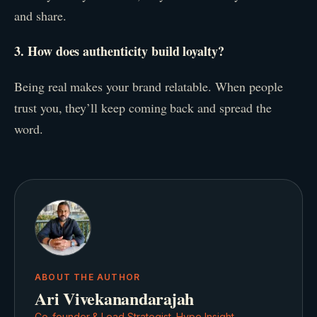
and share.
3. How does authenticity build loyalty?
Being real makes your brand relatable. When people
trust you, they’ll keep coming back and spread the
word.
ABOUT THE AUTHOR
Ari Vivekanandarajah
Co-founder & Lead Strategist, Hype Insight