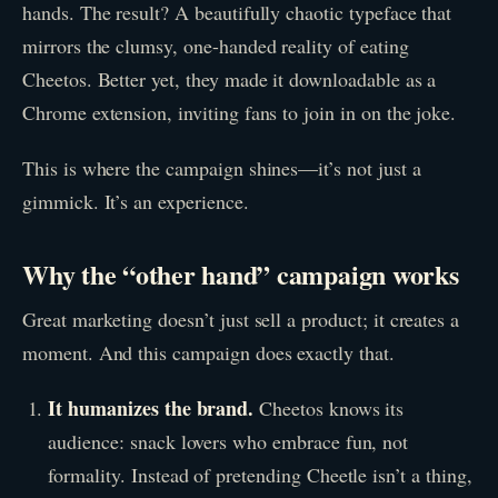
hands. The result? A beautifully chaotic typeface that
mirrors the clumsy, one-handed reality of eating
Cheetos. Better yet, they made it downloadable as a
Chrome extension, inviting fans to join in on the joke.
This is where the campaign shines—it’s not just a
gimmick. It’s an experience.
Why the “other hand” campaign works
Great marketing doesn’t just sell a product; it creates a
moment. And this campaign does exactly that.
It humanizes the brand.
Cheetos knows its
audience: snack lovers who embrace fun, not
formality. Instead of pretending Cheetle isn’t a thing,