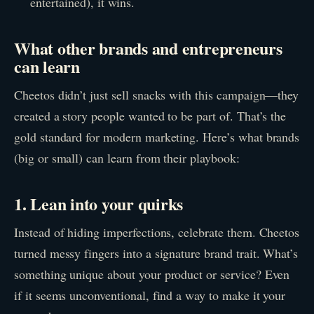
entertained), it wins.
What other brands and entrepreneurs
can learn
Cheetos didn’t just sell snacks with this campaign—they
created a story people wanted to be part of. That’s the
gold standard for modern marketing. Here’s what brands
(big or small) can learn from their playbook:
1. Lean into your quirks
Instead of hiding imperfections, celebrate them. Cheetos
turned messy fingers into a signature brand trait. What’s
something unique about your product or service? Even
if it seems unconventional, find a way to make it your