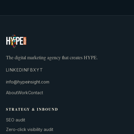
The digital marketing agency that creates HYPE.
LINKEDIN
FB
X
YT
info@hypeinsight.com
About
Work
Contact
STRATEGY & INBOUND
SEO audit
Zero-click visibility audit