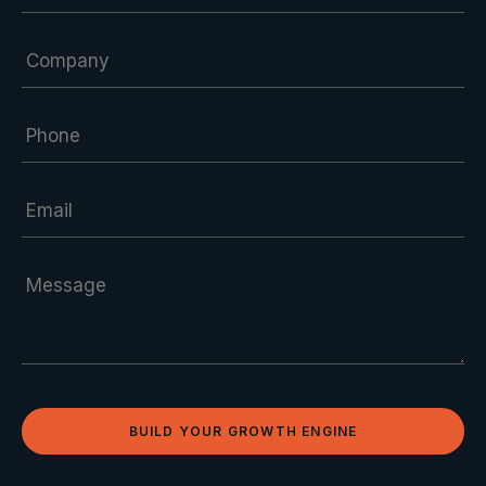
BUILD YOUR GROWTH ENGINE