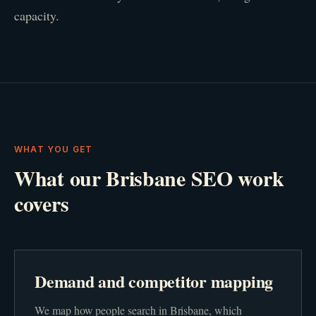
capacity.
WHAT YOU GET
What our Brisbane SEO work
covers
Demand and competitor mapping
We map how people search in Brisbane, which