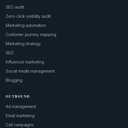
SEO audit
Zero-click visibility audit
Marketing automation
Customer journey mapping
Marketing strategy
SEO
Influencer marketing
Social media management
Blogging
OUTBOUND
Ad management
Email marketing
Call campaigns