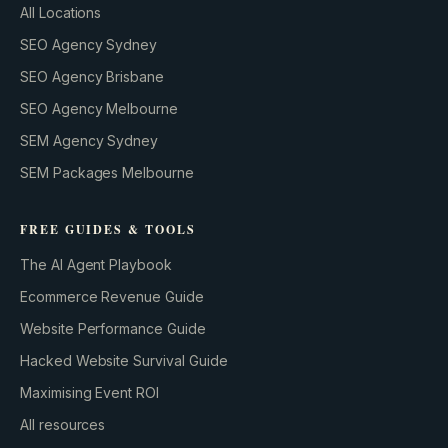
All Locations
SEO Agency Sydney
SEO Agency Brisbane
SEO Agency Melbourne
SEM Agency Sydney
SEM Packages Melbourne
FREE GUIDES & TOOLS
The AI Agent Playbook
Ecommerce Revenue Guide
Website Performance Guide
Hacked Website Survival Guide
Maximising Event ROI
All resources