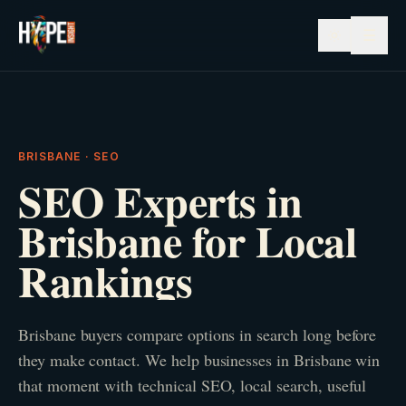
☰
BRISBANE · SEO
SEO Experts in
Brisbane for Local
Rankings
Brisbane buyers compare options in search long before
they make contact. We help businesses in Brisbane win
that moment with technical SEO, local search, useful