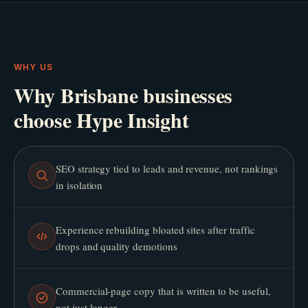
WHY US
Why Brisbane businesses
choose Hype Insight
SEO strategy tied to leads and revenue, not rankings
in isolation
Experience rebuilding bloated sites after traffic
drops and quality demotions
Commercial-page copy that is written to be useful,
not just longer