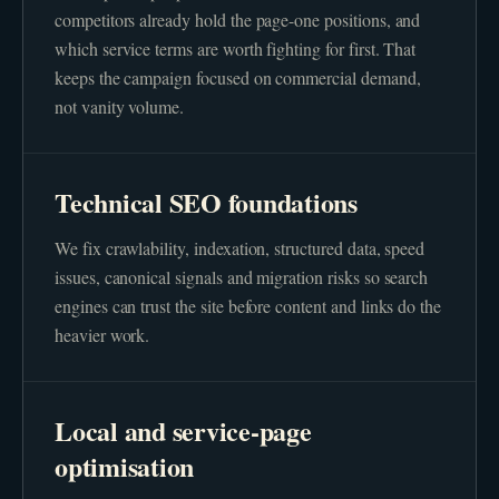
competitors already hold the page-one positions, and
which service terms are worth fighting for first. That
keeps the campaign focused on commercial demand,
not vanity volume.
Technical SEO foundations
We fix crawlability, indexation, structured data, speed
issues, canonical signals and migration risks so search
engines can trust the site before content and links do the
heavier work.
Local and service-page
optimisation