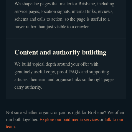
We shape the pages that matter for Brisbane, including
service pages, location signals, internal links, reviews,
schema and calls to action, so the page is useful to a
buyer rather than just visible to a crawler.
Content and authority building
We build topical depth around your offer with
genuinely useful copy, proof, FAQs and supporting
articles, then earn and organise links so the right pages
carry authority.
Not sure whether
organic or paid
is right for
Brisbane
? We often
run both together.
Explore our
paid media
services
or
talk to our
team
.