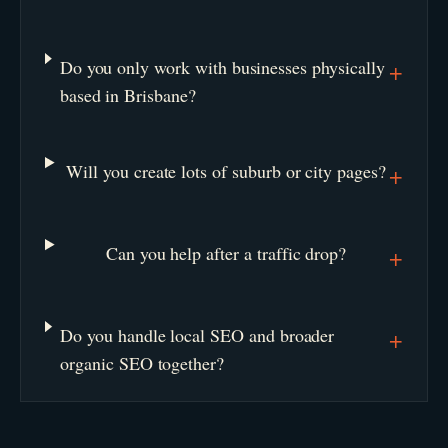
Do you only work with businesses physically
+
based in Brisbane?
Will you create lots of suburb or city pages?
+
Can you help after a traffic drop?
+
Do you handle local SEO and broader
+
organic SEO together?