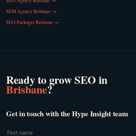
SEO Agency Brisbane
→
SEM Agency Brisbane
→
SEO Packages Brisbane
→
Ready to grow
SEO
in
Brisbane
?
Get in touch with the Hype Insight team