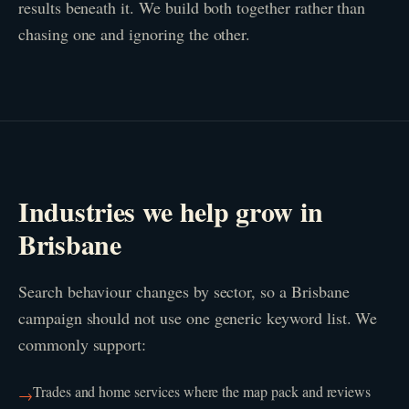
results beneath it. We build both together rather than
chasing one and ignoring the other.
Industries we help grow in
Brisbane
Search behaviour changes by sector, so a Brisbane
campaign should not use one generic keyword list. We
commonly support:
Trades and home services where the map pack and reviews
→