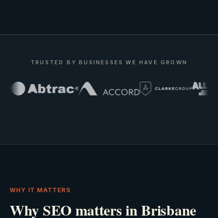
TRUSTED BY BUSINESSES WE HAVE GROWN
WHY IT MATTERS
Why SEO matters in Brisbane