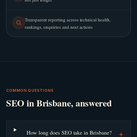
Transparent reporting across technical health,
rankings, enquiries and next actions
COMMON QUESTIONS
SEO
in
Brisbane
, answered
How long does SEO take in Brisbane?
+