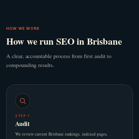
HOW WE WORK
How we run SEO in Brisbane
A clear, accountable process from first audit to
compounding results.
STEP
1
Audit
We review current Brisbane rankings, indexed pages,