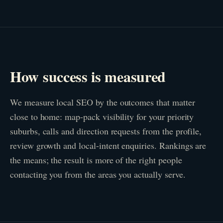
How success is measured
We measure local SEO by the outcomes that matter
close to home: map-pack visibility for your priority
suburbs, calls and direction requests from the profile,
review growth and local-intent enquiries. Rankings are
the means; the result is more of the right people
contacting you from the areas you actually serve.