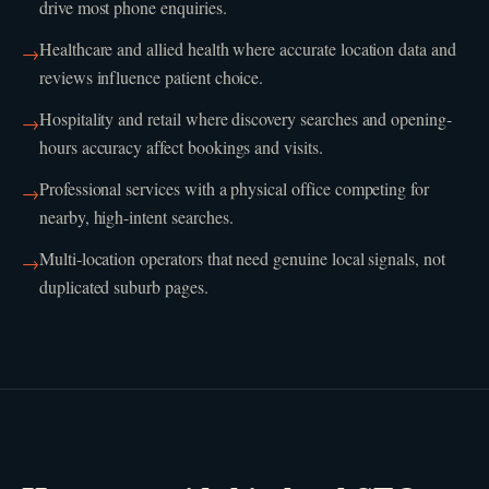
drive most phone enquiries.
Healthcare and allied health where accurate location data and
→
reviews influence patient choice.
Hospitality and retail where discovery searches and opening-
→
hours accuracy affect bookings and visits.
Professional services with a physical office competing for
→
nearby, high-intent searches.
Multi-location operators that need genuine local signals, not
→
duplicated suburb pages.