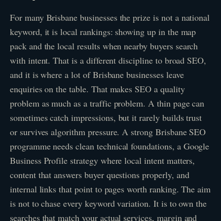
For many Brisbane businesses the prize is not a national
keyword, it is local rankings: showing up in the map
pack and the local results when nearby buyers search
with intent. That is a different discipline to broad SEO,
and it is where a lot of Brisbane businesses leave
enquiries on the table. That makes SEO a quality
problem as much as a traffic problem. A thin page can
sometimes catch impressions, but it rarely builds trust
or survives algorithm pressure. A strong Brisbane SEO
programme needs clean technical foundations, a Google
Business Profile strategy where local intent matters,
content that answers buyer questions properly, and
internal links that point to pages worth ranking. The aim
is not to chase every keyword variation. It is to own the
searches that match your actual services, margin and