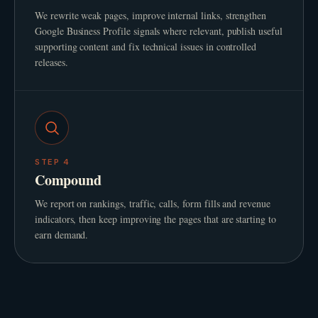
We rewrite weak pages, improve internal links, strengthen
Google Business Profile signals where relevant, publish useful
supporting content and fix technical issues in controlled
releases.
STEP
4
Compound
We report on rankings, traffic, calls, form fills and revenue
indicators, then keep improving the pages that are starting to
earn demand.