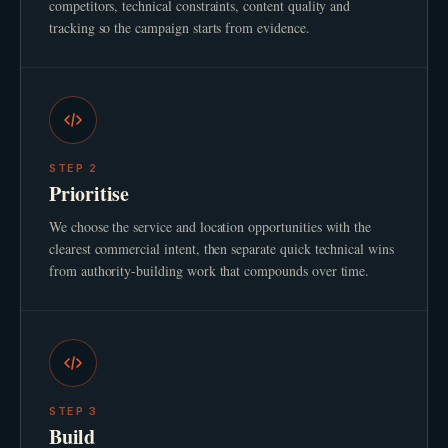
competitors, technical constraints, content quality and
tracking so the campaign starts from evidence.
STEP
2
Prioritise
We choose the service and location opportunities with the
clearest commercial intent, then separate quick technical wins
from authority-building work that compounds over time.
STEP
3
Build