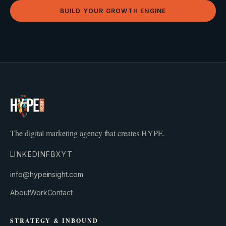
BUILD YOUR GROWTH ENGINE
The digital marketing agency that creates HYPE.
LINKEDIN
FB
X
YT
info@hypeinsight.com
About
Work
Contact
STRATEGY & INBOUND