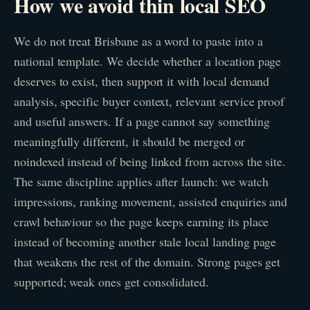
How we avoid thin local SEO
We do not treat Brisbane as a word to paste into a
national template. We decide whether a location page
deserves to exist, then support it with local demand
analysis, specific buyer context, relevant service proof
and useful answers. If a page cannot say something
meaningfully different, it should be merged or
noindexed instead of being linked from across the site.
The same discipline applies after launch: we watch
impressions, ranking movement, assisted enquiries and
crawl behaviour so the page keeps earning its place
instead of becoming another stale local landing page
that weakens the rest of the domain. Strong pages get
supported; weak ones get consolidated.