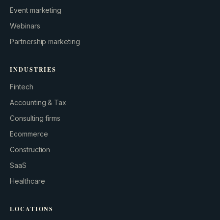
Event marketing
Webinars
Partnership marketing
INDUSTRIES
Fintech
Accounting & Tax
Consulting firms
GROWTH ENGINE
Ecommerce
Let’s fire it up.
Construction
SaaS
Healthcare
LOCATIONS