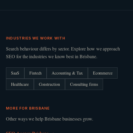
INDUSTRIES WE WORK WITH
Search behaviour differs by sector. Explore how we approach
SEO
for the industries we know best in
Brisbane
.
SaaS
Fintech
Accounting & Tax
Ecommerce
Healthcare
Construction
Consulting firms
MORE FOR
BRISBANE
Other ways we help
Brisbane
businesses grow.