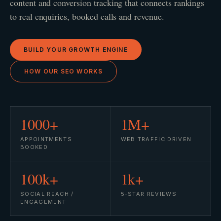
content and conversion tracking that connects rankings
to real enquiries, booked calls and revenue.
BUILD YOUR GROWTH ENGINE
HOW OUR SEO WORKS
1000+
1M+
APPOINTMENTS
WEB TRAFFIC DRIVEN
BOOKED
100k+
1k+
SOCIAL REACH /
5-STAR REVIEWS
ENGAGEMENT