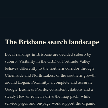
The Brisbane search landscape
Local rankings in Brisbane are decided suburb by
suburb. Visibility in the CBD or Fortitude Valley
behaves differently to the northern corridor through
Chermside and North Lakes, or the southern growth
around Logan. Proximity, a complete and accurate
Google Business Profile, consistent citations and a
steady flow of reviews drive the map pack, while
service pages and on-page work support the organic