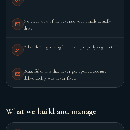
No clear view of the revenue your emails actually
drive
A list that is growing but never properly segmented
Beautiful emails that never get opened because
deliverability was never fixed
BUILD YOUR GROWTH ENGINE
What we build and manage