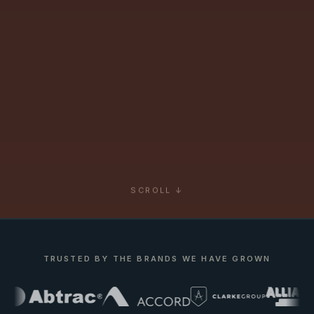
SCROLL ↓
TRUSTED BY THE BRANDS WE HAVE GROWN