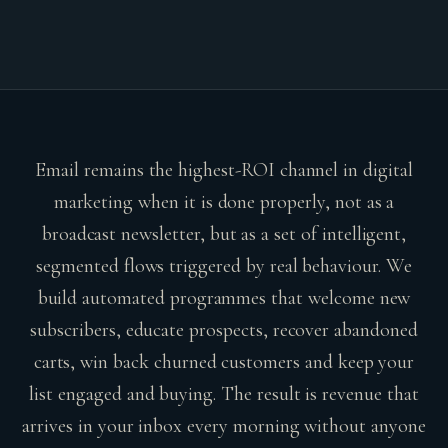
Email remains the highest-ROI channel in digital
marketing when it is done properly, not as a
broadcast newsletter, but as a set of intelligent,
segmented flows triggered by real behaviour. We
build automated programmes that welcome new
subscribers, educate prospects, recover abandoned
carts, win back churned customers and keep your
list engaged and buying. The result is revenue that
arrives in your inbox every morning without anyone