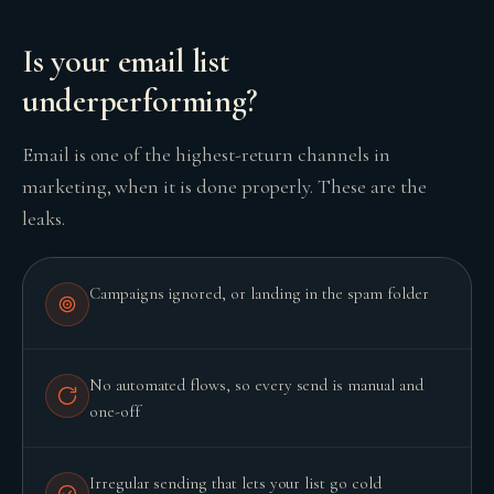
Is your email list
underperforming?
GROWTH ENGINE
Let’s fire it up.
Email is one of the highest-return channels in
marketing, when it is done properly. These are the
leaks.
Campaigns ignored, or landing in the spam folder
No automated flows, so every send is manual and
one-off
Irregular sending that lets your list go cold