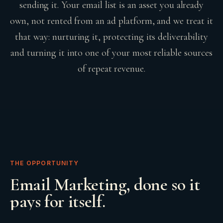
sending it. Your email list is an asset you already
own, not rented from an ad platform, and we treat it
that way: nurturing it, protecting its deliverability
and turning it into one of your most reliable sources
of repeat revenue.
THE OPPORTUNITY
Email Marketing
, done so it
pays for itself.