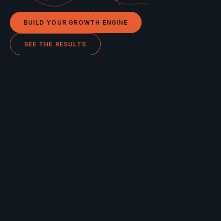
BUILD YOUR GROWTH ENGINE
SEE THE RESULTS