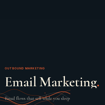
OUTBOUND MARKETING
Email Marketing
.
Email flows that sell while you sleep