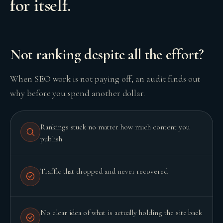
for itself.
Not ranking despite all the effort?
When SEO work is not paying off, an audit finds out
why before you spend another dollar.
GROWTH ENGINE
Rankings stuck no matter how much content you
Let’s fire it up.
publish
Traffic that dropped and never recovered
No clear idea of what is actually holding the site back