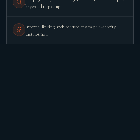
keyword targeting
BUILD YOUR GROWTH ENGINE
Internal linking architecture and page authority
distribution
Backlink profile: quality, anchor diversity, toxic links
Google Search Console analysis: coverage errors,
manual actions, performance by query
Competitor benchmark: what they rank for that you
do not