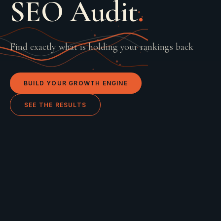
SEO Audit
.
Find exactly what is holding your rankings back
BUILD YOUR GROWTH ENGINE
SEE THE RESULTS