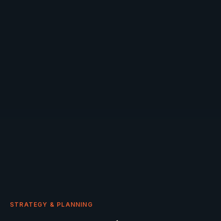
STRATEGY & PLANNING