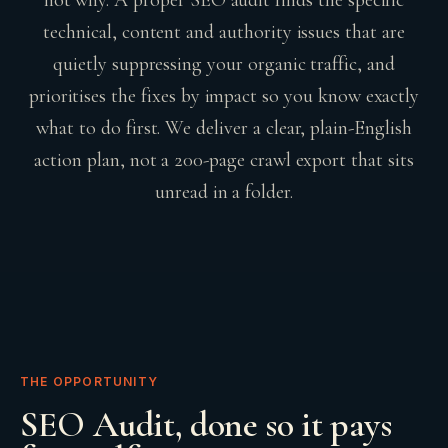
technical, content and authority issues that are
quietly suppressing your organic traffic, and
prioritises the fixes by impact so you know exactly
what to do first. We deliver a clear, plain-English
action plan, not a 200-page crawl export that sits
unread in a folder.
THE OPPORTUNITY
SEO Audit
, done so it pays