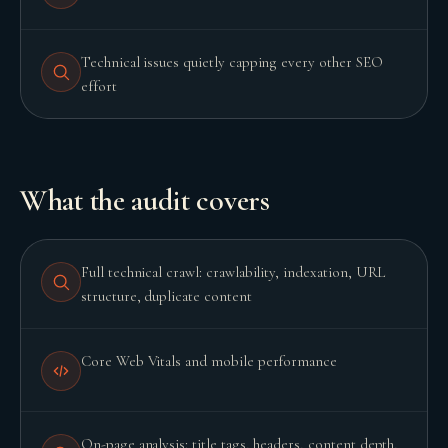
Technical issues quietly capping every other SEO
effort
What the audit covers
Full technical crawl: crawlability, indexation, URL
structure, duplicate content
Core Web Vitals and mobile performance
On-page analysis: title tags, headers, content depth,