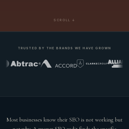
SCROLL ↓
TRUSTED BY THE BRANDS WE HAVE GROWN
Most businesses know their SEO is not working but
not why. A proper SEO audit finds the specific