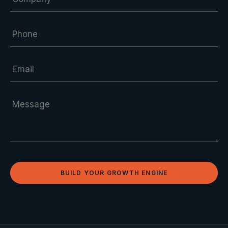
BUILD YOUR GROWTH ENGINE