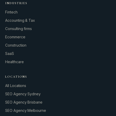
INDUSTRIES
Fintech
Accounting & Tax
Consulting firms
GROWTH ENGINE
Ecommerce
Let’s fire it up.
Construction
SaaS
Healthcare
LOCATIONS
All Locations
SEO Agency Sydney
SEO Agency Brisbane
SEO Agency Melbourne