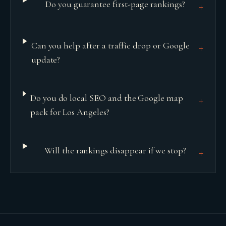
Do you guarantee first-page rankings?
+
Can you help after a traffic drop or Google
+
update?
Do you do local SEO and the Google map
+
pack for Los Angeles?
Will the rankings disappear if we stop?
+