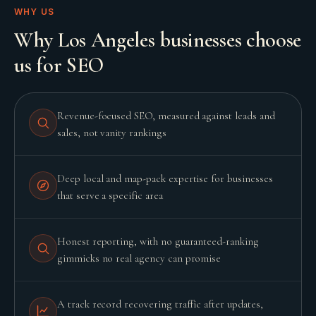
WHY US
Why Los Angeles businesses choose
us for SEO
Revenue-focused SEO, measured against leads and
sales, not vanity rankings
Deep local and map-pack expertise for businesses
that serve a specific area
Honest reporting, with no guaranteed-ranking
gimmicks no real agency can promise
A track record recovering traffic after updates,