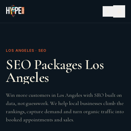
☰
LOS ANGELES · SEO
SEO Packages Los
Angeles
Win more customers in Los Angeles with SEO built on
data, not guesswork. We help local businesses climb the
rankings, capture demand and turn organic traffic into
booked appointments and sales.