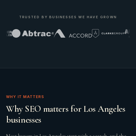
TRUSTED BY BUSINESSES WE HAVE GROWN
WHY IT MATTERS
Why SEO matters for Los Angeles
businesses
Most buyers in Los Angeles start with a search, and the