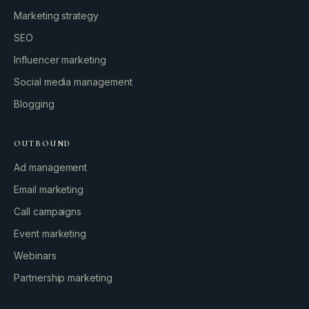
Marketing strategy
SEO
Influencer marketing
Social media management
Blogging
OUTBOUND
Ad management
Email marketing
Call campaigns
Event marketing
Webinars
Partnership marketing