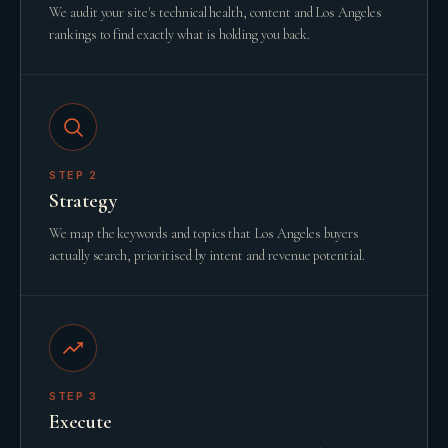
We audit your site's technical health, content and Los Angeles
rankings to find exactly what is holding you back.
STEP
2
Strategy
We map the keywords and topics that Los Angeles buyers
actually search, prioritised by intent and revenue potential.
STEP
3
Execute