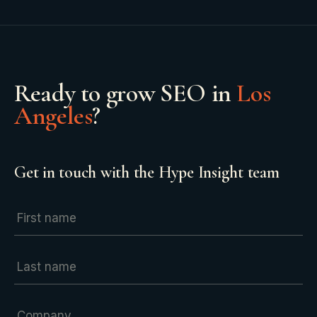
Ready to grow
SEO
in
Los
Angeles
?
Get in touch with the Hype Insight team