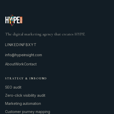
The digital marketing agency that creates HYPE.
LINKEDIN
FB
X
YT
info@hypeinsight.com
About
Work
Contact
STRATEGY & INBOUND
SEO audit
Zero-click visibility audit
Marketing automation
Customer journey mapping