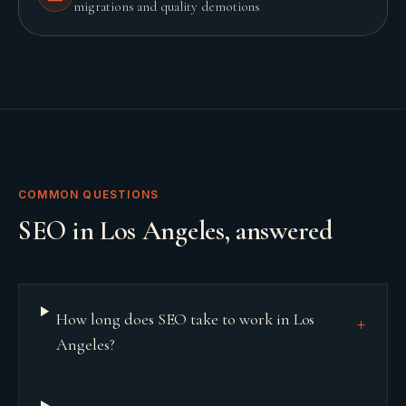
migrations and quality demotions
COMMON QUESTIONS
SEO
in
Los Angeles
, answered
How long does SEO take to work in Los
+
Angeles?