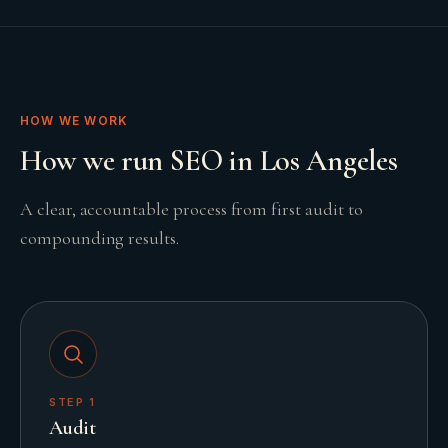
HOW WE WORK
How we run SEO in Los Angeles
A clear, accountable process from first audit to
compounding results.
STEP
1
Audit