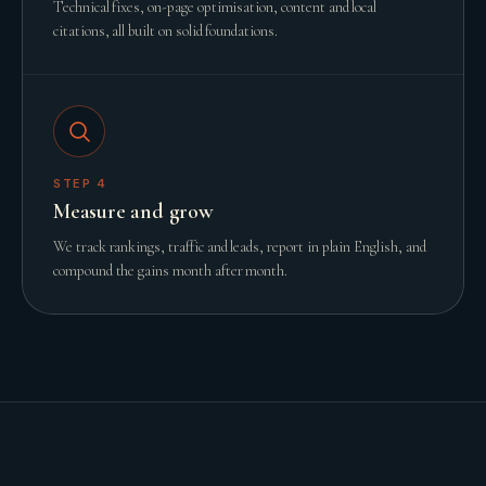
Technical fixes, on-page optimisation, content and local
citations, all built on solid foundations.
STEP
4
Measure and grow
We track rankings, traffic and leads, report in plain English, and
compound the gains month after month.