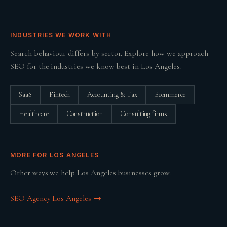
INDUSTRIES WE WORK WITH
Search behaviour differs by sector. Explore how we approach
SEO
for the industries we know best in
Los Angeles
.
SaaS
Fintech
Accounting & Tax
Ecommerce
Healthcare
Construction
Consulting firms
MORE FOR
LOS ANGELES
Other ways we help
Los Angeles
businesses grow.
SEO Agency Los Angeles
→