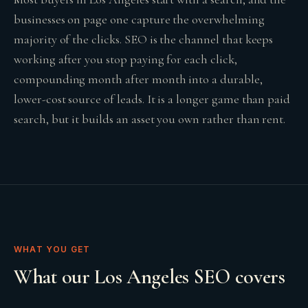
businesses on page one capture the overwhelming
majority of the clicks. SEO is the channel that keeps
working after you stop paying for each click,
compounding month after month into a durable,
lower-cost source of leads. It is a longer game than paid
search, but it builds an asset you own rather than rent.
WHAT YOU GET
What our Los Angeles SEO covers