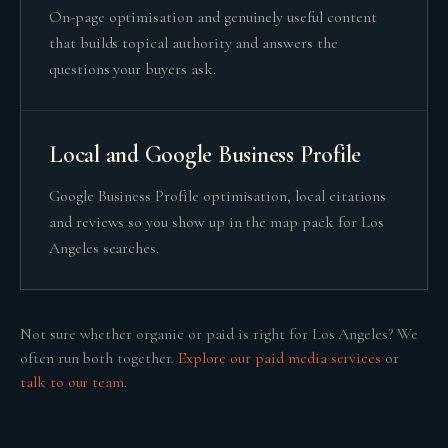
On-page optimisation and genuinely useful content
that builds topical authority and answers the
questions your buyers ask.
Local and Google Business Profile
Google Business Profile optimisation, local citations
and reviews so you show up in the map pack for Los
Angeles searches.
Not sure whether
organic or paid
is right for
Los Angeles
? We
often run both together.
Explore our
paid media
services
or
talk to our team
.