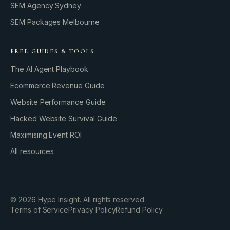
SEM Agency Sydney
SEM Packages Melbourne
FREE GUIDES & TOOLS
The AI Agent Playbook
Ecommerce Revenue Guide
Website Performance Guide
Hacked Website Survival Guide
Maximising Event ROI
All resources
BUILD YOUR GROWTH ENGINE
©
2026
Hype Insight. All rights reserved.
Terms of Service
Privacy Policy
Refund Policy