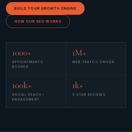
BUILD YOUR GROWTH ENGINE
HOW OUR SEO WORKS
1000+
1M+
APPOINTMENTS
WEB TRAFFIC DRIVEN
BOOKED
100k+
1k+
SOCIAL REACH /
5-STAR REVIEWS
ENGAGEMENT