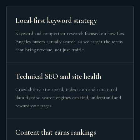
Local-first keyword strategy
Keyword and competitor research focused on how Los
Angeles buyers actually search, so we target the terms
that bring revenue, not just traffic.
Technical SEO and site health
Crawlability, site speed, indexation and structured
data fixed so search engines can find, understand and
reward your pages.
Content that earns rankings