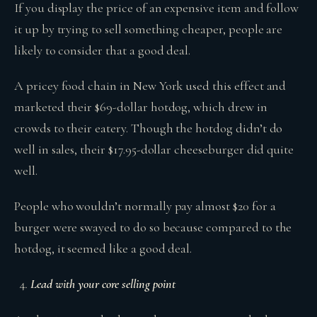
If you display the price of an expensive item and follow
it up by trying to sell something cheaper, people are
likely to consider that a good deal.
A pricey food chain in New York used this effect and
marketed their $69-dollar hotdog, which drew in
crowds to their eatery. Though the hotdog didn’t do
well in sales, their $17.95-dollar cheeseburger did quite
well.
People who wouldn’t normally pay almost $20 for a
burger were swayed to do so because compared to the
hotdog, it seemed like a good deal.
Lead with your core selling point