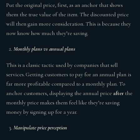
Put the original price, first, as an anchor that shows
them the true value of the item. The discounted price
will then gain more consideration. This is because they
now know how much they’re saving.
Monthly plans vs annual plans
This is a classic tactic used by companies that sell
services. Getting customers to pay for an annual plan is
far more profitable compared to a monthly plan. To
anchor customers, displaying the annual price
after
the
monthly price makes them feel like they’re saving
money by signing up for a year.
Manipulate price perception