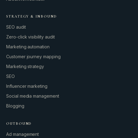
STRATEGY & INBOUND
SEO audit
Zero-click visibility audit
Marketing automation
Customer journey mapping
Marketing strategy
SEO
Influencer marketing
Social media management
Blogging
OUTBOUND
Ad management