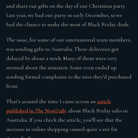
and share our gifts on the day of our Christmas party.
Last year, we had our party in early December, so we
had the chance to make the most of Black Friday deals.
The issue, for some of our international team members,
was sending gifts to Australia. These deliveries got
delayed by about a week. Many of them were very
stressed about the situation. Some even ended up
sending formal complaints to the sites they’d purchased
from.
That’s around the time I came across an
article
published in The NewDaily
about Black Friday sales in
Australia. If you check the article, you’ll see that the
increase in online shopping caused quite a stir for