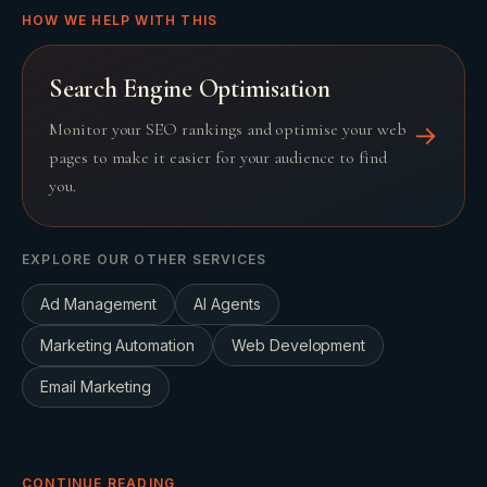
HOW WE HELP WITH THIS
Search Engine Optimisation
Monitor your SEO rankings and optimise your web
→
pages to make it easier for your audience to find
you.
EXPLORE OUR OTHER SERVICES
Ad Management
AI Agents
Marketing Automation
Web Development
Email Marketing
CONTINUE READING