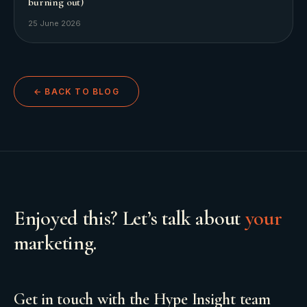
burning out)
25 June 2026
← BACK TO BLOG
Enjoyed this? Let’s talk about
your
marketing.
Get in touch with the Hype Insight team