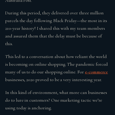
Australia Post.
During this period, they delivered over three million
parcels the day following Black Friday—the most in its
210-year history! I shared this with my team members
and assured them that the delay must be because of
this.
This led to a conversation about how reliant the world
is becoming on online shopping. The pandemic forced
many of us to do our shopping online. For
e-commerce
businesses, 2020 proved to be a very interesting year.
In this kind of environment, what more can businesses
do to lure in customers? One marketing tactic we’re
using today is anchoring.