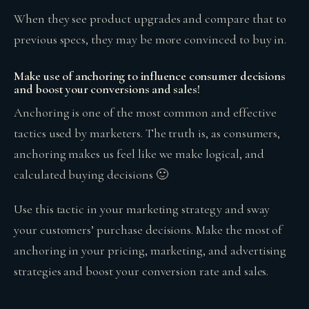
When they see product upgrades and compare that to
previous specs, they may be more convinced to buy in.
Make use of anchoring to influence consumer decisions
and boost your conversions and sales!
Anchoring is one of the most common and effective
tactics used by marketers. The truth is, as consumers,
anchoring makes us feel like we make logical, and
calculated buying decisions 🙂
Use this tactic in your marketing strategy and sway
your customers’ purchase decisions. Make the most of
anchoring in your pricing, marketing, and advertising
strategies and boost your conversion rate and sales.