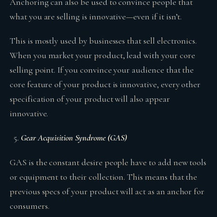
Anchoring can also be used to convince people that
what you are selling is innovative—even if it isn’t.
This is mostly used by businesses that sell electronics.
When you market your product, lead with your core
selling point. If you convince your audience that the
core feature of your product is innovative, every other
specification of your product will also appear
innovative.
Gear Acquisition Syndrome (GAS)
GAS is the constant desire people have to add new tools
or equipment to their collection. This means that the
previous specs of your product will act as an anchor for
consumers.