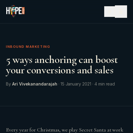
☰
INBOUND MARKETING
5 ways anchoring can boost
your conversions and sales
By
Ari Vivekanandarajah
·
15 January 2021
·
4
min read
Every year for Christmas, we play Secret Santa at work