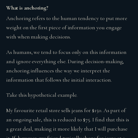
What is anchoring?
Anchoring refers to the human tendency to put more
weight on the first piece of information you engage
with when making decisions.
As humans, we tend to focus only on this information
and ignore everything else. During decision-making,
anchoring influences the way we interpret the
information that follows the initial interaction.
Take this hypothetical example.
My favourite retail store sells jeans for $150. As part of
an ongoing sale, this is reduced to $75. I find that this is
a great deal, making it more likely that I will purchase