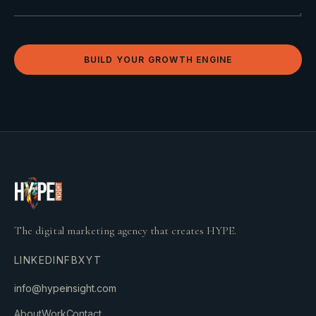
BUILD YOUR GROWTH ENGINE
The digital marketing agency that creates HYPE.
LINKEDIN
FB
X
YT
info@hypeinsight.com
About
Work
Contact