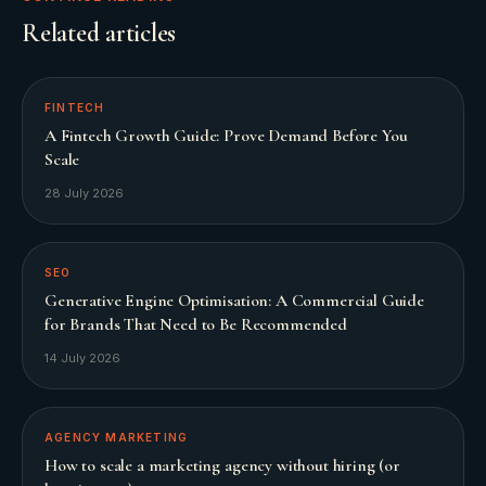
Related articles
FINTECH
A Fintech Growth Guide: Prove Demand Before You
Scale
28 July 2026
SEO
Generative Engine Optimisation: A Commercial Guide
for Brands That Need to Be Recommended
14 July 2026
AGENCY MARKETING
How to scale a marketing agency without hiring (or