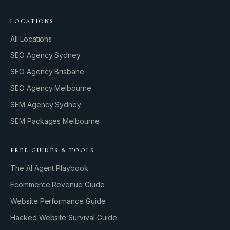
LOCATIONS
All Locations
SEO Agency Sydney
SEO Agency Brisbane
SEO Agency Melbourne
SEM Agency Sydney
SEM Packages Melbourne
FREE GUIDES & TOOLS
The AI Agent Playbook
Ecommerce Revenue Guide
Website Performance Guide
Hacked Website Survival Guide