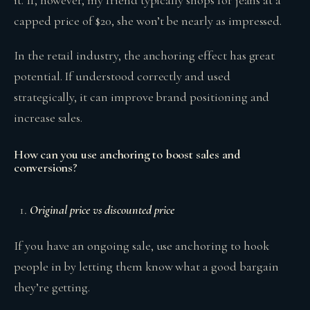
it. If, however, my friend typically shops for jeans at a
capped price of $20, she won’t be nearly as impressed.
In the retail industry, the anchoring effect has great
potential. If understood correctly and used
strategically, it can improve brand positioning and
increase sales.
How can you use anchoring to boost sales and
conversions?
Original price vs discounted price
If you have an ongoing sale, use anchoring to hook
people in by letting them know what a good bargain
they’re getting.