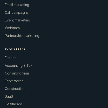
Email marketing
Call campaigns
Event marketing
Webinars
Partnership marketing
INDUSTRIES
Fintech
Accounting & Tax
Consulting firms
GROWTH ENGINE
Ecommerce
Let’s fire it up.
Construction
SaaS
Healthcare