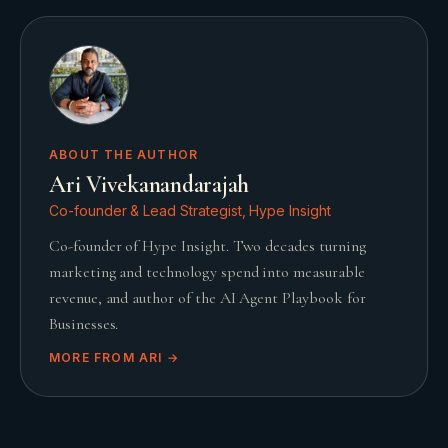
ABOUT THE AUTHOR
Ari Vivekanandarajah
Co-founder & Lead Strategist, Hype Insight
Co-founder of Hype Insight. Two decades turning
marketing and technology spend into measurable
revenue, and author of the AI Agent Playbook for
Businesses.
MORE FROM
ARI
→