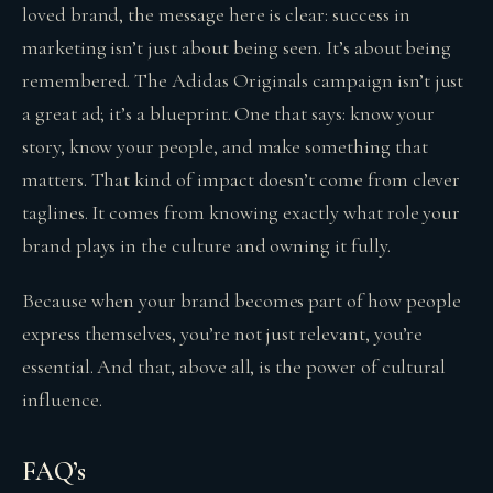
loved brand, the message here is clear: success in
marketing isn’t just about being seen. It’s about being
remembered. The Adidas Originals campaign isn’t just
a great ad; it’s a blueprint. One that says: know your
story, know your people, and make something that
matters. That kind of impact doesn’t come from clever
taglines. It comes from knowing exactly what role your
brand plays in the culture and owning it fully.
Because when your brand becomes part of how people
express themselves, you’re not just relevant, you’re
essential. And that, above all, is the power of cultural
influence.
FAQ’s