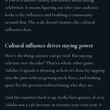
celebrities. It means figuring out who your audience
looks to for influence and building a community
around that. The scale doesn’t matter; the cultural
influence does.
Cultural influence drives staying power
Here’s the thing: anyone can go viral. But staying
relevant over decades? That’s a whole other game.
Adidas Originals is showing us how it’s done by tapping
into the past without getting stuck there, and making
space for the present without losing who they are.
And the numbers back it up. In the first quarter of 2025,
Adidas saw a 13% increase in revenue year-over-year. A