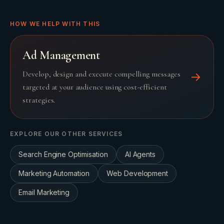
HOW WE HELP WITH THIS
Ad Management
Develop, design and execute compelling messages
→
targeted at your audience using cost-efficient
strategies.
EXPLORE OUR OTHER SERVICES
Search Engine Optimisation
AI Agents
Marketing Automation
Web Development
Email Marketing