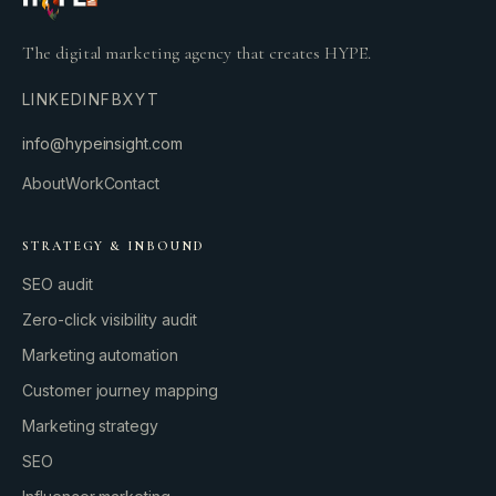
The digital marketing agency that creates HYPE.
LINKEDIN
FB
X
YT
info@hypeinsight.com
About
Work
Contact
STRATEGY & INBOUND
SEO audit
Zero-click visibility audit
Marketing automation
Customer journey mapping
Marketing strategy
SEO