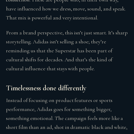
have influenced how we dress, move, sound, and speak.
That mix is powerful and very intentional.
From a brand perspective, this isn’t just smart. It’s sharp
storytelling. Adidas isn’t selling a shoe; they’re
reminding us that the Superstar has been part of
cultural shifts for decades. And that’s the kind of
cultural influence that stays with people.
Timelessness done differently
Instead of focusing on product features or sports
performance, Adidas goes for something bigger,
something emotional. The campaign feels more like a
short film than an ad, shot in dramatic black and white,