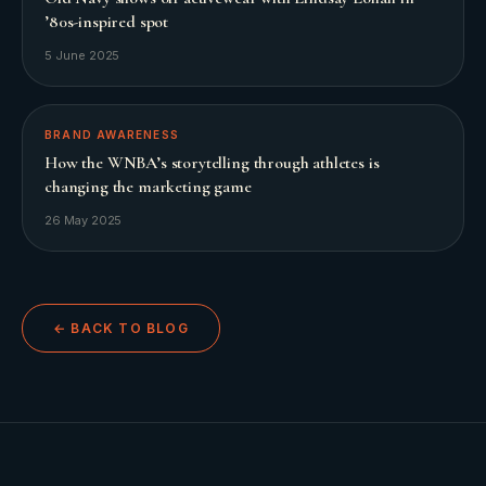
’80s-inspired spot
5 June 2025
BRAND AWARENESS
How the WNBA’s storytelling through athletes is
changing the marketing game
26 May 2025
← BACK TO BLOG