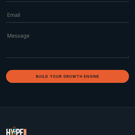
BUILD YOUR GROWTH ENGINE