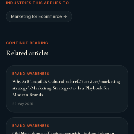
INDUSTRIES THIS APPLIES TO
Marketing for
Ecommerce
→
CONTINUE READING
Related articles
BRAND AWARENESS
Why 818 Tequila’s Cultural <a href="/services/marketing-
strategy">Marketing Strategy</a> Is a Playbook for
Modern Brands
22 May 2025
BRAND AWARENESS
Old Navy shows off activewear with Lindsay Lohan in