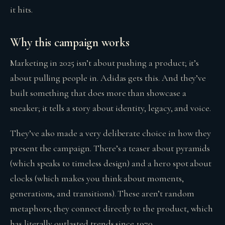
it hits.
Why this campaign works
Marketing in 2025 isn’t about pushing a product; it’s
about pulling people in. Adidas gets this. And they’ve
built something that does more than showcase a
sneaker; it tells a story about identity, legacy, and voice.
They’ve also made a very deliberate choice in how they
present the campaign. There’s a teaser about pyramids
(which speaks to timeless design) and a hero spot about
clocks (which makes you think about moments,
generations, and transitions). These aren’t random
metaphors; they connect directly to the product, which
has literally outlasted trends since 1970.