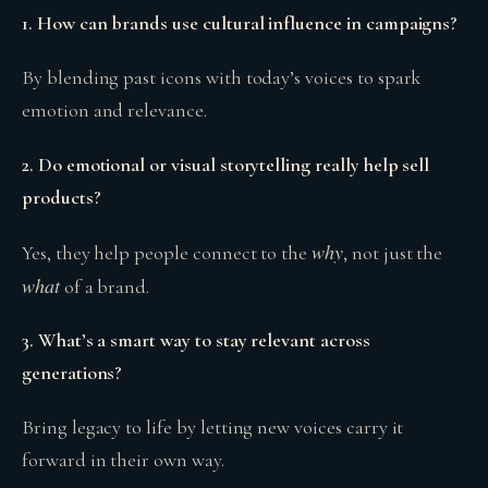
1. How can brands use cultural influence in campaigns?
By blending past icons with today’s voices to spark
emotion and relevance.
2. Do emotional or visual storytelling really help sell
products?
why
Yes, they help people connect to the
, not just the
what
of a brand.
3. What’s a smart way to stay relevant across
generations?
Bring legacy to life by letting new voices carry it
forward in their own way.