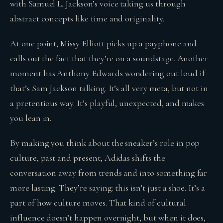
with Samuel L. Jackson’s voice taking us through
abstract concepts like time and originality.
At one point, Missy Elliott picks up a payphone and
calls out the fact that they’re on a soundstage. Another
moment has Anthony Edwards wondering out loud if
that’s Sam Jackson talking. It’s all very meta, but not in
a pretentious way. It’s playful, unexpected, and makes
you lean in.
By making you think about the sneaker’s role in pop
culture, past and present, Adidas shifts the
conversation away from trends and into something far
more lasting. They’re saying: this isn’t just a shoe. It’s a
part of how culture moves. That kind of cultural
influence doesn’t happen overnight, but when it does,