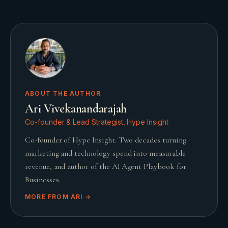
ABOUT THE AUTHOR
Ari Vivekanandarajah
Co-founder & Lead Strategist, Hype Insight
Co-founder of Hype Insight. Two decades turning
marketing and technology spend into measurable
revenue, and author of the AI Agent Playbook for
Businesses.
MORE FROM
ARI
→