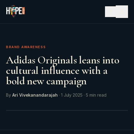
☰
BRAND AWARENESS
Adidas Originals leans into
cultural influence with a
bold new campaign
By
Ari Vivekanandarajah
·
1 July 2025
·
5
min read