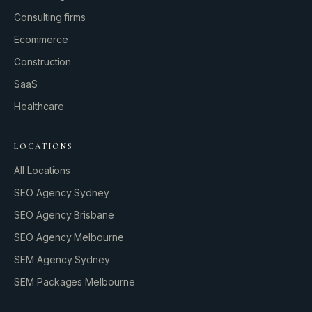
Consulting firms
GROWTH ENGINE
Ecommerce
Let’s fire it up.
Construction
SaaS
Healthcare
LOCATIONS
All Locations
SEO Agency Sydney
SEO Agency Brisbane
SEO Agency Melbourne
SEM Agency Sydney
SEM Packages Melbourne