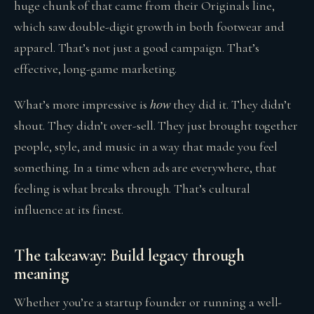
huge chunk of that came from their Originals line,
which saw double-digit growth in both footwear and
apparel. That’s not just a good campaign. That’s
effective, long-game marketing.
how
What’s more impressive is
they did it. They didn’t
shout. They didn’t over-sell. They just brought together
people, style, and music in a way that made you feel
something. In a time when ads are everywhere, that
feeling is what breaks through. That’s cultural
influence at its finest.
The takeaway: Build legacy through
meaning
Whether you’re a startup founder or running a well-