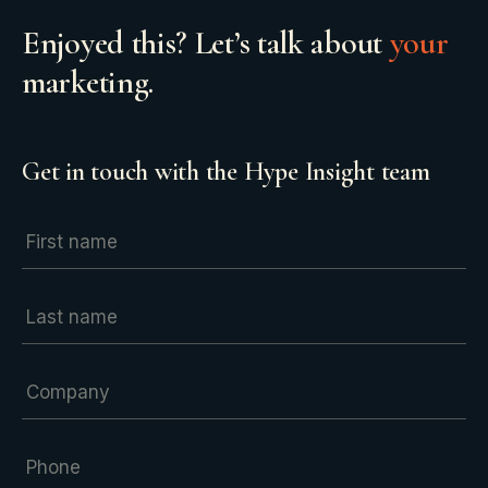
Enjoyed this? Let’s talk about
your
marketing.
Get in touch with the Hype Insight team