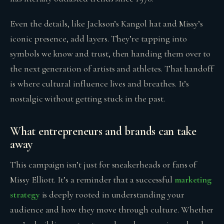
Even the details, like Jackson’s Kangol hat and Missy’s
iconic presence, add layers. They’re tapping into
symbols we know and trust, then handing them over to
the next generation of artists and athletes. That handoff
is where cultural influence lives and breathes. It’s
nostalgic without getting stuck in the past.
What entrepreneurs and brands can take
away
This campaign isn’t just for sneakerheads or fans of
Missy Elliott. It’s a reminder that a successful
marketing
strategy
is deeply rooted in understanding your
audience and how they move through culture. Whether