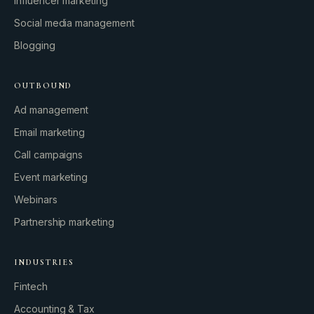
Influencer marketing
Social media management
Blogging
OUTBOUND
Ad management
Email marketing
Call campaigns
Event marketing
Webinars
Partnership marketing
INDUSTRIES
Fintech
Accounting & Tax