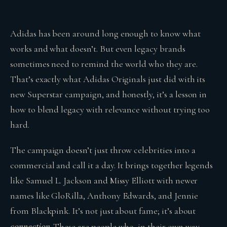
Adidas has been around long enough to know what
works and what doesn’t. But even legacy brands
sometimes need to remind the world who they are.
That’s exactly what Adidas Originals just did with its
new Superstar campaign, and honestly, it’s a lesson in
how to blend legacy with relevance without trying too
hard.
The campaign doesn’t just throw celebrities into a
commercial and call it a day. It brings together legends
like Samuel L. Jackson and Missy Elliott with newer
names like GloRilla, Anthony Edwards, and Jennie
from Blackpink. It’s not just about fame; it’s about
connection
. These are people who, in their own way,