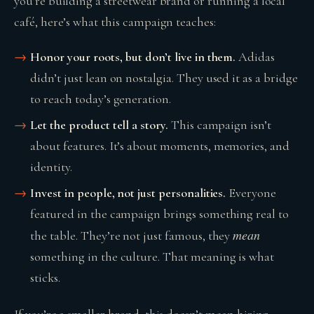
you’re building a streetwear brand or running a local
café, here’s what this campaign teaches:
Honor your roots, but don’t live in them.
Adidas
didn’t just lean on nostalgia. They used it as a bridge
to reach today’s generation.
Let the product tell a story.
This campaign isn’t
about features. It’s about moments, memories, and
identity.
Invest in people, not just personalities.
Everyone
featured in the campaign brings something real to
mean
the table. They’re not just famous, they
something in the culture. That meaning is what
sticks.
If you’re a smaller brand, this doesn’t mean hiring