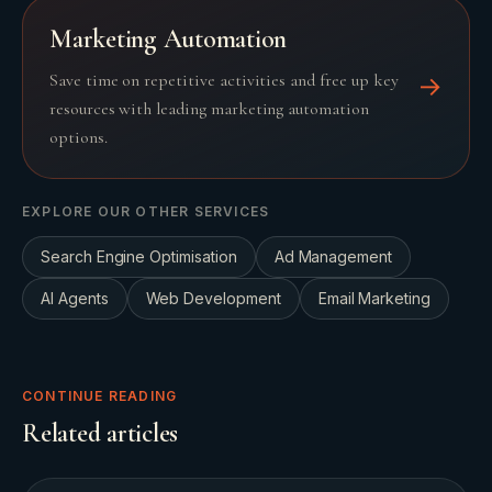
Marketing Automation
Save time on repetitive activities and free up key
→
resources with leading marketing automation
options.
EXPLORE OUR OTHER SERVICES
Search Engine Optimisation
Ad Management
AI Agents
Web Development
Email Marketing
CONTINUE READING
Related articles