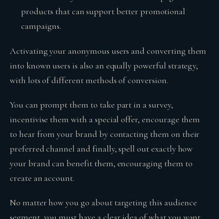
products that can support better promotional
campaigns.
Activating your anonymous users and converting them
into known users is also an equally powerful strategy,
with lots of different methods of conversion.
You can prompt them to take part in a survey,
incentivise them with a special offer, encourage them
to hear from your brand by contacting them on their
preferred channel and finally, spell out exactly how
your brand can benefit them, encouraging them to
create an account.
No matter how you go about targeting this audience
segment, you must have a clear idea of what you want