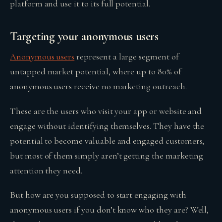
platform and use it to its full potential.
Targeting your anonymous users
Anonymous users
represent a large segment of
untapped market potential, where up to 80% of
anonymous users receive no marketing outreach.
These are the users who visit your app or website and
engage without identifying themselves. They have the
potential to become valuable and engaged customers,
but most of them simply aren’t getting the marketing
attention they need.
But how are you supposed to start engaging with
anonymous users if you don’t know who they are? Well,