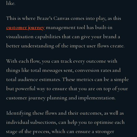
like.
This is where Braze’s Canvas comes into play, as this
customer journey
management tool has built-in
visualisation capabilities that can give your brand a
better understanding of the impact user flows create.
With each flow, you can track every outcome with
things like total messages sent, conversion rates and
total audience estimates. These metrics can be a simple
but powerful way to ensure that you are on top of your
customer journey planning and implementation.
Identifying these flows and their outcomes, as well as
individual subsections, can help you to optimise each
stage of the process, which can ensure a stronger