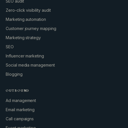
SEO audit
Zero-click visibility audit
Marketing automation
Customer journey mapping
Marketing strategy
SEO
Influencer marketing
Social media management
Blogging
OUTBOUND
Ad management
Email marketing
Call campaigns
Event marketing