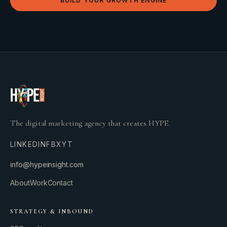
BUILD YOUR GROWTH ENGINE
The digital marketing agency that creates HYPE.
LINKEDIN
FB
X
YT
info@hypeinsight.com
About
Work
Contact
STRATEGY & INBOUND