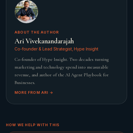
ABOUT THE AUTHOR
Ari Vivekanandarajah
Co-founder & Lead Strategist, Hype Insight
Co-founder of Hype Insight. Two decades turning
marketing and technology spend into measurable
revenue, and author of the AI Agent Playbook for
Businesses.
MORE FROM
ARI
→
HOW WE HELP WITH THIS