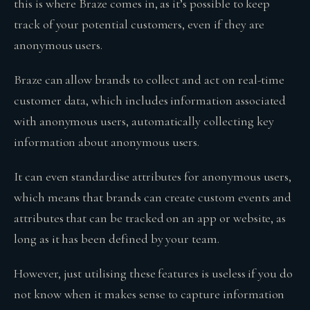
this is where Braze comes in, as it’s possible to keep
track of your potential customers, even if they are
anonymous users.
Braze can allow brands to collect and act on real-time
customer data, which includes information associated
with anonymous users, automatically collecting key
information about anonymous users.
It can even standardise attributes for anonymous users,
which means that brands can create custom events and
attributes that can be tracked on an app or website, as
long as it has been defined by your team.
However, just utilising these features is useless if you do
not know when it makes sense to capture information