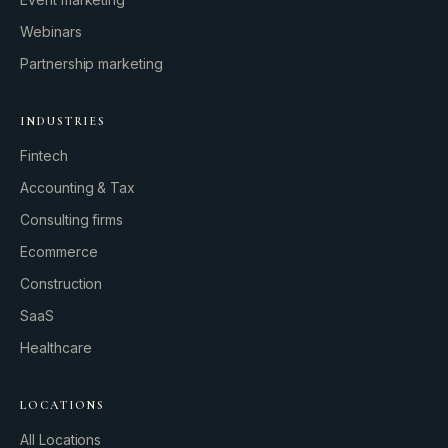
Webinars
Partnership marketing
INDUSTRIES
Fintech
Accounting & Tax
Consulting firms
GROWTH ENGINE
Ecommerce
Let’s fire it up.
Construction
SaaS
Healthcare
LOCATIONS
All Locations