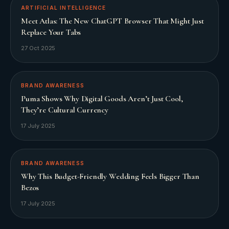
ARTIFICIAL INTELLIGENCE
Meet Atlas: The New ChatGPT Browser That Might Just
Replace Your Tabs
27 Oct 2025
BRAND AWARENESS
Puma Shows Why Digital Goods Aren’t Just Cool,
They’re Cultural Currency
17 July 2025
BRAND AWARENESS
Why This Budget-Friendly Wedding Feels Bigger Than
Bezos
17 July 2025