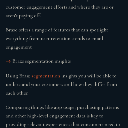
customer engagement efforts and where they are or
aren’t paying off.
Braze offers a range of features that can spotlight
everything from user retention trends to email
engagement.
Braze segmentation insights
Using Braze
segmentation
insights you will be able to
understand your customers and how they differ from
each other.
Comparing things like app usage, purchasing patterns
and other high-level engagement data is key to
providing relevant experiences that consumers need to