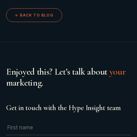
← BACK TO BLOG
Enjoyed this? Let’s talk about
your
marketing.
Get in touch with the Hype Insight team