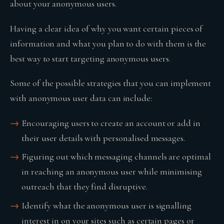
about your anonymous users.
Having a clear idea of why you want certain pieces of
information and what you plan to do with them is the
best way to start targeting anonymous users.
Some of the possible strategies that you can implement
with anonymous user data can include:
Encouraging users to create an account or add in
their user details with personalised messages.
Figuring out which messaging channels are optimal
in reaching an anonymous user while minimising
outreach that they find disruptive.
Identify what the anonymous user is signalling
interest in on your sites such as certain pages or