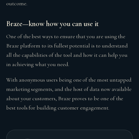
outcome.
Braze—know how you can use it
One of the best ways to ensure that you are using the
Braze platform to its fullest potential is to understand
all the capabilities of the tool and how it can help you
in achieving what you need.
With anonymous users being one of the most untapped
marketing segments, and the host of data now available
about your customers, Braze proves to be one of the
best tools for building customer engagement.