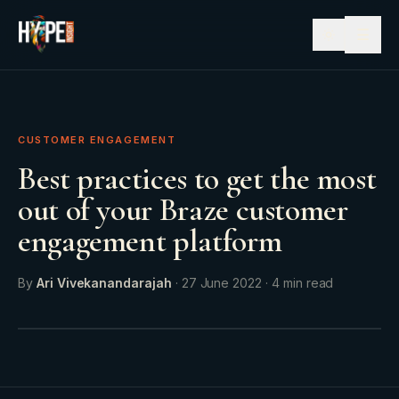
☰
CUSTOMER ENGAGEMENT
Best practices to get the most
out of your Braze customer
engagement platform
By
Ari Vivekanandarajah
·
27 June 2022
·
4
min read