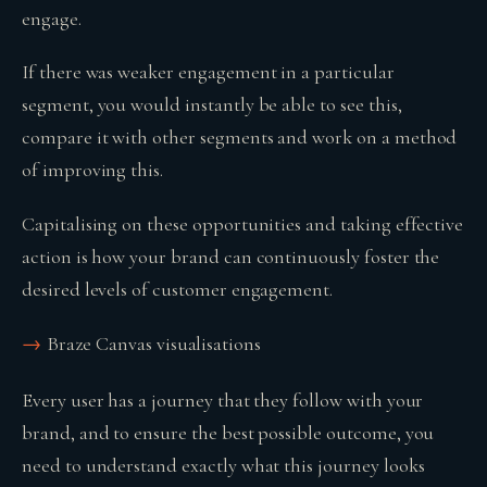
engage.
If there was weaker engagement in a particular
segment, you would instantly be able to see this,
compare it with other segments and work on a method
of improving this.
Capitalising on these opportunities and taking effective
action is how your brand can continuously foster the
desired levels of customer engagement.
Braze Canvas visualisations
Every user has a journey that they follow with your
brand, and to ensure the best possible outcome, you
need to understand exactly what this journey looks