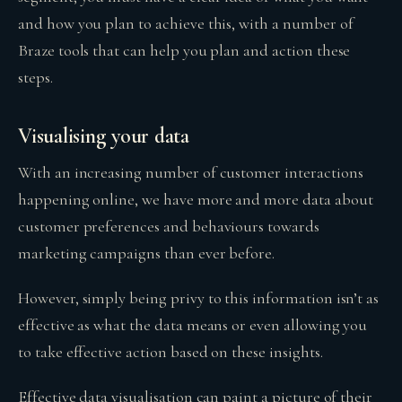
and how you plan to achieve this, with a number of
Braze tools that can help you plan and action these
steps.
Visualising your data
With an increasing number of customer interactions
happening online, we have more and more data about
customer preferences and behaviours towards
marketing campaigns than ever before.
However, simply being privy to this information isn’t as
effective as what the data means or even allowing you
to take effective action based on these insights.
Effective data visualisation can paint a picture of their