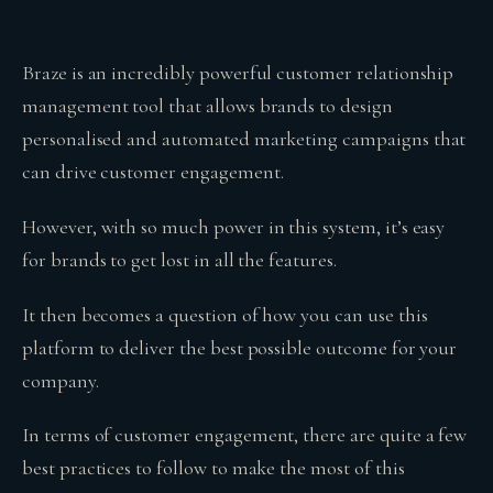
Braze is an incredibly powerful customer relationship
management tool that allows brands to design
personalised and automated marketing campaigns that
can drive customer engagement.
However, with so much power in this system, it’s easy
for brands to get lost in all the features.
It then becomes a question of how you can use this
platform to deliver the best possible outcome for your
company.
In terms of customer engagement, there are quite a few
best practices to follow to make the most of this