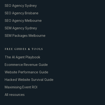
SEO Agency Sydney
SEO Agency Brisbane
SEO Agency Melbourne
SEM Agency Sydney
SEM Packages Melbourne
FREE GUIDES & TOOLS
The AI Agent Playbook
Ecommerce Revenue Guide
Website Performance Guide
Hacked Website Survival Guide
Maximising Event ROI
All resources