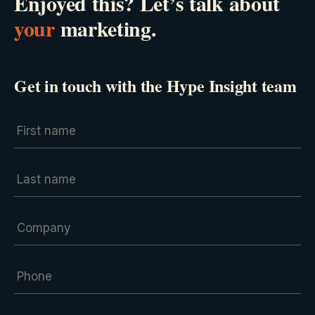
Enjoyed this? Let’s talk about
your
marketing.
Get in touch with the Hype Insight team