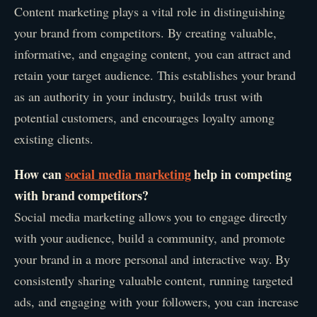
Content marketing plays a vital role in distinguishing
your brand from competitors. By creating valuable,
informative, and engaging content, you can attract and
retain your target audience. This establishes your brand
as an authority in your industry, builds trust with
potential customers, and encourages loyalty among
existing clients.
How can
social media marketing
help in competing
with brand competitors?
Social media marketing allows you to engage directly
with your audience, build a community, and promote
your brand in a more personal and interactive way. By
consistently sharing valuable content, running targeted
ads, and engaging with your followers, you can increase