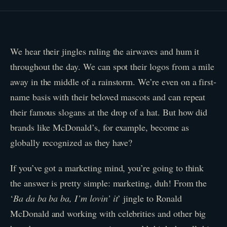
We hear their jingles ruling the airwaves and hum it
throughout the day. We can spot their logos from a mile
away in the middle of a rainstorm. We’re even on a first-
name basis with their beloved mascots and can repeat
their famous slogans at the drop of a hat. But how did
brands like McDonald’s, for example, become as
globally recognized as they have?
If you’ve got a marketing mind, you’re going to think
the answer is pretty simple: marketing, duh! From the
‘
Ba da ba ba ba, I’m lovin’ it
’ jingle to Ronald
McDonald and working with celebrities and other big