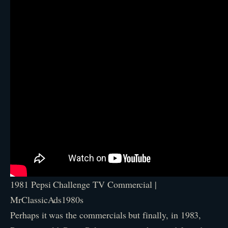
1981 Pepsi Challenge TV Commercial |
MrClassicAds1980s
Perhaps it was the commercials but finally, in 1983,