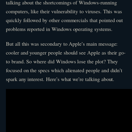
talking about the shortcomings of Windows-running
computers, like their vulnerability to viruses. This was
quickly followed by other commercials that pointed out
problems reported in Windows operating systems.
But all this was secondary to Apple’s main message:
cooler and younger people should see Apple as their go-
to brand. So where did Windows lose the plot? They
focused on the specs which alienated people and didn’t
spark any interest. Here’s what we’re talking about.