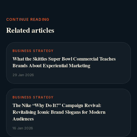
CONTINUE READING
Related articles
BUSINESS STRATEGY
What the Skittles Super Bowl Commercial Teaches
Brands About Experiential Marketing
29 Jan 2026
BUSINESS STRATEGY
The Nike “Why Do It?” Campaign Revival:
Revitalising Iconic Brand Slogans for Modern
Audiences
16 Jan 2026