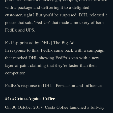
with a package and delivering it to a delighted
customer, right? But you’d be surprised. DHL released a
poster that said ‘Fed Up’ that made a mockery of both
FedEx and UPS.
Fed Up print ad by DHL | The Big Ad
In response to this, FedEx came back with a campaign
that mocked DHL showing FedEx’s van with a new
layer of paint claiming that they’re faster than their
competitor.
FedEx’s response to DHL | Persuasion and Influence
#4: #CrimesAgainstCoffee
On 30 October 2017, Costa Coffee launched a full-day