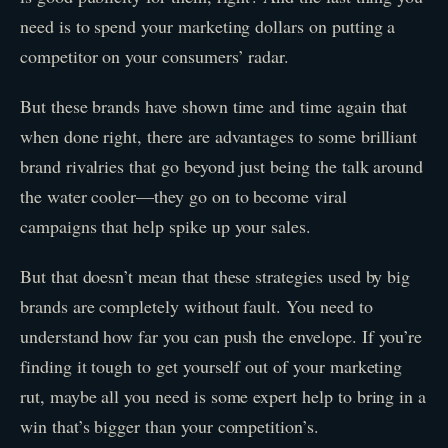
need is to spend your marketing dollars on putting a
competitor on your consumers’ radar.
But these brands have shown time and time again that
when done right, there are advantages to some brilliant
brand rivalries that go beyond just being the talk around
the water cooler—they go on to become viral
campaigns that help spike up your sales.
But that doesn’t mean that these strategies used by big
brands are completely without fault. You need to
understand how far you can push the envelope. If you’re
finding it tough to get yourself out of your marketing
rut, maybe all you need is some expert help to bring in a
win that’s bigger than your competition’s.