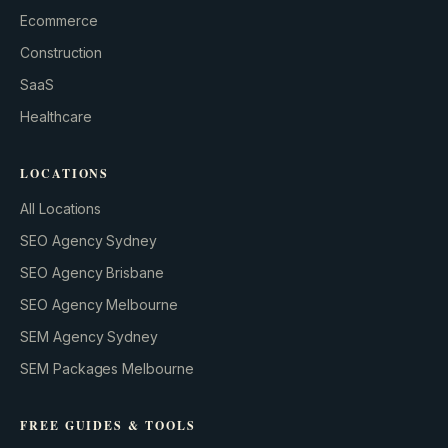
Ecommerce
Construction
SaaS
Healthcare
LOCATIONS
All Locations
SEO Agency Sydney
SEO Agency Brisbane
SEO Agency Melbourne
SEM Agency Sydney
SEM Packages Melbourne
FREE GUIDES & TOOLS