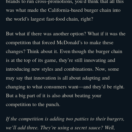
brands to run cross-promotions, you’d think that all this
was what made the California-based burger chain into
the world’s largest fast-food chain, right?
But what if there was another option? What if it was the
competition that forced McDonald’s to make these
changes? Think about it. Even though the burger chain
is at the top of its game, they’re still innovating and
introducing new styles and combinations. Now, some
may say that innovation is all about adapting and
changing to what consumers want—and they’d be right.
But a big part of it is also about beating your
competition to the punch.
If the competition is adding two patties to their burgers,
we’ll add three. They’re using a secret sauce? Well,