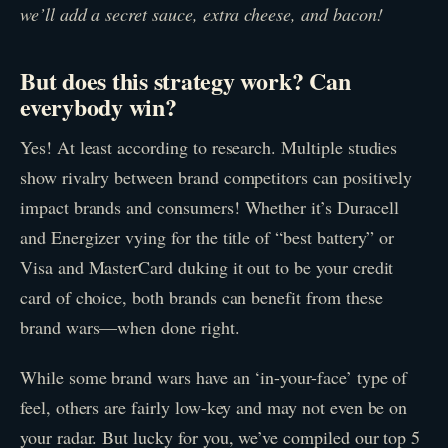
we’ll add a secret sauce, extra cheese, and bacon!
But does this strategy work? Can
everybody win?
Yes! At least according to research. Multiple studies
show rivalry between brand competitors can positively
impact brands and consumers! Whether it’s Duracell
and Energizer vying for the title of “best battery” or
Visa and MasterCard duking it out to be your credit
card of choice, both brands can benefit from these
brand wars—when done right.
While some brand wars have an ‘in-your-face’ type of
feel, others are fairly low-key and may not even be on
your radar. But lucky for you, we’ve compiled our top 5