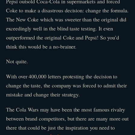
Pepsi outsold Coca-Cola in supermarkets and forced
Coke to make a disastrous decision: change the formula.
The New Coke which was sweeter than the original did
exceedingly well in the blind taste testing. It even
outperformed the original Coke and Pepsi! So you’d
think this would be a no-brainer.
Not quite.
With over 400,000 letters protesting the decision to
change the taste, the company was forced to admit their
mistake and change their strategy.
The Cola Wars may have been the most famous rivalry
between brand competitors, but there are many more out
there that could be just the inspiration you need to