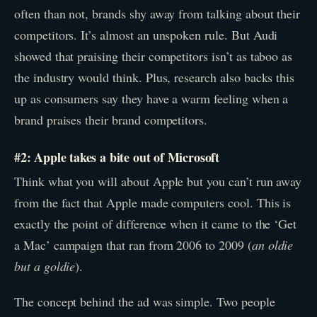
often than not, brands shy away from talking about their
competitors. It’s almost an unspoken rule. But Audi
showed that praising their competitors isn’t as taboo as
the industry would think. Plus, research also backs this
up as consumers say they have a warm feeling when a
brand praises their brand competitors.
#2: Apple takes a bite out of Microsoft
Think what you will about Apple but you can’t run away
from the fact that Apple made computers cool. This is
exactly the point of difference when it came to the ‘Get
a Mac’ campaign that ran from 2006 to 2009 (
an oldie
but a goldie
).
The concept behind the ad was simple. Two people