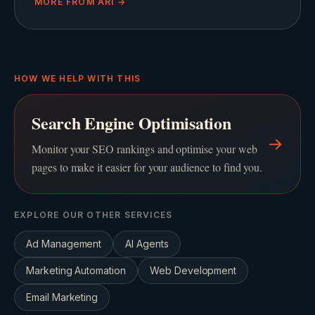
MORE FROM
ARI
→
HOW WE HELP WITH THIS
Search Engine Optimisation
→
Monitor your SEO rankings and optimise your web
pages to make it easier for your audience to find you.
EXPLORE OUR OTHER SERVICES
Ad Management
AI Agents
Marketing Automation
Web Development
Email Marketing