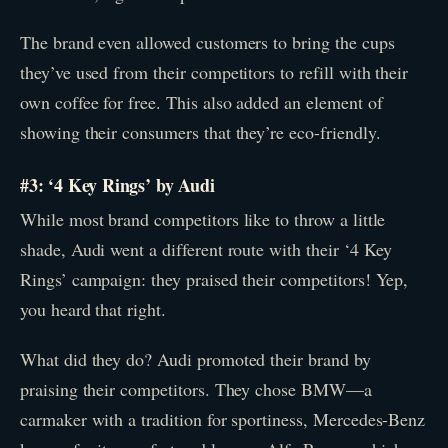
The brand even allowed customers to bring the cups
they’ve used from their competitors to refill with their
own coffee for free. This also added an element of
showing their consumers that they’re eco-friendly.
#3: ‘4 Key Rings’ by Audi
While most brand competitors like to throw a little
shade, Audi went a different route with their ‘4 Key
Rings’ campaign: they praised their competitors! Yep,
you heard that right.
What did they do? Audi promoted their brand by
praising their competitors. They chose BMW—a
carmaker with a tradition for sportiness, Mercedes-Benz