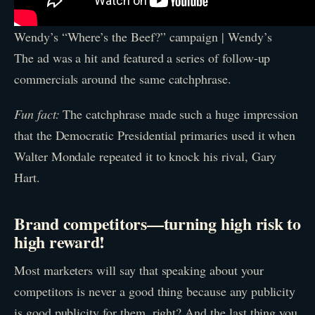
Wendy’s “Where’s the Beef?” campaign | Wendy’s
The ad was a hit and featured a series of follow-up
commercials around the same catchphrase.
Fun fact:
The catchphrase made such a huge impression
that the Democratic Presidential primaries used it when
Walter Mondale repeated it to knock his rival, Gary
Hart.
Brand competitors—turning high risk to
high reward!
Most marketers will say that speaking about your
competitors is never a good thing because any publicity
is good publicity for them, right? And the last thing you