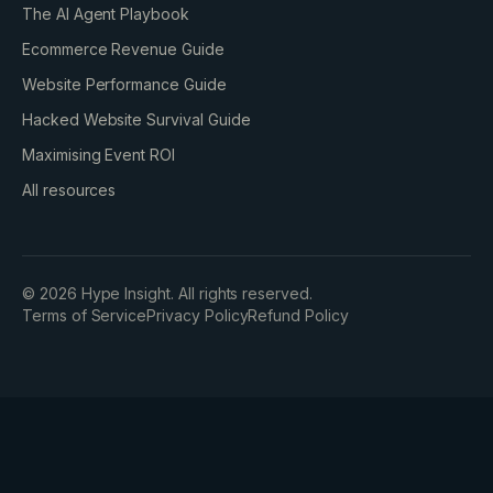
The AI Agent Playbook
Ecommerce Revenue Guide
Website Performance Guide
Hacked Website Survival Guide
Maximising Event ROI
All resources
©
2026
Hype Insight. All rights reserved.
Terms of Service
Privacy Policy
Refund Policy