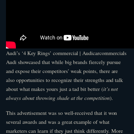
Audi’s ‘4 Key Rings’ commercial | Audicarcommercials
Audi showcased that while big brands fiercely pursue
and expose their competitors’ weak points, there are
also opportunities to recognize their strengths and talk
about what makes yours just a tad bit better (
it’s not
always about throwing shade at the competition
).
This advertisement was so well-received that it won
several awards and was a great example of what
marketers can learn if they just think differently. More