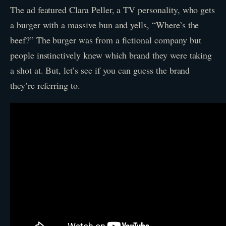
The ad featured Clara Peller, a TV personality, who gets
a burger with a massive bun and yells, “Where’s the
beef?” The burger was from a fictional company but
people instinctively knew which brand they were taking
a shot at. But, let’s see if you can guess the brand
they’re referring to.