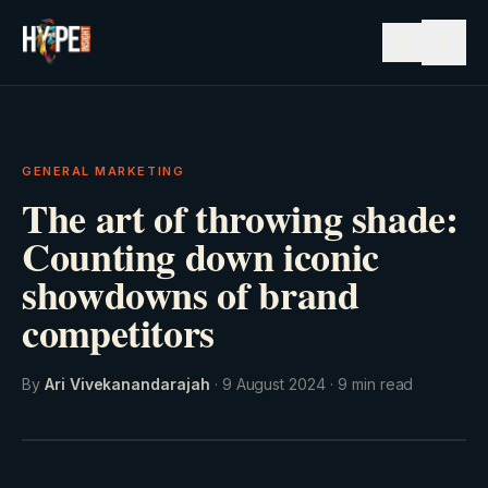
☰
GENERAL MARKETING
The art of throwing shade:
Counting down iconic
showdowns of brand
competitors
By
Ari Vivekanandarajah
·
9 August 2024
·
9
min read