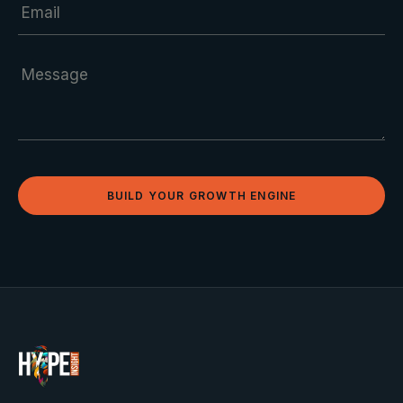
BUILD YOUR GROWTH ENGINE