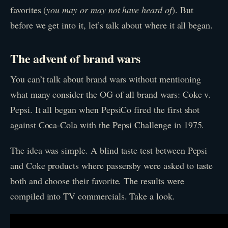
favorites (
you may or may not have heard of
). But
before we get into it, let’s talk about where it all began.
The advent of brand wars
You can’t talk about brand wars without mentioning
what many consider the OG of all brand wars: Coke v.
Pepsi. It all began when PepsiCo fired the first shot
against Coca-Cola with the Pepsi Challenge in 1975.
The idea was simple. A blind taste test between Pepsi
and Coke products where passersby were asked to taste
both and choose their favorite. The results were
compiled into TV commercials. Take a look.