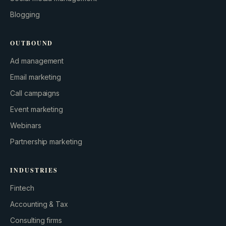
Blogging
OUTBOUND
Ad management
Email marketing
Call campaigns
Event marketing
Webinars
Partnership marketing
INDUSTRIES
Fintech
Accounting & Tax
Consulting firms