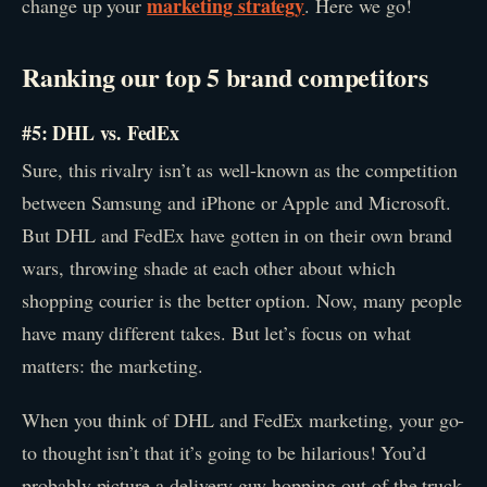
marketing strategy
change up your
. Here we go!
Ranking our top 5 brand competitors
#5: DHL vs. FedEx
Sure, this rivalry isn’t as well-known as the competition
between Samsung and iPhone or Apple and Microsoft.
But DHL and FedEx have gotten in on their own brand
wars, throwing shade at each other about which
shopping courier is the better option. Now, many people
have many different takes. But let’s focus on what
matters: the marketing.
When you think of DHL and FedEx marketing, your go-
to thought isn’t that it’s going to be hilarious! You’d
probably picture a delivery guy hopping out of the truck