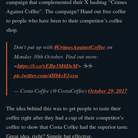
campaign that complemented their X hashtag “Crimes
Against Coffee”. The campaign? Hand out free coffee
to people who have been to their competitor’s coffee
shop.
Don’t put up with
#CrimesAgainstCoffee
on
Monday 30th October. Find out more:
<
https://t.co/yEBp3M6DxM
> ☕☕
pic.twitter.com/4HbkzE1oxu
— Costa Coffee (@CostaCoffee)
October 29, 2017
The idea behind this was to get people to taste their
coffee right after they had a cup of their competitor’s
coffee to show that Costa Coffee had the superior taste.
Great idea, right? Simple but effective.