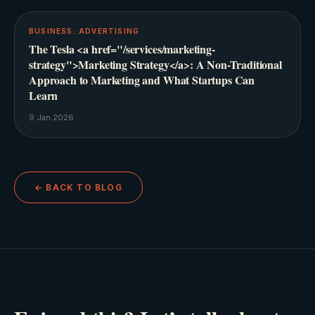
BUSINESS::ADVERTISING
The Tesla <a href="/services/marketing-
strategy">Marketing Strategy</a>: A Non-Traditional
Approach to Marketing and What Startups Can
Learn
9 Jan 2026
← BACK TO BLOG