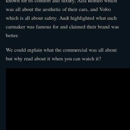
known for its comfort and luxury, Alfa Romeo which
was all about the aesthetic of their cars, and Volvo
which is all about safety. Audi highlighted what each
carmaker was famous for and claimed their brand was
better.
We could explain what the commercial was all about
but why read about it when you can watch it?