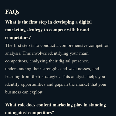
FAQs
What is the first step in developing a digital
marketing strategy to compete with brand
competitors?
The first step is to conduct a comprehensive competitor
analysis. This involves identifying your main
competitors, analyzing their digital presence,
understanding their strengths and weaknesses, and
learning from their strategies. This analysis helps you
identify opportunities and gaps in the market that your
business can exploit.
What role does content marketing play in standing
out against competitors?