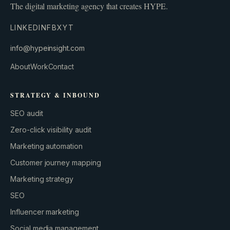
The digital marketing agency that creates HYPE.
LINKEDIN
FB
X
YT
info@hypeinsight.com
About
Work
Contact
STRATEGY & INBOUND
SEO audit
Zero-click visibility audit
Marketing automation
Customer journey mapping
Marketing strategy
SEO
Influencer marketing
Social media management