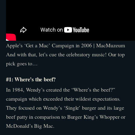
Apple’s ‘Get a Mac’ Campaign in 2006 | MacMuzeum
And with that, let’s cue the celebratory music! Our top
pick goes to…
#1: Where’s the beef?
In 1984, Wendy’s created the “Where’s the beef?”
campaign which exceeded their wildest expectations.
They focused on Wendy’s ‘Single’ burger and its large
beef patty in comparison to Burger King’s Whopper or
McDonald’s Big Mac.