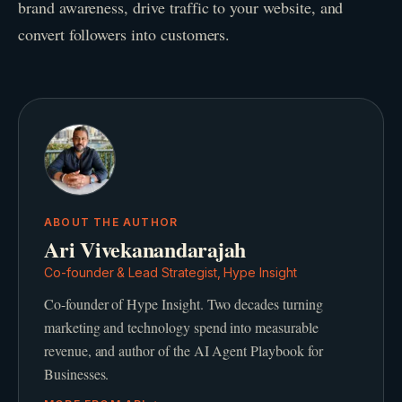
brand awareness, drive traffic to your website, and
convert followers into customers.
ABOUT THE AUTHOR
Ari Vivekanandarajah
Co-founder & Lead Strategist, Hype Insight
Co-founder of Hype Insight. Two decades turning
marketing and technology spend into measurable
revenue, and author of the AI Agent Playbook for
Businesses.