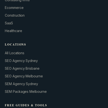
GROWTH ENGINE
Ecommerce
Let’s fire it up.
Construction
SaaS
Healthcare
LOCATIONS
All Locations
SEO Agency Sydney
SEO Agency Brisbane
SEO Agency Melbourne
SEM Agency Sydney
SEM Packages Melbourne
FREE GUIDES & TOOLS