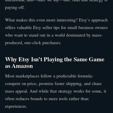
paying off.
What makes this even more interesting? Etsy’s approach
offers valuable Etsy seller tips for small business owners
who want to stand out in a world dominated by mass-
produced, one-click purchases.
Why Etsy Isn’t Playing the Same Game
as Amazon
Most marketplaces follow a predictable formula:
compete on price, promise faster shipping, and chase
mass appeal. And while that strategy works for some, it
often reduces brands to mere tools rather than
experiences.