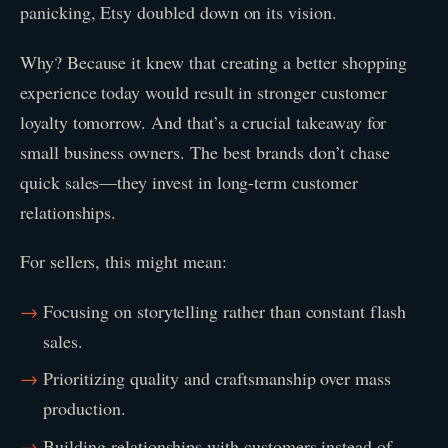
panicking, Etsy doubled down on its vision.
Why? Because it knew that creating a better shopping
experience today would result in stronger customer
loyalty tomorrow. And that’s a crucial takeaway for
small business owners. The best brands don’t chase
quick sales—they invest in long-term customer
relationships.
For sellers, this might mean:
Focusing on storytelling rather than constant flash
sales.
Prioritizing quality and craftsmanship over mass
production.
Building relationships with customers instead of