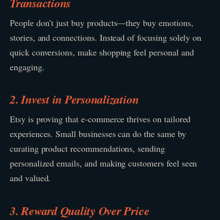
Transactions
People don’t just buy products—they buy emotions,
stories, and connections. Instead of focusing solely on
quick conversions, make shopping feel personal and
engaging.
2. Invest in Personalization
Etsy is proving that e-commerce thrives on tailored
experiences. Small businesses can do the same by
curating product recommendations, sending
personalized emails, and making customers feel seen
and valued.
3. Reward Quality Over Price