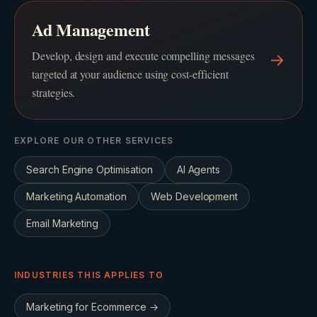
Ad Management
Develop, design and execute compelling messages
→
targeted at your audience using cost-efficient
strategies.
EXPLORE OUR OTHER SERVICES
Search Engine Optimisation
AI Agents
Marketing Automation
Web Development
Email Marketing
INDUSTRIES THIS APPLIES TO
Marketing for
Ecommerce
→