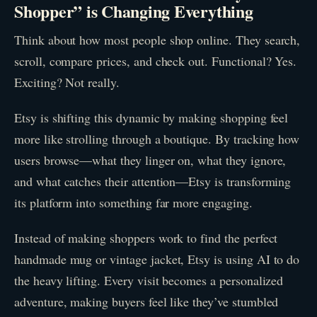
Shopper” is Changing Everything
Think about how most people shop online. They search,
scroll, compare prices, and check out. Functional? Yes.
Exciting? Not really.
Etsy is shifting this dynamic by making shopping feel
more like strolling through a boutique. By tracking how
users browse—what they linger on, what they ignore,
and what catches their attention—Etsy is transforming
its platform into something far more engaging.
Instead of making shoppers work to find the perfect
handmade mug or vintage jacket, Etsy is using AI to do
the heavy lifting. Every visit becomes a personalized
adventure, making buyers feel like they’ve stumbled