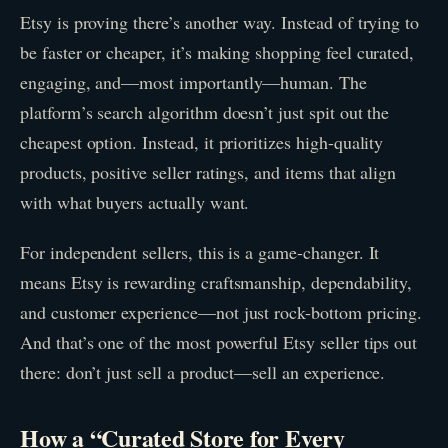
Etsy is proving there’s another way. Instead of trying to
be faster or cheaper, it’s making shopping feel curated,
engaging, and—most importantly—human. The
platform’s search algorithm doesn’t just spit out the
cheapest option. Instead, it prioritizes high-quality
products, positive seller ratings, and items that align
with what buyers actually want.
For independent sellers, this is a game-changer. It
means Etsy is rewarding craftsmanship, dependability,
and customer experience—not just rock-bottom pricing.
And that’s one of the most powerful Etsy seller tips out
there: don’t just sell a product—sell an experience.
How a “Curated Store for Every