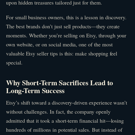
upon hidden treasures tailored just for them.
For small business owners, this is a lesson in discovery.
The best brands don’t just sell products—they create
moments. Whether you’re selling on Etsy, through your
own website, or on social media, one of the most
valuable Etsy seller tips is this: make shopping feel
special.
Why Short-Term Sacrifices Lead to
Long-Term Success
Etsy’s shift toward a discovery-driven experience wasn’t
without challenges. In fact, the company openly
admitted that it took a short-term financial hit—losing
hundreds of millions in potential sales. But instead of