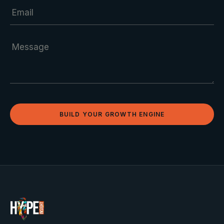
BUILD YOUR GROWTH ENGINE