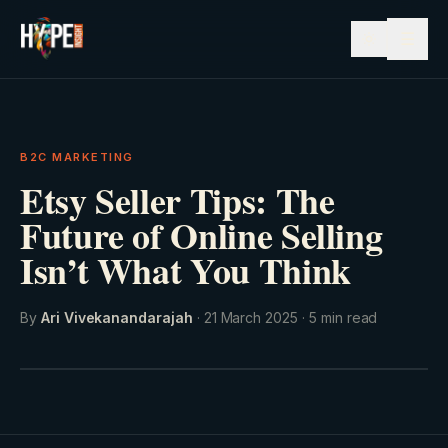
☰
B2C MARKETING
Etsy Seller Tips: The
Future of Online Selling
Isn’t What You Think
By
Ari Vivekanandarajah
·
21 March 2025
·
5
min read