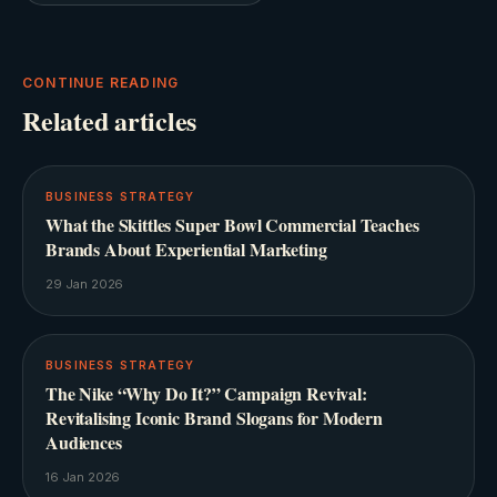
CONTINUE READING
Related articles
BUSINESS STRATEGY
What the Skittles Super Bowl Commercial Teaches
Brands About Experiential Marketing
29 Jan 2026
BUSINESS STRATEGY
The Nike “Why Do It?” Campaign Revival:
Revitalising Iconic Brand Slogans for Modern
Audiences
16 Jan 2026