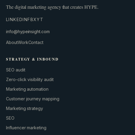
The digital marketing agency that creates HYPE.
LINKEDIN
FB
X
YT
info@hypeinsight.com
About
Work
Contact
STRATEGY & INBOUND
SEO audit
Zero-click visibility audit
Marketing automation
Customer journey mapping
Marketing strategy
SEO
Influencer marketing