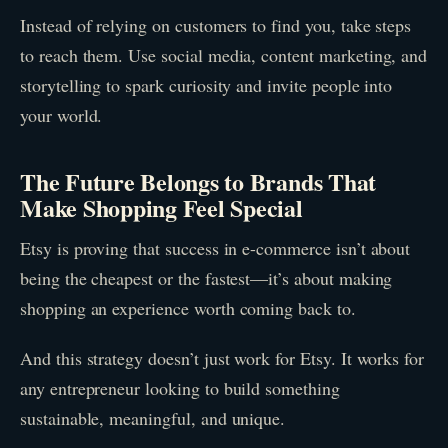
Instead of relying on customers to find you, take steps
to reach them. Use social media, content marketing, and
storytelling to spark curiosity and invite people into
your world.
The Future Belongs to Brands That
Make Shopping Feel Special
Etsy is proving that success in e-commerce isn’t about
being the cheapest or the fastest—it’s about making
shopping an experience worth coming back to.
And this strategy doesn’t just work for Etsy. It works for
any entrepreneur looking to build something
sustainable, meaningful, and unique.