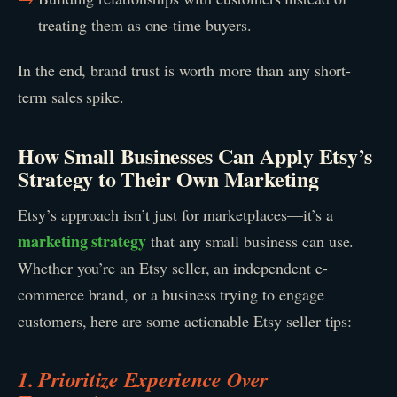
treating them as one-time buyers.
In the end, brand trust is worth more than any short-
term sales spike.
How Small Businesses Can Apply Etsy’s
Strategy to Their Own Marketing
Etsy’s approach isn’t just for marketplaces—it’s a
marketing strategy
that any small business can use.
Whether you’re an Etsy seller, an independent e-
commerce brand, or a business trying to engage
customers, here are some actionable Etsy seller tips:
1. Prioritize Experience Over