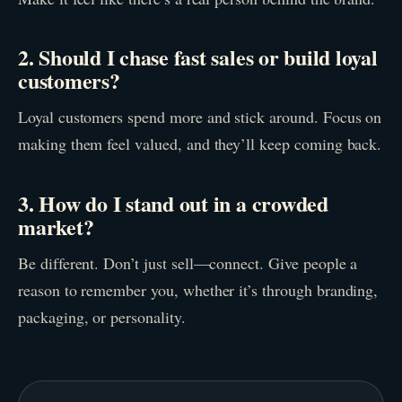
2. Should I chase fast sales or build loyal
customers?
Loyal customers spend more and stick around. Focus on
making them feel valued, and they’ll keep coming back.
3. How do I stand out in a crowded
market?
Be different. Don’t just sell—connect. Give people a
reason to remember you, whether it’s through branding,
packaging, or personality.