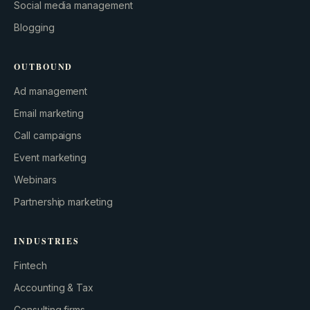
Social media management
Blogging
OUTBOUND
Ad management
Email marketing
Call campaigns
Event marketing
Webinars
Partnership marketing
INDUSTRIES
Fintech
Accounting & Tax
Consulting firms