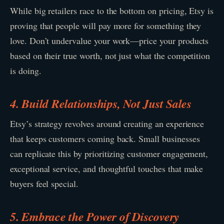
While big retailers race to the bottom on pricing, Etsy is
proving that people will pay more for something they
love. Don’t undervalue your work—price your products
based on their true worth, not just what the competition
is doing.
4. Build Relationships, Not Just Sales
Etsy’s strategy revolves around creating an experience
that keeps customers coming back. Small businesses
can replicate this by prioritizing customer engagement,
exceptional service, and thoughtful touches that make
buyers feel special.
5. Embrace the Power of Discovery