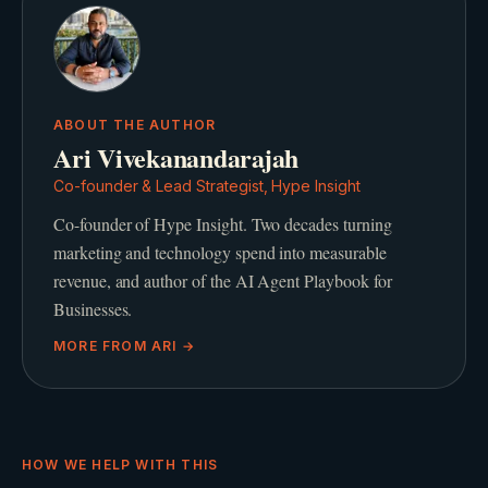
ABOUT THE AUTHOR
Ari Vivekanandarajah
Co-founder & Lead Strategist, Hype Insight
Co-founder of Hype Insight. Two decades turning
marketing and technology spend into measurable
revenue, and author of the AI Agent Playbook for
Businesses.
MORE FROM
ARI
→
HOW WE HELP WITH THIS