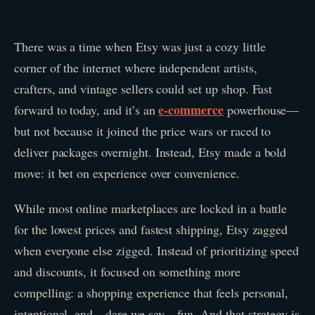
There was a time when Etsy was just a cozy little
corner of the internet where independent artists,
crafters, and vintage sellers could set up shop. Fast
e-commerce
forward to today, and it’s an
powerhouse—
but not because it joined the price wars or raced to
deliver packages overnight. Instead, Etsy made a bold
move: it bet on experience over convenience.
While most online marketplaces are locked in a battle
for the lowest prices and fastest shipping, Etsy zagged
when everyone else zigged. Instead of prioritizing speed
and discounts, it focused on something more
compelling: a shopping experience that feels personal,
intentional, and—dare we say—fun. And that strategy is