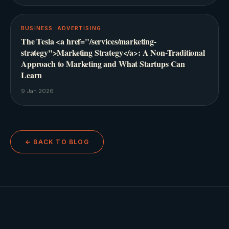
BUSINESS::ADVERTISING
The Tesla <a href="/services/marketing-
strategy">Marketing Strategy</a>: A Non-Traditional
Approach to Marketing and What Startups Can
Learn
9 Jan 2026
← BACK TO BLOG