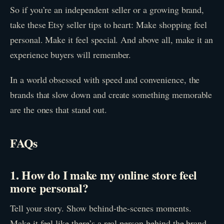
So if you’re an independent seller or a growing brand,
take these Etsy seller tips to heart: Make shopping feel
personal. Make it feel special. And above all, make it an
experience buyers will remember.
In a world obsessed with speed and convenience, the
brands that slow down and create something memorable
are the ones that stand out.
FAQs
1. How do I make my online store feel
more personal?
Tell your story. Show behind-the-scenes moments.
Make it feel like there’s a real person behind the brand.