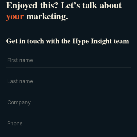
Enjoyed this? Let’s talk about
your
marketing.
Get in touch with the Hype Insight team