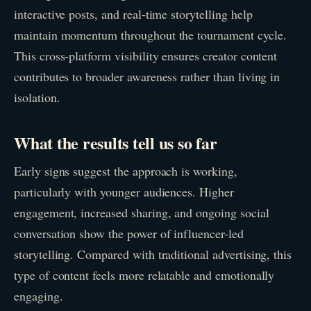
interactive posts, and real-time storytelling help
maintain momentum throughout the tournament cycle.
This cross-platform visibility ensures creator content
contributes to broader awareness rather than living in
isolation.
What the results tell us so far
Early signs suggest the approach is working,
particularly with younger audiences. Higher
engagement, increased sharing, and ongoing social
conversation show the power of influencer-led
storytelling. Compared with traditional advertising, this
type of content feels more relatable and emotionally
engaging.