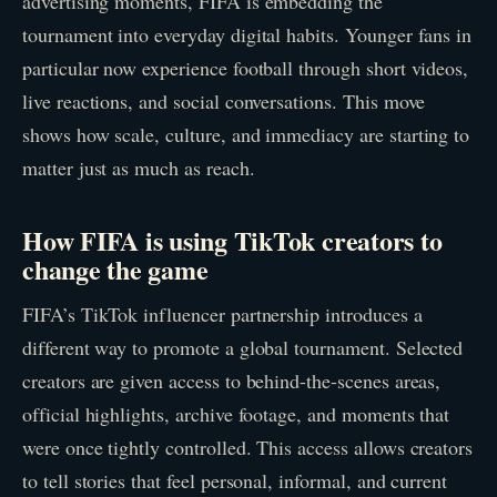
advertising moments, FIFA is embedding the
tournament into everyday digital habits. Younger fans in
particular now experience football through short videos,
live reactions, and social conversations. This move
shows how scale, culture, and immediacy are starting to
matter just as much as reach.
How FIFA is using TikTok creators to
change the game
FIFA’s TikTok influencer partnership introduces a
different way to promote a global tournament. Selected
creators are given access to behind-the-scenes areas,
official highlights, archive footage, and moments that
were once tightly controlled. This access allows creators
to tell stories that feel personal, informal, and current