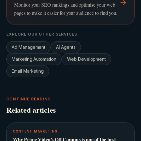
→
Monitor your SEO rankings and optimise your web
pages to make it easier for your audience to find you.
EXPLORE OUR OTHER SERVICES
Ad Management
AI Agents
Marketing Automation
Web Development
Email Marketing
CONTINUE READING
Related articles
CONTENT MARKETING
Why Prime Video’s Off Campus is one of the best