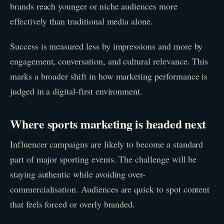
brands reach younger or niche audiences more
effectively than traditional media alone.
Success is measured less by impressions and more by
engagement, conversation, and cultural relevance. This
marks a broader shift in how marketing performance is
judged in a digital-first environment.
Where sports marketing is headed next
Influencer campaigns are likely to become a standard
part of major sporting events. The challenge will be
staying authentic while avoiding over-
commercialisation. Audiences are quick to spot content
that feels forced or overly branded.