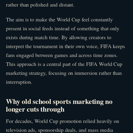
rather than polished and distant.
The aim is to make the World Cup feel constantly
present in social feeds instead of something that only
exists during match time. By allowing creators to
interpret the tournament in their own voice, FIFA keeps
fans engaged between games and across time zones.
This approach is a central part of the FIFA World Cup
marketing strategy, focusing on immersion rather than
interruption.
Why old school sports marketing no
longer cuts through
For decades, World Cup promotion relied heavily on
television ads, sponsorship deals, and mass media