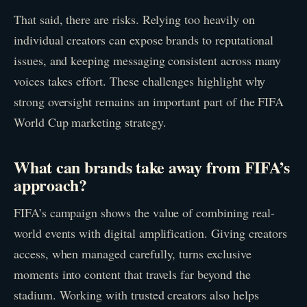
That said, there are risks. Relying too heavily on
individual creators can expose brands to reputational
issues, and keeping messaging consistent across many
voices takes effort. These challenges highlight why
strong oversight remains an important part of the FIFA
World Cup marketing strategy.
What can brands take away from FIFA’s
approach?
FIFA’s campaign shows the value of combining real-
world events with digital amplification. Giving creators
access, when managed carefully, turns exclusive
moments into content that travels far beyond the
stadium. Working with trusted creators also helps