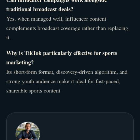
traditional broadcast deals?
Yes, when managed well, influencer content
complements broadcast coverage rather than replacing
it.
Why is TikTok particularly effective for sports
marketing?
Its short-form format, discovery-driven algorithm, and
strong youth audience make it ideal for fast-paced,
shareable sports content.