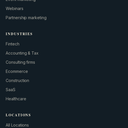
Webinars
Partnership marketing
INDUSTRIES
Fintech
Accounting & Tax
Consulting firms
GROWTH ENGINE
Ecommerce
Let’s fire it up.
Construction
SaaS
Healthcare
LOCATIONS
All Locations