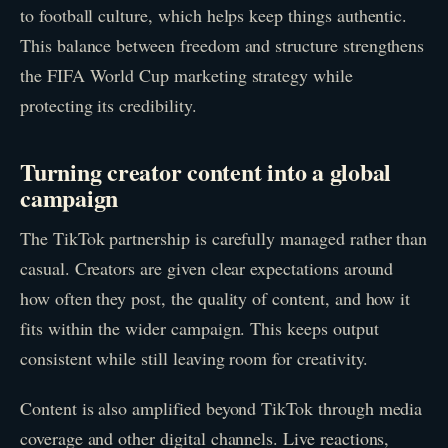
to football culture, which helps keep things authentic.
This balance between freedom and structure strengthens
the FIFA World Cup marketing strategy while
protecting its credibility.
Turning creator content into a global
campaign
The TikTok partnership is carefully managed rather than
casual. Creators are given clear expectations around
how often they post, the quality of content, and how it
fits within the wider campaign. This keeps output
consistent while still leaving room for creativity.
Content is also amplified beyond TikTok through media
coverage and other digital channels. Live reactions,