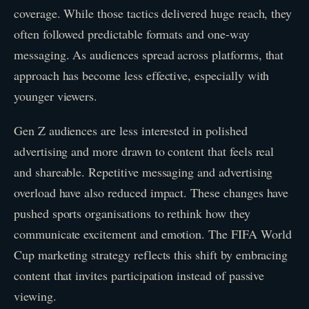
coverage. While those tactics delivered huge reach, they
often followed predictable formats and one-way
messaging. As audiences spread across platforms, that
approach has become less effective, especially with
younger viewers.
Gen Z audiences are less interested in polished
advertising and more drawn to content that feels real
and shareable. Repetitive messaging and advertising
overload have also reduced impact. These changes have
pushed sports organisations to rethink how they
communicate excitement and emotion. The FIFA World
Cup marketing strategy reflects this shift by embracing
content that invites participation instead of passive
viewing.