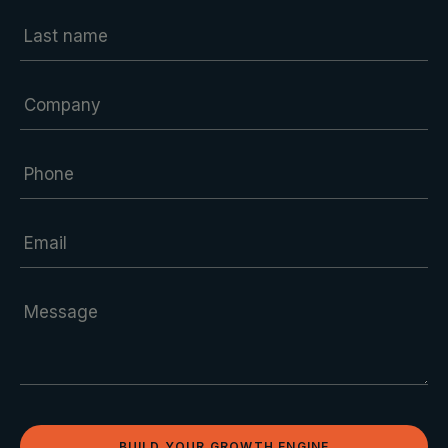
BUILD YOUR GROWTH ENGINE