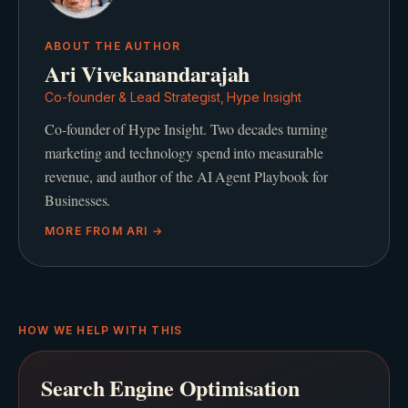
ABOUT THE AUTHOR
Ari Vivekanandarajah
Co-founder & Lead Strategist, Hype Insight
Co-founder of Hype Insight. Two decades turning
marketing and technology spend into measurable
revenue, and author of the AI Agent Playbook for
Businesses.
MORE FROM
ARI
→
HOW WE HELP WITH THIS
Search Engine Optimisation