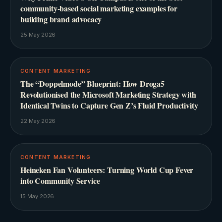
community-based social marketing examples for
building brand advocacy
25 May 2026
CONTENT MARKETING
The “Doppelmode” Blueprint: How Droga5
Revolutionised the Microsoft Marketing Strategy with
Identical Twins to Capture Gen Z’s Fluid Productivity
22 May 2026
CONTENT MARKETING
Heineken Fan Volunteers: Turning World Cup Fever
into Community Service
15 May 2026