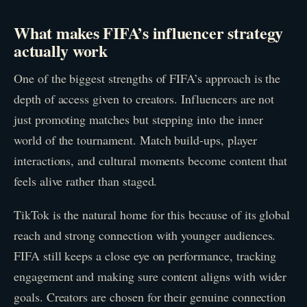
What makes FIFA’s influencer strategy
actually work
One of the biggest strengths of FIFA’s approach is the
depth of access given to creators. Influencers are not
just promoting matches but stepping into the inner
world of the tournament. Match build-ups, player
interactions, and cultural moments become content that
feels alive rather than staged.
TikTok is the natural home for this because of its global
reach and strong connection with younger audiences.
FIFA still keeps a close eye on performance, tracking
engagement and making sure content aligns with wider
goals. Creators are chosen for their genuine connection