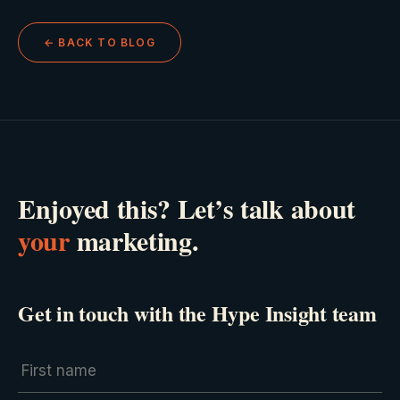
← BACK TO BLOG
Enjoyed this? Let’s talk about
your
marketing.
Get in touch with the Hype Insight team