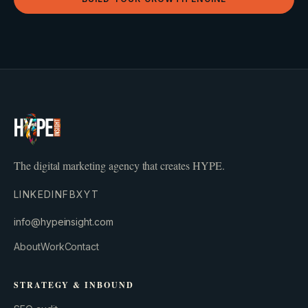
The digital marketing agency that creates HYPE.
LINKEDIN
FB
X
YT
info@hypeinsight.com
About
Work
Contact
STRATEGY & INBOUND