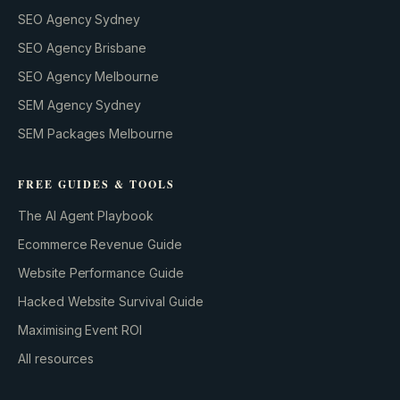
SEO Agency Sydney
SEO Agency Brisbane
SEO Agency Melbourne
SEM Agency Sydney
SEM Packages Melbourne
FREE GUIDES & TOOLS
The AI Agent Playbook
Ecommerce Revenue Guide
Website Performance Guide
Hacked Website Survival Guide
Maximising Event ROI
All resources