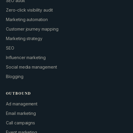
SEO audit
Zero-click visibility audit
Marketing automation
Customer journey mapping
Marketing strategy
SEO
Influencer marketing
Social media management
Blogging
OUTBOUND
Ad management
Email marketing
Call campaigns
Event marketing