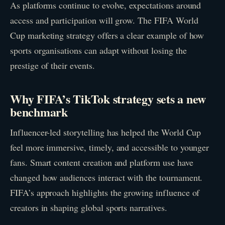
As platforms continue to evolve, expectations around
access and participation will grow. The FIFA World
Cup marketing strategy offers a clear example of how
sports organisations can adapt without losing the
prestige of their events.
Why FIFA’s TikTok strategy sets a new
benchmark
Influencer-led storytelling has helped the World Cup
feel more immersive, timely, and accessible to younger
fans. Smart content creation and platform use have
changed how audiences interact with the tournament.
FIFA’s approach highlights the growing influence of
creators in shaping global sports narratives.