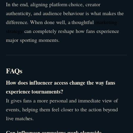
In the end, aligning platform choice, creator
authenticity, and audience behaviour is what makes the
difference. When done well, a thoughtful
marketing
strategy
can completely reshape how fans experience
major sporting moments.
FAQs
How does influencer access change the way fans
experience tournaments?
It gives fans a more personal and immediate view of
events, helping them feel closer to the action beyond
live matches.
Can influencer campaigns work alongside