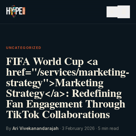
☰
UNCATEGORIZED
FIFA World Cup <a
href="/services/marketing-
strategy">Marketing
Strategy</a>: Redefining
Fan Engagement Through
TikTok Collaborations
By
Ari Vivekanandarajah
·
3 February 2026
·
5
min read