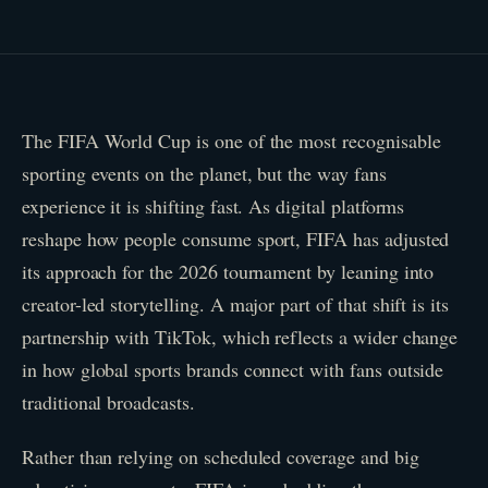
The FIFA World Cup is one of the most recognisable
sporting events on the planet, but the way fans
experience it is shifting fast. As digital platforms
reshape how people consume sport, FIFA has adjusted
its approach for the 2026 tournament by leaning into
creator-led storytelling. A major part of that shift is its
partnership with TikTok, which reflects a wider change
in how global sports brands connect with fans outside
traditional broadcasts.
Rather than relying on scheduled coverage and big