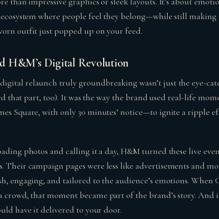
ore than impressive graphics or sleek layouts. It’s about emot
n ecosystem where people feel they belong—while still making 
orn outfit just popped up on your feed.
d H&M’s Digital Revolution
ital relaunch truly groundbreaking wasn’t just the eye-catc
iled that part, too). It was the way the brand used real-life 
es Square, with only 30 minutes’ notice—to ignite a ripple eff
ading photos and calling it a day, H&M turned these live event
. Their campaign pages were less like advertisements and mo
sh, engaging, and tailored to the audience’s emotions. When
a crowd, that moment became part of the brand’s story. And if
uld have it delivered to your door.