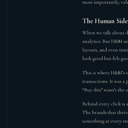
most importantly, val
The Human Side 
When we talk about di
analytics. But H&M un
layouts, and even timi
look good but felt go
This is where H&M’s s
transactions. It was a
“Buy this” wasn’t the o
Behind every click i
The brands that thriv
something at every st