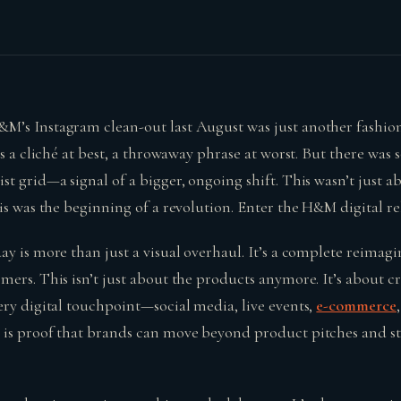
’s Instagram clean-out last August was just another fashion
is a cliché at best, a throwaway phrase at worst. But there wa
t grid—a signal of a bigger, ongoing shift. This wasn’t just a
is was the beginning of a revolution. Enter the H&M digital r
ay is more than just a visual overhaul. It’s a complete reimag
mers. This isn’t just about the products anymore. It’s about 
ery digital touchpoint—social media, live events,
e-commerce
is proof that brands can move beyond product pitches and star