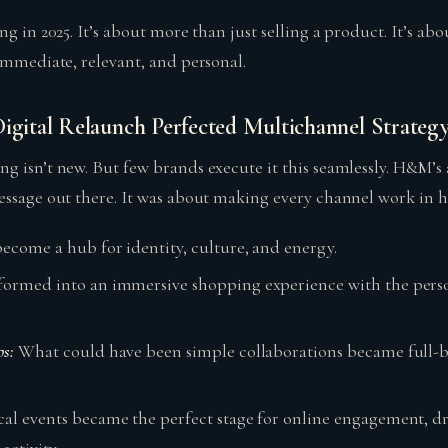
ng in 2025. It’s about more than just selling a product. It’s abo
immediate, relevant, and personal.
ital Relaunch Perfected Multichannel Strateg
g isn’t new. But few brands execute it this seamlessly. H&M’s
essage out there. It was about making every channel work in 
become a hub for identity, culture, and energy.
sformed into an immersive shopping experience with the person
ps:
What could have been simple collaborations became full-b
cal events became the perfect stage for online engagement, dr