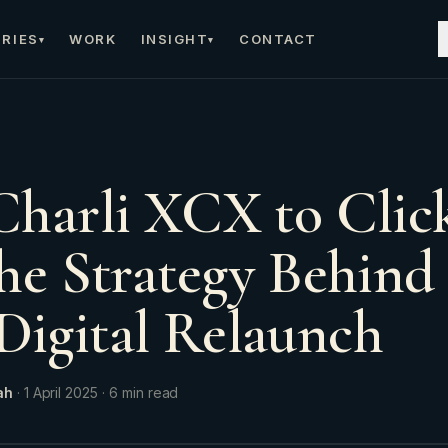
RIES
WORK
INSIGHT
CONTACT
▾
▾
harli XCX to Click
he Strategy Behind
igital Relaunch
ah
·
1 April 2025
·
6
min read