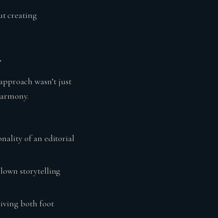
ut creating
y
 approach wasn’t just
harmony.
ality of an editorial
lown storytelling
iving both foot