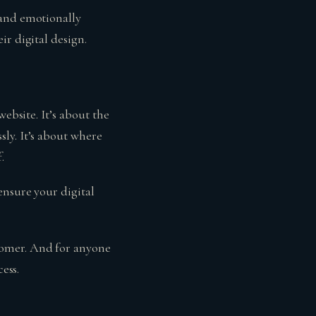
 and emotionally
r digital design.
ebsite. It’s about the
ly. It’s about where
.
ensure your digital
tomer. And for anyone
ess.