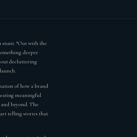
 stunt. “Out with the
s something deeper
bout decluttering
elaunch.
ination of how a brand
creating meaningful
, and beyond. The
t telling stories that