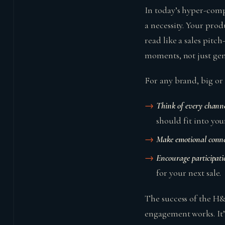
In today’s hyper-comp
a necessity. Your prod
read like a sales pitc
moments, not just gen
For any brand, big or s
Think of every channe
should fit into you
Make emotional conne
Encourage participati
for your next sale.
The success of the H&M
engagement works. It’