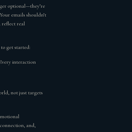
nger optional—they’re
. Your emails shouldn’t
 reflect real
 to get started:
 Every interaction
rld, not just targets
 emotional
 connection, and,