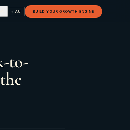
◐ AU
BUILD YOUR GROWTH ENGINE
-to-
 the