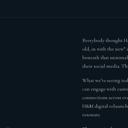
Everybody thought H&M
old, in with the new” 
beneath that minimalis
their social media. Th
What we’re seeing tod
can engage with custo
connections across ev
H&M digital relaunch 
resonate.