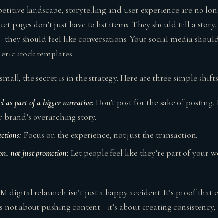
etitive landscape, storytelling and user experience are no lo
uct pages don’t just have to list items. They should tell a story
h—they should feel like conversations. Your social media should
eric stock templates.
mall, the secret is in the strategy. Here are three simple shifts
l as part of a bigger narrative:
Don’t post for the sake of posting.
r brand’s overarching story.
ctions:
Focus on the experience, not just the transaction.
on, not just promotion:
Let people feel like they’re part of your wo
 digital relaunch isn’t just a happy accident. It’s proof that
s not about pushing content—it’s about creating consistency,