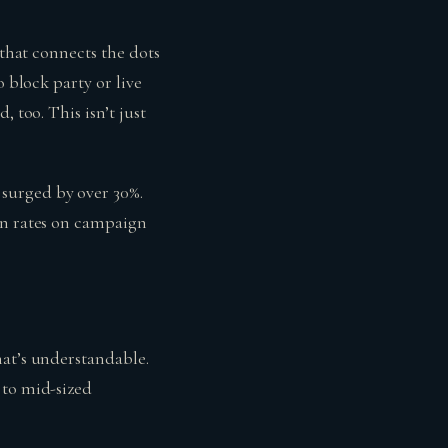
 that connects the dots
o block party or live
 too. This isn’t just
surged by over 30%.
on rates on campaign
hat’s understandable.
 to mid-sized