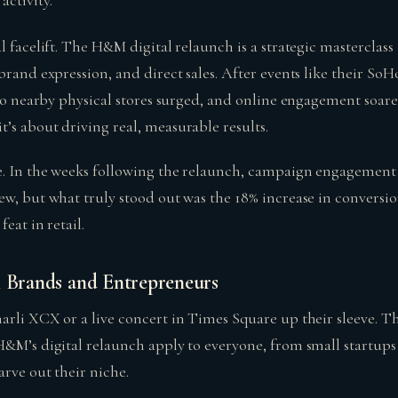
activity.
l facelift. The H&M digital relaunch is a strategic masterclass
brand expression, and direct sales. After events like their SoH
 to nearby physical stores surged, and online engagement soared,
’s about driving real, measurable results.
. In the weeks following the relaunch, campaign engagement 
ew, but what truly stood out was the 18% increase in conversi
feat in retail.
l Brands and Entrepreneurs
arli XCX or a live concert in Times Square up their sleeve. T
H&M’s digital relaunch apply to everyone, from small startups
rve out their niche.