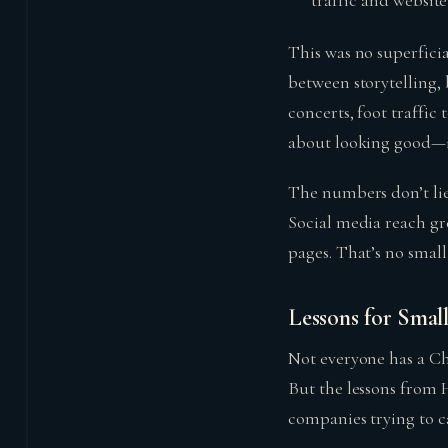
traffic and website 
This was no superficia
between storytelling, 
concerts, foot traffic
about looking good—it
The numbers don’t lie
Social media reach gr
pages. That’s no small 
Lessons for Smal
Not everyone has a Ch
But the lessons from 
companies trying to ca