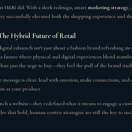
at H&M did. With a sleek redesign, smart
marketing strategy
,
ey successfully elevated both the shopping experience and thei
he Hybrid Future of Retail
gital relaunch isn’t just about a fashion brand refreshing its w
 future where physical and digital experiences blend seamless
an just the urge to buy—they feel the pull of the brand itself
e message is clear: lead with emotion, make connections, and 
ant as your product.
unch a website—they redefined what it means to engage a cus
der that bold, human-centric strategies are still the key to succ