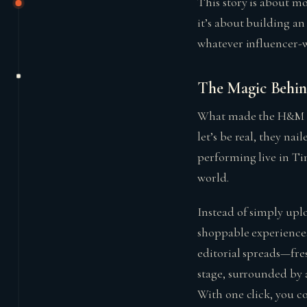
This story is about m
it’s about building a
whatever influencer-w
The Magic Behin
What made the H&M dig
let’s be real, they na
performing live in Tim
world.
Instead of simply uplo
shoppable experiences
editorial spreads—fre
stage, surrounded by 
With one click, you co