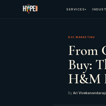
SERVICES
INDUST
▾
B2C MARKETING
From C
Buy: T
H&M D
By
Ari Vivekanandaraj