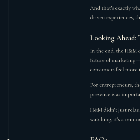
And that’s exactly wh
driven experiences, th
Looking Ahead: T
In the end, the H&M di
future of marketing—a
consumers feel more th
For entrepreneurs, th
presence is as import
H&M didn’t just rela
watching, it’s a remin
FAQs