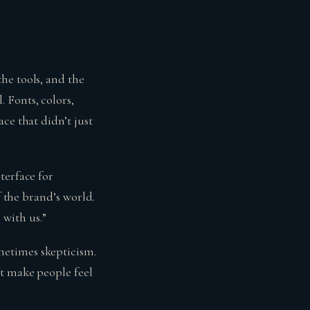
he tools, and the
 Fonts, colors,
ce that didn’t just
terface for
f the brand’s world.
 with us.”
metimes skepticism.
at make people feel