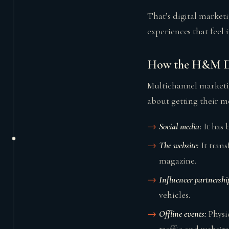
That’s digital marketi
experiences that feel 
How the H&M Dig
Multichannel marketin
about getting their m
Social media
:
It has 
The website:
It tran
magazine.
Influencer partnershi
vehicles.
Offline events:
Physi