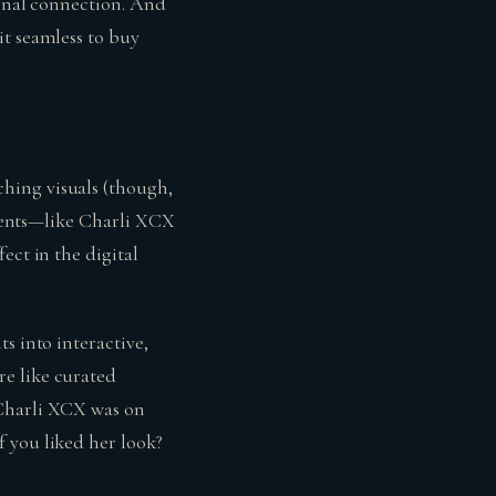
ional connection. And
it seamless to buy
hing visuals (though,
moments—like Charli XCX
ect in the digital
s into interactive,
re like curated
 Charli XCX was on
 you liked her look?