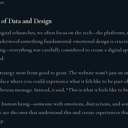
ue.
of Data and Design
gital relaunches, we often focus on the tech—the platforms, t
derstood something fundamental: emotional design is crucial.
ng—everything was carefully considered to create a digital spa
od.
trategy went from good to great. The website wasn’t just an in
 place where you could experience what it felt like to be part o
bvious message. Instead, it said, “This is what it feels like to be
s a human being—someone with emotions, distractions, and so
e are the ones that understand this and create experiences th
ep.