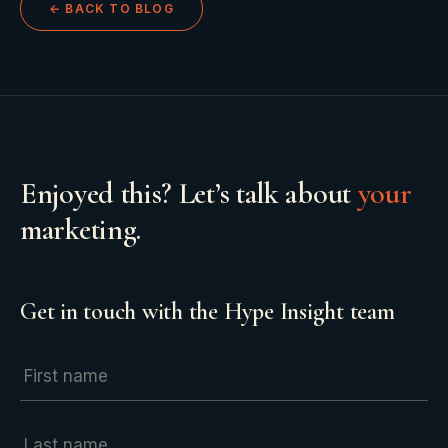
← BACK TO BLOG
Enjoyed this? Let’s talk about
your
marketing.
Get in touch with the Hype Insight team