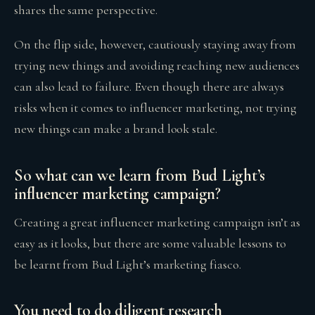
shares the same perspective.
On the flip side, however, cautiously staying away from
trying new things and avoiding reaching new audiences
can also lead to failure. Even though there are always
risks when it comes to influencer marketing, not trying
new things can make a brand look stale.
So what can we learn from Bud Light’s
influencer marketing campaign?
Creating a great influencer marketing campaign isn’t as
easy as it looks, but there are some valuable lessons to
be learnt from Bud Light’s marketing fiasco.
You need to do diligent research