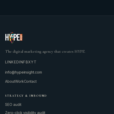
The digital marketing agency that creates HYPE.
LINKEDIN
FB
X
YT
info@hypeinsight.com
About
Work
Contact
STRATEGY & INBOUND
SEO audit
Zero-click visibility audit