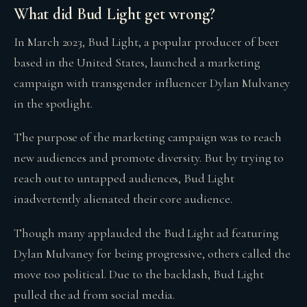
What did Bud Light get wrong?
In March 2023, Bud Light, a popular producer of beer
based in the United States, launched a marketing
campaign with transgender influencer Dylan Mulvaney
in the spotlight.
The purpose of the marketing campaign was to reach
new audiences and promote diversity. But by trying to
reach out to untapped audiences, Bud Light
inadvertently alienated their core audience.
Though many applauded the Bud Light ad featuring
Dylan Mulvaney for being progressive, others called the
move too political. Due to the backlash, Bud Light
pulled the ad from social media.