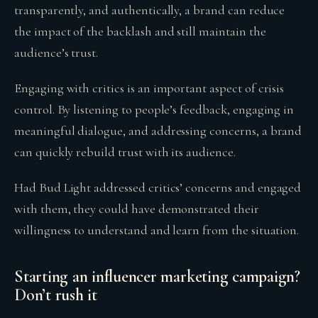
transparently, and authentically, a brand can reduce
the impact of the backlash and still maintain the
audience’s trust.
Engaging with critics is an important aspect of crisis
control. By listening to people’s feedback, engaging in
meaningful dialogue, and addressing concerns, a brand
can quickly rebuild trust with its audience.
Had Bud Light addressed critics’ concerns and engaged
with them, they could have demonstrated their
willingness to understand and learn from the situation.
Starting an influencer marketing campaign?
Don’t rush it