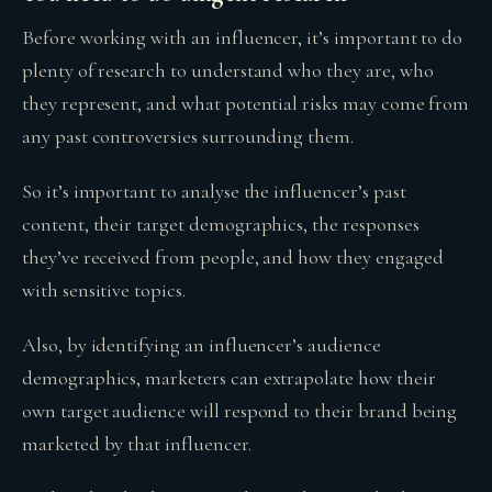
Before working with an influencer, it’s important to do
plenty of research to understand who they are, who
they represent, and what potential risks may come from
any past controversies surrounding them.
So it’s important to analyse the influencer’s past
content, their target demographics, the responses
they’ve received from people, and how they engaged
with sensitive topics.
Also, by identifying an influencer’s audience
demographics, marketers can extrapolate how their
own target audience will respond to their brand being
marketed by that influencer.