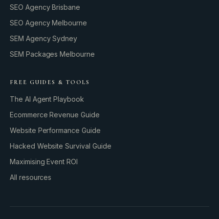
SEO Agency Brisbane
SEO Agency Melbourne
SEM Agency Sydney
SEM Packages Melbourne
FREE GUIDES & TOOLS
The AI Agent Playbook
Ecommerce Revenue Guide
Website Performance Guide
Hacked Website Survival Guide
Maximising Event ROI
All resources
BUILD YOUR GROWTH ENGINE