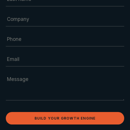
BUILD YOUR GROWTH ENGINE