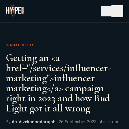
☰
SOCIAL MEDIA
Getting an <a
href="/services/influencer-
marketing">influencer
marketing</a> campaign
right in 2023 and how Bud
Light got it all wrong
By
Ari Vivekanandarajah
·
26 September 2023
·
4
min read