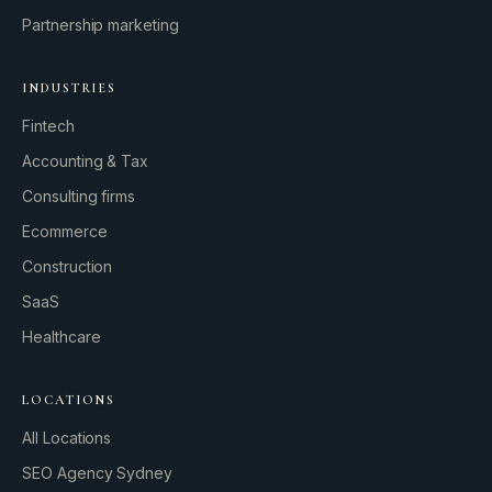
Partnership marketing
INDUSTRIES
Fintech
Accounting & Tax
Consulting firms
GROWTH ENGINE
Ecommerce
Let’s fire it up.
Construction
SaaS
Healthcare
LOCATIONS
All Locations
SEO Agency Sydney