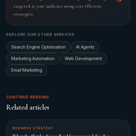
targeted at your audience using cost-efficient
strategies.
EXPLORE OUR OTHER SERVICES
Search Engine Optimisation
AI Agents
Marketing Automation
Web Development
Email Marketing
CONTINUE READING
Related articles
BUSINESS STRATEGY
What the Skittles Super Bowl Commercial Teaches