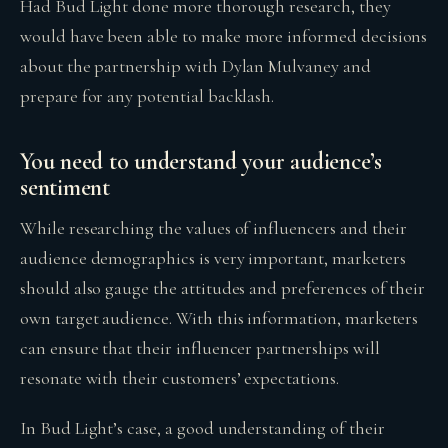
Had Bud Light done more thorough research, they
would have been able to make more informed decisions
about the partnership with Dylan Mulvaney and
prepare for any potential backlash.
You need to understand your audience’s
sentiment
While researching the values of influencers and their
audience demographics is very important, marketers
should also gauge the attitudes and preferences of their
own target audience. With this information, marketers
can ensure that their influencer partnerships will
resonate with their customers’ expectations.
In Bud Light’s case, a good understanding of their