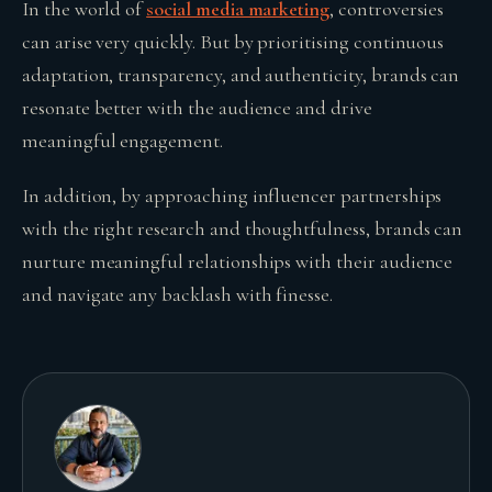
In the world of
social media marketing
, controversies
can arise very quickly. But by prioritising continuous
adaptation, transparency, and authenticity, brands can
resonate better with the audience and drive
meaningful engagement.
In addition, by approaching influencer partnerships
with the right research and thoughtfulness, brands can
nurture meaningful relationships with their audience
and navigate any backlash with finesse.