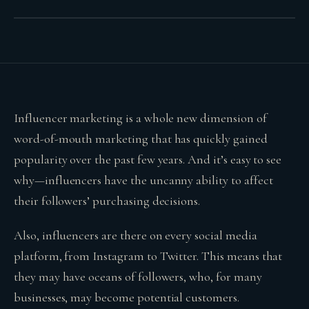
Influencer marketing is a whole new dimension of
word-of-mouth marketing that has quickly gained
popularity over the past few years. And it’s easy to see
why—influencers have the uncanny ability to affect
their followers’ purchasing decisions.
Also, influencers are there on every social media
platform, from Instagram to Twitter. This means that
they may have oceans of followers, who, for many
businesses, may become potential customers.