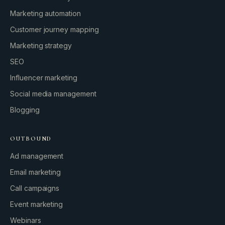
Marketing automation
Customer journey mapping
Marketing strategy
SEO
Influencer marketing
Social media management
Blogging
OUTBOUND
Ad management
Email marketing
Call campaigns
Event marketing
Webinars