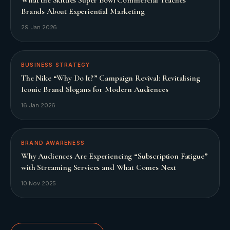
Brands About Experiential Marketing
29 Jan 2026
BUSINESS STRATEGY
The Nike “Why Do It?” Campaign Revival: Revitalising
Iconic Brand Slogans for Modern Audiences
16 Jan 2026
BRAND AWARENESS
Why Audiences Are Experiencing “Subscription Fatigue”
with Streaming Services and What Comes Next
10 Nov 2025