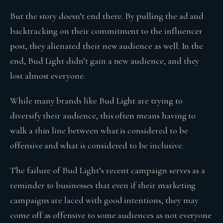
But the story doesn’t end there. By pulling the ad and
backtracking on their commitment to the influencer
post, they alienated their new audience as well. In the
end, Bud Light didn’t gain a new audience, and they
lost almost everyone.
While many brands like Bud Light are trying to
diversify their audience, this often means having to
walk a thin line between what is considered to be
offensive and what is considered to be inclusive.
The failure of Bud Light’s recent campaign serves as a
reminder to businesses that even if their marketing
campaigns are laced with good intentions, they may
come off as offensive to some audiences as not everyone