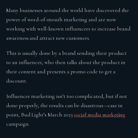
Many businesses around the world have discovered the
power of word-of-mouth marketing and are now
working with well-known influencers to increase brand
awareness and attract new customers.
This is usually done by a brand sending their product
to an influencer, who then talks about the product in
their content and presents a promo code to get a
discount.
Influencer marketing isn’t too complicated, but if not
done properly, the results can be disastrous—case in
point, Bud Light’s March 2023
social media marketing
campaign.