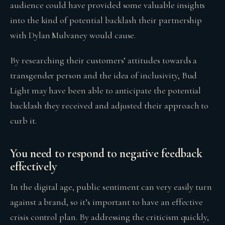
audience could have provided some valuable insights
into the kind of potential backlash their partnership
with Dylan Mulvaney would cause.
By researching their customers’ attitudes towards a
transgender person and the idea of inclusivity, Bud
Light may have been able to anticipate the potential
backlash they received and adjusted their approach to
curb it.
You need to respond to negative feedback
effectively
In the digital age, public sentiment can very easily turn
against a brand, so it’s important to have an effective
crisis control plan. By addressing the criticism quickly,