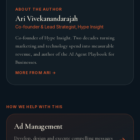
ABOUT THE AUTHOR
Ari Vivekanandarajah
Co-founder & Lead Strategist, Hype Insight
Co-founder of Hype Insight. Two decades turning
marketing and technology spend into measurable
revenue, and author of the AI Agent Playbook for
Businesses.
MORE FROM
ARI
→
HOW WE HELP WITH THIS
Ad Management
Develop, design and execute compelling messages
→