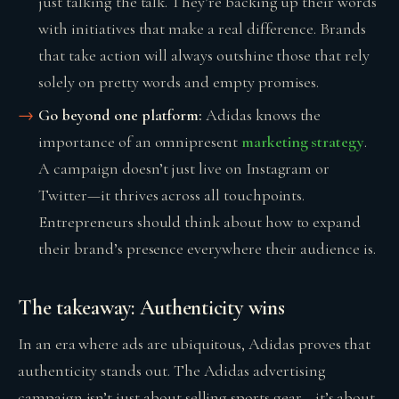
just talking the talk. They’re backing up their words
with initiatives that make a real difference. Brands
that take action will always outshine those that rely
solely on pretty words and empty promises.
Go beyond one platform:
Adidas knows the
importance of an omnipresent
marketing strategy
.
A campaign doesn’t just live on Instagram or
Twitter—it thrives across all touchpoints.
Entrepreneurs should think about how to expand
their brand’s presence everywhere their audience is.
The takeaway: Authenticity wins
In an era where ads are ubiquitous, Adidas proves that
authenticity stands out. The Adidas advertising
campaign isn’t just about selling sports gear—it’s about