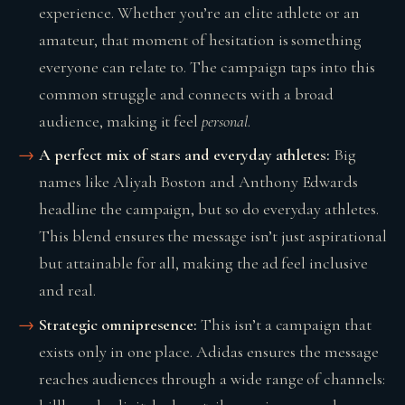
experience. Whether you’re an elite athlete or an
amateur, that moment of hesitation is something
everyone can relate to. The campaign taps into this
common struggle and connects with a broad
audience, making it feel
personal
.
A perfect mix of stars and everyday athletes:
Big
names like Aliyah Boston and Anthony Edwards
headline the campaign, but so do everyday athletes.
This blend ensures the message isn’t just aspirational
but attainable for all, making the ad feel inclusive
and real.
Strategic omnipresence:
This isn’t a campaign that
exists only in one place. Adidas ensures the message
reaches audiences through a wide range of channels: