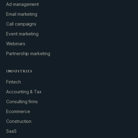
Ad management
Email marketing
Call campaigns
Event marketing
Webinars
Partnership marketing
INDUSTRIES
Fintech
Accounting & Tax
Consulting firms
GROWTH ENGINE
Ecommerce
Let’s fire it up.
Construction
SaaS