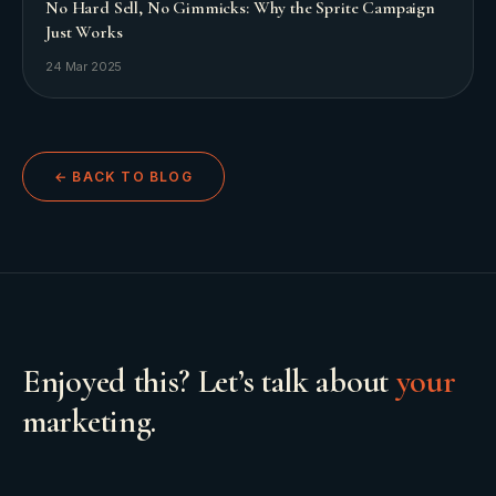
No Hard Sell, No Gimmicks: Why the Sprite Campaign
Just Works
24 Mar 2025
← BACK TO BLOG
Enjoyed this? Let’s talk about
your
marketing.