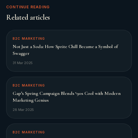
CONTINUE READING
Related articles
B2C MARKETING
Not Just a Soda: How Sprite Chill Became a Symbol of
Swagger
31 Mar 2025
B2C MARKETING
Gap’s Spring Campaign Blends ‘90s Cool with Modern
Marketing Genius
28 Mar 2025
B2C MARKETING