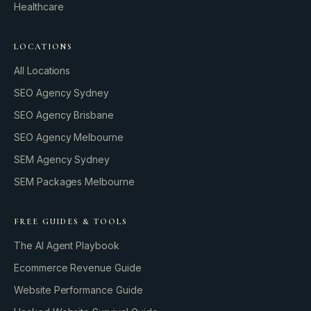
Healthcare
LOCATIONS
All Locations
SEO Agency Sydney
SEO Agency Brisbane
SEO Agency Melbourne
SEM Agency Sydney
SEM Packages Melbourne
FREE GUIDES & TOOLS
The AI Agent Playbook
Ecommerce Revenue Guide
Website Performance Guide