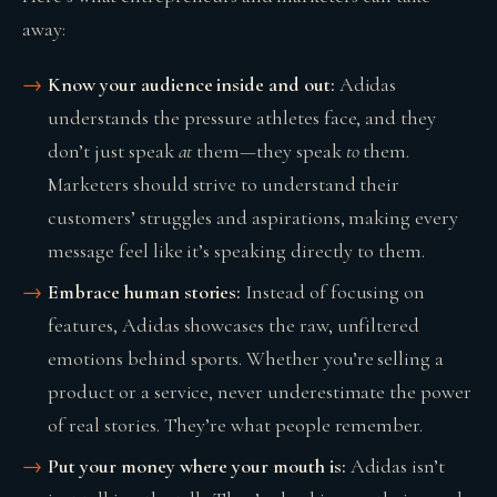
away:
Know your audience inside and out:
Adidas
understands the pressure athletes face, and they
don’t just speak
at
them—they speak
to
them.
Marketers should strive to understand their
customers’ struggles and aspirations, making every
message feel like it’s speaking directly to them.
Embrace human stories:
Instead of focusing on
features, Adidas showcases the raw, unfiltered
emotions behind sports. Whether you’re selling a
product or a service, never underestimate the power
of real stories. They’re what people remember.
Put your money where your mouth is:
Adidas isn’t