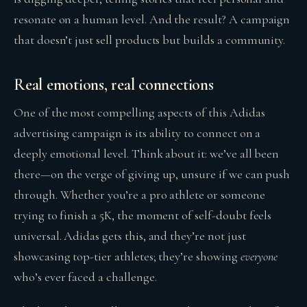
resonate on a human level. And the result? A campaign
that doesn’t just sell products but builds a community.
Real emotions, real connections
One of the most compelling aspects of this Adidas
advertising campaign is its ability to connect on a
deeply emotional level. Think about it: we’ve all been
there—on the verge of giving up, unsure if we can push
through. Whether you’re a pro athlete or someone
trying to finish a 5K, the moment of self-doubt feels
universal. Adidas gets this, and they’re not just
showcasing top-tier athletes; they’re showing
everyone
who’s ever faced a challenge.