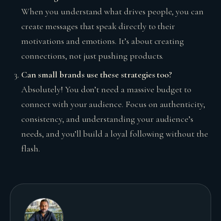
When you understand what drives people, you can
create messages that speak directly to their
motivations and emotions. It’s about creating
connections, not just pushing products.
Can small brands use these strategies too?
Absolutely! You don’t need a massive budget to
connect with your audience. Focus on authenticity,
consistency, and understanding your audience’s
needs, and you’ll build a loyal following without the
flash.