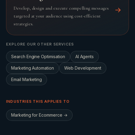
Develop, design and execute compelling messages
→
targeted at your audience using cost-efficient
strategies.
EXPLORE OUR OTHER SERVICES
Search Engine Optimisation
AI Agents
Marketing Automation
Web Development
Email Marketing
INDUSTRIES THIS APPLIES TO
Marketing for
Ecommerce
→