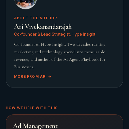
ABOUT THE AUTHOR
Ari Vivekanandarajah
Co-founder & Lead Strategist, Hype Insight
Co-founder of Hype Insight. Two decades turning
marketing and technology spend into measurable
revenue, and author of the AI Agent Playbook for
Businesses.
MORE FROM
ARI
→
HOW WE HELP WITH THIS
Ad Management