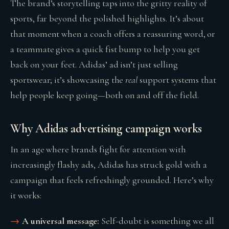
The brand’s storytelling taps into the gritty reality of
sports, far beyond the polished highlights. It’s about
that moment when a coach offers a reassuring word, or
a teammate gives a quick fist bump to help you get
back on your feet. Adidas’ ad isn’t just selling
sportswear; it’s showcasing the
real
support systems that
help people keep going—both on and off the field.
Why Adidas advertising campaign works
In an age where brands fight for attention with
increasingly flashy ads, Adidas has struck gold with a
campaign that feels refreshingly grounded. Here’s why
it works:
A universal message:
Self-doubt is something we all