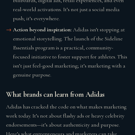
billboards, digital ads, retail experiences, and even
real-world activations. It’s not just a social media
push; it’s everywhere.
Action beyond inspiration:
Adidas isn’t stopping at
emotional storytelling. The launch of the Sideline
Essentials program is a practical, community-
focused initiative to foster support for athletes. This
isn’t just feel-good marketing; it’s marketing with a
genuine purpose.
What brands can learn from Adidas
Adidas has cracked the code on what makes marketing
work today. It’s not about flashy ads or heavy celebrity
endorsements—it’s about authenticity and purpose.
Here’s what entrepreneurs and marketers can take