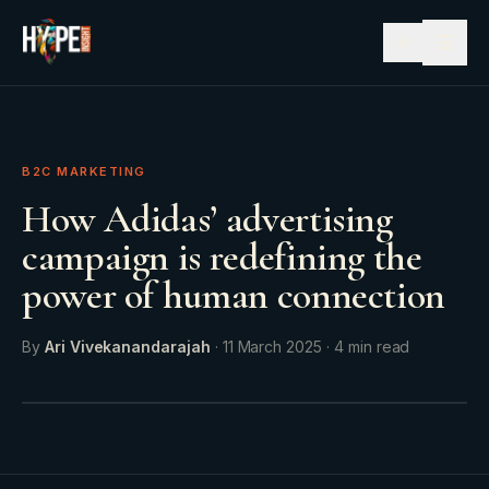
☰
B2C MARKETING
How Adidas’ advertising
campaign is redefining the
power of human connection
By
Ari Vivekanandarajah
·
11 March 2025
·
4
min read