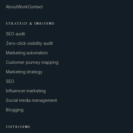
About
Work
Contact
STRATEGY & INBOUND
SEO audit
Zero-click visibility audit
Marketing automation
Customer journey mapping
Marketing strategy
SEO
Influencer marketing
Social media management
Blogging
OUTBOUND