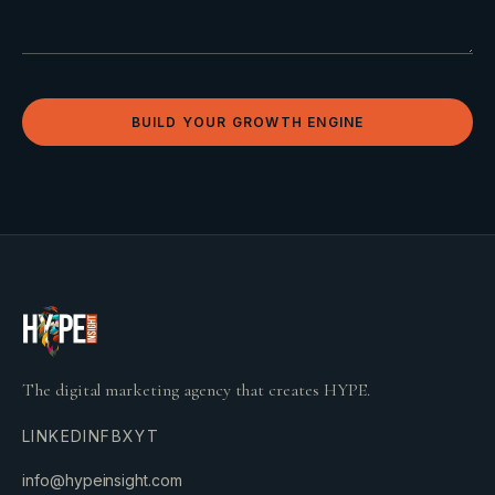
BUILD YOUR GROWTH ENGINE
The digital marketing agency that creates HYPE.
LINKEDIN
FB
X
YT
info@hypeinsight.com