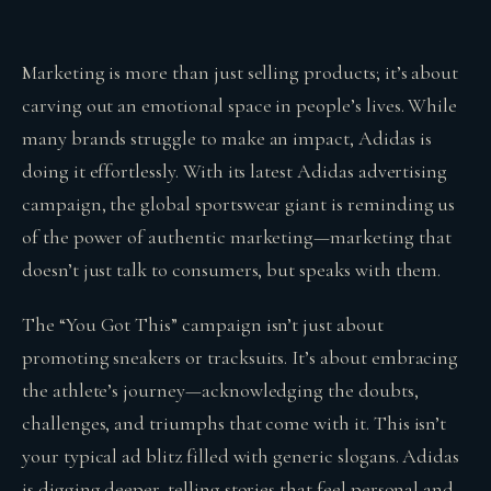
Marketing is more than just selling products; it’s about
carving out an emotional space in people’s lives. While
many brands struggle to make an impact, Adidas is
doing it effortlessly. With its latest Adidas advertising
campaign, the global sportswear giant is reminding us
of the power of authentic marketing—marketing that
doesn’t just talk to consumers, but speaks with them.
The “You Got This” campaign isn’t just about
promoting sneakers or tracksuits. It’s about embracing
the athlete’s journey—acknowledging the doubts,
challenges, and triumphs that come with it. This isn’t
your typical ad blitz filled with generic slogans. Adidas
is digging deeper, telling stories that feel personal and