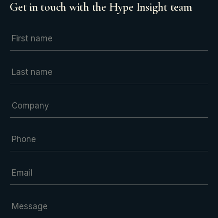
Get in touch with the Hype Insight team