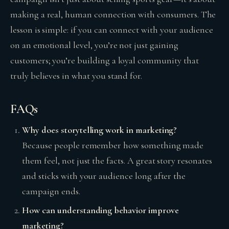
making a real, human connection with consumers. The
lesson is simple: if you can connect with your audience
on an emotional level, you’re not just gaining
customers; you’re building a loyal community that
truly believes in what you stand for.
FAQs
Why does storytelling work in marketing?
Because people remember how something made
them feel, not just the facts. A great story resonates
and sticks with your audience long after the
campaign ends.
How can understanding behavior improve
marketing?