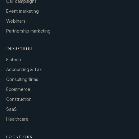
Call campaigns
Event marketing
Webinars
Partnership marketing
INDUSTRIES
Fintech
Accounting & Tax
Consulting firms
GROWTH ENGINE
Ecommerce
Let’s fire it up.
Construction
SaaS
Healthcare
LOCATIONS