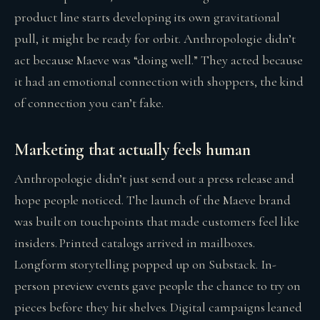
product line starts developing its own gravitational
pull, it might be ready for orbit. Anthropologie didn’t
act because Maeve was “doing well.” They acted because
it had an emotional connection with shoppers, the kind
of connection you can’t fake.
Marketing that actually feels human
Anthropologie didn’t just send out a press release and
hope people noticed. The launch of the Maeve brand
was built on touchpoints that made customers feel like
insiders. Printed catalogs arrived in mailboxes.
Longform storytelling popped up on Substack. In-
person preview events gave people the chance to try on
pieces before they hit shelves. Digital campaigns leaned