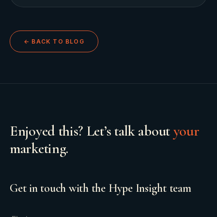
← BACK TO BLOG
Enjoyed this? Let’s talk about
your
marketing.
Get in touch with the Hype Insight team