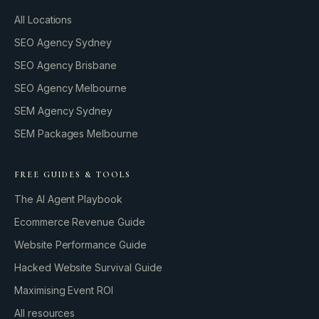
All Locations
SEO Agency Sydney
SEO Agency Brisbane
SEO Agency Melbourne
SEM Agency Sydney
SEM Packages Melbourne
FREE GUIDES & TOOLS
The AI Agent Playbook
Ecommerce Revenue Guide
Website Performance Guide
Hacked Website Survival Guide
Maximising Event ROI
All resources