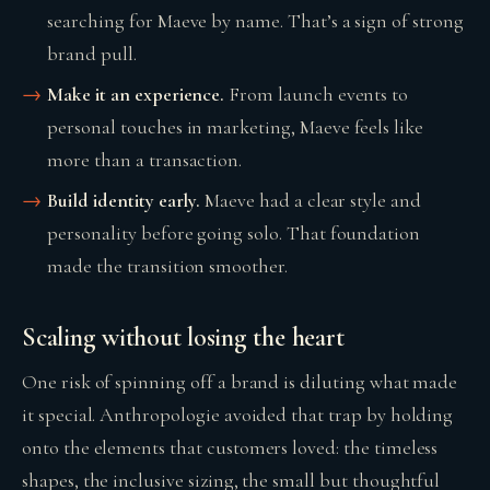
searching for Maeve by name. That’s a sign of strong
brand pull.
Make it an experience.
From launch events to
personal touches in marketing, Maeve feels like
more than a transaction.
Build identity early.
Maeve had a clear style and
personality before going solo. That foundation
made the transition smoother.
Scaling without losing the heart
One risk of spinning off a brand is diluting what made
it special. Anthropologie avoided that trap by holding
onto the elements that customers loved: the timeless
shapes, the inclusive sizing, the small but thoughtful