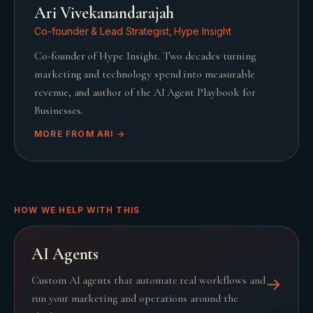
Ari Vivekanandarajah
Co-founder & Lead Strategist, Hype Insight
Co-founder of Hype Insight. Two decades turning
marketing and technology spend into measurable
revenue, and author of the AI Agent Playbook for
Businesses.
MORE FROM
ARI
→
HOW WE HELP WITH THIS
AI Agents
Custom AI agents that automate real workflows and
→
run your marketing and operations around the