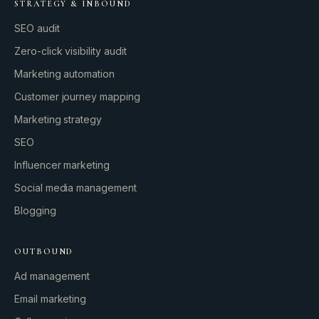
STRATEGY & INBOUND
SEO audit
Zero-click visibility audit
Marketing automation
Customer journey mapping
Marketing strategy
SEO
Influencer marketing
Social media management
Blogging
OUTBOUND
Ad management
Email marketing