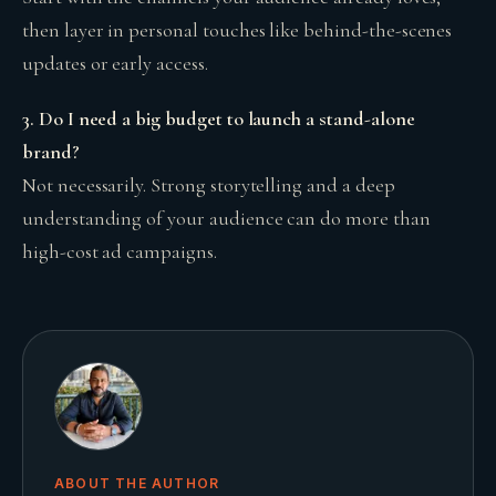
then layer in personal touches like behind-the-scenes
updates or early access.
3. Do I need a big budget to launch a stand-alone
brand?
Not necessarily. Strong storytelling and a deep
understanding of your audience can do more than
high-cost ad campaigns.
ABOUT THE AUTHOR