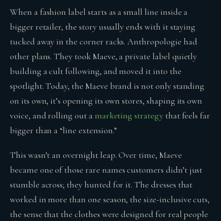
When a fashion label starts as a small line inside a
bigger retailer, the story usually ends with it staying
tucked away in the corner racks. Anthropologie had
other plans. They took Maeve, a private label quietly
building a cult following, and moved it into the
spotlight. Today, the Maeve brand is not only standing
on its own, it’s opening its own stores, shaping its own
voice, and rolling out a
marketing strategy
that feels far
bigger than a “line extension.”
This wasn’t an overnight leap. Over time, Maeve
became one of those rare names customers didn’t just
stumble across; they hunted for it. The dresses that
worked in more than one season, the size-inclusive cuts,
the sense that the clothes were designed for real people