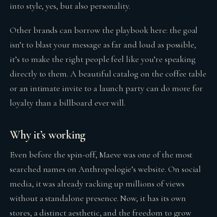
into style, yes, but also personality.
Other brands can borrow the playbook here: the goal
isn’t to blast your message as far and loud as possible,
it’s to make the right people feel like you’re speaking
directly to them. A beautiful catalog on the coffee table
or an intimate invite to a launch party can do more for
loyalty than a billboard ever will.
Why it’s working
Even before the spin-off, Maeve was one of the most
searched names on Anthropologie’s website. On social
media, it was already racking up millions of views
without a standalone presence. Now, it has its own
stores, a distinct aesthetic, and the freedom to grow