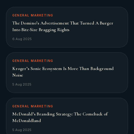
GENERAL MARKETING
The Domino’s Advertisement That Turned A Burger
Into Bite-Size Bragging Rights
6 Aug 2025
GENERAL MARKETING
Kroger’s Sonic Ecosystem Is More Than Background
Noise
5 Aug 2025
GENERAL MARKETING
McDonald’s Branding Strategy: The Comeback of
McDonaldland
5 Aug 2025