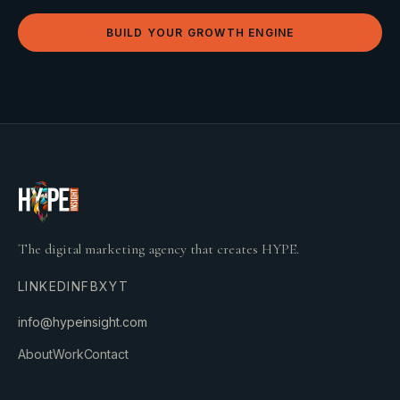
BUILD YOUR GROWTH ENGINE
The digital marketing agency that creates HYPE.
LINKEDIN
FB
X
YT
info@hypeinsight.com
About
Work
Contact