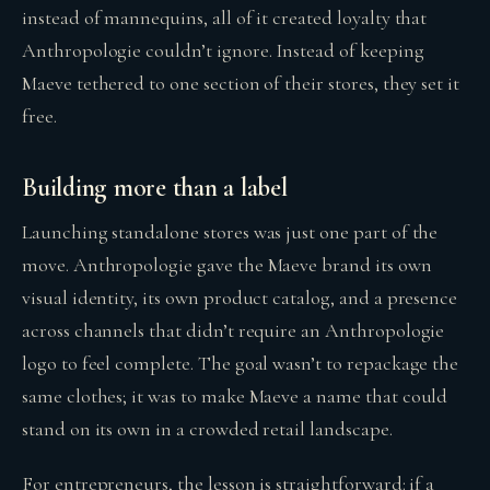
instead of mannequins, all of it created loyalty that
Anthropologie couldn’t ignore. Instead of keeping
Maeve tethered to one section of their stores, they set it
free.
Building more than a label
Launching standalone stores was just one part of the
move. Anthropologie gave the Maeve brand its own
visual identity, its own product catalog, and a presence
across channels that didn’t require an Anthropologie
logo to feel complete. The goal wasn’t to repackage the
same clothes; it was to make Maeve a name that could
stand on its own in a crowded retail landscape.
For entrepreneurs, the lesson is straightforward: if a