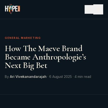
☰
GENERAL MARKETING
How The Maeve Brand
Became Anthropologie’s
Next Big Bet
By
Ari Vivekanandarajah
·
6 August 2025
·
4
min read