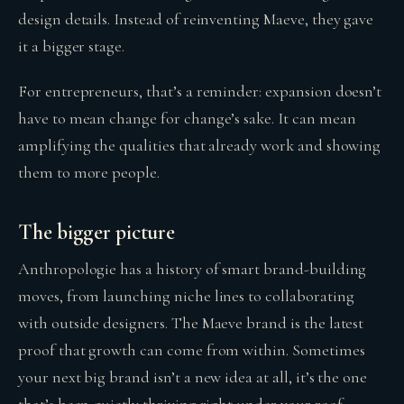
design details. Instead of reinventing Maeve, they gave
it a bigger stage.
For entrepreneurs, that’s a reminder: expansion doesn’t
have to mean change for change’s sake. It can mean
amplifying the qualities that already work and showing
them to more people.
The bigger picture
Anthropologie has a history of smart brand-building
moves, from launching niche lines to collaborating
with outside designers. The Maeve brand is the latest
proof that growth can come from within. Sometimes
your next big brand isn’t a new idea at all, it’s the one
that’s been quietly thriving right under your roof.