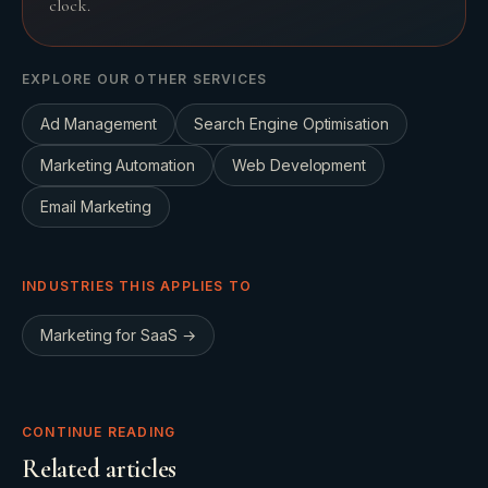
clock.
EXPLORE OUR OTHER SERVICES
Ad Management
Search Engine Optimisation
Marketing Automation
Web Development
Email Marketing
INDUSTRIES THIS APPLIES TO
Marketing for
SaaS
→
CONTINUE READING
Related articles