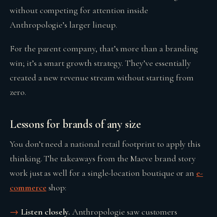
without competing for attention inside
Anthropologie’s larger lineup.
For the parent company, that’s more than a branding
win; it’s a smart growth strategy. They’ve essentially
created a new revenue stream without starting from
zero.
Lessons for brands of any size
You don’t need a national retail footprint to apply this
thinking. The takeaways from the Maeve brand story
work just as well for a single-location boutique or an
e-
commerce
shop:
Listen closely.
Anthropologie saw customers