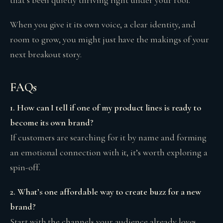
When you give it its own voice, a clear identity, and
room to grow, you might just have the makings of your
next breakout story.
FAQs
1. How can I tell if one of my product lines is ready to
become its own brand?
If customers are searching for it by name and forming
an emotional connection with it, it’s worth exploring a
spin-off.
2. What’s one affordable way to create buzz for a new
brand?
Start with the channels your audience already loves,