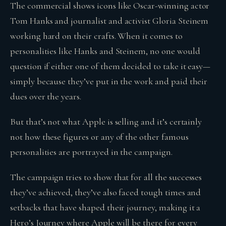
The commercial shows icons like Oscar-winning actor
Tom Hanks and journalist and activist Gloria Steinem
working hard on their crafts. When it comes to
personalities like Hanks and Steinem, no one would
question if either one of them decided to take it easy—
simply because they’ve put in the work and paid their
dues over the years.
But that’s not what Apple is selling and it’s certainly
not how these figures or any of the other famous
personalities are portrayed in the campaign.
The campaign tries to show that for all the successes
they’ve achieved, they’ve also faced tough times and
setbacks that have shaped their journey, making it a
Hero’s Journey where Apple will be there for every