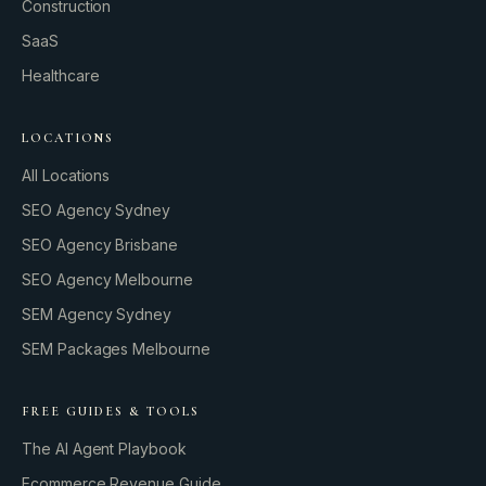
Construction
SaaS
Healthcare
LOCATIONS
All Locations
SEO Agency Sydney
SEO Agency Brisbane
SEO Agency Melbourne
SEM Agency Sydney
SEM Packages Melbourne
FREE GUIDES & TOOLS
The AI Agent Playbook
Ecommerce Revenue Guide