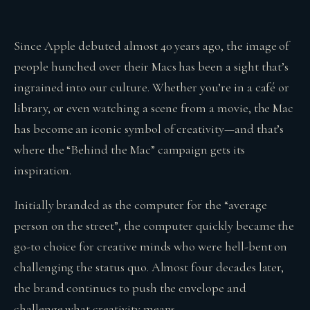
Since Apple debuted almost 40 years ago, the image of
people hunched over their Macs has been a sight that’s
ingrained into our culture. Whether you’re in a café or
library, or even watching a scene from a movie, the Mac
has become an iconic symbol of creativity—and that’s
where the “Behind the Mac” campaign gets its
inspiration.
Initially branded as the computer for the “average
person on the street”, the computer quickly became the
go-to choice for creative minds who were hell-bent on
challenging the status quo. Almost four decades later,
the brand continues to push the envelope and
challenge what creativity means.