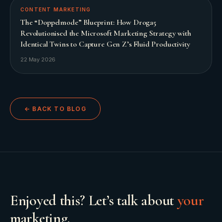
CONTENT MARKETING
The “Doppelmode” Blueprint: How Droga5
Revolutionised the Microsoft Marketing Strategy with
Identical Twins to Capture Gen Z’s Fluid Productivity
22 May 2026
← BACK TO BLOG
Enjoyed this? Let’s talk about
your
marketing.