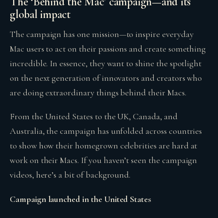
The ‘Behind the Mac’ campaign—and its
global impact
The campaign has one mission—to inspire everyday
Mac users to act on their passions and create something
incredible. In essence, they want to shine the spotlight
on the next generation of innovators and creators who
are doing extraordinary things behind their Macs.
From the United States to the UK, Canada, and
Australia, the campaign has unfolded across countries
to show how their homegrown celebrities are hard at
work on their Macs. If you haven’t seen the campaign
videos, here’s a bit of background.
Campaign launched in the United States