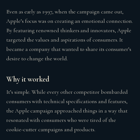
Even as early as 1997, when the campaign came out,
Apple’s focus was on creating an emotional connection.
By featuring renowned thinkers and innovators, Apple
targeted the values and aspirations of consumers. It
became a company that wanted to share its consumer’s
desire to change the world.
Why it worked
It’s simple. While every other competitor bombarded
consumers with technical specifications and features,
the Apple campaign approached things in a way that
resonated with consumers who were tired of the
cookie-cutter campaigns and products.