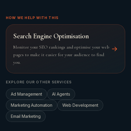
HOW WE HELP WITH THIS
Search Engine Optimisation
Monitor your SEO rankings and optimise your web
→
pages to make it easier for your audience to find
you.
EXPLORE OUR OTHER SERVICES
Ad Management
AI Agents
Marketing Automation
Web Development
Email Marketing