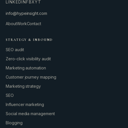
LINKEDIN
FB
X
YT
info@hypeinsight.com
About
Work
Contact
STRATEGY & INBOUND
SEO audit
Zero-click visibility audit
Marketing automation
Customer journey mapping
Marketing strategy
SEO
Influencer marketing
Social media management
Blogging