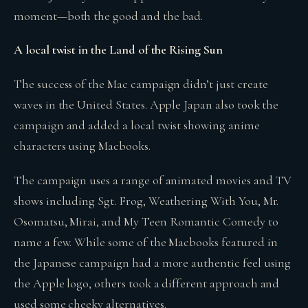
moment—both the good and the bad.
A local twist in the Land of the Rising Sun
The success of the Mac campaign didn’t just create
waves in the United States. Apple Japan also took the
campaign and added a local twist showing anime
characters using Macbooks.
The campaign uses a range of animated movies and TV
shows including Sgt. Frog, Weathering With You, Mr.
Osomatsu, Mirai, and My Teen Romantic Comedy to
name a few. While some of the Macbooks featured in
the Japanese campaign had a more authentic feel using
the Apple logo, others took a different approach and
used some cheeky alternatives.