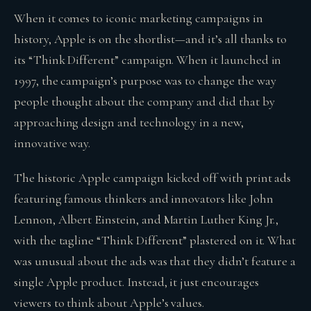
When it comes to iconic marketing campaigns in
history, Apple is on the shortlist—and it’s all thanks to
its “Think Different” campaign. When it launched in
1997, the campaign’s purpose was to change the way
people thought about the company and did that by
approaching design and technology in a new,
innovative way.
The historic Apple campaign kicked off with print ads
featuring famous thinkers and innovators like John
Lennon, Albert Einstein, and Martin Luther King Jr.,
with the tagline “Think Different” plastered on it. What
was unusual about the ads was that they didn’t feature a
single Apple product. Instead, it just encourages
viewers to think about Apple’s values.