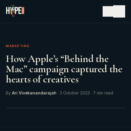
☰
MARKETING
How Apple’s “Behind the
Mac” campaign captured the
hearts of creatives
By
Ari Vivekanandarajah
·
3 October 2023
·
7
min read