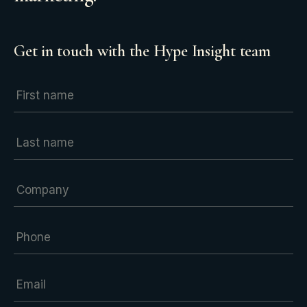
Get in touch with the Hype Insight team