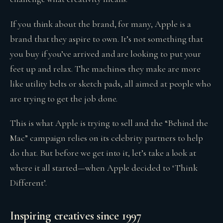
If you think about the brand, for many, Apple is a
brand that they aspire to own. It’s not something that
you buy if you’ve arrived and are looking to put your
feet up and relax. The machines they make are more
like utility belts or sketch pads, all aimed at people who
are trying to get the job done.
This is what Apple is trying to sell and the “Behind the
Mac” campaign relies on its celebrity partners to help
do that. But before we get into it, let’s take a look at
where it all started—when Apple decided to ‘Think
Different’.
Inspiring creatives since 1997