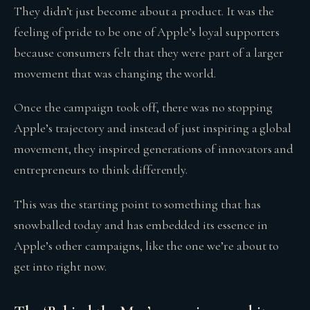
They didn’t just become about a product. It was the
feeling of pride to be one of Apple’s loyal supporters
because consumers felt that they were part of a larger
movement that was changing the world.
Once the campaign took off, there was no stopping
Apple’s trajectory and instead of just inspiring a global
movement, they inspired generations of innovators and
entrepreneurs to think differently.
This was the starting point to something that has
snowballed today and has embedded its essence in
Apple’s other campaigns, like the one we’re about to
get into right now.