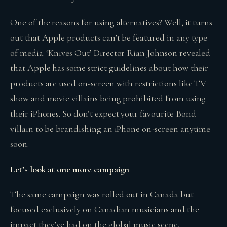
One of the reasons for using alternatives? Well, it turns
out that Apple products can’t be featured in any type
of media. ‘Knives Out’ Director Rian Johnson revealed
that Apple has some strict guidelines about how their
products are used on-screen with restrictions like TV
show and movie villains being prohibited from using
their iPhones. So don’t expect your favourite Bond
villain to be brandishing an iPhone on-screen anytime
soon.
Let’s look at one more campaign
The same campaign was rolled out in Canada but
focused exclusively on Canadian musicians and the
impact they’ve had on the global music scene.