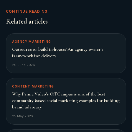
CONTINUE READING
Related articles
AGENCY MARKETING
Outsource or build in-house? An agency owner's
framework for delivery
20 June 2026
CONTENT MARKETING
Why Prime Video’s Off Campus is one of the best
community-based social marketing examples for building
brand advocacy
25 May 2026