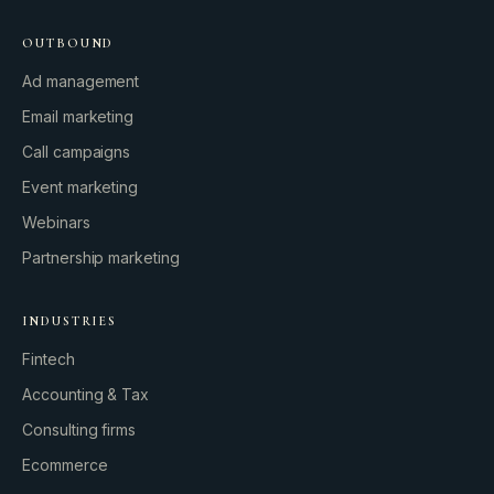
OUTBOUND
Ad management
Email marketing
Call campaigns
Event marketing
Webinars
Partnership marketing
INDUSTRIES
Fintech
Accounting & Tax
Consulting firms
GROWTH ENGINE
Ecommerce
Let’s fire it up.