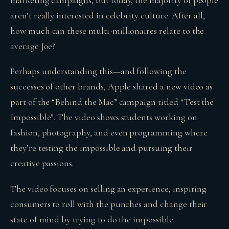
aren’t really interested in celebrity culture. After all,
how much can these multi-millionaires relate to the
average Joe?
Perhaps understanding this—and following the
successes of other brands, Apple shared a new video as
part of the “Behind the Mac” campaign titled “Test the
Impossible”. The video shows students working on
fashion, photography, and even programming where
they’re testing the impossible and pursuing their
creative passions.
The video focuses on selling an experience, inspiring
consumers to roll with the punches and change their
state of mind by trying to do the impossible.