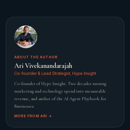
ABOUT THE AUTHOR
Ari Vivekanandarajah
Co-founder & Lead Strategist, Hype Insight
Co-founder of Hype Insight. Two decades turning
marketing and technology spend into measurable
revenue, and author of the AI Agent Playbook for
Businesses.
MORE FROM
ARI
→