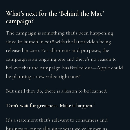
What’s next for the ‘Behind the Mac’
campaign?
The campaign is something that’s been happening
since its launch in 2018 with the latest video being
released in 2020. For all intents and purposes, the
campaign is an ongoing one and there’s no reason to
believe that the campaign has fizzled out—Apple could
be planning a new video right now!
But until they do, there is a lesson to be learned.
‘Don’t wait for greatness. Make it happen.’
It’s a statement that’s relevant to consumers and
businesses, especially since what we’ve known as