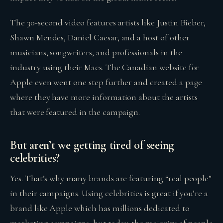
The 30-second video features artists like Justin Bieber,
Shawn Mendes, Daniel Caesar, and a host of other
musicians, songwriters, and professionals in the
industry using their Macs. The Canadian website for
Apple even went one step further and created a page
where they have more information about the artists
that were featured in the campaign.
But aren’t we getting tired of seeing
celebrities?
Yes. That’s why many brands are featuring “real people”
in their campaigns. Using celebrities is great if you’re a
brand like Apple which has millions dedicated to
marketing campaigns, but today, the majority of people