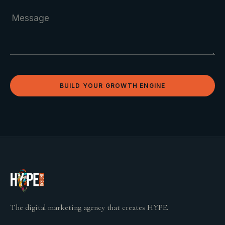
BUILD YOUR GROWTH ENGINE
The digital marketing agency that creates HYPE.