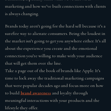
marketing and how we’ve built connections with clients
is always changing.
Brands today aren’t going for the hard sell because it’s a
surefire way to alienate consumers. Being the loudest in
the market isn’t going to get you anywhere either. It’s all
about the experience you create and the emotional
connection you’re willing to make with your audience
that will get them over the line.
Take a page out of the book of brands like Apple. It’s
time to lock away the traditional marketing campaigns
that were popular decades ago and focus more on how
to build
brand awareness
and loyalty through
meaningful interactions with your products and the
lifestyle they offer.