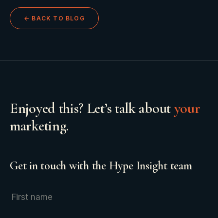
← BACK TO BLOG
Enjoyed this? Let’s talk about
your
marketing.
Get in touch with the Hype Insight team