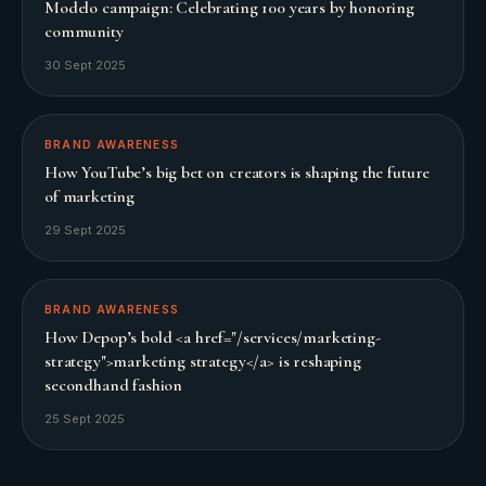
Modelo campaign: Celebrating 100 years by honoring
community
30 Sept 2025
BRAND AWARENESS
How YouTube’s big bet on creators is shaping the future
of marketing
29 Sept 2025
BRAND AWARENESS
How Depop’s bold <a href="/services/marketing-
strategy">marketing strategy</a> is reshaping
secondhand fashion
25 Sept 2025