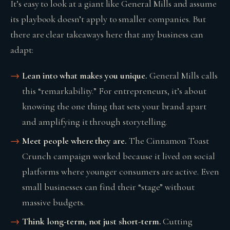
It’s easy to look at a giant like General Mills and assume
its playbook doesn’t apply to smaller companies. But
there are clear takeaways here that any business can
adapt:
Lean into what makes you unique.
General Mills calls
this “remarkability.” For entrepreneurs, it’s about
knowing the one thing that sets your brand apart
and amplifying it through storytelling.
Meet people where they are.
The Cinnamon Toast
Crunch campaign worked because it lived on social
platforms where younger consumers are active. Even
small businesses can find their “stage” without
massive budgets.
Think long-term, not just short-term.
Cutting