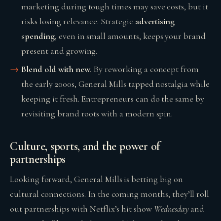
marketing during tough times may save costs, but it
risks losing relevance. Strategic
advertising
spending
, even in small amounts, keeps your brand
present and growing.
Blend old with new.
By reworking a concept from
the early 2000s, General Mills tapped nostalgia while
keeping it fresh. Entrepreneurs can do the same by
revisiting brand roots with a modern spin.
Culture, sports, and the power of
partnerships
Looking forward, General Mills is betting big on
cultural connections. In the coming months, they’ll roll
out partnerships with Netflix’s hit show
Wednesday
and