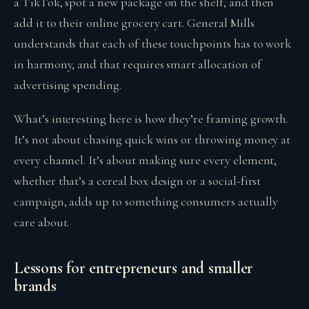
a TikTok, spot a new package on the shelf, and then
add it to their online grocery cart. General Mills
understands that each of these touchpoints has to work
in harmony, and that requires smart allocation of
advertising spending.
What’s interesting here is how they’re framing growth.
It’s not about chasing quick wins or throwing money at
every channel. It’s about making sure every element,
whether that’s a cereal box design or a social-first
campaign, adds up to something consumers actually
care about.
Lessons for entrepreneurs and smaller
brands