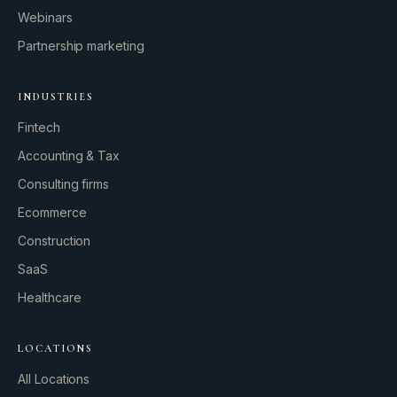
Webinars
Partnership marketing
INDUSTRIES
Fintech
Accounting & Tax
Consulting firms
GROWTH ENGINE
Ecommerce
Let’s fire it up.
Construction
SaaS
Healthcare
LOCATIONS
All Locations