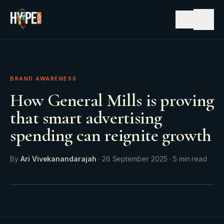
☰
BRAND AWARENESS
How General Mills is proving
that smart advertising
spending can reignite growth
By
Ari Vivekanandarajah
·
26 September 2025
·
5
min read