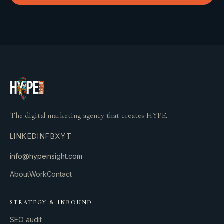
The digital marketing agency that creates HYPE.
LINKEDIN
FB
X
YT
info@hypeinsight.com
About
Work
Contact
STRATEGY & INBOUND
SEO audit