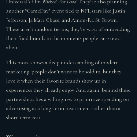
Universal’s film
Wicked: For Good
. They’re also planning
another “GameDay” event tied to NFL stars like Justin
Jefferson, Ja’Marr Chase, and Amon-Ra St. Brown.
These aren’t random tie-ins; they’re ways of embedding
their food brands in the moments people care most
about.
This move shows a deep understanding of modern
marketing: people don’t want to be sold to, but they
love it when their favorite brands show up in
experiences they already enjoy. And again, behind these
partnerships lies a willingness to prioritize spending on
advertising as a long-term investment rather than a
short-term cost.