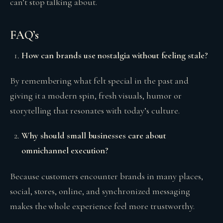
can’t stop talking about.
FAQ’s
How can brands use nostalgia without feeling stale?
By remembering what felt special in the past and
giving it a modern spin, fresh visuals, humor or
storytelling that resonates with today’s culture.
Why should small businesses care about
omnichannel execution?
Because customers encounter brands in many places,
social, stores, online, and synchronized messaging
makes the whole experience feel more trustworthy.