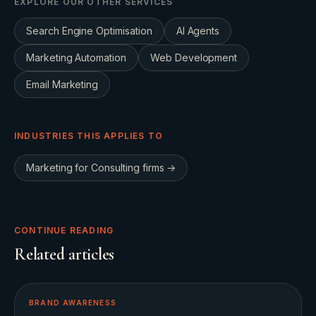
EXPLORE OUR OTHER SERVICES
Search Engine Optimisation
AI Agents
Marketing Automation
Web Development
Email Marketing
INDUSTRIES THIS APPLIES TO
Marketing for
Consulting firms
→
CONTINUE READING
Related articles
BRAND AWARENESS