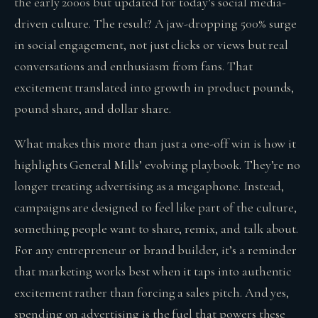
the early 2000s but updated for today’s social media-
driven culture. The result? A jaw-dropping 500% surge
in social engagement, not just clicks or views but real
conversations and enthusiasm from fans. That
excitement translated into growth in product pounds,
pound share, and dollar share.
What makes this more than just a one-off win is how it
highlights General Mills’ evolving playbook. They’re no
longer treating advertising as a megaphone. Instead,
campaigns are designed to feel like part of the culture,
something people want to share, remix, and talk about.
For any entrepreneur or brand builder, it’s a reminder
that marketing works best when it taps into authentic
excitement rather than forcing a sales pitch. And yes,
spending on advertising is the fuel that powers these