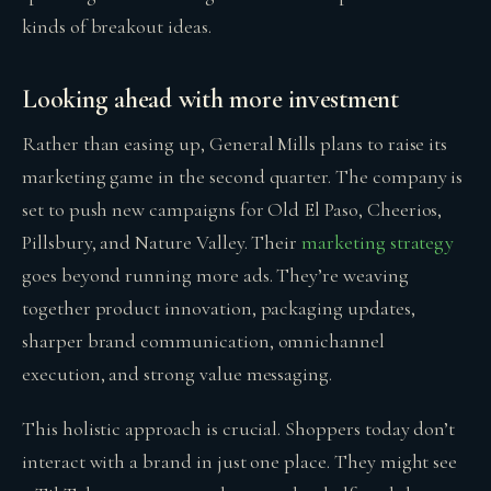
kinds of breakout ideas.
Looking ahead with more investment
Rather than easing up, General Mills plans to raise its
marketing game in the second quarter. The company is
set to push new campaigns for Old El Paso, Cheerios,
Pillsbury, and Nature Valley. Their
marketing strategy
goes beyond running more ads. They’re weaving
together product innovation, packaging updates,
sharper brand communication, omnichannel
execution, and strong value messaging.
This holistic approach is crucial. Shoppers today don’t
interact with a brand in just one place. They might see