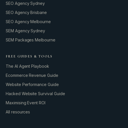
SEO Agency Sydney
SEO Agency Brisbane
SEO Agency Melbourne
SEM Agency Sydney
SEM Packages Melbourne
FREE GUIDES & TOOLS
The AI Agent Playbook
Ecommerce Revenue Guide
Website Performance Guide
Hacked Website Survival Guide
Maximising Event ROI
All resources