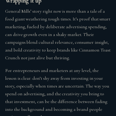
Wrapping it up
General Mills’ story right now is more than a tale of a
food giant weathering tough times. It’s proof that smart
marketing, fueled by deliberate advertising spending,
can drive growth even in a shaky market. Their
campaigns blend cultural relevance, consumer insight,
and bold creativity to keep brands like Cinnamon Toast
Crunch not just alive but thriving.
For entrepreneurs and marketers at any level, the
lesson is clear: don’t shy away from investing in your
story, especially when times are uncertain. The way you
spend on advertising, and the creativity you bring to
that investment, can be the difference between fading
into the background and becoming a brand people