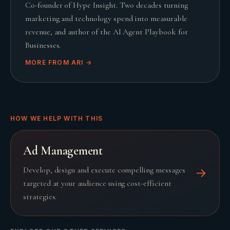
Co-founder of Hype Insight. Two decades turning
marketing and technology spend into measurable
revenue, and author of the AI Agent Playbook for
Businesses.
MORE FROM
ARI
→
HOW WE HELP WITH THIS
Ad Management
Develop, design and execute compelling messages
→
targeted at your audience using cost-efficient
strategies.