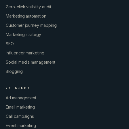
Zero-click visibility audit
Marketing automation
Customer journey mapping
Marketing strategy
SEO
Influencer marketing
Social media management
Blogging
OUTBOUND
Ad management
Email marketing
Call campaigns
Event marketing