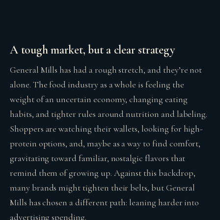
A tough market, but a clear strategy
General Mills has had a rough stretch, and they’re not
alone. The food industry as a whole is feeling the
weight of an uncertain economy, changing eating
habits, and tighter rules around nutrition and labeling.
Shoppers are watching their wallets, looking for high-
protein options, and, maybe as a way to find comfort,
gravitating toward familiar, nostalgic flavors that
remind them of growing up. Against this backdrop,
many brands might tighten their belts, but General
Mills has chosen a different path: leaning harder into
advertising spending.