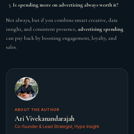
Is spending more on advertising always worth it?
Not always, but if you combine smart creative, data
insight, and consistent presence,
advertising spending
can pay back by boosting engagement, loyalty, and
sales.
ABOUT THE AUTHOR
Ari Vivekanandarajah
Co-founder & Lead Strategist, Hype Insight