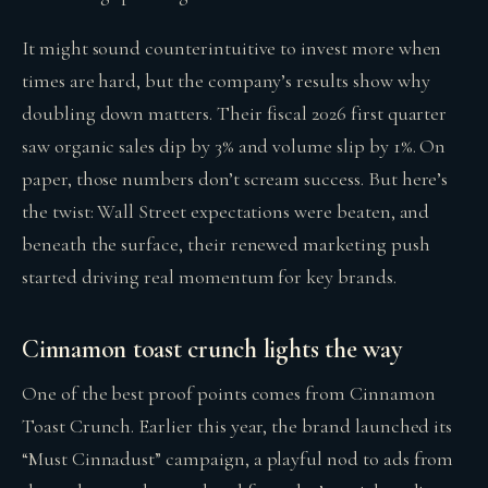
It might sound counterintuitive to invest more when
times are hard, but the company’s results show why
doubling down matters. Their fiscal 2026 first quarter
saw organic sales dip by 3% and volume slip by 1%. On
paper, those numbers don’t scream success. But here’s
the twist: Wall Street expectations were beaten, and
beneath the surface, their renewed marketing push
started driving real momentum for key brands.
Cinnamon toast crunch lights the way
One of the best proof points comes from Cinnamon
Toast Crunch. Earlier this year, the brand launched its
“Must Cinnadust” campaign, a playful nod to ads from