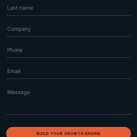
BUILD YOUR GROWTH ENGINE