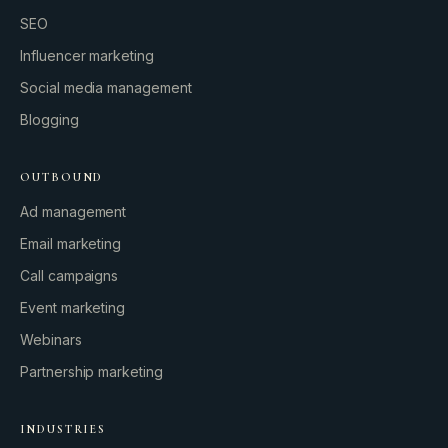
SEO
Influencer marketing
Social media management
Blogging
OUTBOUND
Ad management
Email marketing
Call campaigns
Event marketing
Webinars
Partnership marketing
INDUSTRIES