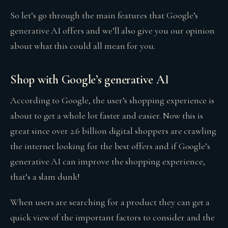
So let’s go through the main features that Google’s
generative AI offers and we’ll also give you our opinion
about what this could all mean for you.
Shop with Google’s generative AI
According to Google, the user’s shopping experience is
about to get a whole lot faster and easier. Now this is
great since over 2.6 billion digital shoppers are crawling
the internet looking for the best offers and if Google’s
generative AI can improve the shopping experience,
that’s a slam dunk!
When users are searching for a product they can get a
quick view of the important factors to consider and the