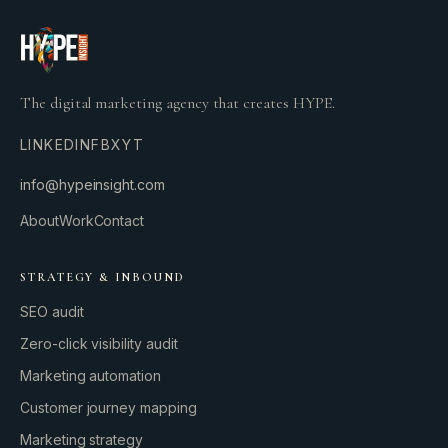
The digital marketing agency that creates HYPE.
LINKEDIN
FB
X
YT
info@hypeinsight.com
About
Work
Contact
STRATEGY & INBOUND
SEO audit
Zero-click visibility audit
Marketing automation
Customer journey mapping
Marketing strategy