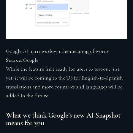
Google AI narrows down the meaning of words
Source:
Google
While the feature isn’t ready for users to test out just
yet, it will be coming to the US for English-to-Spanish
translations and more countries and languages will be
added in the future.
What we think Google’s new AI Snapshot
means for you