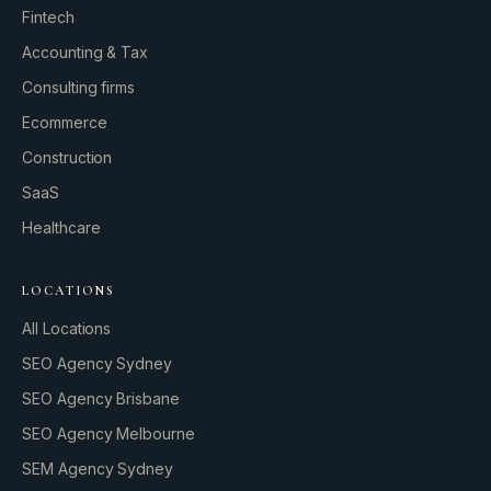
Fintech
Accounting & Tax
Consulting firms
GROWTH ENGINE
Ecommerce
Let’s fire it up.
Construction
SaaS
Healthcare
LOCATIONS
All Locations
SEO Agency Sydney
SEO Agency Brisbane
SEO Agency Melbourne
SEM Agency Sydney