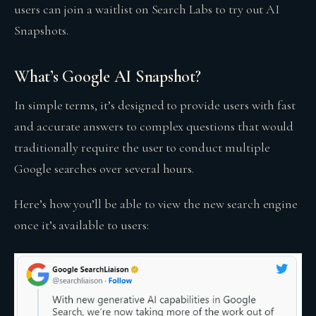
users can join a waitlist on Search Labs to try out AI
Snapshots.
What’s Google AI Snapshot?
In simple terms, it’s designed to provide users with fast
and accurate answers to complex questions that would
traditionally require the user to conduct multiple
Google searches over several hours.
Here’s how you’ll be able to view the new search engine
once it’s available to users: