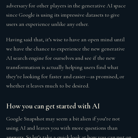
adversary for other players in the generative AI space
since Google is using its impressive datasets to give
users an experience unlike any other.
Having said that, it’s wise to have an open mind until
we have the chance to experience the new generative
AI search engine for ourselves and see if the new
transformation is actually helping users find what
they’re looking for faster and easier—as promised, or
whether it leaves much to be desired.
How you can get started with AI
Google Snapshot may seem a bit alien if you’re not
using AI and leaves you with more questions than
answers. So let’s take a quick look at how you can put on