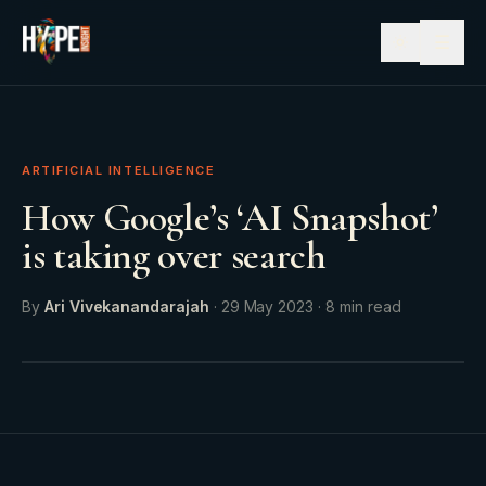
☰
ARTIFICIAL INTELLIGENCE
How Google’s ‘AI Snapshot’
is taking over search
By
Ari Vivekanandarajah
·
29 May 2023
·
8
min read