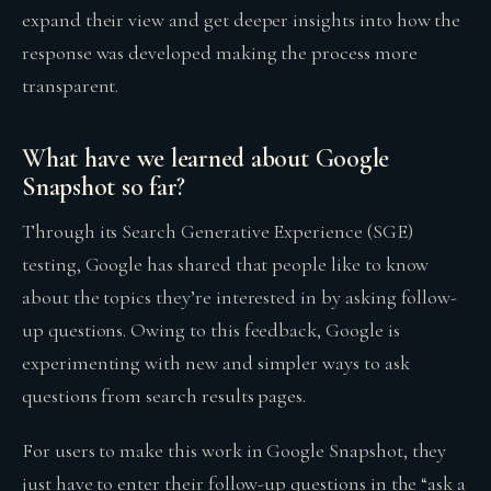
expand their view and get deeper insights into how the
response was developed making the process more
transparent.
What have we learned about Google
Snapshot so far?
Through its Search Generative Experience (SGE)
testing, Google has shared that people like to know
about the topics they’re interested in by asking follow-
up questions. Owing to this feedback, Google is
experimenting with new and simpler ways to ask
questions from search results pages.
For users to make this work in Google Snapshot, they
just have to enter their follow-up questions in the “ask a