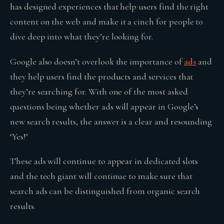
has designed experiences that help users find the right
content on the web and make it a cinch for people to
dive deep into what they’re looking for.
Google also doesn’t overlook the importance of
ads
and
they help users find the products and services that
they’re searching for. With one of the most asked
questions being whether ads will appear in Google’s
new search results, the answer is a clear and resounding
‘Yes!’
These ads will continue to appear in dedicated slots
and the tech giant will continue to make sure that
search ads can be distinguished from organic search
results.