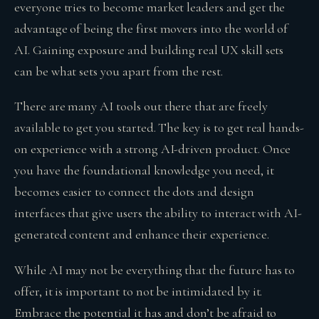
everyone tries to become market leaders and get the
advantage of being the first movers into the world of
AI. Gaining exposure and building real UX skill sets
can be what sets you apart from the rest.
There are many AI tools out there that are freely
available to get you started. The key is to get real hands-
on experience with a strong AI-driven product. Once
you have the foundational knowledge you need, it
becomes easier to connect the dots and design
interfaces that give users the ability to interact with AI-
generated content and enhance their experience.
While AI may not be everything that the future has to
offer, it is important to not be intimidated by it.
Embrace the potential it has and don’t be afraid to