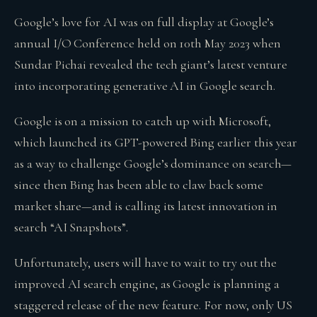
Google’s love for AI was on full display at Google’s
annual I/O Conference held on 10th May 2023 when
Sundar Pichai revealed the tech giant’s latest venture
into incorporating generative AI in Google search.
Google is on a mission to catch up with Microsoft,
which launched its GPT-powered Bing earlier this year
as a way to challenge Google’s dominance on search—
since then Bing has been able to claw back some
market share—and is calling its latest innovation in
search “AI Snapshots”.
Unfortunately, users will have to wait to try out the
improved AI search engine, as Google is planning a
staggered release of the new feature. For now, only US