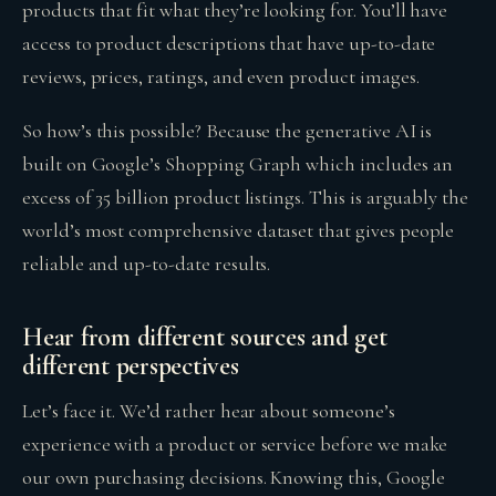
products that fit what they’re looking for. You’ll have
access to product descriptions that have up-to-date
reviews, prices, ratings, and even product images.
So how’s this possible? Because the generative AI is
built on Google’s Shopping Graph which includes an
excess of 35 billion product listings. This is arguably the
world’s most comprehensive dataset that gives people
reliable and up-to-date results.
Hear from different sources and get
different perspectives
Let’s face it. We’d rather hear about someone’s
experience with a product or service before we make
our own purchasing decisions. Knowing this, Google