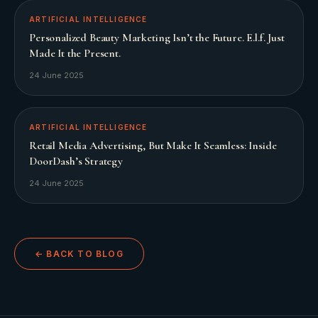
ARTIFICIAL INTELLIGENCE
Personalized Beauty Marketing Isn’t the Future. E.l.f. Just
Made It the Present.
24 June 2025
ARTIFICIAL INTELLIGENCE
Retail Media Advertising, But Make It Seamless: Inside
DoorDash’s Strategy
24 June 2025
← BACK TO BLOG