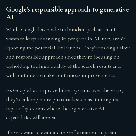
Google’s responsible approach to generative
AI
While Google has made it abundantly clear that it
wants to keep advancing its progress in AI, they aren’t
ignoring the potential limitations. They’re taking a slow
and responsible approach since they’re focusing on
upholding the high quality of the search results and
will continue to make continuous improvements.
As Google has improved their systems over the years,
they’re adding more guardrails such as limiting the
types of questions where these generative AI
capabilities will appear.
If users want to evaluate the information they can