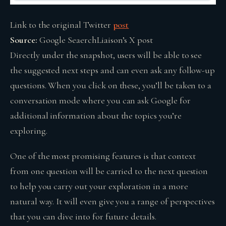
Link to the original Twitter
post
Source:
Google SeaerchLiaison’s X post
Directly under the snapshot, users will be able to see
the suggested next steps and can even ask any follow-up
questions. When you click on these, you’ll be taken to a
conversation mode where you can ask Google for
additional information about the topics you’re
exploring.
One of the most promising features is that context
from one question will be carried to the next question
to help you carry out your exploration in a more
natural way. It will even give you a range of perspectives
that you can dive into for future details.