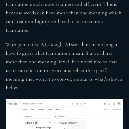
translation much more seamless and efficient. This is
because words can have more than one meaning which
can create ambiguity and lead to an inaccurate
translation.
With generative AI, Google AI search users no longer
have to guess what translations mean. If a word has
more than one meaning, it will be underlined so that
users can click on the word and select the specific
meaning they want it to convey, similar to what’s shown
below.