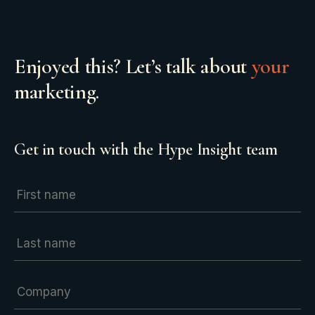
Enjoyed this? Let’s talk about
your
marketing.
Get in touch with the Hype Insight team