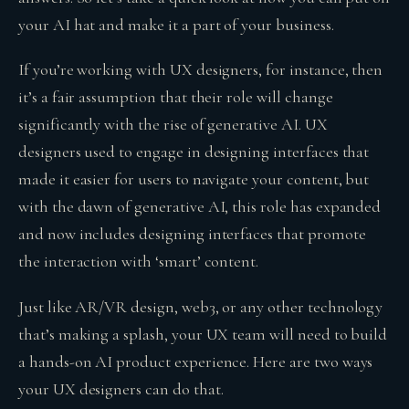
your AI hat and make it a part of your business.
If you’re working with UX designers, for instance, then
it’s a fair assumption that their role will change
significantly with the rise of generative AI. UX
designers used to engage in designing interfaces that
made it easier for users to navigate your content, but
with the dawn of generative AI, this role has expanded
and now includes designing interfaces that promote
the interaction with ‘smart’ content.
Just like AR/VR design, web3, or any other technology
that’s making a splash, your UX team will need to build
a hands-on AI product experience. Here are two ways
your UX designers can do that.