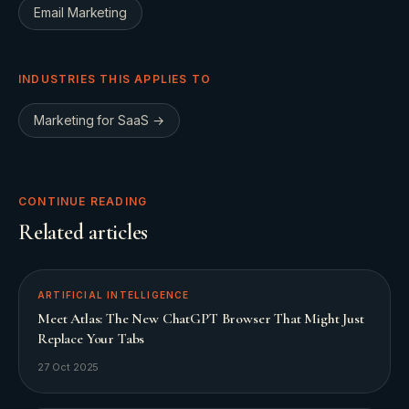
Email Marketing
INDUSTRIES THIS APPLIES TO
Marketing for
SaaS
→
CONTINUE READING
Related articles
ARTIFICIAL INTELLIGENCE
Meet Atlas: The New ChatGPT Browser That Might Just
Replace Your Tabs
27 Oct 2025