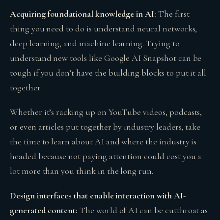
Acquiring foundational knowledge in AI:
The first
thing you need to do is understand neural networks,
deep learning, and machine learning. Trying to
understand new tools like Google AI Snapshot can be
tough if you don’t have the building blocks to put it all
together.
Whether it’s racking up on YouTube videos, podcasts,
or even articles put together by industry leaders, take
the time to learn about AI and where the industry is
headed because not paying attention could cost you a
lot more than you think in the long run.
Design interfaces that enable interaction with AI-
generated content:
The world of AI can be cutthroat as