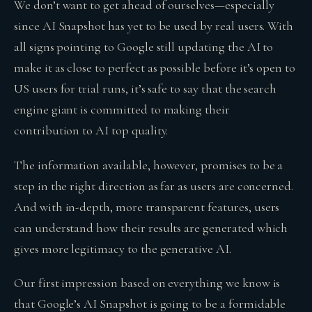
We don’t want to get ahead of ourselves—especially
since AI Snapshot has yet to be used by real users. With
all signs pointing to Google still updating the AI to
make it as close to perfect as possible before it’s open to
US users for trial runs, it’s safe to say that the search
engine giant is committed to making their
contribution to AI top quality.
The information available, however, promises to be a
step in the right direction as far as users are concerned.
And with in-depth, more transparent features, users
can understand how their results are generated which
gives more legitimacy to the generative AI.
Our first impression based on everything we know is
that Google’s AI Snapshot is going to be a formidable