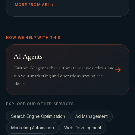
MORE FROM
ARI
→
HOW WE HELP WITH THIS
AI Agents
Custom AI agents that automate real workflows and
→
run your marketing and operations around the
clock.
EXPLORE OUR OTHER SERVICES
Search Engine Optimisation
Ad Management
Marketing Automation
Web Development