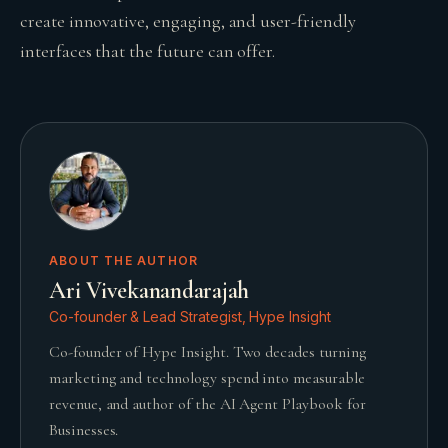
create innovative, engaging, and user-friendly
interfaces that the future can offer.
ABOUT THE AUTHOR
Ari Vivekanandarajah
Co-founder & Lead Strategist, Hype Insight
Co-founder of Hype Insight. Two decades turning
marketing and technology spend into measurable
revenue, and author of the AI Agent Playbook for
Businesses.