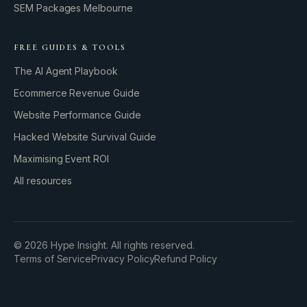
SEM Packages Melbourne
FREE GUIDES & TOOLS
The AI Agent Playbook
Ecommerce Revenue Guide
Website Performance Guide
Hacked Website Survival Guide
Maximising Event ROI
All resources
BUILD YOUR GROWTH ENGINE
©
2026
Hype Insight. All rights reserved.
Terms of Service
Privacy Policy
Refund Policy