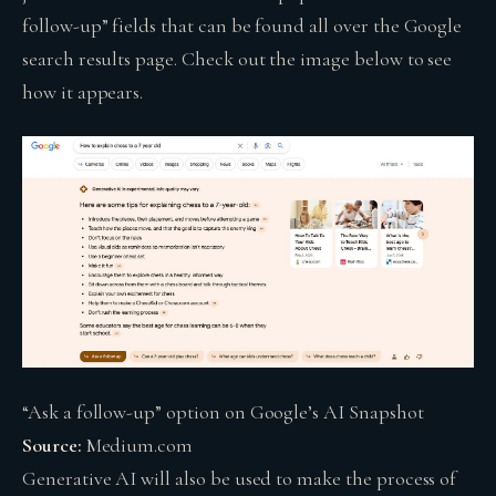
follow-up” fields that can be found all over the Google
search results page. Check out the image below to see
how it appears.
“Ask a follow-up” option on Google’s AI Snapshot
Source:
Medium.com
Generative AI will also be used to make the process of