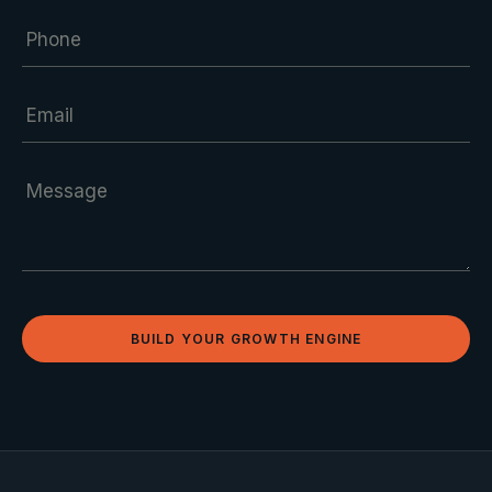
BUILD YOUR GROWTH ENGINE