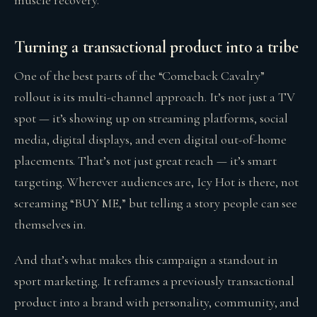
muscle recovery.
Turning a transactional product into a tribe
One of the best parts of the “Comeback Cavalry”
rollout is its multi-channel approach. It’s not just a TV
spot — it’s showing up on streaming platforms, social
media, digital displays, and even digital out-of-home
placements. That’s not just great reach — it’s smart
targeting. Wherever audiences are, Icy Hot is there, not
screaming “BUY ME,” but telling a story people can see
themselves in.
And that’s what makes this campaign a standout in
sport marketing. It reframes a previously transactional
product into a brand with personality, community, and