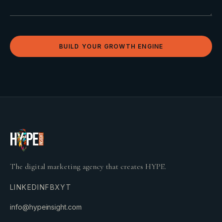
BUILD YOUR GROWTH ENGINE
The digital marketing agency that creates HYPE.
LINKEDIN
FB
X
YT
info@hypeinsight.com