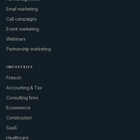
Email marketing
Call campaigns
Event marketing
Webinars
Partnership marketing
INDUSTRIES
Fintech
Accounting & Tax
Consulting firms
GROWTH ENGINE
Ecommerce
Let’s fire it up.
Construction
SaaS
Healthcare