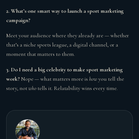
2. What’s one smart way to launch a sport marketing
campaign?
Meet your audience where they already are — whether
that’s a niche sports league, a digital channel, or a
moment that matters to them.
3. Do I need a big celebrity to make sport marketing
work?
Nope — what matters more is
how
you tell the
story, not
who
tells it. Relatability wins every time.