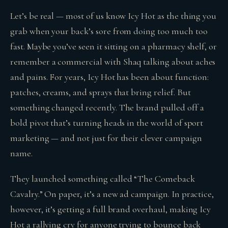
Let’s be real — most of us know Icy Hot as the thing you
grab when your back’s sore from doing too much too
fast. Maybe you’ve seen it sitting on a pharmacy shelf, or
remember a commercial with Shaq talking about aches
and pains. For years, Icy Hot has been about function:
patches, creams, and sprays that bring relief. But
something changed recently. The brand pulled off a
bold pivot that’s turning heads in the world of sport
marketing — and not just for their clever campaign
name.
They launched something called “The Comeback
Cavalry.” On paper, it’s a new ad campaign. In practice,
however, it’s getting a full brand overhaul, making Icy
Hot a rallying cry for anyone trying to bounce back