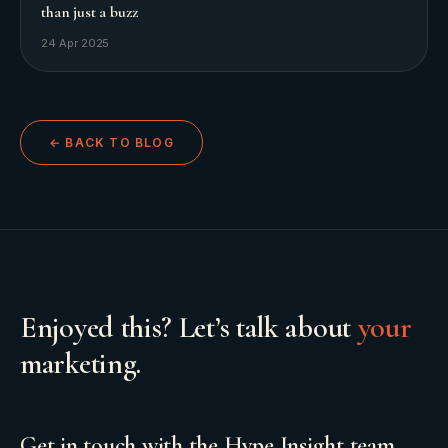
than just a buzz
24 Apr 2025
← BACK TO BLOG
Enjoyed this? Let’s talk about
your
marketing.
Get in touch with the Hype Insight team