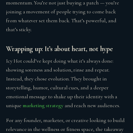
momentum. You’re not just buying a patch — you’re
joining a movement of people trying to come back
from whatever set them back. That’s powerful, and
that’s sticky.
Wrapping up: It’s about heart, not hype
Icy Hot could’ve kept doing what it’s always done:
showing soreness and solution, rinse and repeat.
Instead, they chose evolution. They brought in
storytelling, humor, cultural cues, and a deeper
emotional message to shake up their identity with a
unique
marketing strategy
and reach new audiences.
For any founder, marketer, or creative looking to build
relevance in the wellness or fitness space, the takeaway