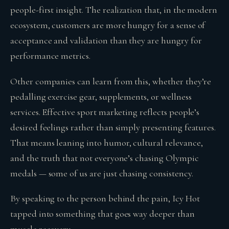
people-first insight. The realization that, in the modern
ecosystem, customers are more hungry for a sense of
acceptance and validation than they are hungry for
performance metrics.
Other companies can learn from this, whether they’re
pedalling exercise gear, supplements, or wellness
services. Effective sport marketing reflects people’s
desired feelings rather than simply presenting features.
That means leaning into humor, cultural relevance,
and the truth that not everyone’s chasing Olympic
medals — some of us are just chasing consistency.
By speaking to the person behind the pain, Icy Hot
tapped into something that goes way deeper than