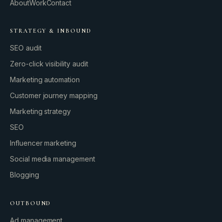
About
Work
Contact
STRATEGY & INBOUND
SEO audit
Zero-click visibility audit
Marketing automation
Customer journey mapping
Marketing strategy
SEO
Influencer marketing
Social media management
Blogging
OUTBOUND
Ad management