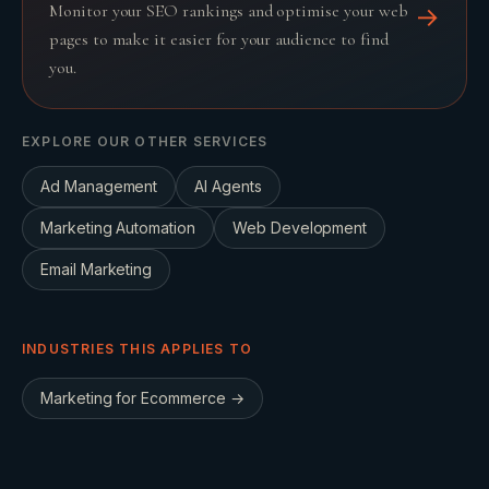
Monitor your SEO rankings and optimise your web
→
pages to make it easier for your audience to find
you.
EXPLORE OUR OTHER SERVICES
Ad Management
AI Agents
Marketing Automation
Web Development
Email Marketing
INDUSTRIES THIS APPLIES TO
Marketing for
Ecommerce
→