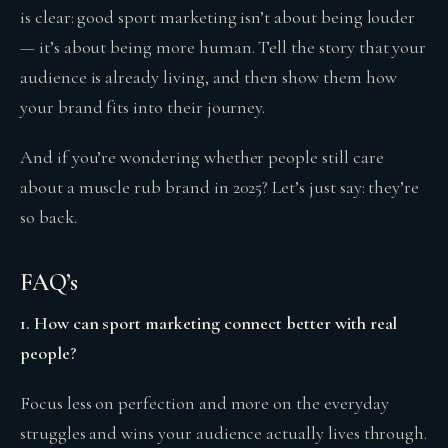
is clear: good sport marketing isn’t about being louder
— it’s about being more human. Tell the story that your
audience is already living, and then show them how
your brand fits into their journey.
And if you’re wondering whether people still care
about a muscle rub brand in 2025? Let’s just say: they’re
so back.
FAQ’s
1. How can sport marketing connect better with real
people?
Focus less on perfection and more on the everyday
struggles and wins your audience actually lives through.