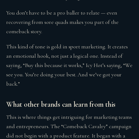
You don’t have to be a pro baller to relate — even
recovering from sore quads makes you part of the
comeback story.
This kind of tone is gold in sport marketing. It creates
an emotional hook, not just a logical one. Instead of
saying, “Buy this because it works,” Icy Hot’s saying, “We
see you. You’re doing your best. And we’ve got your
back.”
What other brands can learn from this
This is where things get intriguing for marketing teams
and entrepreneurs. The “Comeback Cavalry” campaign
did not begin with a product feature. It began with a