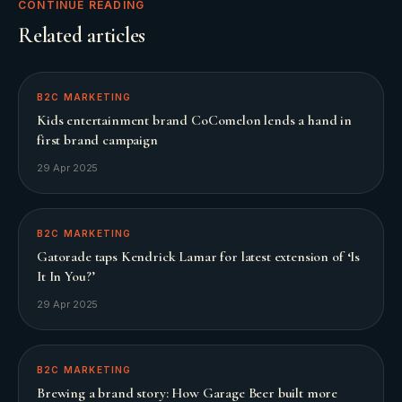
CONTINUE READING
Related articles
B2C MARKETING
Kids entertainment brand CoComelon lends a hand in
first brand campaign
29 Apr 2025
B2C MARKETING
Gatorade taps Kendrick Lamar for latest extension of ‘Is
It In You?’
29 Apr 2025
B2C MARKETING
Brewing a brand story: How Garage Beer built more