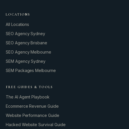
LOCATIONS
All Locations
SEO Agency Sydney
SEO Agency Brisbane
SEO Agency Melbourne
SEM Agency Sydney
SEM Packages Melbourne
FREE GUIDES & TOOLS
The AI Agent Playbook
Ecommerce Revenue Guide
Website Performance Guide
Hacked Website Survival Guide