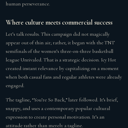
human perseverance.
Where culture meets commercial success
Let’s talk results. This campaign did not magically
appear out of thin air; rather, it began with the TNT
semifinals of the women’s three-on-three basketball
league Unrivaled. That is a strategic decision. Icy Hot
created instant relevance by capitalizing on a moment
when both casual fans and regular athletes were already
engaged.
The tagline, “You’re So Back,” later followed. It’s brief,
snappy, and uses a contemporary popular cultural
expression to create personal motivation. It’s an
attitude rather than merely a tagline.