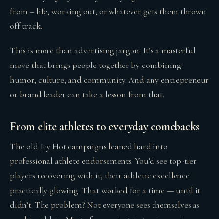
from – life, working out, or whatever gets them thrown
off track.
This is more than advertising jargon. It’s a masterful
move that brings people together by combining
humor, culture, and community. And any entrepreneur
or brand leader can take a lesson from that.
From elite athletes to everyday comebacks
The old Icy Hot campaigns leaned hard into
professional athlete endorsements. You’d see top-tier
players recovering with it, their athletic excellence
practically glowing. That worked for a time — until it
didn’t. The problem? Not everyone sees themselves as