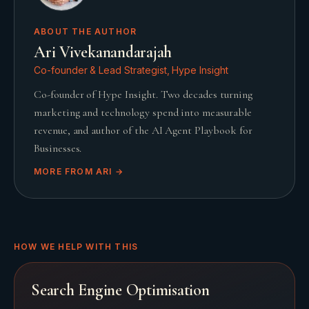
ABOUT THE AUTHOR
Ari Vivekanandarajah
Co-founder & Lead Strategist, Hype Insight
Co-founder of Hype Insight. Two decades turning
marketing and technology spend into measurable
revenue, and author of the AI Agent Playbook for
Businesses.
MORE FROM
ARI
→
HOW WE HELP WITH THIS
Search Engine Optimisation