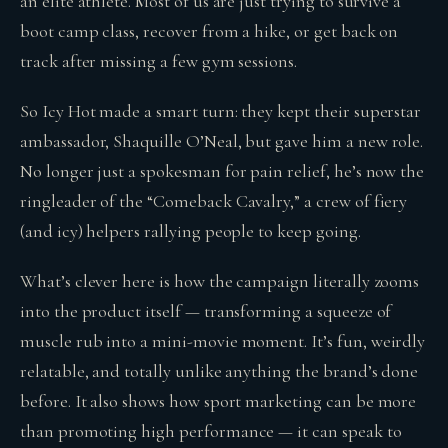
an elite athlete. Most of us are just trying to survive a
boot camp class, recover from a hike, or get back on
track after missing a few gym sessions.
So Icy Hot made a smart turn: they kept their superstar
ambassador, Shaquille O’Neal, but gave him a new role.
No longer just a spokesman for pain relief, he’s now the
ringleader of the “Comeback Cavalry,” a crew of fiery
(and icy) helpers rallying people to keep going.
What’s clever here is how the campaign literally zooms
into the product itself — transforming a squeeze of
muscle rub into a mini-movie moment. It’s fun, weirdly
relatable, and totally unlike anything the brand’s done
before. It also shows how sport marketing can be more
than promoting high performance — it can speak to