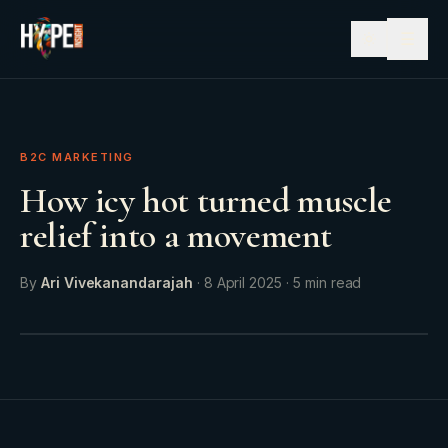
☰
B2C MARKETING
How icy hot turned muscle
relief into a movement
By
Ari Vivekanandarajah
·
8 April 2025
·
5
min read