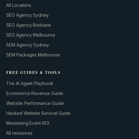
All Locations
SEO Agency Sydney
SEO Agency Brisbane
SEO Agency Melbourne
SEM Agency Sydney
SEM Packages Melbourne
FREE GUIDES & TOOLS
The AI Agent Playbook
Ecommerce Revenue Guide
Website Performance Guide
Hacked Website Survival Guide
Maximising Event ROI
All resources