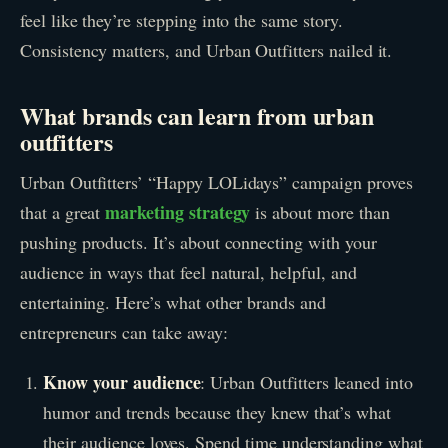
feel like they’re stepping into the same story.
Consistency matters, and Urban Outfitters nailed it.
What brands can learn from urban
outfitters
Urban Outfitters’ “Happy LOLidays” campaign proves
marketing strategy
that a great
is about more than
pushing products. It’s about connecting with your
audience in ways that feel natural, helpful, and
entertaining. Here’s what other brands and
entrepreneurs can take away:
Know your audience
: Urban Outfitters leaned into
humor and trends because they knew that’s what
their audience loves. Spend time understanding what