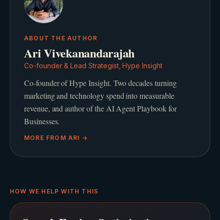
ABOUT THE AUTHOR
Ari Vivekanandarajah
Co-founder & Lead Strategist, Hype Insight
Co-founder of Hype Insight. Two decades turning
marketing and technology spend into measurable
revenue, and author of the AI Agent Playbook for
Businesses.
MORE FROM
ARI
→
HOW WE HELP WITH THIS