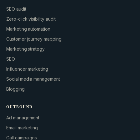
SEO audit
Zero-click visibility audit
Marketing automation
Customer journey mapping
Marketing strategy
SEO
Influencer marketing
Social media management
Blogging
OUTBOUND
Ad management
Email marketing
Call campaigns