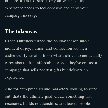
in-store, a TikTok scroll, or your website—the
experience needs to feel cohesive and echo your
campaign message.
The takeaway
Urban Outfitters turned the holiday season into a
moment of joy, humor, and connection for their
audience. By zeroing in on what their customer actually
cares about—fun, affordable, easy—they’ve crafted a
campaign that sells not just gifts but delivers an
experience.
And for entrepreneurs and marketers looking to stand
out, that’s the ultimate goal: create something that
resonates, builds relationships, and leaves people