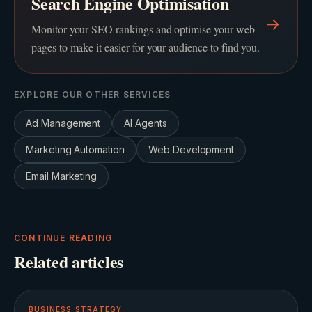
Search Engine Optimisation
→
Monitor your SEO rankings and optimise your web
pages to make it easier for your audience to find you.
EXPLORE OUR OTHER SERVICES
Ad Management
AI Agents
Marketing Automation
Web Development
Email Marketing
CONTINUE READING
Related articles
BUSINESS STRATEGY