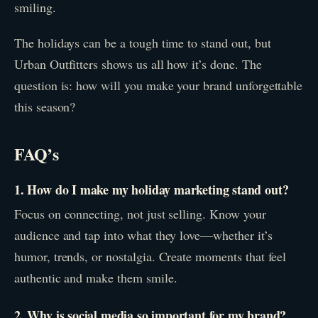
smiling.
The holidays can be a tough time to stand out, but
Urban Outfitters shows us all how it’s done. The
question is: how will you make your brand unforgettable
this season?
FAQ’s
1. How do I make my holiday marketing stand out?
Focus on connecting, not just selling. Know your
audience and tap into what they love—whether it’s
humor, trends, or nostalgia. Create moments that feel
authentic and make them smile.
2. Why is social media so important for my brand?