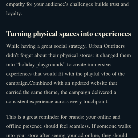
empathy for your audience’s challenges builds trust and
loyalty.
Turning physical spaces into experiences
While having a great social strategy, Urban Outfitters
didn’t forget about their physical stores: it changed them
into “holiday playgrounds” to create immersive
experiences that would fit with the playful vibe of the
campaign.Combined with an updated website that
carried the same theme, the campaign delivered a
consistent experience across every touchpoint.
This is a great reminder for brands: your online and
offline presence should feel seamless. If someone walks
into your store after seeing your ad online, they should