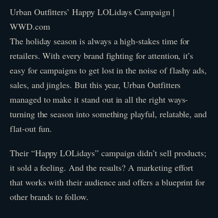
Urban Outfitters’ Happy LOLidays Campaign |
WWD.com
The holiday season is always a high-stakes time for
retailers. With every brand fighting for attention, it’s
easy for campaigns to get lost in the noise of flashy ads,
sales, and jingles. But this year, Urban Outfitters
managed to make it stand out in all the right ways-
turning the season into something playful, relatable, and
flat-out fun.
Their “Happy LOLidays” campaign didn’t sell products;
it sold a feeling. And the results? A marketing effort
that works with their audience and offers a blueprint for
other brands to follow.