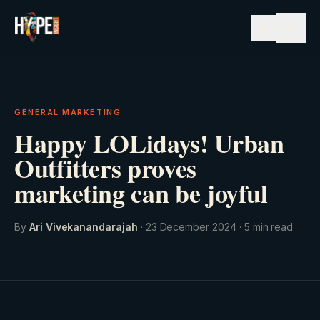
☰
GENERAL MARKETING
Happy LOLidays! Urban
Outfitters proves
marketing can be joyful
By
Ari Vivekanandarajah
·
23 December 2024
·
5
min read