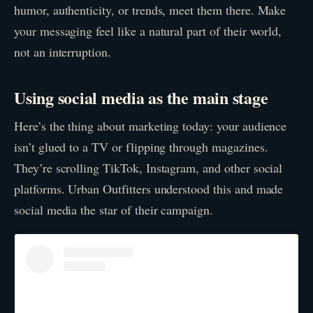
humor, authenticity, or trends, meet them there. Make
your messaging feel like a natural part of their world,
not an interruption.
Using social media as the main stage
Here’s the thing about marketing today: your audience
isn’t glued to a TV or flipping through magazines.
They’re scrolling TikTok, Instagram, and other social
platforms. Urban Outfitters understood this and made
social media the star of their campaign.