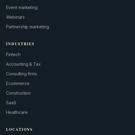
Event marketing
Webinars
Partnership marketing
INDUSTRIES
Fintech
Accounting & Tax
Consulting firms
GROWTH ENGINE
Ecommerce
Let’s fire it up.
Construction
SaaS
Healthcare
LOCATIONS