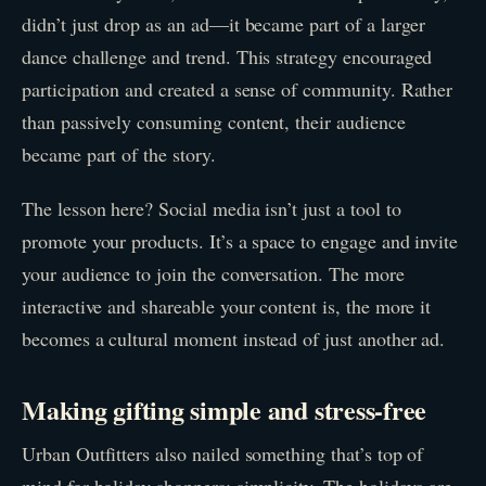
didn’t just drop as an ad—it became part of a larger
dance challenge and trend. This strategy encouraged
participation and created a sense of community. Rather
than passively consuming content, their audience
became part of the story.
The lesson here? Social media isn’t just a tool to
promote your products. It’s a space to engage and invite
your audience to join the conversation. The more
interactive and shareable your content is, the more it
becomes a cultural moment instead of just another ad.
Making gifting simple and stress-free
Urban Outfitters also nailed something that’s top of