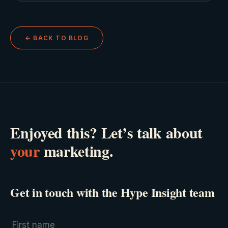
← BACK TO BLOG
Enjoyed this? Let’s talk about
your
marketing.
Get in touch with the Hype Insight team