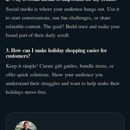
Social media is where your audience hangs out. Use it
to start conversations, run fun challenges, or share
relatable content. The goal? Build trust and make your
brand part of their daily scroll.
3. How can I make holiday shopping easier for
customers?
Keep it simple! Curate gift guides, bundle items, or
offer quick solutions. Show your audience you
understand their struggles and want to help make their
holidays stress-free.