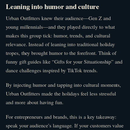
Leaning into humor and culture
Urban Outfitters knew their audience—Gen Z and
young millennials—and they played directly to what
makes this group tick: humor, trends, and cultural
relevance. Instead of leaning into traditional holiday
tropes, they brought humor to the forefront. Think of
funny gift guides like “Gifts for your Situationship” and
dance challenges inspired by TikTok trends.
By injecting humor and tapping into cultural moments,
Urban Outfitters made the holidays feel less stressful
and more about having fun.
For entrepreneurs and brands, this is a key takeaway:
speak your audience’s language. If your customers value