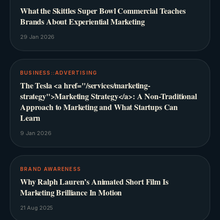
What the Skittles Super Bowl Commercial Teaches
Brands About Experiential Marketing
29 Jan 2026
BUSINESS::ADVERTISING
The Tesla <a href="/services/marketing-
strategy">Marketing Strategy</a>: A Non-Traditional
Approach to Marketing and What Startups Can
Learn
9 Jan 2026
BRAND AWARENESS
Why Ralph Lauren’s Animated Short Film Is
Marketing Brilliance In Motion
21 Aug 2025