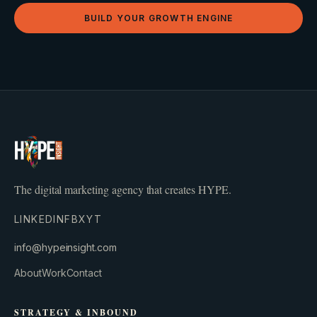
BUILD YOUR GROWTH ENGINE
The digital marketing agency that creates HYPE.
LINKEDIN
FB
X
YT
info@hypeinsight.com
About
Work
Contact
STRATEGY & INBOUND