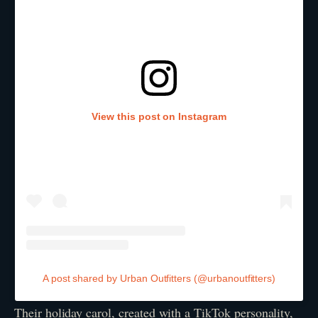
View this post on Instagram
A post shared by Urban Outfitters (@urbanoutfitters)
Their holiday carol, created with a TikTok personality,