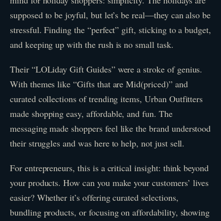
mind for holiday shoppers: simplicity. The holidays are
supposed to be joyful, but let’s be real—they can also be
stressful. Finding the “perfect” gift, sticking to a budget,
and keeping up with the rush is no small task.
Their “LOLiday Gift Guides” were a stroke of genius.
With themes like “Gifts that are Mid(priced)” and
curated collections of trending items, Urban Outfitters
made shopping easy, affordable, and fun. The
messaging made shoppers feel like the brand understood
their struggles and was here to help, not just sell.
For entrepreneurs, this is a critical insight: think beyond
your products. How can you make your customers’ lives
easier? Whether it’s offering curated selections,
bundling products, or focusing on affordability, showing