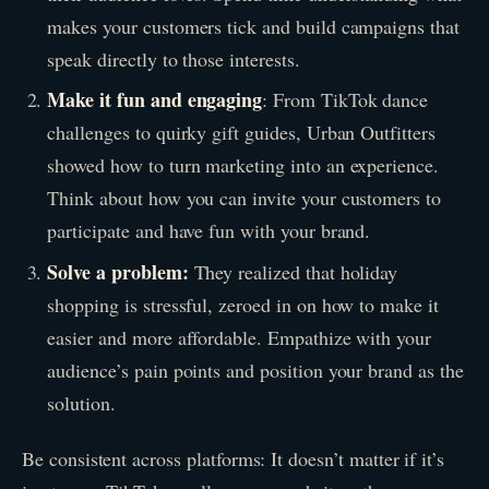
makes your customers tick and build campaigns that
speak directly to those interests.
Make it fun and engaging
: From TikTok dance
challenges to quirky gift guides, Urban Outfitters
showed how to turn marketing into an experience.
Think about how you can invite your customers to
participate and have fun with your brand.
Solve a problem:
They realized that holiday
shopping is stressful, zeroed in on how to make it
easier and more affordable. Empathize with your
audience’s pain points and position your brand as the
solution.
Be consistent across platforms: It doesn’t matter if it’s