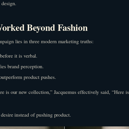
 design.
orked Beyond Fashion
mpaign lies in three modern marketing truths:
before it is verbal.
fies brand perception.
outperform product pushes.
re is our new collection,” Jacquemus effectively said, “Here i
 desire instead of pushing product.