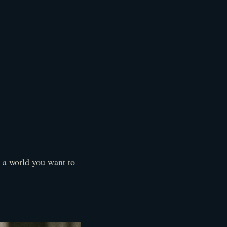
s a world you want to