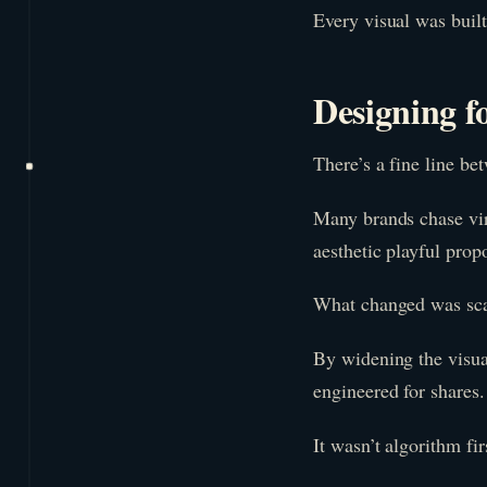
Every visual was built 
Designing f
There’s a fine line be
Many brands chase vira
aesthetic playful prop
What changed was sca
By widening the visua
engineered for shares.
It wasn’t algorithm fir