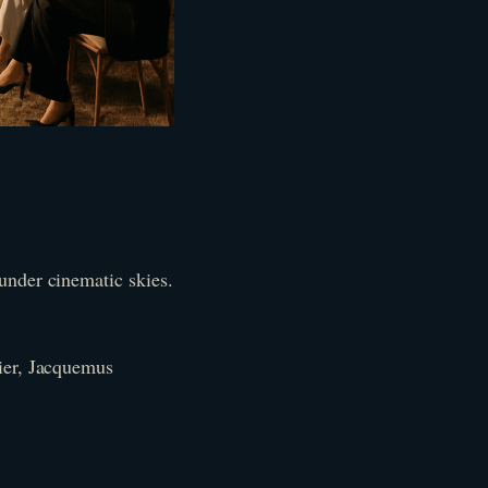
under cinematic skies.
fier, Jacquemus