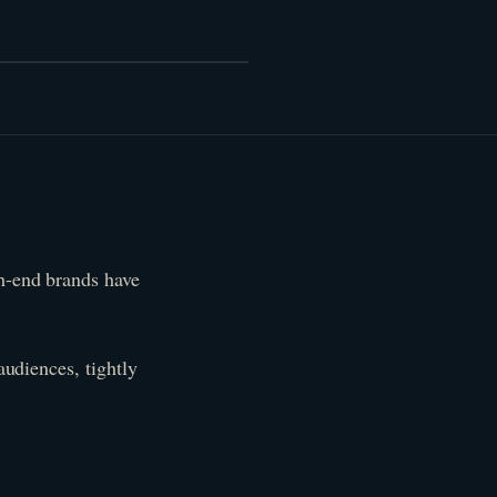
gh-end brands have
audiences, tightly