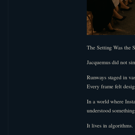
The Setting Was the S
Jacquemus did not simp
Runways staged in vas
Every frame felt desig
In a world where Inst
understood something c
It lives in algorithms.