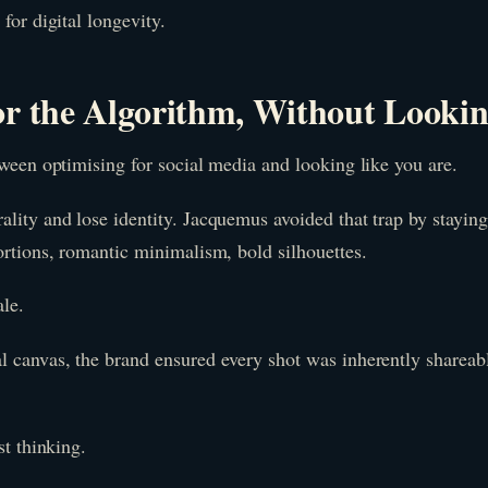
for digital longevity.
or the Algorithm, Without Lookin
tween optimising for social media and looking like you are.
lity and lose identity. Jacquemus avoided that trap by staying
ortions, romantic minimalism, bold silhouettes.
le.
l canvas, the brand ensured every shot was inherently shareabl
st thinking.