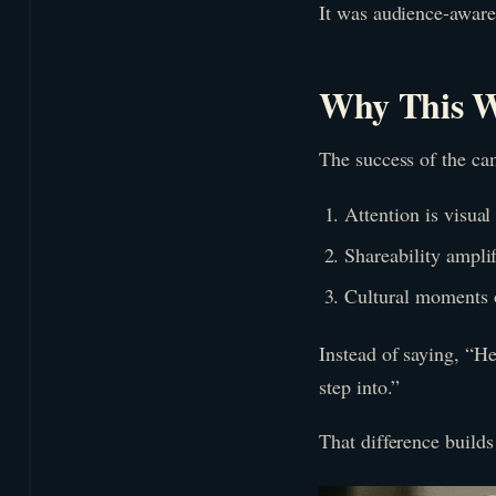
It was audience-aware
Why This W
The success of the ca
Attention is visual 
Shareability ampli
Cultural moments 
Instead of saying, “He
step into.”
That difference builds