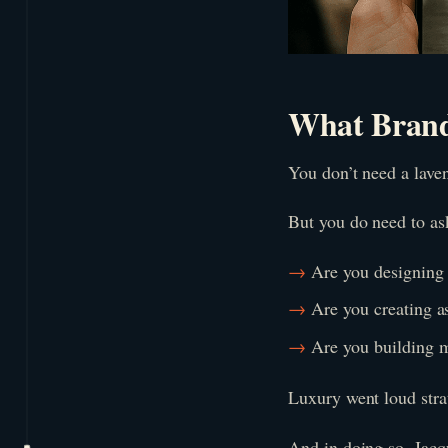
What Brand
You don’t need a laven
But you do need to ask
Are you designing 
Are you creating as
Are you building 
Luxury went loud strat
And in doing so, Jacq