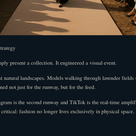
trategy
ly present a collection. It engineered a visual event.
t natural landscapes. Models walking through lavender fields 
ned not just for the runway, but for the feed.
agram is the second runway and TikTok is the real-time ampli
ritical: fashion no longer lives exclusively in physical space.