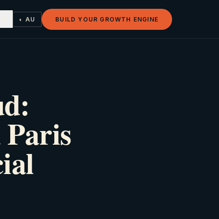
◐ AU
BUILD YOUR GROWTH ENGINE
ud:
 Paris
ial