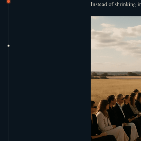
Instead of shrinking i