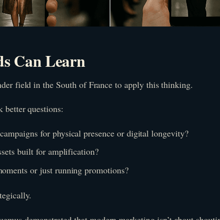
s Can Learn
der field in the South of France to apply this thinking.
 better questions:
campaigns for physical presence or digital longevity?
sets built for amplification?
moments or just running promotions?
egically.
uemus demonstrated that modern marketing isn’t about shouti