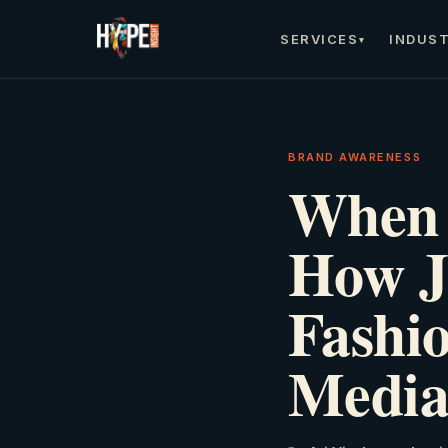
SERVICES
INDUST
▾
BRAND AWARENESS
When 
How J
Fashio
Media