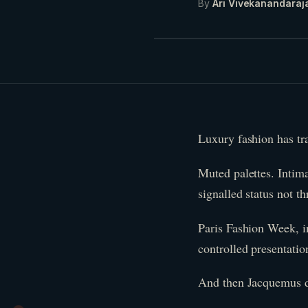
By
Ari Vivekanandaraj
Luxury fashion has trad
Muted palettes. Intima
signalled status not t
Paris Fashion Week, in
controlled presentation
And then Jacquemus d