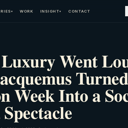
RIES
WORK
INSIGHT
CONTACT
▾
▾
Luxury Went Lo
acquemus Turned
n Week Into a Soc
 Spectacle