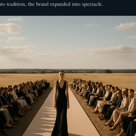
nto tradition, the brand expanded into spectacle.