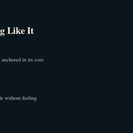
g Like It
 anchored in its core
e without feeling