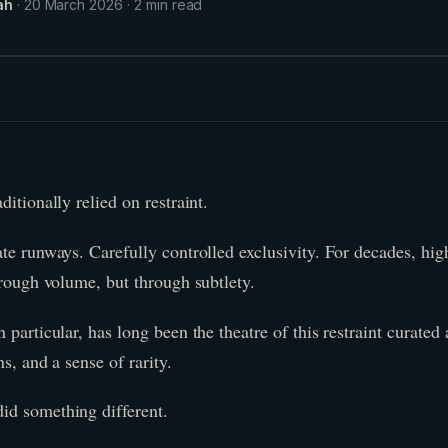
ah
·
20 March 2026
·
2
min read
itionally relied on restraint.
te runways. Carefully controlled exclusivity. For decades, hi
hrough volume, but through subtlety.
 particular, has long been the theatre of this restraint curated 
s, and a sense of rarity.
id something different.