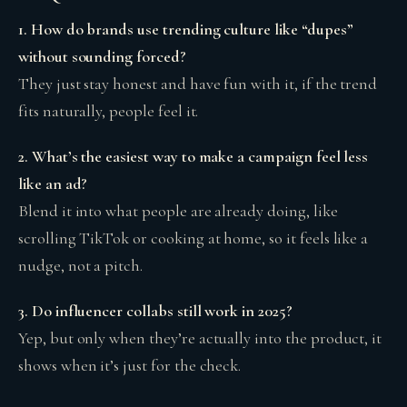
1. How do brands use trending culture like “dupes”
without sounding forced?
They just stay honest and have fun with it, if the trend
fits naturally, people feel it.
2. What’s the easiest way to make a campaign feel less
like an ad?
Blend it into what people are already doing, like
scrolling TikTok or cooking at home, so it feels like a
nudge, not a pitch.
3. Do influencer collabs still work in 2025?
Yep, but only when they’re actually into the product, it
shows when it’s just for the check.