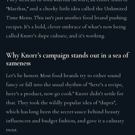
“Marthas,” and a cheeky little idea called the Unlimited
Time Menu. This isn’t just another food brand pushing
recipes. It’s a bold, clever embrace of what’s now being
called Knorr’s dupe culture, and it’s working.
Why Knorr’s campaign stands out in a sea of
sameness
Let’s be honest. Most food brands try to either sound
fancy or fall into the usual rhythm of “here’s a recipe,
here’s a product, now go cook.” Knorr didn’t settle for
that. They took the wildly popular idea of “dupes”,
which has long been the secret sauce behind beauty
influencers and budget fashion, and gave it a culinary
twist.