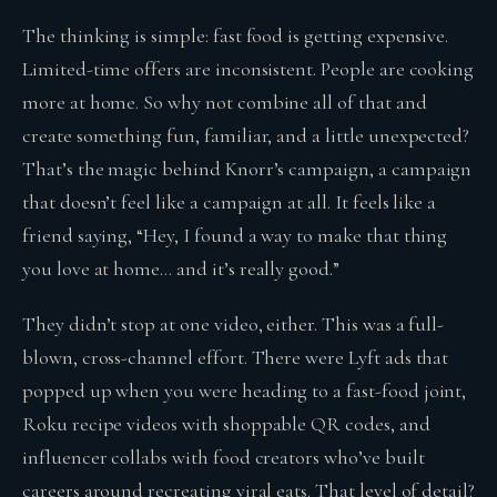
The thinking is simple: fast food is getting expensive.
Limited-time offers are inconsistent. People are cooking
more at home. So why not combine all of that and
create something fun, familiar, and a little unexpected?
That’s the magic behind Knorr’s campaign, a campaign
that doesn’t feel like a campaign at all. It feels like a
friend saying, “Hey, I found a way to make that thing
you love at home… and it’s really good.”
They didn’t stop at one video, either. This was a full-
blown, cross-channel effort. There were Lyft ads that
popped up when you were heading to a fast-food joint,
Roku recipe videos with shoppable QR codes, and
influencer collabs with food creators who’ve built
careers around recreating viral eats. That level of detail?