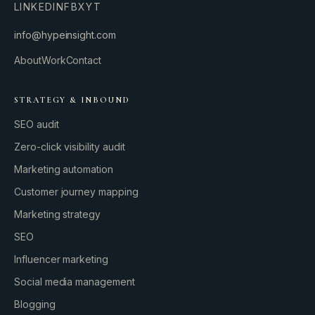
LINKEDIN
FB
X
YT
info@hypeinsight.com
About
Work
Contact
STRATEGY & INBOUND
SEO audit
Zero-click visibility audit
Marketing automation
Customer journey mapping
Marketing strategy
SEO
Influencer marketing
Social media management
Blogging