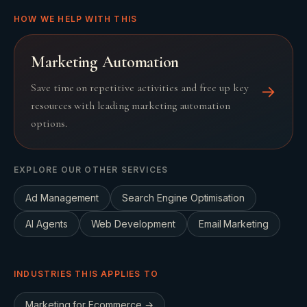
HOW WE HELP WITH THIS
Marketing Automation
Save time on repetitive activities and free up key
→
resources with leading marketing automation
options.
EXPLORE OUR OTHER SERVICES
Ad Management
Search Engine Optimisation
AI Agents
Web Development
Email Marketing
INDUSTRIES THIS APPLIES TO
Marketing for
Ecommerce
→