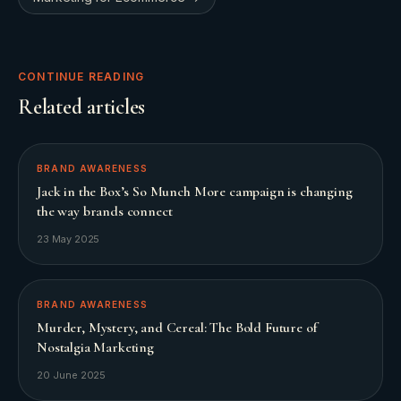
CONTINUE READING
Related articles
BRAND AWARENESS
Jack in the Box’s So Munch More campaign is changing
the way brands connect
23 May 2025
BRAND AWARENESS
Murder, Mystery, and Cereal: The Bold Future of
Nostalgia Marketing
20 June 2025