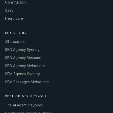
Construction
SaaS
Healthcare
LOCATIONS
All Locations
SEO Agency Sydney
SEO Agency Brisbane
SEO Agency Melbourne
SEM Agency Sydney
SEM Packages Melbourne
FREE GUIDES & TOOLS
The AI Agent Playbook