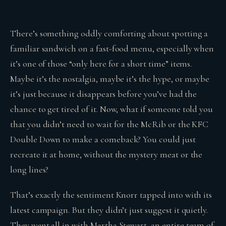
There’s something oddly comforting about spotting a
familiar sandwich on a fast-food menu, especially when
it’s one of those “only here for a short time” items.
Maybe it’s the nostalgia, maybe it’s the hype, or maybe
it’s just because it disappears before you’ve had the
chance to get tired of it. Now, what if someone told you
that you didn’t need to wait for the McRib or the KFC
Double Down to make a comeback? You could just
recreate it at home, without the mystery meat or the
long lines?
That’s exactly the sentiment Knorr tapped into with its
latest campaign. But they didn’t just suggest it quietly.
They went all in with Martha Stewart, an entire team of