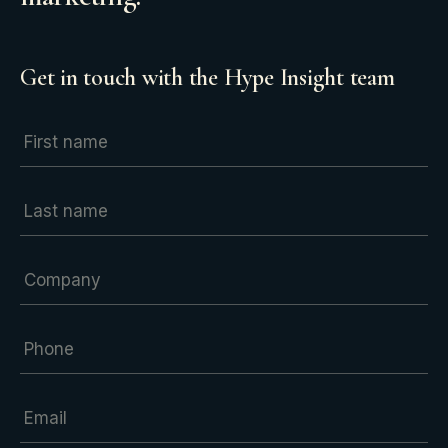
Get in touch with the Hype Insight team