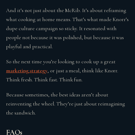
And it’s not just about the McRib. It’s about reframing
what cooking at home means. That’s what made Knorr’s
dupe culture campaign so sticky. It resonated with
people not because it was polished, but because it was
playful and practical.
So the next time you’re looking to cook up a great
marketing strategy
, or just a meal, think like Knorr.
Think fresh. Think fast. Think fun.
Because sometimes, the best ideas aren’t about
reinventing the wheel. They’re just about reimagining
the sandwich.
FAQs