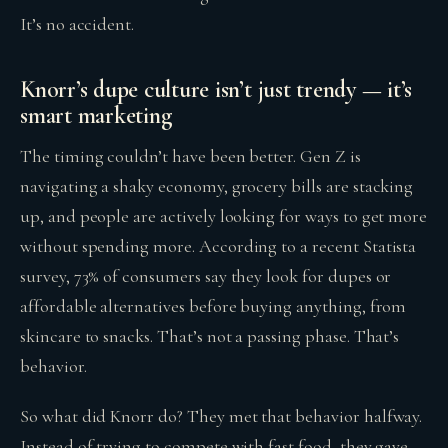
It’s no accident.
Knorr’s dupe culture isn’t just trendy — it’s
smart marketing
The timing couldn’t have been better. Gen Z is
navigating a shaky economy, grocery bills are stacking
up, and people are actively looking for ways to get more
without spending more. According to a recent Statista
survey, 73% of consumers say they look for dupes or
affordable alternatives before buying anything, from
skincare to snacks. That’s not a passing phase. That’s
behavior.
So what did Knorr do? They met that behavior halfway.
Instead of trying to compete with fast food, they gave