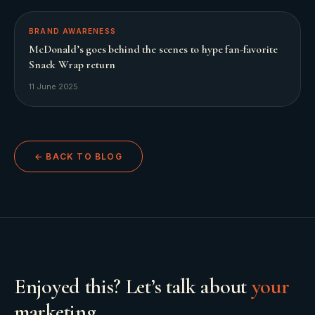
BRAND AWARENESS
McDonald’s goes behind the scenes to hype fan-favorite
Snack Wrap return
11 June 2025
← BACK TO BLOG
Enjoyed this? Let’s talk about
your
marketing.