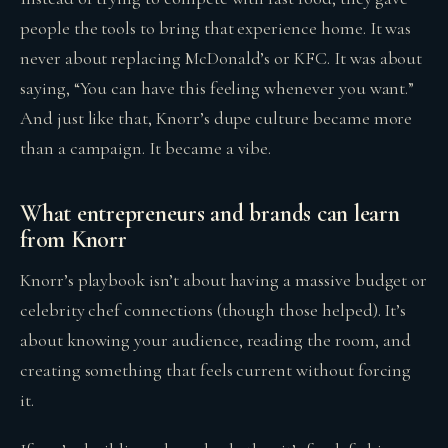
people the tools to bring that experience home. It was
never about replacing McDonald’s or KFC. It was about
saying, “You can have this feeling whenever you want.”
And just like that, Knorr’s dupe culture became more
than a campaign. It became a vibe.
What entrepreneurs and brands can learn
from Knorr
Knorr’s playbook isn’t about having a massive budget or
celebrity chef connections (though those helped). It’s
about knowing your audience, reading the room, and
creating something that feels current without forcing
it.