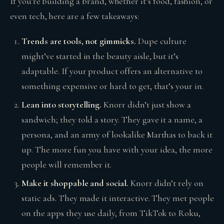
If you’re building a brand, whether it’s food, fashion, or
even tech, here are a few takeaways:
Trends are tools, not gimmicks.
Dupe culture
might’ve started in the beauty aisle, but it’s
adaptable. If your product offers an alternative to
something expensive or hard to get, that’s your in.
Lean into storytelling.
Knorr didn’t just show a
sandwich; they told a story. They gave it a name, a
persona, and an army of lookalike Marthas to back it
up. The more fun you have with your idea, the more
people will remember it.
Make it shoppable and social.
Knorr didn’t rely on
static ads. They made it interactive. They met people
on the apps they use daily, from TikTok to Roku,