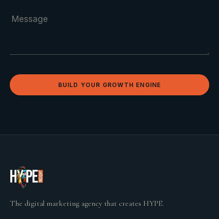
BUILD YOUR GROWTH ENGINE
The digital marketing agency that creates HYPE.