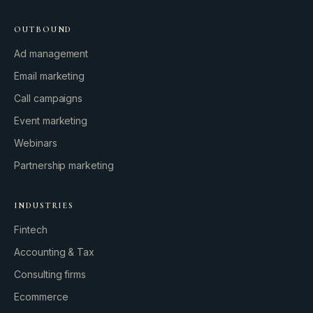
OUTBOUND
Ad management
Email marketing
Call campaigns
Event marketing
Webinars
Partnership marketing
INDUSTRIES
Fintech
Accounting & Tax
Consulting firms
GROWTH ENGINE
Ecommerce
Let’s fire it up.