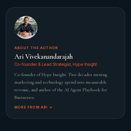
ABOUT THE AUTHOR
Ari Vivekanandarajah
Co-founder & Lead Strategist, Hype Insight
Co-founder of Hype Insight. Two decades turning
marketing and technology spend into measurable
revenue, and author of the AI Agent Playbook for
Businesses.
MORE FROM
ARI
→