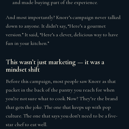
and made buying part of the experience.
And most importantly? Knorr’s campaign never talked
down to anyone. It didn’t say, “Here’s a gourmet
version.” It said, “Here’s a clever, delicious way to have
fun in your kitchen.”
This wasn’t just marketing — it was a
mindset shift
Before this campaign, most people saw Knorr as that
packet in the back of the pantry you reach for when
you’re not sure what to cook. Now? They’re the brand
that gets the joke. The one that keeps up with pop
culture. The one that says you don’t need to be a five-
star chef to eat well.