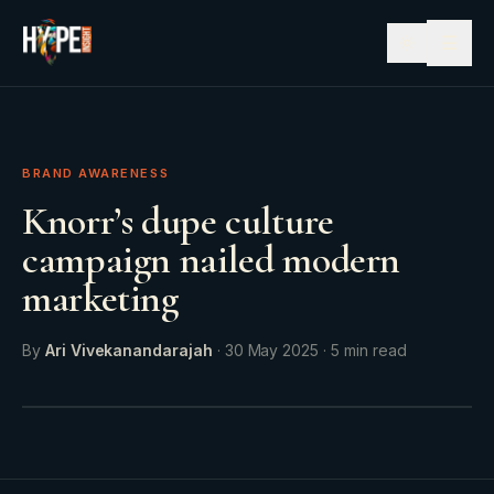
☰
BRAND AWARENESS
Knorr’s dupe culture
campaign nailed modern
marketing
By
Ari Vivekanandarajah
·
30 May 2025
·
5
min read