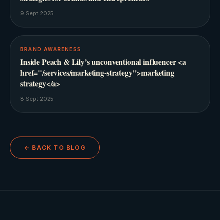
9 Sept 2025
BRAND AWARENESS
Inside Peach & Lily’s unconventional influencer <a
href="/services/marketing-strategy">marketing
strategy</a>
8 Sept 2025
← BACK TO BLOG