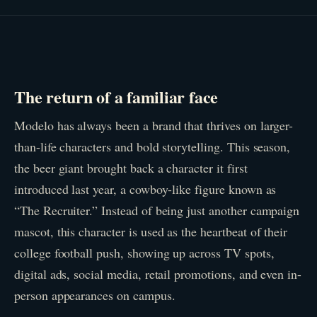
The return of a familiar face
Modelo has always been a brand that thrives on larger-
than-life characters and bold storytelling. This season,
the beer giant brought back a character it first
introduced last year, a cowboy-like figure known as
“The Recruiter.” Instead of being just another campaign
mascot, this character is used as the heartbeat of their
college football push, showing up across TV spots,
digital ads, social media, retail promotions, and even in-
person appearances on campus.