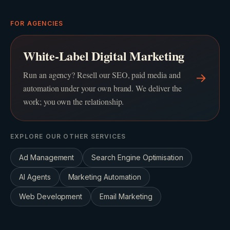
FOR AGENCIES
White-Label Digital Marketing
Run an agency? Resell our SEO, paid media and
→
automation under your own brand. We deliver the
work; you own the relationship.
EXPLORE OUR OTHER SERVICES
Ad Management
Search Engine Optimisation
AI Agents
Marketing Automation
Web Development
Email Marketing