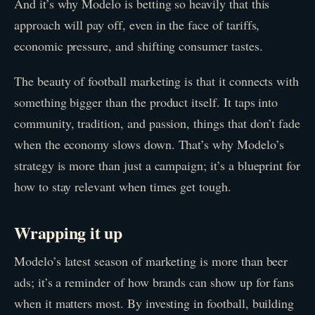
And it’s why Modelo is betting so heavily that this
approach will pay off, even in the face of tariffs,
economic pressure, and shifting consumer tastes.
The beauty of football marketing is that it connects with
something bigger than the product itself. It taps into
community, tradition, and passion, things that don’t fade
when the economy slows down. That’s why Modelo’s
strategy is more than just a campaign; it’s a blueprint for
how to stay relevant when times get tough.
Wrapping it up
Modelo’s latest season of marketing is more than beer
ads; it’s a reminder of how brands can show up for fans
when it matters most. By investing in football, building