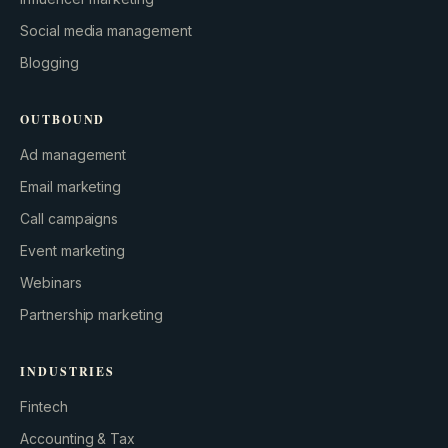
Social media management
Blogging
OUTBOUND
Ad management
Email marketing
Call campaigns
Event marketing
Webinars
Partnership marketing
INDUSTRIES
Fintech
Accounting & Tax