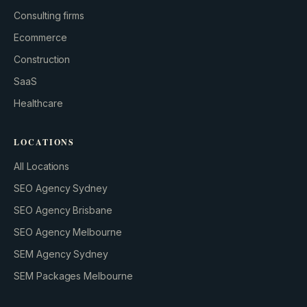
Consulting firms
GROWTH ENGINE
Ecommerce
Let’s fire it up.
Construction
SaaS
Healthcare
LOCATIONS
All Locations
SEO Agency Sydney
SEO Agency Brisbane
SEO Agency Melbourne
SEM Agency Sydney
SEM Packages Melbourne