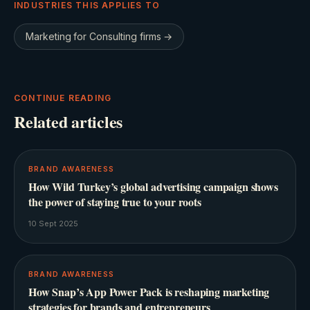
INDUSTRIES THIS APPLIES TO
Marketing for
Consulting firms
→
CONTINUE READING
Related articles
BRAND AWARENESS
How Wild Turkey’s global advertising campaign shows
the power of staying true to your roots
10 Sept 2025
BRAND AWARENESS
How Snap’s App Power Pack is reshaping marketing
strategies for brands and entrepreneurs