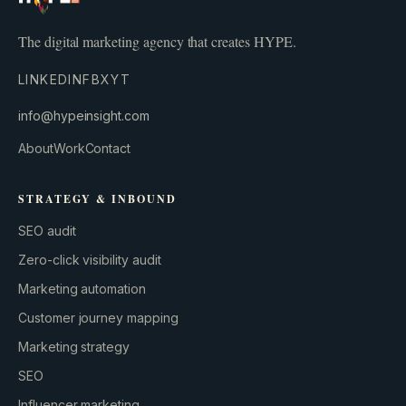
The digital marketing agency that creates HYPE.
LINKEDIN
FB
X
YT
info@hypeinsight.com
About
Work
Contact
STRATEGY & INBOUND
SEO audit
Zero-click visibility audit
Marketing automation
Customer journey mapping
Marketing strategy
SEO
Influencer marketing