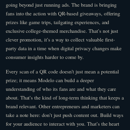
going beyond just running ads. The brand is bringing
fans into the action with QR-based giveaways, offering
prizes like game trips, tailgating experiences, and
exclusive college-themed merchandise. That’s not just
clever promotion, it’s a way to collect valuable first-
party data in a time when digital privacy changes make
consumer insights harder to come by.
Every scan of a QR code doesn’t just mean a potential
prize; it means Modelo can build a deeper
understanding of who its fans are and what they care
about. That’s the kind of long-term thinking that keeps a
brand relevant. Other entrepreneurs and marketers can
take a note here: don’t just push content out. Build ways
for your audience to interact with you. That’s the heart