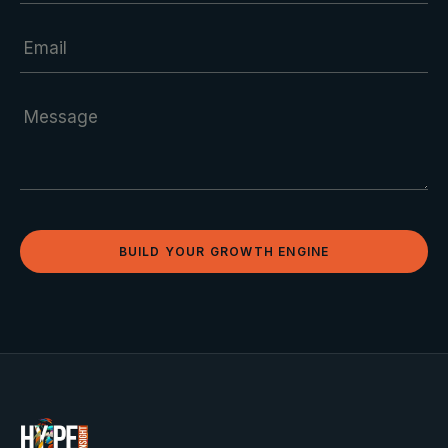
BUILD YOUR GROWTH ENGINE