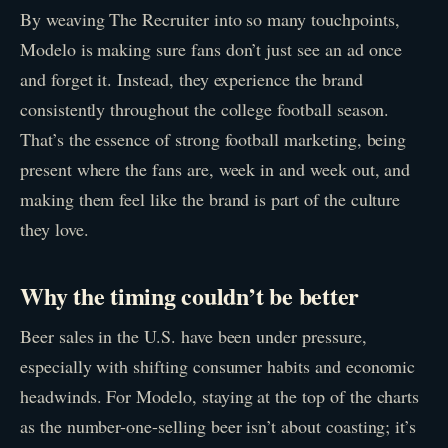
By weaving The Recruiter into so many touchpoints,
Modelo is making sure fans don’t just see an ad once
and forget it. Instead, they experience the brand
consistently throughout the college football season.
That’s the essence of strong football marketing, being
present where the fans are, week in and week out, and
making them feel like the brand is part of the culture
they love.
Why the timing couldn’t be better
Beer sales in the U.S. have been under pressure,
especially with shifting consumer habits and economic
headwinds. For Modelo, staying at the top of the charts
as the number-one-selling beer isn’t about coasting; it’s