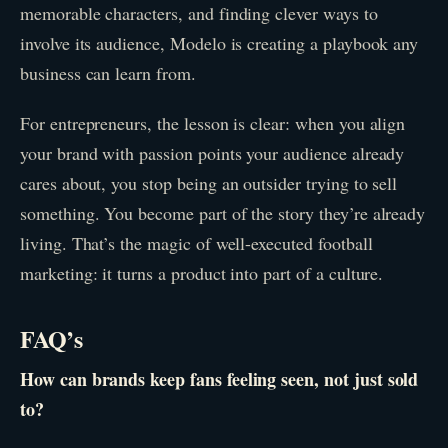
memorable characters, and finding clever ways to
involve its audience, Modelo is creating a playbook any
business can learn from.
For entrepreneurs, the lesson is clear: when you align
your brand with passion points your audience already
cares about, you stop being an outsider trying to sell
something. You become part of the story they’re already
living. That’s the magic of well-executed football
marketing: it turns a product into part of a culture.
FAQ’s
How can brands keep fans feeling seen, not just sold
to?