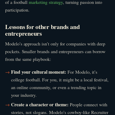
of a football
marketing strategy
, turning passion into
participation.
Lessons for other brands and
entrepreneurs
Modelo’s approach isn’t only for companies with deep
pockets. Smaller brands and entrepreneurs can borrow
from the same playbook:
Find your cultural moment:
For Modelo, it’s
college football. For you, it might be a local festival,
an online community, or even a trending topic in
your industry.
Create a character or theme:
People connect with
stories, not slogans. Modelo’s cowboy-like Recruiter