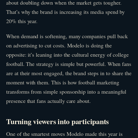
about doubling down when the market gets tougher.
That’s why the brand is increasing its media spend by
20% this year.
When demand is softening, many companies pull back
on advertising to cut costs. Modelo is doing the
opposite: it’s leaning into the cultural energy of college
football. The strategy is simple but powerful. When fans
are at their most engaged, the brand steps in to share the
moment with them. This is how football marketing
transforms from simple sponsorship into a meaningful
presence that fans actually care about.
Turning viewers into participants
One of the smartest moves Modelo made this year is