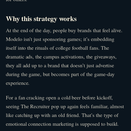
Why this strategy works
At the end of the day, people buy brands that feel alive.
Modelo isn’t just sponsoring games; it’s embedding
itself into the rituals of college football fans. The
dramatic ads, the campus activations, the giveaways,
they all add up to a brand that doesn’t just advertise
during the game, but becomes part of the game-day
experience.
For a fan cracking open a cold beer before kickoff,
seeing The Recruiter pop up again feels familiar, almost
like catching up with an old friend. That’s the type of
emotional connection marketing is supposed to build.