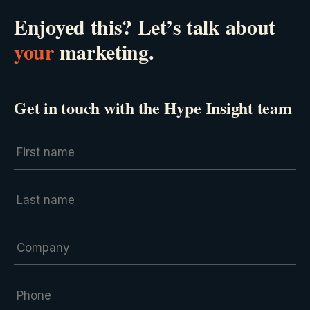
Enjoyed this? Let’s talk about
your
marketing.
Get in touch with the Hype Insight team