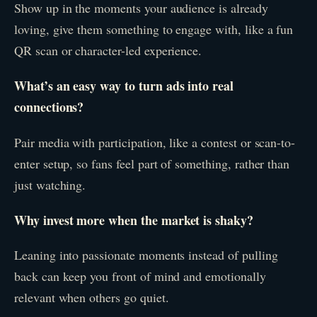
Show up in the moments your audience is already
loving, give them something to engage with, like a fun
QR scan or character-led experience.
What’s an easy way to turn ads into real
connections?
Pair media with participation, like a contest or scan-to-
enter setup, so fans feel part of something, rather than
just watching.
Why invest more when the market is shaky?
Leaning into passionate moments instead of pulling
back can keep you front of mind and emotionally
relevant when others go quiet.