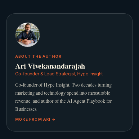
ABOUT THE AUTHOR
Ari Vivekanandarajah
Co-founder & Lead Strategist, Hype Insight
Co-founder of Hype Insight. Two decades turning
marketing and technology spend into measurable
revenue, and author of the AI Agent Playbook for
Businesses.
MORE FROM
ARI
→