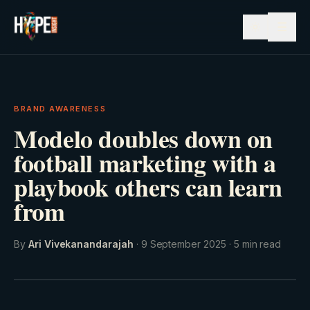
☰
BRAND AWARENESS
Modelo doubles down on
football marketing with a
playbook others can learn
from
By
Ari Vivekanandarajah
·
9 September 2025
·
5
min read