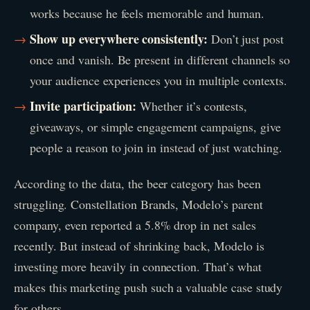
works because he feels memorable and human.
Show up everywhere consistently:
Don’t just post
once and vanish. Be present in different channels so
your audience experiences you in multiple contexts.
Invite participation:
Whether it’s contests,
giveaways, or simple engagement campaigns, give
people a reason to join in instead of just watching.
According to the data, the beer category has been
struggling. Constellation Brands, Modelo’s parent
company, even reported a 5.8% drop in net sales
recently. But instead of shrinking back, Modelo is
investing more heavily in connection. That’s what
makes this marketing push such a valuable case study
for others.