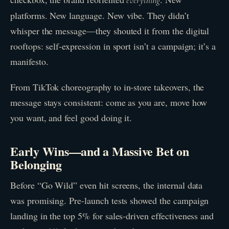
everything
platforms. New language. New vibe. They didn’t
whisper the message—they shouted it from the digital
rooftops: self-expression in sport isn’t a campaign; it’s a
manifesto.
From TikTok choreography to in-store takeovers, the
message stays consistent: come as you are, move how
you want, and feel good doing it.
Early Wins—and a Massive Bet on
Belonging
Before “Go Wild” even hit screens, the internal data
was promising. Pre-launch tests showed the campaign
landing in the top 5% for sales-driven effectiveness and