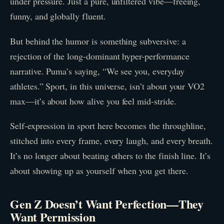
under pressure. Just a pure, unfiltered vibe—freeing,
funny, and globally fluent.
But behind the humor is something subversive: a
rejection of the long-dominant hyper-performance
narrative. Puma’s saying, “We see you, everyday
athletes.” Sport, in this universe, isn’t about your VO2
max—it’s about how alive you feel mid-stride.
Self-expression in sport here becomes the throughline,
stitched into every frame, every laugh, and every breath.
It’s no longer about beating others to the finish line. It’s
about showing up as yourself when you get there.
Gen Z Doesn’t Want Perfection—They
Want Permission