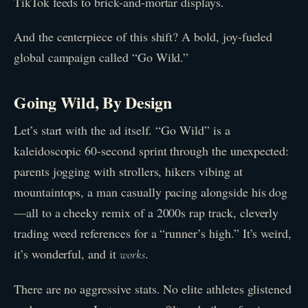
TikTok feeds to brick-and-mortar displays.
And the centerpiece of this shift? A bold, joy-fueled
global campaign called “Go Wild.”
Going Wild, By Design
Let’s start with the ad itself. “Go Wild” is a
kaleidoscopic 60-second sprint through the unexpected:
parents jogging with strollers, hikers vibing at
mountaintops, a man casually pacing alongside his dog
—all to a cheeky remix of a 2000s rap track, cleverly
trading weed references for a “runner’s high.” It’s weird,
it’s wonderful, and it
.
works
There are no aggressive stats. No elite athletes glistened