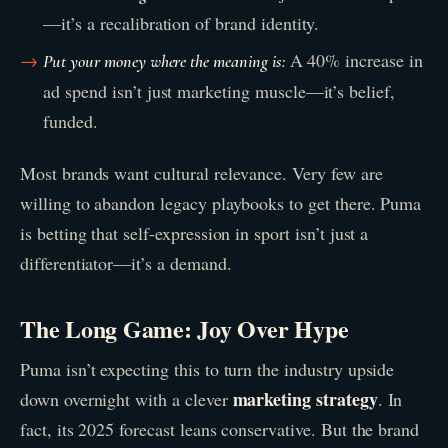
—it’s a recalibration of brand identity.
A 40% increase in
Put your money where the meaning is:
ad spend isn’t just marketing muscle—it’s belief,
funded.
Most brands want cultural relevance. Very few are
willing to abandon legacy playbooks to get there. Puma
is betting that self-expression in sport isn’t just a
differentiator—it’s a demand.
The Long Game: Joy Over Hype
Puma isn’t expecting this to turn the industry upside
marketing strategy
down overnight with a clever
. In
fact, its 2025 forecast leans conservative. But the brand