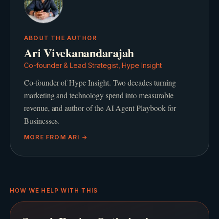
ABOUT THE AUTHOR
Ari Vivekanandarajah
Co-founder & Lead Strategist, Hype Insight
Co-founder of Hype Insight. Two decades turning
marketing and technology spend into measurable
revenue, and author of the AI Agent Playbook for
Businesses.
MORE FROM
ARI
→
HOW WE HELP WITH THIS