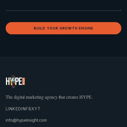
BUILD YOUR GROWTH ENGINE
The digital marketing agency that creates HYPE.
LINKEDIN
FB
X
YT
info@hypeinsight.com