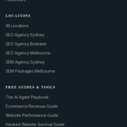
LOCATIONS
All Locations
SEO Agency Sydney
SEO Agency Brisbane
SEO Agency Melbourne
SEM Agency Sydney
SEM Packages Melbourne
FREE GUIDES & TOOLS
The AI Agent Playbook
Ecommerce Revenue Guide
Website Performance Guide
Hacked Website Survival Guide