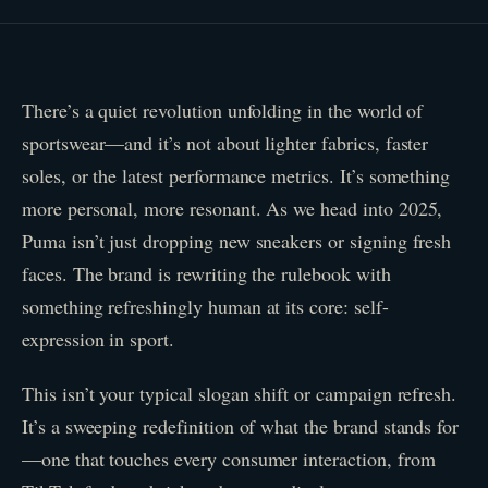
There’s a quiet revolution unfolding in the world of
sportswear—and it’s not about lighter fabrics, faster
soles, or the latest performance metrics. It’s something
more personal, more resonant. As we head into 2025,
Puma isn’t just dropping new sneakers or signing fresh
faces. The brand is rewriting the rulebook with
something refreshingly human at its core: self-
expression in sport.
This isn’t your typical slogan shift or campaign refresh.
It’s a sweeping redefinition of what the brand stands for
—one that touches every consumer interaction, from