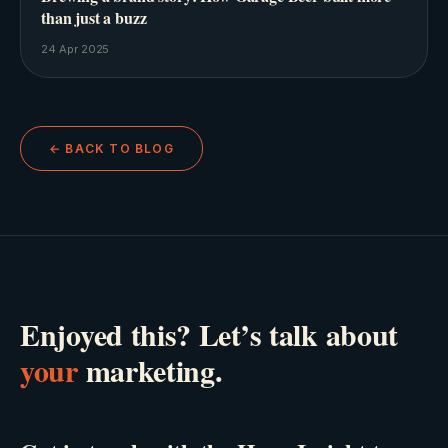
than just a buzz
24 Apr 2025
← BACK TO BLOG
Enjoyed this? Let’s talk about
your
marketing.