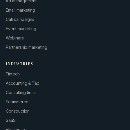
Ad management
Email marketing
Call campaigns
Event marketing
Webinars
Partnership marketing
INDUSTRIES
Fintech
Accounting & Tax
Consulting firms
GROWTH ENGINE
Ecommerce
Let’s fire it up.
Construction
SaaS
Healthcare