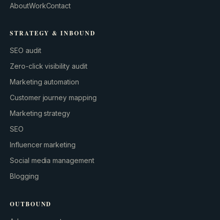
About
Work
Contact
STRATEGY & INBOUND
SEO audit
Zero-click visibility audit
Marketing automation
Customer journey mapping
Marketing strategy
SEO
Influencer marketing
Social media management
Blogging
OUTBOUND