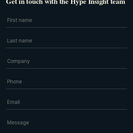
Get in touch with the Hype Insight team