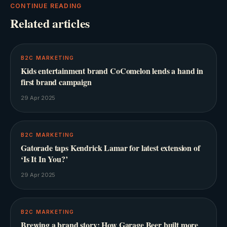
CONTINUE READING
Related articles
B2C MARKETING
Kids entertainment brand CoComelon lends a hand in
first brand campaign
29 Apr 2025
B2C MARKETING
Gatorade taps Kendrick Lamar for latest extension of
‘Is It In You?’
29 Apr 2025
B2C MARKETING
Brewing a brand story: How Garage Beer built more