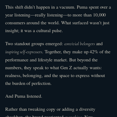
This shift didn’t happen in a vacuum. Puma spent over a
year listening—really listening—to more than 10,000
consumers around the world. What surfaced wasn’t just
insight; it was a cultural pulse.
Two standout groups emerged:
and
convivial belongers
. Together, they make up 42% of the
inspiring self-expressers
performance and lifestyle market. But beyond the
numbers, they speak to what Gen Z actually wants:
realness, belonging, and the space to express without
the burden of perfection.
And Puma listened.
Rather than tweaking copy or adding a diversity
checkbox, the brand reoriented
. New