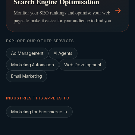
Search Engine Optimisation
→
Monitor your SEO rankings and optimise your web
pages to make it easier for your audience to find you.
EXPLORE OUR OTHER SERVICES
Ad Management
AI Agents
Marketing Automation
Web Development
Email Marketing
INDUSTRIES THIS APPLIES TO
Marketing for
Ecommerce
→