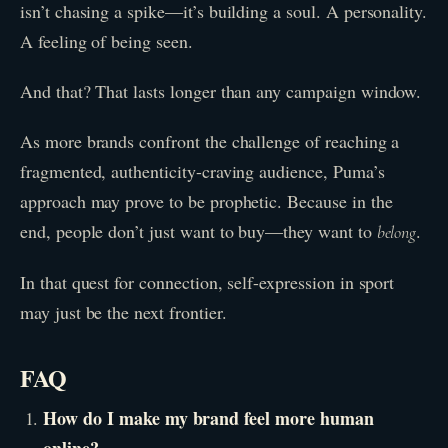
isn’t chasing a spike—it’s building a soul. A personality.
A feeling of being seen.
And that? That lasts longer than any campaign window.
As more brands confront the challenge of reaching a
fragmented, authenticity-craving audience, Puma’s
approach may prove to be prophetic. Because in the
end, people don’t just want to buy—they want to
.
belong
In that quest for connection, self-expression in sport
may just be the next frontier.
FAQ
How do I make my brand feel more human