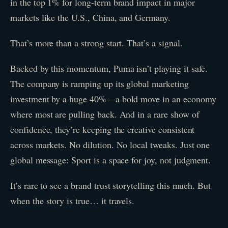
in the top 1% for long-term brand impact in major
markets like the U.S., China, and Germany.
That’s more than a strong start. That’s a signal.
Backed by this momentum, Puma isn’t playing it safe.
The company is ramping up its global marketing
investment by a huge 40%—a bold move in an economy
where most are pulling back. And in a rare show of
confidence, they’re keeping the creative consistent
across markets. No dilution. No local tweaks. Just one
global message: Sport is a space for joy, not judgment.
It’s rare to see a brand trust storytelling this much. But
when the story is true… it travels.