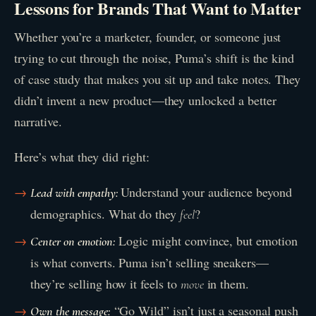
Lessons for Brands That Want to Matter
Whether you’re a marketer, founder, or someone just
trying to cut through the noise, Puma’s shift is the kind
of case study that makes you sit up and take notes. They
didn’t invent a new product—they unlocked a better
narrative.
Here’s what they did right:
Understand your audience beyond
Lead with empathy:
demographics. What do they
?
feel
Logic might convince, but emotion
Center on emotion:
is what converts. Puma isn’t selling sneakers—
they’re selling how it feels to
in them.
move
“Go Wild” isn’t just a seasonal push
Own the message: