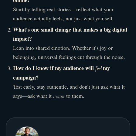
online?
Start by telling real stories—reflect what your
audience actually feels, not just what you sell.
What’s one small change that makes a big digital
impact?
Lean into shared emotion. Whether it’s joy or
belonging, universal feelings cut through the noise.
How do I know if my audience will
my
feel
campaign?
Test early, stay authentic, and don’t just ask what it
says—ask what it
to them.
means