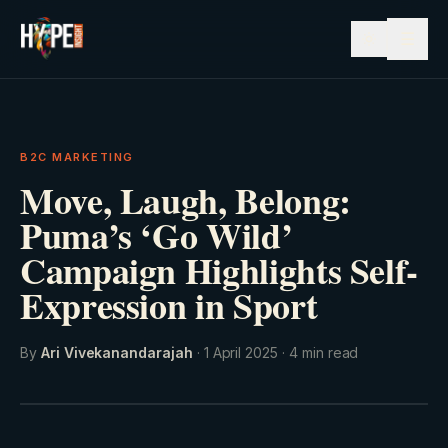
☰
B2C MARKETING
Move, Laugh, Belong:
Puma’s ‘Go Wild’
Campaign Highlights Self-
Expression in Sport
By
Ari Vivekanandarajah
·
1 April 2025
·
4
min read