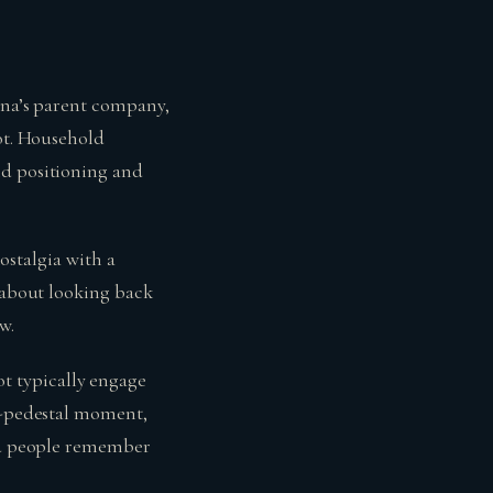
gena’s parent company,
pot. Household
nd positioning and
nostalgia with a
s about looking back
w.
t typically engage
-a-pedestal moment,
ind people remember