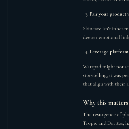
Pair your product w
Skincare isn’t inheren
deeper emotional link
Leverage platforms
Wattpad might not see
storytelling, it was p
that align with their 
Why this matters 
The resurgence of pla
Tropic and Doritos, h