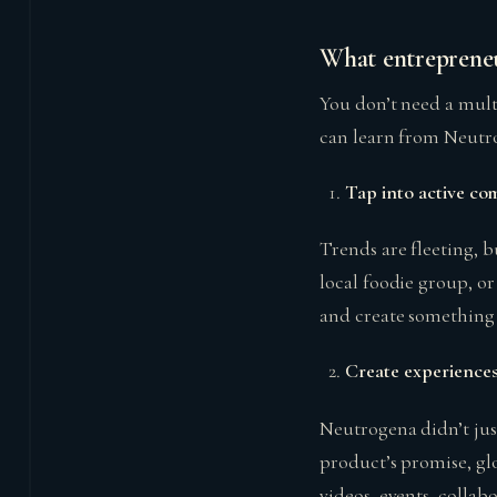
What entrepreneu
You don’t need a mult
can learn from Neutr
Tap into active co
Trends are fleeting, 
local foodie group, o
and create something t
Create experiences
Neutrogena didn’t jus
product’s promise, gl
videos, events, collab