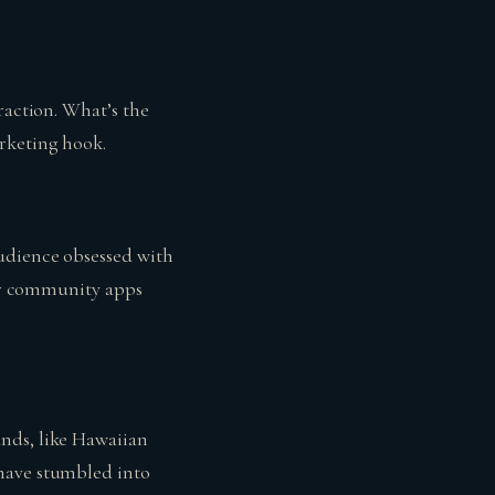
raction. What’s the
rketing hook.
audience obsessed with
 or community apps
nds, like Hawaiian
 have stumbled into