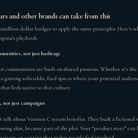
rs and other brands can take from this
imillion-dollar budget to apply the same principles. Here’s w
ogena’s playbook:
mmunities, not just hashtags
but communities are built on shared passions. Whether it’s th
r a gaming subreddit, find spaces where your potential audien
hat feels native to that culture.
, not just campaigns
t talk about Vitamin C serum benefits. They built a fictional
owing skin, became part of the plot. Your “product story” can
orations, or content that makes people feel involved.