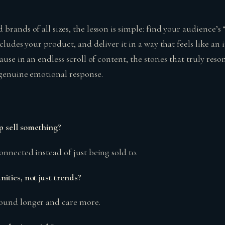
brands of all sizes, the lesson is simple: find your audience’s
cludes your product, and deliver it in a way that feels like an 
ause in an endless scroll of content, the stories that truly res
 genuine emotional response.
p sell something?
onnected instead of just being sold to.
ities, not just trends?
ound longer and care more.