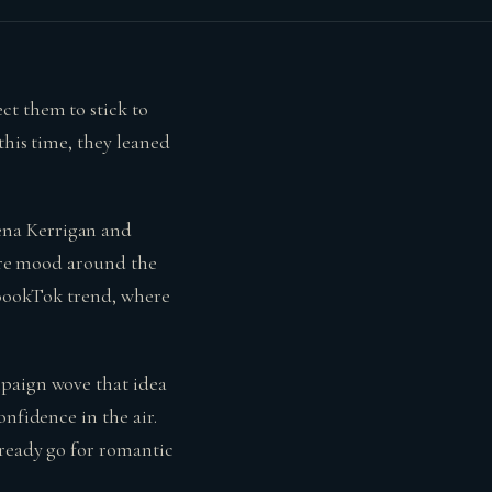
ct them to stick to
this time, they leaned
ena Kerrigan and
tire mood around the
g BookTok trend, where
mpaign wove that idea
nfidence in the air.
lready go for romantic