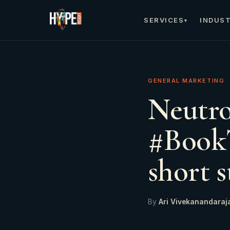
SERVICES
INDUST
▾
GENERAL MARKETING
Neutro
#BookT
short s
By
Ari Vivekanandaraj