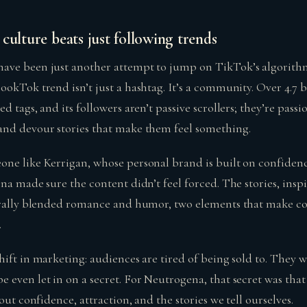
culture beats just following trends
ave been just another attempt to jump on TikTok’s algorit
okTok trend isn’t just a hashtag. It’s a community. Over 4.7 b
d tags, and its followers aren’t passive scrollers; they’re pass
nd devour stories that make them feel something.
ne like Kerrigan, whose personal brand is built on confiden
na made sure the content didn’t feel forced. The stories, insp
urally blended romance and humor, two elements that make con
.
ift in marketing: audiences are tired of being sold to. They w
even let in on a secret. For Neutrogena, that secret was that 
out confidence, attraction, and the stories we tell ourselves.