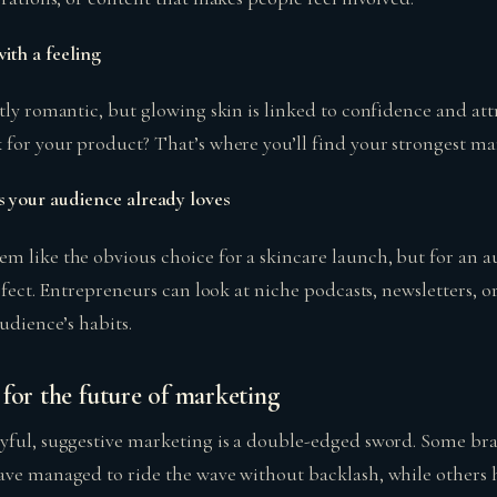
ith a feeling
tly romantic, but glowing skin is linked to confidence and att
 for your product? That’s where you’ll find your strongest ma
 your audience already loves
m like the obvious choice for a skincare launch, but for an 
erfect. Entrepreneurs can look at niche podcasts, newsletters,
audience’s habits.
for the future of marketing
yful, suggestive marketing is a double-edged sword. Some bra
ave managed to ride the wave without backlash, while others