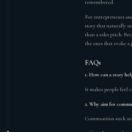
remembered.
For entrepreneurs and 
story that naturally in
than a sales pitch. Bec
the ones that evoke a
FAQs
1. How can a story hel
It makes people feel c
2. Why aim for commun
Communities stick ar