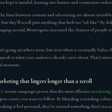
na kept it tasteful, leaning into humor and connection rather
the lines between content and advertising are almost invisible; 
, but they’ll scroll past anything that feels too “ad-like.” By d
saging second, Neutrogena increased the chances of people st
’t going anywhere soon, but even when it eventually fades, t
speak to what your audience already cares about. That’s more
ral moment.
keting that lingers longer than a scroll
 C serum campaign proves that the most effective
marketing 
spers a story you want to follow. By blending a trending cultur
king it feel personal, they’ve created something that’s not j