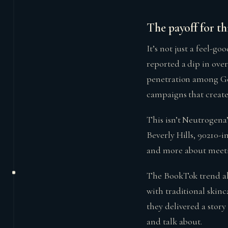
The payoff for th
It’s not just a feel-g
reported a dip in over
penetration among Gen
campaigns that create
This isn’t Neutrogena’s
Beverly Hills, 90210-i
and more about meeti
The BookTok trend al
with traditional skin
they delivered a stor
and talk about.