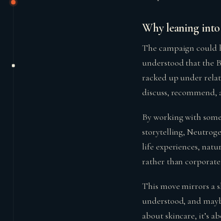
Why leaning into 
The campaign could h
understood that the Bo
racked up under relate
discuss, recommend, a
By working with someo
storytelling, Neutroge
life experiences, nat
rather than corporate
This move mirrors a sh
understood, and maybe 
about skincare, it’s ab