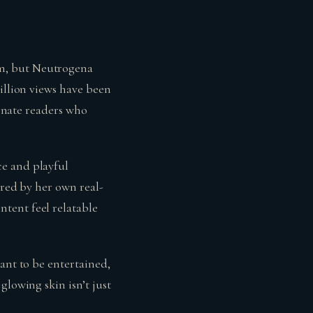
hm, but Neutrogena
illion views have been
ionate readers who
ce and playful
ired by her own real-
tent feel relatable
ant to be entertained,
glowing skin isn’t just