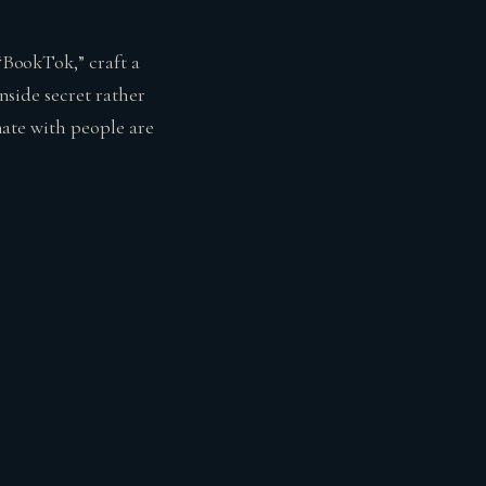
 “BookTok,” craft a
inside secret rather
onate with people are