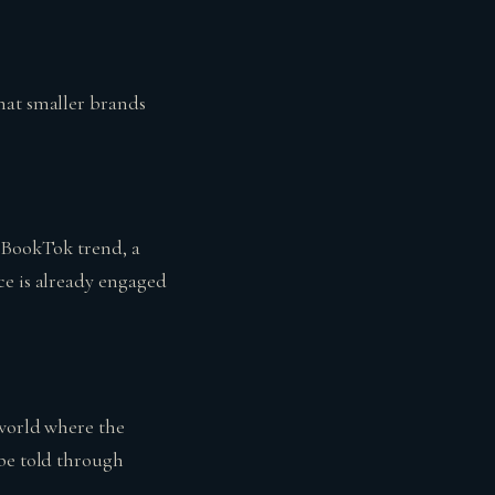
hat smaller brands
e BookTok trend, a
ce is already engaged
 world where the
 be told through