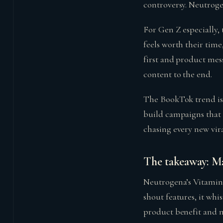
controversy. Neutroge
For Gen Z especially, 
feels worth their time
first and product mes
content to the end.
The BookTok trend isn
build campaigns that 
chasing every new vi
The takeaway: Mar
Neutrogena’s Vitamin
shout features, it whi
product benefit and ma