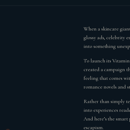
When a skincare giant
glossy ads, celebrity 
into something unexpe
To launch its Vitami
created a campaign tha
feeling that comes wit
romance novels and st
Rather than simply te
into experiences reade
And here’s the smart 
escapism.