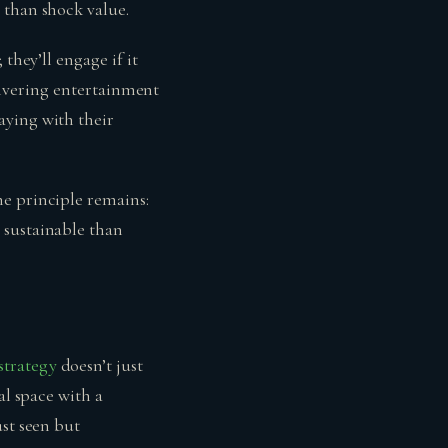
 than shock value.
they’ll engage if it
elivering entertainment
aying with their
he principle remains:
 sustainable than
strategy
doesn’t just
al space with a
ust seen but