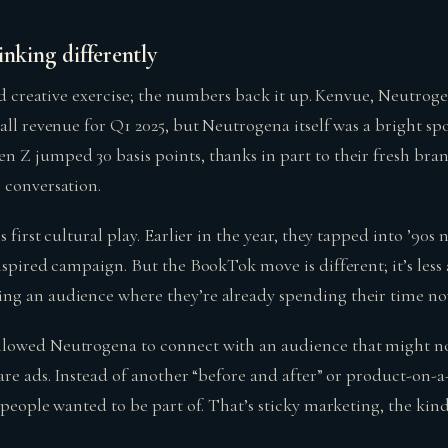
inking differently
ood creative exercise; the numbers back it up. Kenvue, Neutro
all revenue for Q1 2025, but Neutrogena itself was a bright s
 Z jumped 30 basis points, thanks in part to their fresh bra
 conversation.
 first cultural play. Earlier in the year, they tapped into ’90s 
nspired campaign. But the BookTok move is different; it’s les
ng an audience where they’re already spending their time no
lowed Neutrogena to connect with an audience that might no
care ads. Instead of another “before and after” or product-on
y people wanted to be part of. That’s sticky marketing, the k