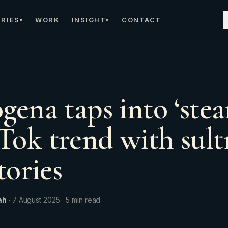
RIES
WORK
INSIGHT
CONTACT
▾
▾
gena taps into ‘ste
ok trend with sult
tories
ah
·
7 August 2025
·
5
min read