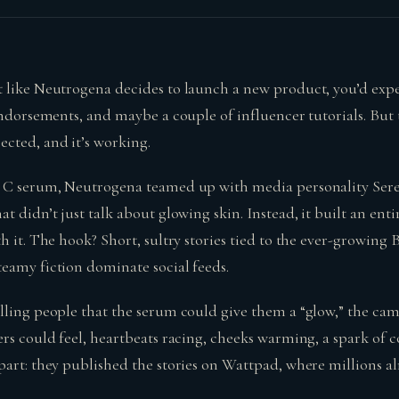
 like Neutrogena decides to launch a new product, you’d expe
endorsements, and maybe a couple of influencer tutorials. But 
cted, and it’s working.
n C serum, Neutrogena teamed up with media personality Ser
t didn’t just talk about glowing skin. Instead, it built an en
h it. The hook? Short, sultry stories tied to the ever-growin
eamy fiction dominate social feeds.
lling people that the serum could give them a “glow,” the ca
rs could feel, heartbeats racing, cheeks warming, a spark of co
part: they published the stories on Wattpad, where millions a