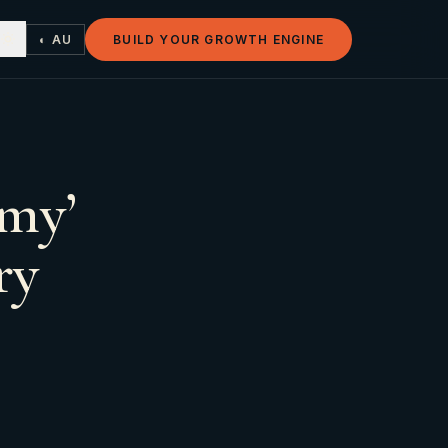
◐ AU
BUILD YOUR GROWTH ENGINE
amy’
ry