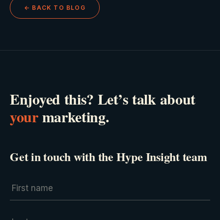
← BACK TO BLOG
Enjoyed this? Let’s talk about
your
marketing.
Get in touch with the Hype Insight team