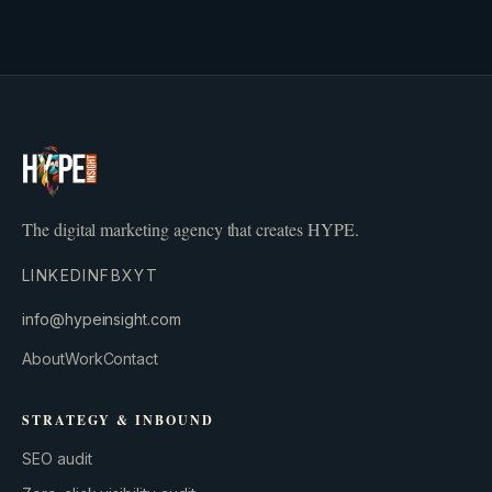
The digital marketing agency that creates HYPE.
LINKEDIN
FB
X
YT
info@hypeinsight.com
About
Work
Contact
STRATEGY & INBOUND
SEO audit