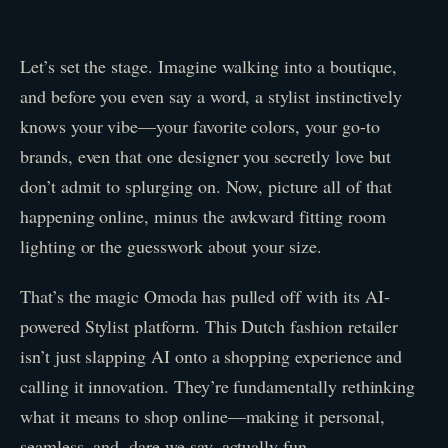
Let’s set the stage. Imagine walking into a boutique,
and before you even say a word, a stylist instinctively
knows your vibe—your favorite colors, your go-to
brands, even that one designer you secretly love but
don’t admit to splurging on. Now, picture all of that
happening online, minus the awkward fitting room
lighting or the guesswork about your size.
That’s the magic Omoda has pulled off with its AI-
powered Stylist platform. This Dutch fashion retailer
isn’t just slapping AI onto a shopping experience and
calling it innovation. They’re fundamentally rethinking
what it means to shop online—making it personal,
seamless, and, dare we say, actually fun.