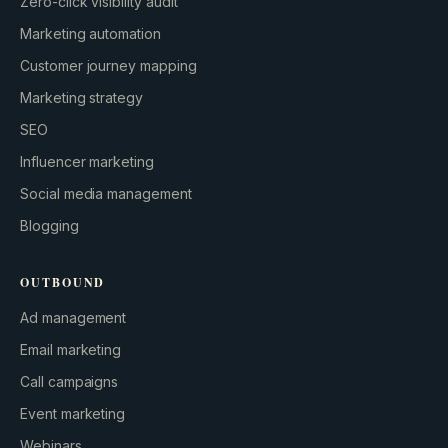
Zero-click visibility audit
Marketing automation
Customer journey mapping
Marketing strategy
SEO
Influencer marketing
Social media management
Blogging
OUTBOUND
Ad management
Email marketing
Call campaigns
Event marketing
Webinars