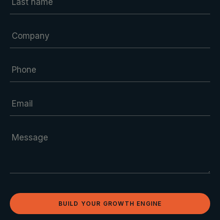
BUILD YOUR GROWTH ENGINE