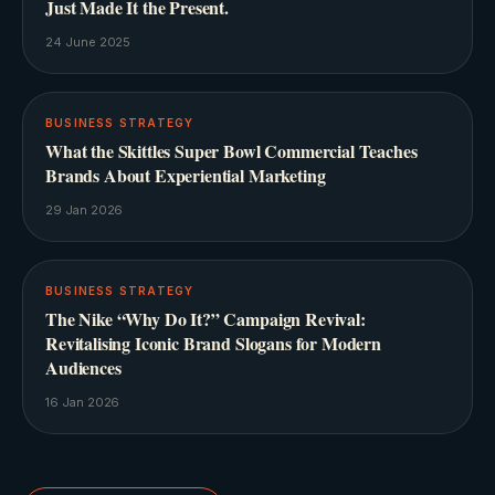
Just Made It the Present.
24 June 2025
BUSINESS STRATEGY
What the Skittles Super Bowl Commercial Teaches
Brands About Experiential Marketing
29 Jan 2026
BUSINESS STRATEGY
The Nike “Why Do It?” Campaign Revival:
Revitalising Iconic Brand Slogans for Modern
Audiences
16 Jan 2026