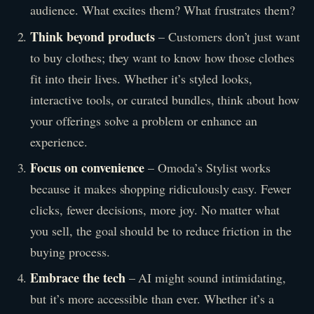
audience. What excites them? What frustrates them?
Think beyond products
– Customers don’t just want
to buy clothes; they want to know how those clothes
fit into their lives. Whether it’s styled looks,
interactive tools, or curated bundles, think about how
your offerings solve a problem or enhance an
experience.
Focus on convenience
– Omoda’s Stylist works
because it makes shopping ridiculously easy. Fewer
clicks, fewer decisions, more joy. No matter what
you sell, the goal should be to reduce friction in the
buying process.
Embrace the tech
– AI might sound intimidating,
but it’s more accessible than ever. Whether it’s a