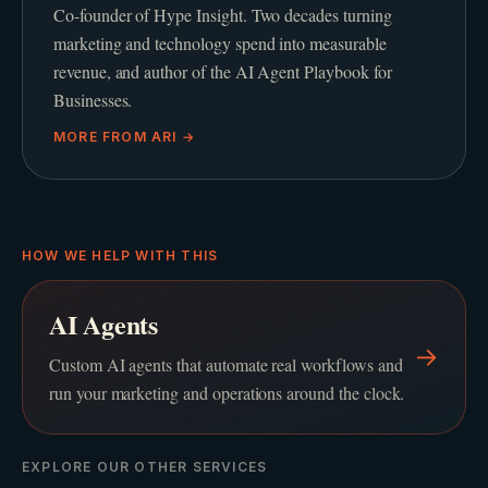
Co-founder of Hype Insight. Two decades turning
marketing and technology spend into measurable
revenue, and author of the AI Agent Playbook for
Businesses.
MORE FROM
ARI
→
HOW WE HELP WITH THIS
AI Agents
→
Custom AI agents that automate real workflows and
run your marketing and operations around the clock.
EXPLORE OUR OTHER SERVICES