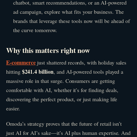
chatbot, smart recommendations, or an AI-powered
ad campaign, explore what fits your business. The
brands that leverage these tools now will be ahead of
the curve tomorrow.
Why this matters right now
E-commerce
just shattered records, with holiday sales
$241.4 billion
hitting
, and AI-powered tools played a
massive role in that surge. Consumers are getting
comfortable with AI, whether it’s for finding deals,
discovering the perfect product, or just making life
easier.
Omoda’s strategy proves that the future of retail isn’t
just AI for AI’s sake—it’s AI plus human expertise. And