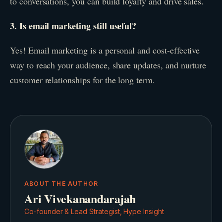
to conversations, you can build loyalty and drive sales.
3. Is email marketing still useful?
Yes! Email marketing is a personal and cost-effective
way to reach your audience, share updates, and nurture
customer relationships for the long term.
ABOUT THE AUTHOR
Ari Vivekanandarajah
Co-founder & Lead Strategist, Hype Insight