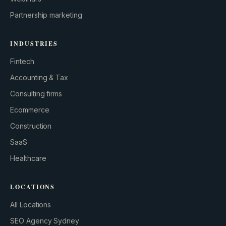
Partnership marketing
INDUSTRIES
Fintech
Accounting & Tax
Consulting firms
GROWTH ENGINE
Ecommerce
Let’s fire it up.
Construction
SaaS
Healthcare
LOCATIONS
All Locations
SEO Agency Sydney