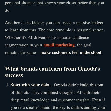
personal shopper that knows your closet better than you
do.
And here’s the kicker: you don’t need a massive budget
to learn from this. The core principle is personalization.
Whether it’s AI-driven or just smarter audience
email marketing
segmentation in your
, the goal
make customers feel understood
remains the same—
.
What brands can learn from Omoda’s
success
Start with your data
– Omoda didn’t build this out
of thin air. They combined Google’s AI with their
deep retail knowledge and customer insights. Even if
you’re a smaller brand, the key is understanding your