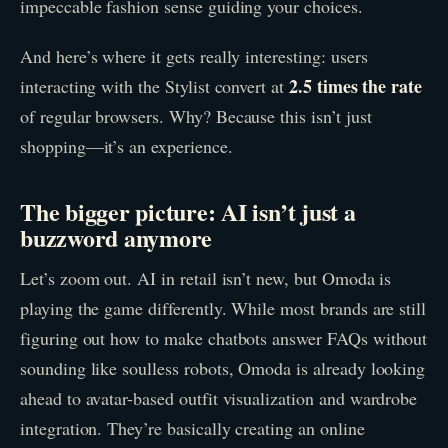
impeccable fashion sense guiding your choices.
And here’s where it gets really interesting: users
2.5 times the rate
interacting with the Stylist convert at
of regular browsers. Why? Because this isn’t just
shopping—it’s an experience.
The bigger picture: AI isn’t just a
buzzword anymore
Let’s zoom out. AI in retail isn’t new, but Omoda is
playing the game differently. While most brands are still
figuring out how to make chatbots answer FAQs without
sounding like soulless robots, Omoda is already looking
ahead to avatar-based outfit visualization and wardrobe
integration. They’re basically creating an online