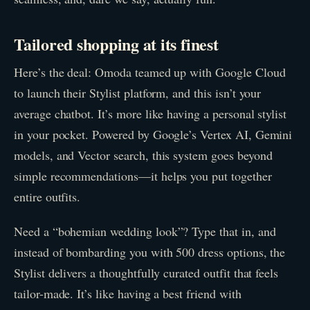
Tailored shopping at its finest
Here’s the deal: Omoda teamed up with Google Cloud
to launch their Stylist platform, and this isn’t your
average chatbot. It’s more like having a personal stylist
in your pocket. Powered by Google’s Vertex AI, Gemini
models, and Vector search, this system goes beyond
simple recommendations—it helps you put together
entire outfits.
Need a “bohemian wedding look”? Type that in, and
instead of bombarding you with 500 dress options, the
Stylist delivers a thoughtfully curated outfit that feels
tailor-made. It’s like having a best friend with