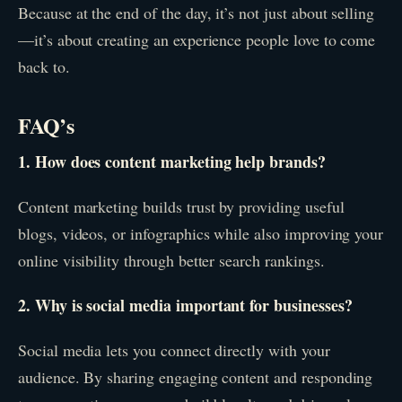
Because at the end of the day, it’s not just about selling
—it’s about creating an experience people love to come
back to.
FAQ’s
1. How does content marketing help brands?
Content marketing builds trust by providing useful
blogs, videos, or infographics while also improving your
online visibility through better search rankings.
2. Why is social media important for businesses?
Social media lets you connect directly with your
audience. By sharing engaging content and responding