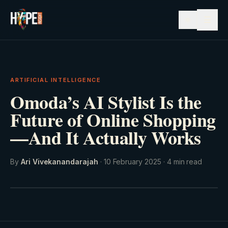
☰
ARTIFICIAL INTELLIGENCE
Omoda’s AI Stylist Is the
Future of Online Shopping
—And It Actually Works
By
Ari Vivekanandarajah
·
10 February 2025
·
4
min read