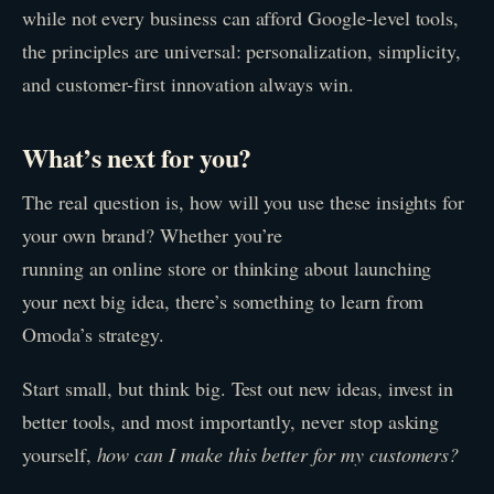
while not every business can afford Google-level tools,
the principles are universal: personalization, simplicity,
and customer-first innovation always win.
What’s next for you?
The real question is, how will you use these insights for
your own brand? Whether you’re
running an online store or thinking about launching
your next big idea, there’s something to learn from
Omoda’s strategy.
Start small, but think big. Test out new ideas, invest in
better tools, and most importantly, never stop asking
yourself,
how can I make this better for my customers?