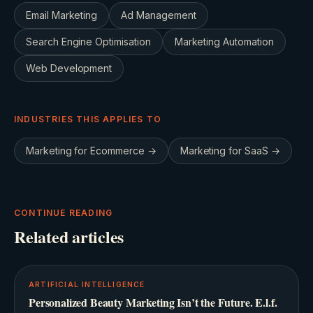
Email Marketing
Ad Management
Search Engine Optimisation
Marketing Automation
Web Development
INDUSTRIES THIS APPLIES TO
Marketing for
Ecommerce
→
Marketing for
SaaS
→
CONTINUE READING
Related articles
ARTIFICIAL INTELLIGENCE
Personalized Beauty Marketing Isn’t the Future. E.l.f.