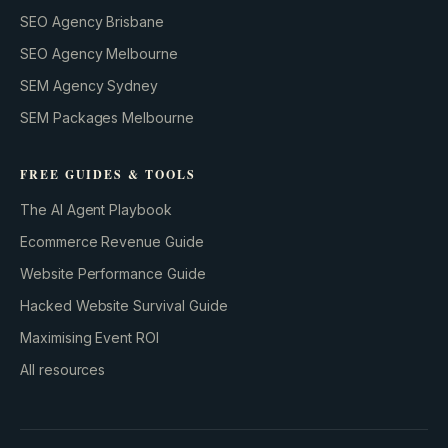
SEO Agency Brisbane
SEO Agency Melbourne
SEM Agency Sydney
SEM Packages Melbourne
FREE GUIDES & TOOLS
The AI Agent Playbook
Ecommerce Revenue Guide
Website Performance Guide
Hacked Website Survival Guide
Maximising Event ROI
All resources
BUILD YOUR GROWTH ENGINE