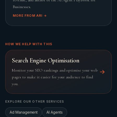
Businesses.
MORE FROM
ARI
→
HOW WE HELP WITH THIS
Search Engine Optimisation
Monitor your SEO rankings and optimise your web
→
pages to make it easier for your audience to find
you.
EXPLORE OUR OTHER SERVICES
Ad Management
AI Agents