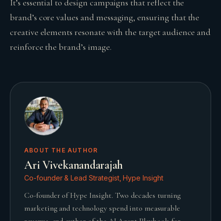
It’s essential to design campaigns that reflect the
brand’s core values and messaging, ensuring that the
creative elements resonate with the target audience and
reinforce the brand’s image.
ABOUT THE AUTHOR
Ari Vivekanandarajah
Co-founder & Lead Strategist, Hype Insight
Co-founder of Hype Insight. Two decades turning
marketing and technology spend into measurable
revenue, and author of the AI Agent Playbook for