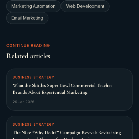
Marketing Automation
Web Development
Email Marketing
CONTINUE READING
Related articles
BUSINESS STRATEGY
What the Skittles Super Bowl Commercial Teaches
Brands About Experiential Marketing
29 Jan 2026
BUSINESS STRATEGY
The Nike “Why Do It?” Campaign Revival: Revitalising