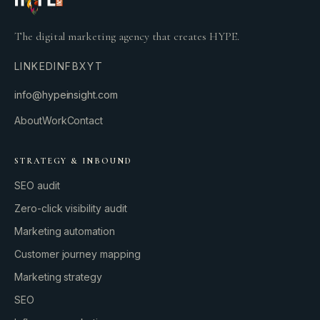
The digital marketing agency that creates HYPE.
LINKEDIN
FB
X
YT
info@hypeinsight.com
About
Work
Contact
STRATEGY & INBOUND
SEO audit
Zero-click visibility audit
Marketing automation
Customer journey mapping
Marketing strategy
SEO