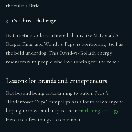
the rules a little.
3. It’s a direct challenge
By targeting Coke-partnered chains like McDonald’s,
Burger King, and Wendy’s, Pepsi is positioning itself as
the bold underdog. This David-vs-Goliath energy
resonates with people who love rooting for the rebels.
Lessons for brands and entrepreneurs
But beyond being entertaining to watch, Pepsi’s
“Undercover Cups” campaign has a lot to teach anyone
hoping to move and inspire their
marketing strategy
.
Here are a few things to remember: