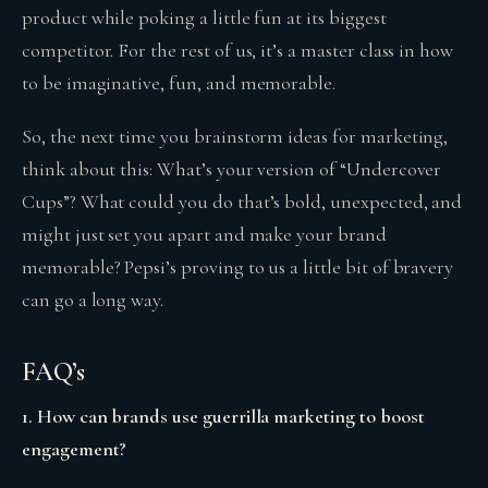
product while poking a little fun at its biggest
competitor. For the rest of us, it’s a master class in how
to be imaginative, fun, and memorable.
So, the next time you brainstorm ideas for marketing,
think about this: What’s your version of “Undercover
Cups”? What could you do that’s bold, unexpected, and
might just set you apart and make your brand
memorable? Pepsi’s proving to us a little bit of bravery
can go a long way.
FAQ’s
1. How can brands use guerrilla marketing to boost
engagement?