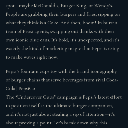
spot—maybe McDonald’s, Burger King, or Wendy’s.
People are grabbing their burgers and fries, sipping on
what they think is a Coke. And then, boom! In burst a
team of Pepsi agents, swapping out drinks with their
own iconic blue cans. It’s bold, it’s unexpected, and it’s
exactly the kind of marketing magic that Pepsi is using
to make waves right now.
Pepsi’s fountain cups toy with the brand iconography
of burger chains that serve beverages from rival Coca-
Cola | PepsiCo
The “Undercover Cups” campaign is Pepsi’s latest effort
to position itself as the ultimate burger companion,
and it’s not just about stealing a sip of attention—it’s
about proving a point. Let’s break down why this