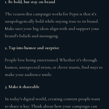
1. Be bold, but stay on brand
The reason this campaign works for Pepsi is that it’s
unapologetically bold while staying true to its brand.
Make sure your big ideas align with and support your
brand’s beliefs and messaging.
2. Tap into humor and surprise
People love being entertained. Whether it’s through
humor, unexpected twists, or clever stunts, find ways to
make your audience smile.
3. Make it shareable
In today’s digital world, creating content people want
to share is key. Think about how your campaign can