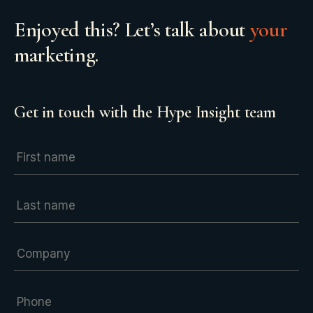
Enjoyed this? Let’s talk about
your
marketing.
Get in touch with the Hype Insight team