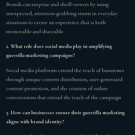
Brands can surprise and thrill viewers by using
unexpected, attention-grabbing stunts in everyday
situations to create an experience that is both
memorable and shareable.
2. What role does social media play in amplifying
guerrilla marketing campaigns?
Social media platforms extend the reach of businesses
through unique content distribution, user-generated
content promotion, and the creation of online
conversations that extend the reach of the campaign.
3. How can businesses ensure their guerrilla marketing
aligns with brand identity?