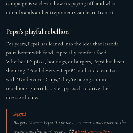
campaign is so clever, how it’s paying off, and what
other brands and entrepreneurs can learn from it.
Pepsi’s playful rebellion
For years, Pepsi has leaned into the idea that its soda
pairs better with food, especially comfort food.
Whether it’s pizza, hot dogs, or burgers, Pepsi has been
shouting, “Food deserves Pepsi!” loud and clear. But
with “Undercover Cups,” they’re taking a more
rebellious, guerrilla-style approach to drive the
message home.
@pepsi
Burgers Deserve Pepsi. To prove it, we went undercover at the
restaurants that don’t serve it 😏
#FoodDeservesPepsi