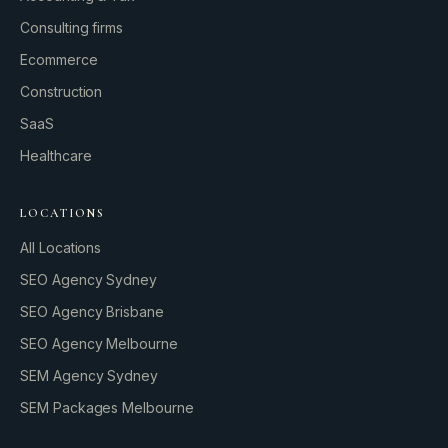
Consulting firms
GROWTH ENGINE
Ecommerce
Let’s fire it up.
Construction
SaaS
Healthcare
LOCATIONS
All Locations
SEO Agency Sydney
SEO Agency Brisbane
SEO Agency Melbourne
SEM Agency Sydney
SEM Packages Melbourne