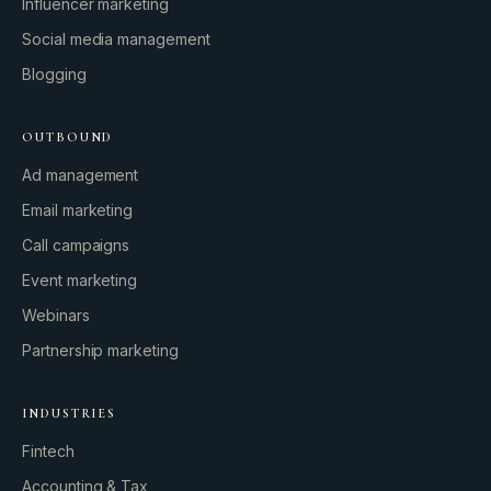
Influencer marketing
Social media management
Blogging
OUTBOUND
Ad management
Email marketing
Call campaigns
Event marketing
Webinars
Partnership marketing
INDUSTRIES
Fintech
Accounting & Tax