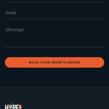
BUILD YOUR GROWTH ENGINE