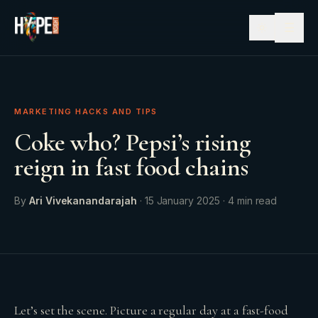
☰
MARKETING HACKS AND TIPS
Coke who? Pepsi’s rising
reign in fast food chains
By
Ari Vivekanandarajah
·
15 January 2025
·
4
min read
Let’s set the scene. Picture a regular day at a fast-food