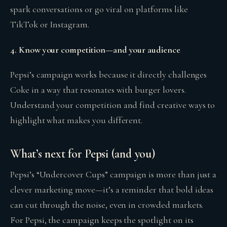
spark conversations or go viral on platforms like
TikTok or Instagram.
4. Know your competition—and your audience
Pepsi’s campaign works because it directly challenges
Coke in a way that resonates with burger lovers.
Understand your competition and find creative ways to
highlight what makes you different.
What’s next for Pepsi (and you)
Pepsi’s “Undercover Cups” campaign is more than just a
clever marketing move—it’s a reminder that bold ideas
can cut through the noise, even in crowded markets.
For Pepsi, the campaign keeps the spotlight on its