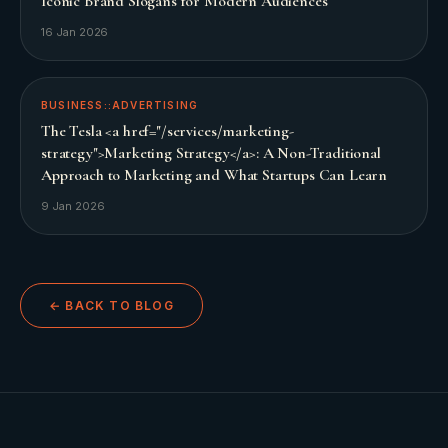
Iconic Brand Slogans for Modern Audiences
16 Jan 2026
BUSINESS::ADVERTISING
The Tesla <a href="/services/marketing-
strategy">Marketing Strategy</a>: A Non-Traditional
Approach to Marketing and What Startups Can Learn
9 Jan 2026
← BACK TO BLOG