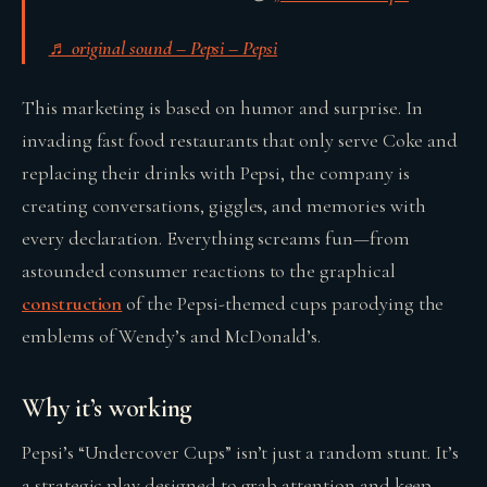
♬ original sound – Pepsi – Pepsi
This marketing is based on humor and surprise. In
invading fast food restaurants that only serve Coke and
replacing their drinks with Pepsi, the company is
creating conversations, giggles, and memories with
every declaration. Everything screams fun—from
astounded consumer reactions to the graphical
construction
of the Pepsi-themed cups parodying the
emblems of Wendy’s and McDonald’s.
Why it’s working
Pepsi’s “Undercover Cups” isn’t just a random stunt. It’s
a strategic play designed to grab attention and keep