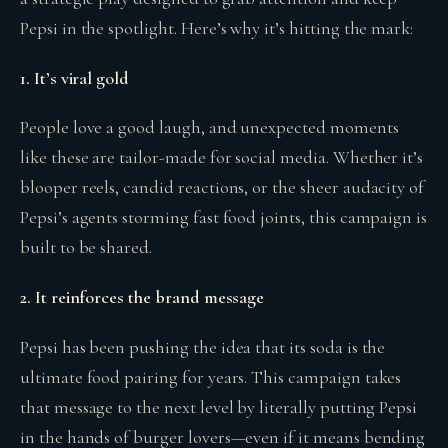
Pepsi in the spotlight. Here’s why it’s hitting the mark:
1. It’s viral gold
People love a good laugh, and unexpected moments
like these are tailor-made for social media. Whether it’s
blooper reels, candid reactions, or the sheer audacity of
Pepsi’s agents storming fast food joints, this campaign is
built to be shared.
2. It reinforces the brand message
Pepsi has been pushing the idea that its soda is the
ultimate food pairing for years. This campaign takes
that message to the next level by literally putting Pepsi
in the hands of burger lovers—even if it means bending