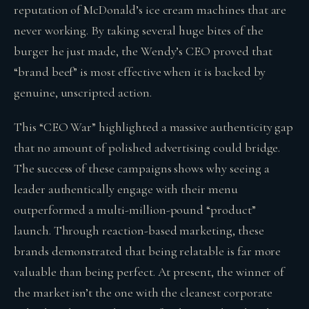
reputation of McDonald’s ice cream machines that are
never working. By taking several huge bites of the
burger he just made, the Wendy’s CEO proved that
“brand beef” is most effective when it is backed by
genuine, unscripted action.
This “CEO War” highlighted a massive authenticity gap
that no amount of polished advertising could bridge.
The success of these campaigns shows why seeing a
leader authentically engage with their menu
outperformed a multi-million-pound “product”
launch. Through reaction-based marketing, these
brands demonstrated that being relatable is far more
valuable than being perfect. At present, the winner of
the market isn’t the one with the cleanest corporate