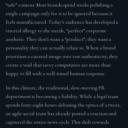
“safe” content. Most brands spend weeks polishing a
single campaign only for it to be ignored because it
feels manufactured. Today’s audience has developed a
visceral allergy to the sterile, “perfect” corporate
aesthetic. They don’t want a “product”; they want a
personality they can actually relate to. When a brand
prioritises a curated image over raw authenticity, they
create a void that savvy competitors are more than
happy to fill with a well-timed human response.
In this climate, the traditional, slow-moving PR
department is becoming a liability. While a legal team
spends forty-eight hours debating the optics of a tweet,
an agile social team has already posted a reaction and
captured the entire news cycle. This shift towards