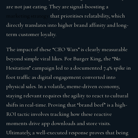
are not just eating. They are signal-boosting a
marketing strategy
that prioritises relatability, which
directly translates into higher brand affinity and long-
term customer loyalty.
The impact of these “CEO Wars” is clearly measurable
beyond simple viral likes. For Burger King, the “No
Hesitation” campaign led to a documented 7.4% spike in
foot traffic as digital engagement converted into
physical sales. In a volatile, meme-driven economy,
staying relevant requires the agility to react to cultural
shifts in real-time. Proving that “brand beef” is a high-
ROI tactic involves tracking how these reactive
moments drive app downloads and store visits.
Ultimately, a well-executed response proves that being