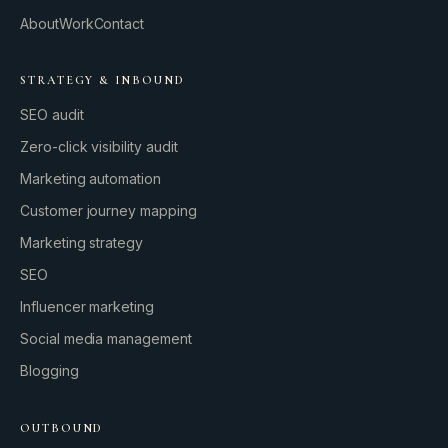
About
Work
Contact
STRATEGY & INBOUND
SEO audit
Zero-click visibility audit
Marketing automation
Customer journey mapping
Marketing strategy
SEO
Influencer marketing
Social media management
Blogging
OUTBOUND