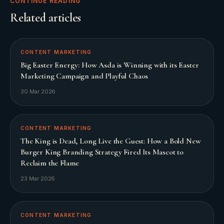
CONTINUE READING
Related articles
CONTENT MARKETING
Big Easter Energy: How Asda is Winning with its Easter
Marketing Campaign and Playful Chaos
30 Mar 2026
CONTENT MARKETING
The King is Dead, Long Live the Guest: How a Bold New
Burger King Branding Strategy Fired Its Mascot to
Reclaim the Flame
23 Mar 2026
CONTENT MARKETING