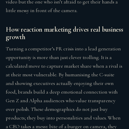
video but the one who isn’t afraid to get their hands a
little messy in front of the camera.
How reaction marketing drives real business
growth
Turning a competitor’s PR crisis into a lead generation
opportunity is more than just clever trolling. It is a
calculated move to capture market share when a rival is
at their most vulnerable. By humanising the C-suite
and showing executives actually enjoying their own
food, brands build a deep emotional connection with
Gen Z and Alpha audiences who value transparency
over polish. These demographics do not just buy
products; they buy into personalities and values. When
a CEO takes a messy bite of a burger on camera, they