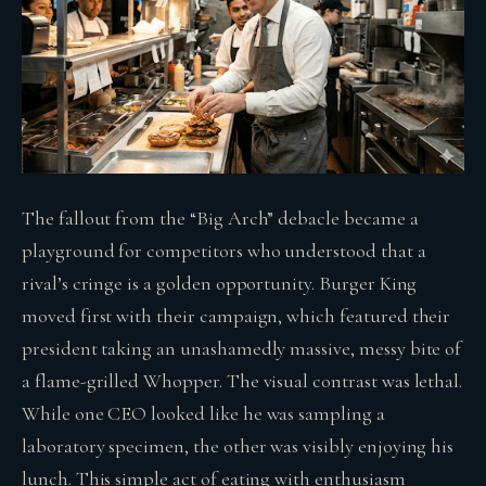
The fallout from the “Big Arch” debacle became a
playground for competitors who understood that a
rival’s cringe is a golden opportunity. Burger King
moved first with their campaign, which featured their
president taking an unashamedly massive, messy bite of
a flame-grilled Whopper. The visual contrast was lethal.
While one CEO looked like he was sampling a
laboratory specimen, the other was visibly enjoying his
lunch. This simple act of eating with enthusiasm