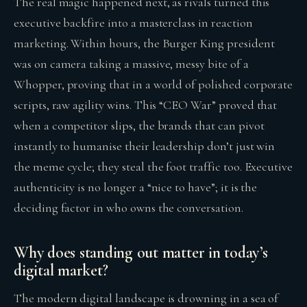
The real magic happened next, as rivals turned this
executive backfire into a masterclass in reaction
marketing. Within hours, the Burger King president
was on camera taking a massive, messy bite of a
Whopper, proving that in a world of polished corporate
scripts, raw agility wins. This “CEO War” proved that
when a competitor slips, the brands that can pivot
instantly to humanise their leadership don’t just win
the meme cycle; they steal the foot traffic too. Executive
authenticity is no longer a “nice to have”; it is the
deciding factor in who owns the conversation.
Why does standing out matter in today’s
digital market?
The modern digital landscape is drowning in a sea of