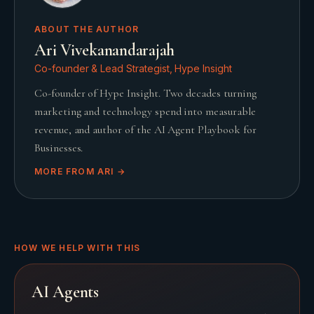
ABOUT THE AUTHOR
Ari Vivekanandarajah
Co-founder & Lead Strategist, Hype Insight
Co-founder of Hype Insight. Two decades turning
marketing and technology spend into measurable
revenue, and author of the AI Agent Playbook for
Businesses.
MORE FROM
ARI
→
HOW WE HELP WITH THIS
AI Agents