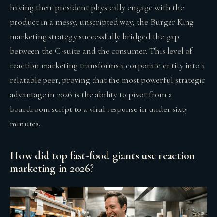
having their president physically engage with the
product in a messy, unscripted way, the Burger King
marketing strategy successfully bridged the gap
between the C-suite and the consumer. This level of
reaction marketing transforms a corporate entity into a
relatable peer, proving that the most powerful strategic
advantage in 2026 is the ability to pivot from a
boardroom script to a viral response in under sixty
minutes.
How did top fast-food giants use reaction
marketing in 2026?