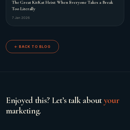
The Great KitKat Heist: When Everyone Takes a Break
Too Literally
7 Jan 2026
← BACK TO BLOG
Enjoyed this? Let’s talk about
your
marketing.