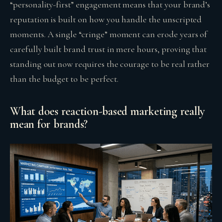
“personality-first” engagement means that your brand’s
reputation is built on how you handle the unscripted
moments. A single “cringe” moment can erode years of
carefully built brand trust in mere hours, proving that
standing out now requires the courage to be real rather
than the budget to be perfect.
What does reaction-based marketing really
mean for brands?