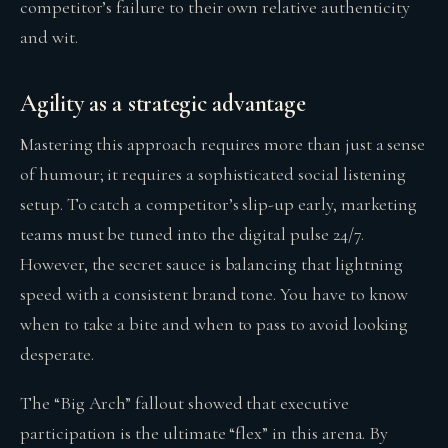
competitor’s failure to their own relative authenticity
and wit.
Agility as a strategic advantage
Mastering this approach requires more than just a sense
of humour; it requires a sophisticated social listening
setup. To catch a competitor’s slip-up early, marketing
teams must be tuned into the digital pulse 24/7.
However, the secret sauce is balancing that lightning
speed with a consistent brand tone. You have to know
when to take a bite and when to pass to avoid looking
desperate.
The “Big Arch” fallout showed that executive
participation is the ultimate “flex” in this arena. By