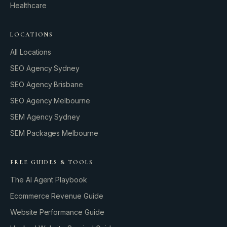
Healthcare
LOCATIONS
All Locations
SEO Agency Sydney
SEO Agency Brisbane
SEO Agency Melbourne
SEM Agency Sydney
SEM Packages Melbourne
FREE GUIDES & TOOLS
The AI Agent Playbook
Ecommerce Revenue Guide
Website Performance Guide