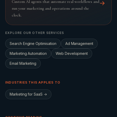
Custom AI agents that automate real workflows and
→
run your marketing and operations around the
clock.
EXPLORE OUR OTHER SERVICES
Search Engine Optimisation
Ad Management
Marketing Automation
Web Development
Email Marketing
INDUSTRIES THIS APPLIES TO
Marketing for
SaaS
→