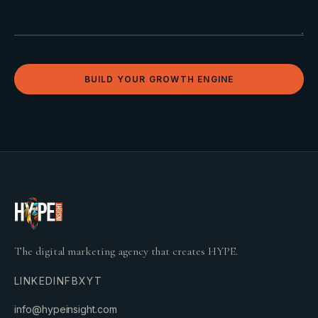
BUILD YOUR GROWTH ENGINE
The digital marketing agency that creates HYPE.
LINKEDIN
FB
X
YT
info@hypeinsight.com