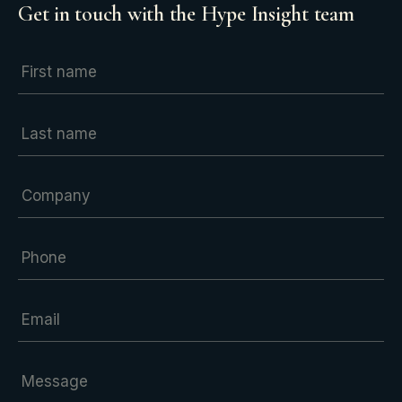
Get in touch with the Hype Insight team