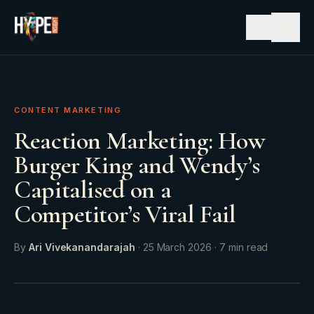
☰
CONTENT MARKETING
Reaction Marketing: How
Burger King and Wendy’s
Capitalised on a
Competitor’s Viral Fail
By
Ari Vivekanandarajah
·
25 March 2026
·
7
min read