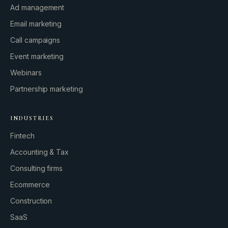
Ad management
Email marketing
Call campaigns
Event marketing
Webinars
Partnership marketing
INDUSTRIES
Fintech
Accounting & Tax
Consulting firms
GROWTH ENGINE
Ecommerce
Let’s fire it up.
Construction
SaaS