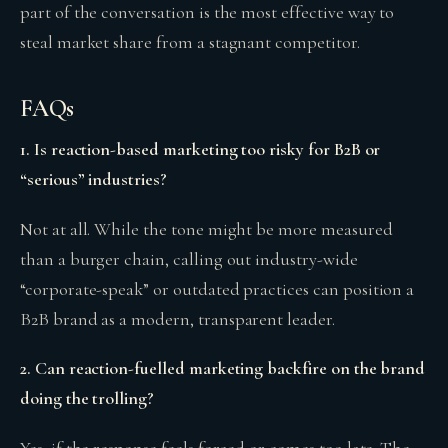
part of the conversation is the most effective way to
steal market share from a stagnant competitor.
FAQs
1. Is reaction-based marketing too risky for B2B or
“serious” industries?
Not at all. While the tone might be more measured
than a burger chain, calling out industry-wide
“corporate-speak” or outdated practices can position a
B2B brand as a modern, transparent leader.
2. Can reaction-fuelled marketing backfire on the brand
doing the trolling?