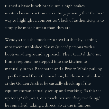
turned a basic lunch break into a high-stakes
masterclass in reaction marketing, proving that the best
way to highlight a competitor’s lack of authenticity is to
simply be more human than they are.
Wendy’s took the mockery a step further by leaning
into their established “Sassy Queen” persona with a
boots-on-the-ground approach. Their CEO didn’t just
film a response; he stepped into the kitchen to
manually prep a Baconator and a Frosty. While pulling
a perfect swirl from the machine, he threw subtle shade
at the Golden Arches by casually checking if the
equipment was actually set up and working. “Is this set
up today? Oh, wait, our machines are
always
working,”
he remarked, taking a direct jab at the infamous