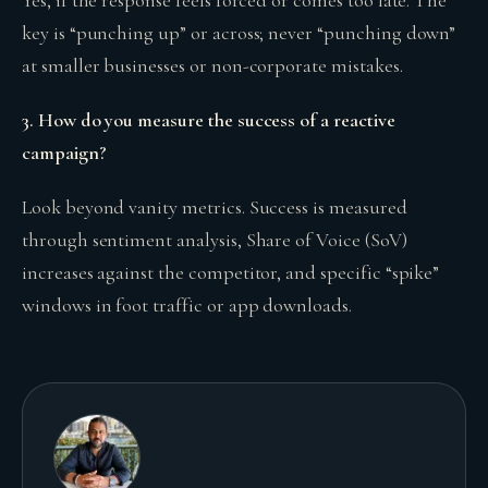
Yes, if the response feels forced or comes too late. The
key is “punching up” or across; never “punching down”
at smaller businesses or non-corporate mistakes.
3. How do you measure the success of a reactive
campaign?
Look beyond vanity metrics. Success is measured
through sentiment analysis, Share of Voice (SoV)
increases against the competitor, and specific “spike”
windows in foot traffic or app downloads.