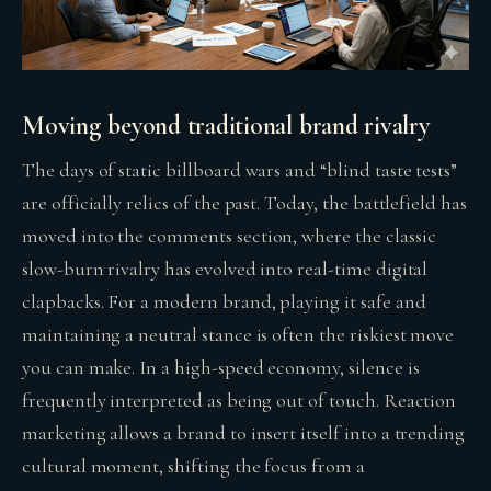
Moving beyond traditional brand rivalry
The days of static billboard wars and “blind taste tests”
are officially relics of the past. Today, the battlefield has
moved into the comments section, where the classic
slow-burn rivalry has evolved into real-time digital
clapbacks. For a modern brand, playing it safe and
maintaining a neutral stance is often the riskiest move
you can make. In a high-speed economy, silence is
frequently interpreted as being out of touch. Reaction
marketing allows a brand to insert itself into a trending
cultural moment, shifting the focus from a