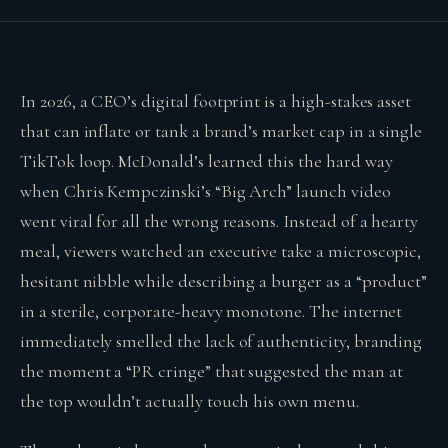
In 2026, a CEO’s digital footprint is a high-stakes asset
that can inflate or tank a brand’s market cap in a single
TikTok loop. McDonald’s learned this the hard way
when Chris Kempczinski’s “Big Arch” launch video
went viral for all the wrong reasons. Instead of a hearty
meal, viewers watched an executive take a microscopic,
hesitant nibble while describing a burger as a “product”
in a sterile, corporate-heavy monotone. The internet
immediately smelled the lack of authenticity, branding
the moment a “PR cringe” that suggested the man at
the top wouldn’t actually touch his own menu.