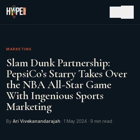
☰
MARKETING
Slam Dunk Partnership:
PepsiCo’s Starry Takes Over
the NBA All-Star Game
With Ingenious Sports
Marketing
By
Ari Vivekanandarajah
·
1 May 2024
·
9
min read