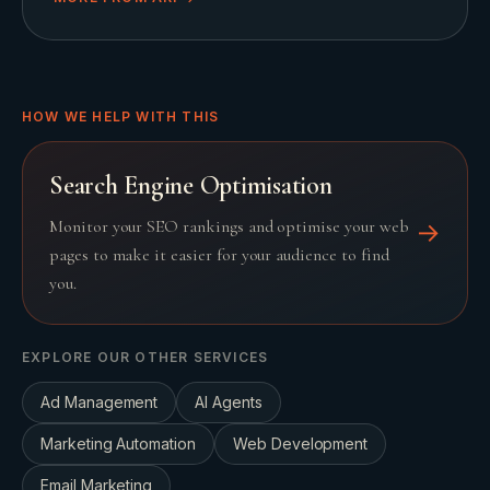
HOW WE HELP WITH THIS
Search Engine Optimisation
Monitor your SEO rankings and optimise your web
→
pages to make it easier for your audience to find
you.
EXPLORE OUR OTHER SERVICES
Ad Management
AI Agents
Marketing Automation
Web Development
Email Marketing