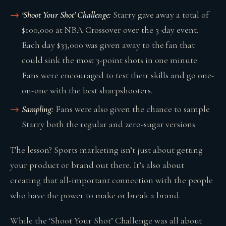
‘Shoot Your Shot’ Challenge:
Starry gave away a total of
$100,000 at NBA Crossover over the 3-day event.
Each day $33,000 was given away to the fan that
could sink the most 3-point shots in one minute.
Fans were encouraged to test their skills and go one-
on-one with the best sharpshooters.
Sampling:
Fans were also given the chance to sample
Starry both the regular and zero-sugar versions.
The lesson? Sports marketing isn’t just about getting
your product or brand out there. It’s also about
creating that all-important connection with the people
who have the power to make or break a brand.
While the ‘Shoot Your Shot’ Challenge was all about