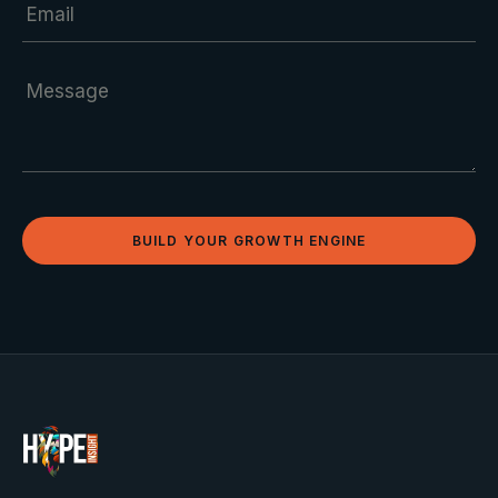
BUILD YOUR GROWTH ENGINE