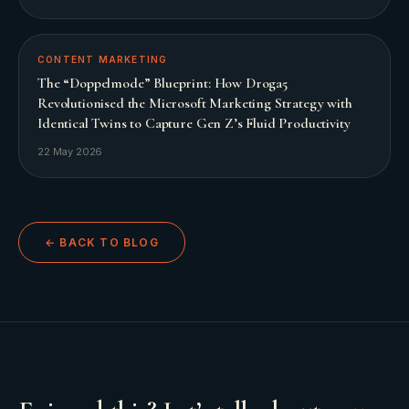
CONTENT MARKETING
The “Doppelmode” Blueprint: How Droga5
Revolutionised the Microsoft Marketing Strategy with
Identical Twins to Capture Gen Z’s Fluid Productivity
22 May 2026
← BACK TO BLOG