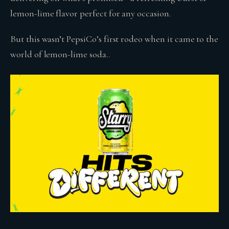
lemon-lime flavor perfect for any occasion.
But this wasn’t PepsiCo’s first rodeo when it came to the
world of lemon-lime soda..