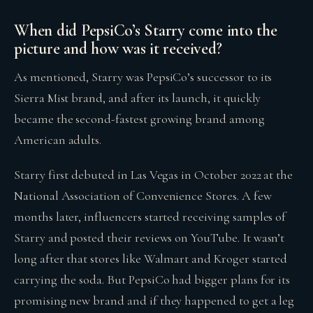
When did PepsiCo’s Starry come into the
picture and how was it received?
As mentioned, Starry was PepsiCo’s successor to its
Sierra Mist brand, and after its launch, it quickly
became the second-fastest growing brand among
American adults.
Starry first debuted in Las Vegas in October 2022 at the
National Association of Convenience Stores. A few
months later, influencers started receiving samples of
Starry and posted their reviews on YouTube. It wasn’t
long after that stores like Walmart and Kroger started
carrying the soda. But PepsiCo had bigger plans for its
promising new brand and if they happened to get a leg