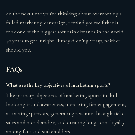
So the next time you’re thinking about overcoming a
failed marketing campaign, remind yourself that it
took one of the biggest soft drink brands in the world
40 years to get it right. If they didn’t give up, neither
should you.
FAQs
What are the key objectives of marketing sports?
The primary objectives of marketing sports include
building brand awareness, increasing fan engagement,
attracting sponsors, generating revenue through ticket
sales and merchandise, and creating long-term loyalty
among fans and stakeholders.