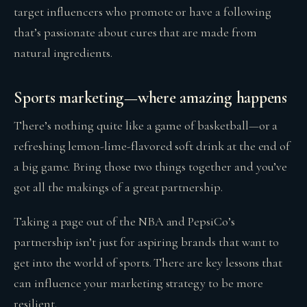
target influencers who promote or have a following
that’s passionate about cures that are made from
natural ingredients.
Sports marketing—where amazing happens
There’s nothing quite like a game of basketball—or a
refreshing lemon-lime-flavored soft drink at the end of
a big game. Bring those two things together and you’ve
got all the makings of a great partnership.
Taking a page out of the NBA and PepsiCo’s
partnership isn’t just for aspiring brands that want to
get into the world of sports. There are key lessons that
can influence your marketing strategy to be more
resilient.