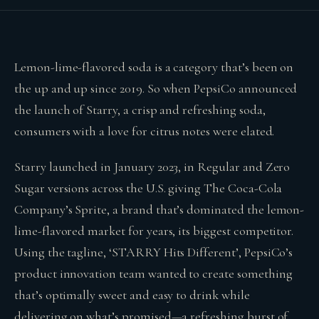
Lemon-lime-flavored soda is a category that’s been on
the up and up since 2019. So when PepsiCo announced
the launch of Starry, a crisp and refreshing soda,
consumers with a love for citrus notes were elated.
Starry launched in January 2023, in Regular and Zero
Sugar versions across the U.S. giving The Coca-Cola
Company’s Sprite, a brand that’s dominated the lemon-
lime-flavored market for years, its biggest competitor.
Using the tagline, ‘STARRY Hits Different’, PepsiCo’s
product innovation team wanted to create something
that’s optimally sweet and easy to drink while
delivering on what’s promised—a refreshing burst of