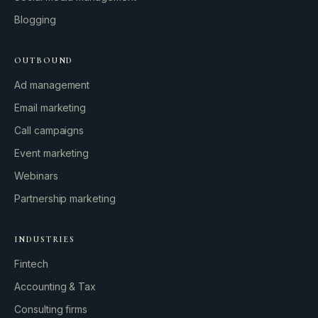
Blogging
OUTBOUND
Ad management
Email marketing
Call campaigns
Event marketing
Webinars
Partnership marketing
INDUSTRIES
Fintech
Accounting & Tax
Consulting firms