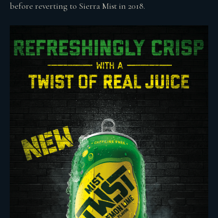
before reverting to Sierra Mist in 2018.