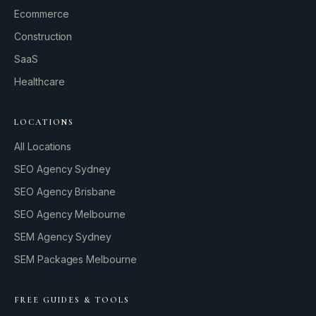
Ecommerce
Construction
SaaS
Healthcare
LOCATIONS
All Locations
SEO Agency Sydney
SEO Agency Brisbane
SEO Agency Melbourne
SEM Agency Sydney
SEM Packages Melbourne
FREE GUIDES & TOOLS