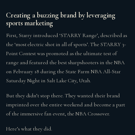
Creating a buzzing brand by leveraging
sports marketing
First, Starry introduced ‘STARRY Range’, described as
the ‘most electric shot in all of sports’. The STARRY 3-
Point Contest was promoted as the ultimate test of
range and featured the best sharpshooters in the NBA
on February 18 during the State Farm NBA All-Star
Saturday Night in Salt Lake City, Utah.
But they didn’t stop there. They wanted their brand
imprinted over the entire weekend and become a part
of the immersive fan event, the NBA Crossover.
Here’s what they did.