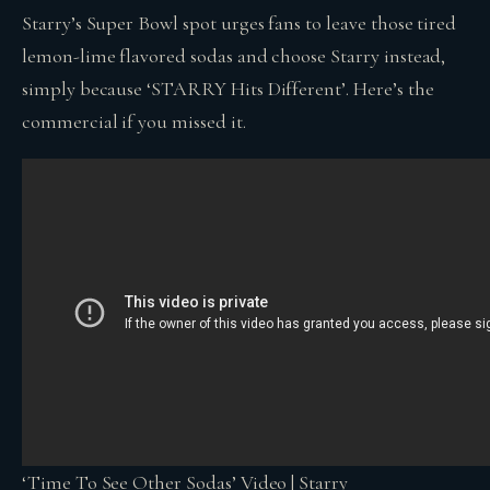
Starry’s Super Bowl spot urges fans to leave those tired
lemon-lime flavored sodas and choose Starry instead,
simply because ‘STARRY Hits Different’. Here’s the
commercial if you missed it.
‘Time To See Other Sodas’ Video | Starry