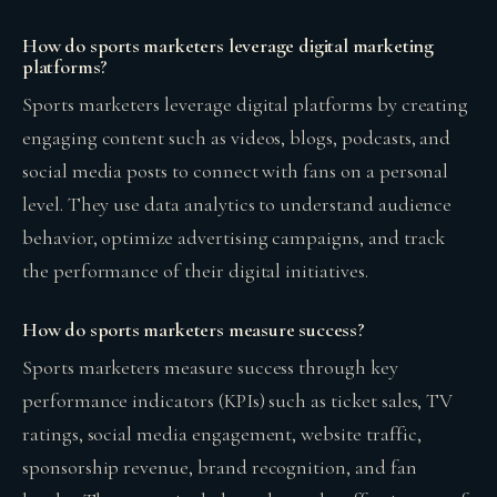
How do sports marketers leverage digital marketing
platforms?
Sports marketers leverage digital platforms by creating
engaging content such as videos, blogs, podcasts, and
social media posts to connect with fans on a personal
level. They use data analytics to understand audience
behavior, optimize advertising campaigns, and track
the performance of their digital initiatives.
How do sports marketers measure success?
Sports marketers measure success through key
performance indicators (KPIs) such as ticket sales, TV
ratings, social media engagement, website traffic,
sponsorship revenue, brand recognition, and fan