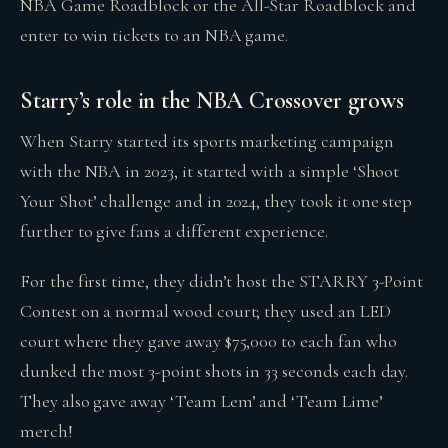
NBA Game Roadblock or the All-Star Roadblock and
enter to win tickets to an NBA game.
Starry’s role in the NBA Crossover grows
When Starry started its sports marketing campaign
with the NBA in 2023, it started with a simple ‘Shoot
Your Shot’ challenge and in 2024, they took it one step
further to give fans a different experience.
For the first time, they didn’t host the STARRY 3-Point
Contest on a normal wood court; they used an LED
court where they gave away $75,000 to each fan who
dunked the most 3-point shots in 33 seconds each day.
They also gave away ‘Team Lem’ and ‘Team Lime’
merch!