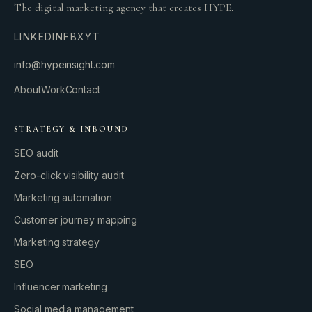
The digital marketing agency that creates HYPE.
LINKEDIN
FB
X
YT
info@hypeinsight.com
About
Work
Contact
STRATEGY & INBOUND
SEO audit
Zero-click visibility audit
Marketing automation
Customer journey mapping
Marketing strategy
SEO
Influencer marketing
Social media management