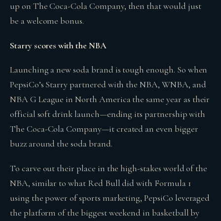
up on The Coca-Cola Company, then that would just
be a welcome bonus.
Starry scores with the NBA
Launching a new soda brand is tough enough. So when
PepsiCo’s Starry partnered with the NBA, WNBA, and
NBA G League in North America the same year as their
official soft drink launch—ending its partnership with
The Coca-Cola Company—it created an even bigger
buzz around the soda brand.
To carve out their place in the high-stakes world of the
NBA, similar to what Red Bull did with Formula 1
using the power of sports marketing, PepsiCo leveraged
the platform of the biggest weekend in basketball by