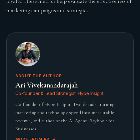
loyalty. These metrics help evaluate the effectiveness of
marketing campaigns and strategies.
ABOUT THE AUTHOR
Ari Vivekanandarajah
Co-founder & Lead Strategist, Hype Insight
Co-founder of Hype Insight. Two decades turning
marketing and technology spend into measurable
revenue, and author of the AI Agent Playbook for
Businesses.
MORE FROM
ARI
→