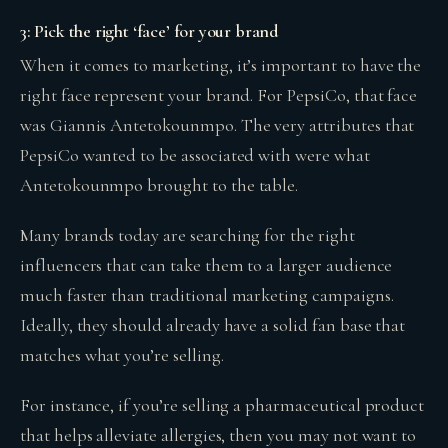
3: Pick the right ‘face’ for your brand
When it comes to marketing, it’s important to have the
right face represent your brand. For PepsiCo, that face
was Giannis Antetokounmpo. The very attributes that
PepsiCo wanted to be associated with were what
Antetokounmpo brought to the table.
Many brands today are searching for the right
influencers that can take them to a larger audience
much faster than traditional marketing campaigns.
Ideally, they should already have a solid fan base that
matches what you’re selling.
For instance, if you’re selling a pharmaceutical product
that helps alleviate allergies, then you may not want to