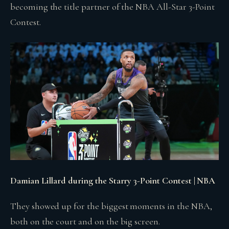
becoming the title partner of the NBA All-Star 3-Point
Contest.
Damian Lillard during the Starry 3-Point Contest | NBA
They showed up for the biggest moments in the NBA,
both on the court and on the big screen.