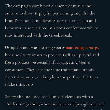
The campaign combined elements of music and
culture to show its playful positioning and also the
brand’s lemon-lime flavor. Starry mascots Lem and
Lime were also featured in a press conference where
they interacted with the Greek Freak.
Using Giannis was a strong sports
marketing strategy
because Starry wants to project itself as a playful and
fresh product—especially if it’s targeting Gen Z
consumers. These are the same traits that embody
Antetokounmpo, making him the perfect athlete to
shake things up.
Starry also included social media elements with a
Tinder integration, where users can swipe right on each