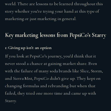
world. There are lessons to be learned throughout this
story whether you’re trying your hand at this type of
marketing or just marketing in general.
Key marketing lessons from PepsiCo’s Starry
1: Giving up isn’t an option
If you look at PepsiCo’s journey, you’d think that it
never stood a chance at gaining market share. Even
with the failure of many soda brands like Slice, Storm,
and Sierra Mist, PepsiCo didn’t give up. They kept on
changing formulas and rebranding but when that
failed, they tried one more time and came up with
Starry.