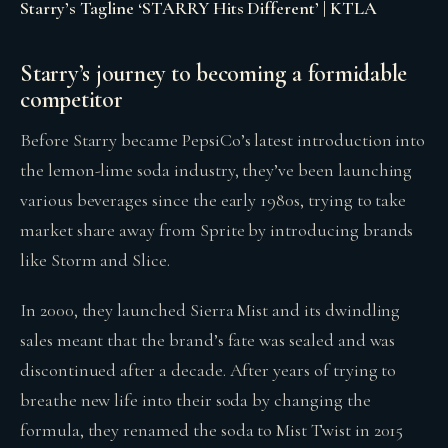
Starry’s Tagline ‘STARRY Hits Different’ | KTLA
Starry’s journey to becoming a formidable
competitor
Before Starry became PepsiCo’s latest introduction into
the lemon-lime soda industry, they’ve been launching
various beverages since the early 1980s, trying to take
market share away from Sprite by introducing brands
like Storm and Slice.
In 2000, they launched Sierra Mist and its dwindling
sales meant that the brand’s fate was sealed and was
discontinued after a decade. After years of trying to
breathe new life into their soda by changing the
formula, they renamed the soda to Mist Twist in 2015