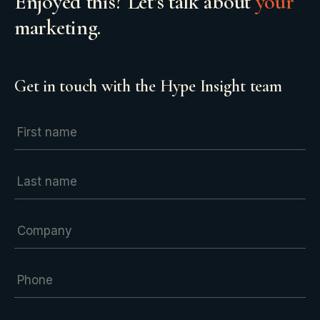
Enjoyed this? Let’s talk about
your
marketing.
Get in touch with the Hype Insight team