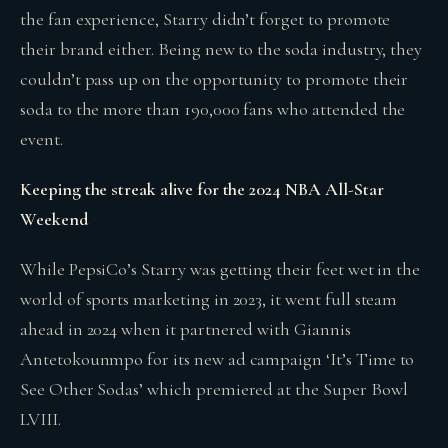
the fan experience, Starry didn’t forget to promote
their brand either. Being new to the soda industry, they
couldn’t pass up on the opportunity to promote their
soda to the more than 190,000 fans who attended the
event.
Keeping the streak alive for the 2024 NBA All-Star
Weekend
While PepsiCo’s Starry was getting their feet wet in the
world of sports marketing in 2023, it went full steam
ahead in 2024 when it partnered with Giannis
Antetokounmpo for its new ad campaign ‘It’s Time to
See Other Sodas’ which premiered at the Super Bowl
LVIII.