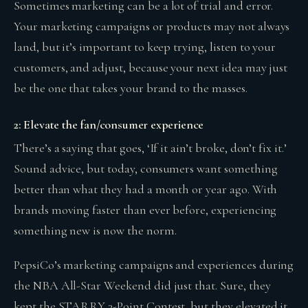
Sometimes marketing can be a lot of trial and error.
Your marketing campaigns or products may not always
land, but it’s important to keep trying, listen to your
customers, and adjust, because your next idea may just
be the one that takes your brand to the masses.
2: Elevate the fan/consumer experience
There’s a saying that goes, ‘If it ain’t broke, don’t fix it.’
Sound advice, but today, consumers want something
better than what they had a month or year ago. With
brands moving faster than ever before, experiencing
something new is now the norm.
PepsiCo’s marketing campaigns and experiences during
the NBA All-Star Weekend did just that. Sure, they
kept the STARRY 3-Point Contest, but they elevated it