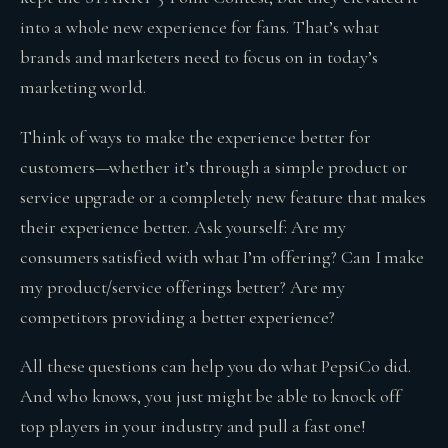
into a whole new experience for fans. That’s what
brands and marketers need to focus on in today’s
marketing world.
Think of ways to make the experience better for
customers—whether it’s through a simple product or
service upgrade or a completely new feature that makes
their experience better. Ask yourself: Are my
consumers satisfied with what I’m offering? Can I make
my product/service offerings better? Are my
competitors providing a better experience?
All these questions can help you do what PepsiCo did.
And who knows, you just might be able to knock off
top players in your industry and pull a fast one!