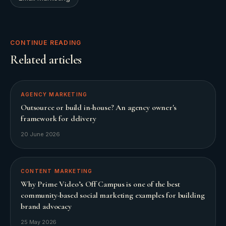
CONTINUE READING
Related articles
AGENCY MARKETING
Outsource or build in-house? An agency owner's
framework for delivery
20 June 2026
CONTENT MARKETING
Why Prime Video’s Off Campus is one of the best
community-based social marketing examples for building
brand advocacy
25 May 2026