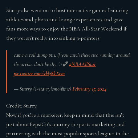
Starry also went on to host interactive games featuring
athletes and photo and lounge experiences and gave
fans more ways to enjoy the NBA All-Star Weekend if
they weren’t really into sinking 3-pointers.
camera roll dump pt.1. if you catch these two running around
the arena, don’t be shy ✨🏀
#NBAAllStar
pic.twitter.com/xkl38lcXcm
— Starry (@starrylemonlime)
February 17, 2024
Credit: Starry
Now if you’re a marketer, keep in mind that this isn’t
just about PepsiCo’s journey in sports marketing and
partnering with the most popular sports leagues in the