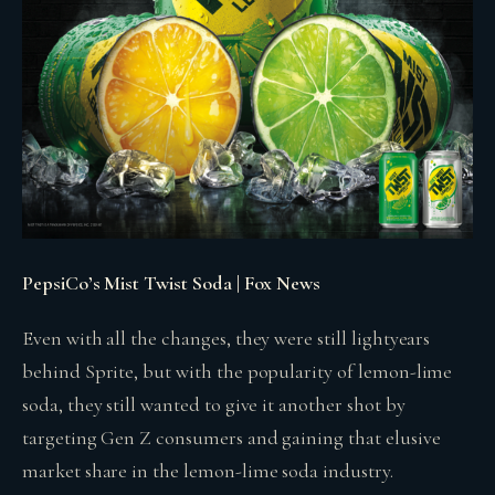
PepsiCo’s Mist Twist Soda | Fox News
Even with all the changes, they were still lightyears
behind Sprite, but with the popularity of lemon-lime
soda, they still wanted to give it another shot by
targeting Gen Z consumers and gaining that elusive
market share in the lemon-lime soda industry.