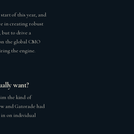
tart of this year, and
ce in creating robust
but to drive a
 on the global CMO
iring the engine.
ually want?
im the kind of
Dew and Gatorade had
in on individual