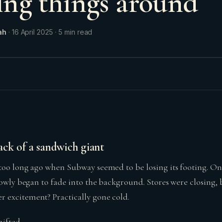
ning things around
ah
·
16 April 2025
·
5
min read
ck of a sandwich giant
too long ago when Subway seemed to be losing its footing. Onc
slowly began to fade into the background. Stores were closing,
 excitement? Practically gone cold.
ifted.