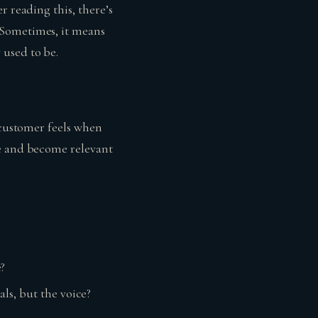
r reading this, there’s
 Sometimes, it means
 used to be.
 customer feels when
ne and become relevant
?
ls, but the voice?