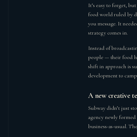
It’s easy to forget, b
food world ruled by d
you message. It needed
strategy comes in.
Instead of broadcasti
people — their food ha
shift in approach is 
development to camp
A new creative t
Subway didn’t just st
agency newly formed f
business-as-usual. Th