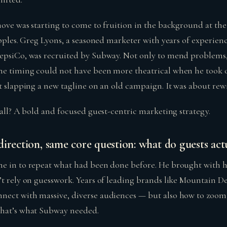
ove was starting to come to fruition in the background at the s
ipples. Greg Lyons, a seasoned marketer with years of experien
epsiCo, was recruited by Subway. Not only to mend problems, 
he timing could not have been more theatrical when he took
t slapping a new tagline on an old campaign. It was about rew
 all? A bold and focused guest-centric marketing strategy.
irection, same core question: what do guests act
e in to repeat what had been done before. He brought with h
’t rely on guesswork. Years of leading brands like Mountain 
ect with massive, diverse audiences — but also how to zoom 
That’s what Subway needed.