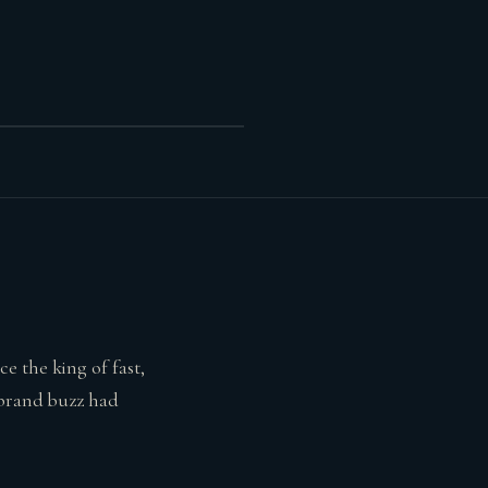
e the king of fast,
 brand buzz had