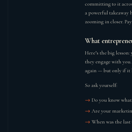
committing to it acros
a powerful takeaway h
zooming in closer. Pa
What entrepreneu
Here’s the big lesson:
they engage with you.
again — but only if it l
So ask yourself:
Do you know what y
Are your marketin
When was the last 