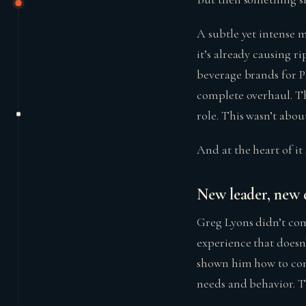
A subtle yet intense m
it’s already causing r
beverage brands for P
complete overhaul. T
role. This wasn’t abou
And at the heart of it
New leader, new d
Greg Lyons didn’t com
experience that doesn
shown him how to conn
needs and behavior. 