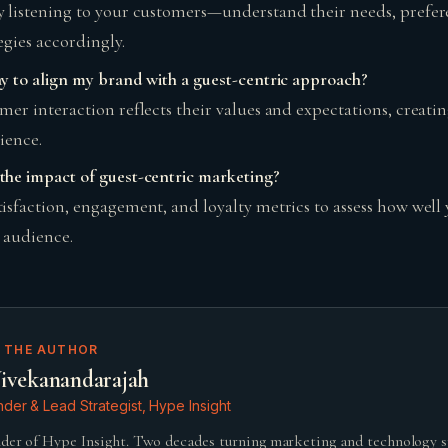
 listening to your customers—understand their needs, prefer
egies accordingly.​
y to align my brand with a guest-centric approach?
mer interaction reflects their values and expectations, creatin
ence.​
he impact of guest-centric marketing?
isfaction, engagement, and loyalty metrics to assess how well 
 audience.
 THE AUTHOR
ivekanandarajah
der & Lead Strategist, Hype Insight
der of Hype Insight. Two decades turning marketing and technology 