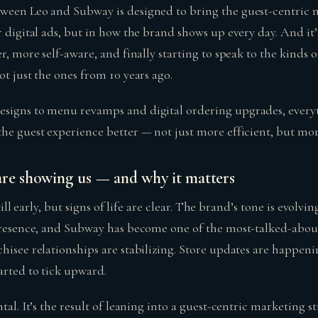
ween Leo and Subway is designed to bring the guest-centric m
r digital ads, but in how the brand shows up every day. And it
er, more self-aware, and finally starting to speak to the kinds 
ot just the ones from 10 years ago.
signs to menu revamps and digital ordering upgrades, everyt
the guest experience better — not just more efficient, but mo
are showing us — and why it matters
 still early, but signs of life are clear. The brand’s tone is evolv
 presence, and Subway has become one of the most-talked-abo
hisee relationships are stabilizing. Store updates are happening
arted to tick upward.
ntal. It’s the result of leaning into a guest-centric marketing s