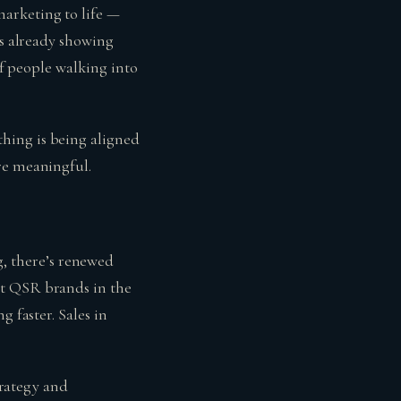
arketing to life —
’s already showing
of people walking into
hing is being aligned
re meaningful.
ing, there’s renewed
ut QSR brands in the
 faster. Sales in
trategy and