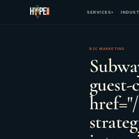
SERVICES
INDUST
▾
B2C MARKETING
Subway
guest-c
href="
strate