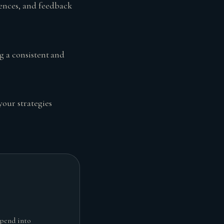
ences, and feedback
g a consistent and
your strategies
spend into