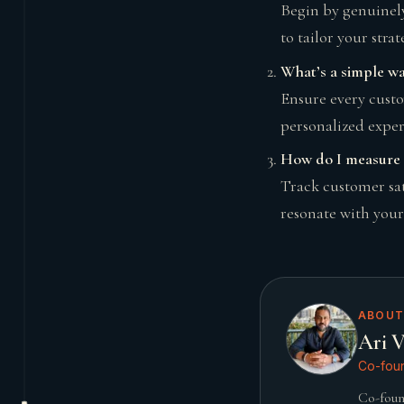
Begin by genuinely
to tailor your strat
What’s a simple wa
Ensure every custo
personalized experi
How do I measure t
Track customer sat
resonate with your
ABOUT
Ari V
Co-foun
Co-foun