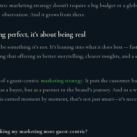
ric marketing strategy doesn’t require a big budget or a globa
h observation. And it grows from there.
ng perfect, it’s about being real
 be something it’s not. It’s leaning into what it does best — fa
g that offering in better storytelling, clearer insights, and a
 of a guest-centric
marketing strategy
. It puts the customer ba
as a buyer, but as a partner in the brand’s journey. And in a 
y is earned moment by moment, that’s not just smart—it’s neces
aking my marketing more guest-centric?