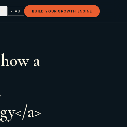
◐ AU
BUILD YOUR GROWTH ENGINE
 how a
-
egy</a>