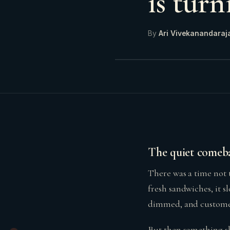
is tur
By
Ari Vivekanandaraj
The quiet comeba
There was a time not 
fresh sandwiches, it 
dimmed, and customer
But then something sh