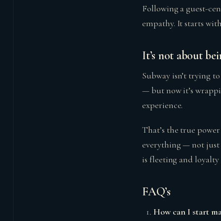
Following a guest-cent
empathy. It starts wit
It’s not about bei
Subway isn’t trying to
— but now it’s wrappin
experience.
That’s the true power
everything — not just 
is fleeting and loyalt
FAQ’s
How can I start m