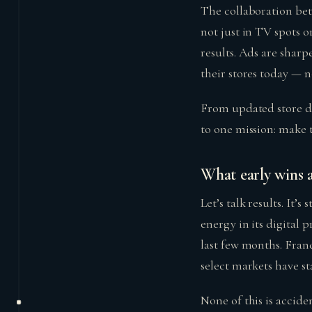
The collaboration bet
not just in TV spots o
results. Ads are sharp
their stores today — n
From updated store de
to one mission: make 
What early wins 
Let’s talk results. It’s
energy in its digital
last few months. Franc
select markets have st
None of this is accide