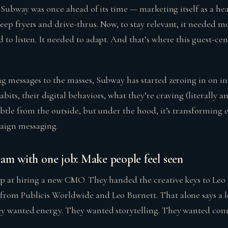
ut Subway was once ahead of its time — marketing itself as a hea
eep fryers and drive-thrus. Now, to stay relevant, it needed m
 to listen. It needed to adapt. And that’s where this guest-ce
ng messages to the masses, Subway has started zeroing in on in
bits, their digital behaviors, what they’re craving (literally an
subtle from the outside, but under the hood, it’s transformin
aign messaging.
eam with one job: Make people feel seen
op at hiring a new CMO. They handed the creative keys to Le
rom Publicis Worldwide and Leo Burnett. That alone says a lo
ey wanted energy. They wanted storytelling. They wanted con