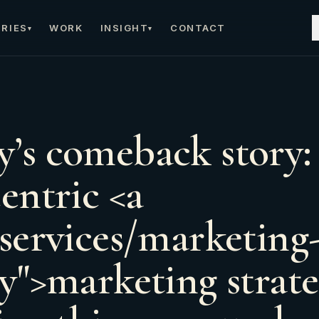
RIES
WORK
INSIGHT
CONTACT
▾
▾
’s comeback story:
entric <a
/services/marketing
gy">marketing strat