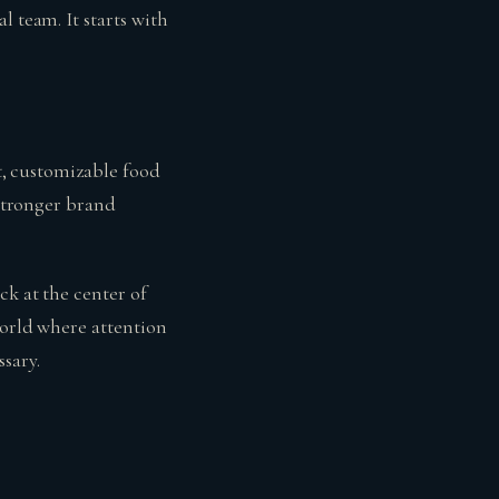
l team. It starts with
st, customizable food
 stronger brand
ck at the center of
world where attention
sary.