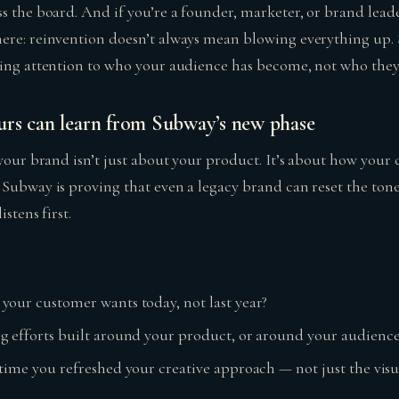
s the board. And if you’re a founder, marketer, or brand leade
ere: reinvention doesn’t always mean blowing everything up.
ying attention to who your audience has become, not who they
rs can learn from Subway’s new phase
 your brand isn’t just about your product. It’s about how your
 Subway is proving that even a legacy brand can reset the to
istens first.
our customer wants today, not last year?
g efforts built around your product, or around your audience
time you refreshed your creative approach — not just the visua