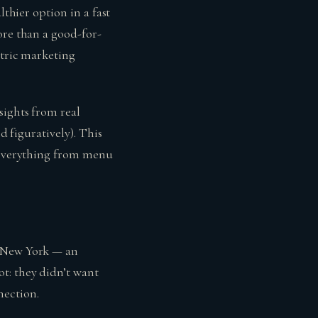
lthier option in a fast
ore than a good-for-
ntric marketing
sights from real
d figuratively). This
g everything from menu
o New York — an
t: they didn’t want
nection.