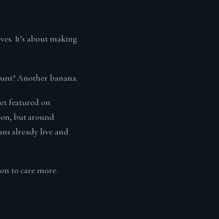
ives. It’s about making
 hunt? Another banana.
get featured on
ion, but around
ans already live and
on to care more.