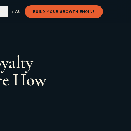
◐ AU
BUILD YOUR GROWTH ENGINE
yalty
are How