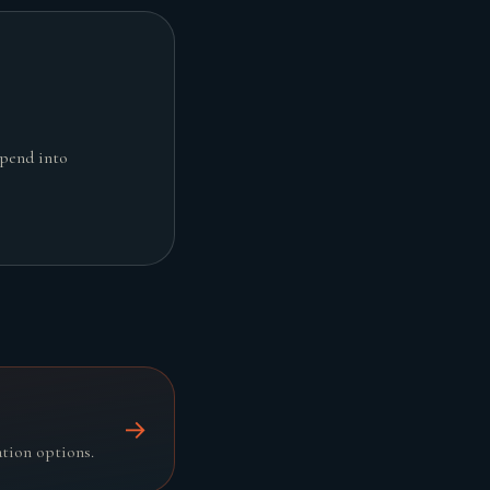
spend into
→
ation options.