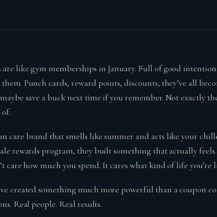
 are like gym memberships in January. Full of good intention
 them. Punch cards, reward points, discounts, they’ve all be
d maybe save a buck next time if you remember. Not exactly th
of.
 care brand that smells like summer and acts like your chille
ale rewards program, they built something that actually feels…
n’t care how much you spend. It cares what kind of life you’re l
y’ve created something much more powerful than a coupon c
ons. Real people. Real results.