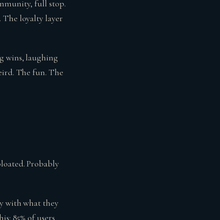
mmunity, full stop.
 The loyalty layer
g wins, laughing
eird. The fun. The
loated. Probably
ly with what they
is: 85% of users