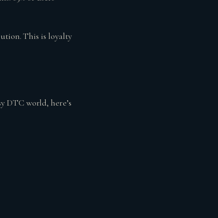
tion. This is loyalty
sy DTC world, here’s