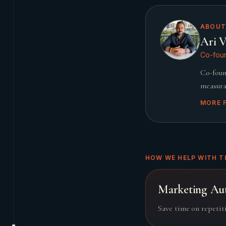
ABOUT
Ari V
Co-foun
Co-foun
measura
MORE 
HOW WE HELP WITH T
Marketing Au
Save time on repetit