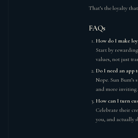
That’s the loyalty that 
FAQs
How do I make loyal
Start by rewarding
values, not just tra
Do I need an app t
Nope. Sun Bum’s su
and more inviting.
How can I turn cus
Celebrate their cre
you, and actually
s