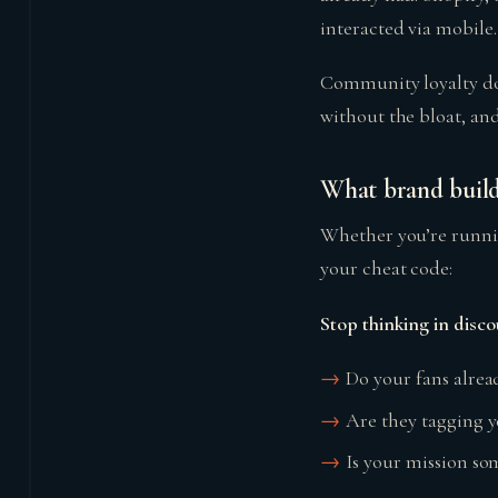
interacted via mobile
Community loyalty does
without the bloat, and
What brand build
Whether you’re runni
your cheat code:
Stop thinking in disco
Do your fans alrea
Are they tagging 
Is your mission som