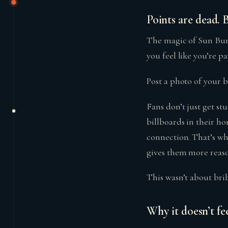
Points are dead. 
The magic of Sun Bu
you feel like you’re p
Post a photo of your 
Fans don’t just get st
billboards in their h
connection. That’s whe
gives them more reaso
This wasn’t about bri
Why it doesn’t fee