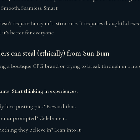
. Smooth. Seamless. Smart.
n’t require fancy infrastructure. It requires thoughtful execu
 it’s better for everyone.
ers can steal (ethically) from Sun Bum
ng a boutique CPG brand or trying to break through in a noi
unts. Start thinking in experiences.
dy love posting pics? Reward that.
you unprompted? Celebrate it.
ething they believe in? Lean into it.