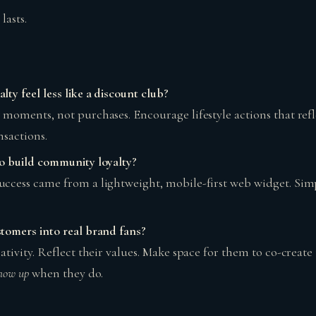
lasts.
ty feel less like a discount club?
 moments, not purchases. Encourage lifestyle actions that ref
nsactions.
o build community loyalty?
ccess came from a lightweight, mobile-first web widget. Sim
tomers into real brand fans?
ativity. Reflect their values. Make space for them to co-create
how up
when they do.