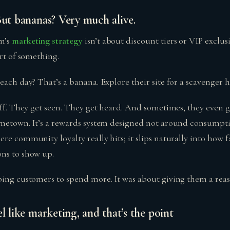
But bananas? Very much alive.
m’s
marketing strategy
isn’t about discount tiers or VIP exclus
art of something.
beach day? That’s a banana. Explore their site for a scavenger
uff. They get seen. They get heard. And sometimes, they even 
ometown. It’s a rewards system designed not around consumpt
re community loyalty really hits; it slips naturally into how f
ns to show up.
bing customers to spend more. It was about giving them a reas
l like marketing, and that’s the point