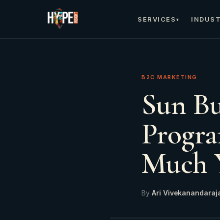
SERVICES
INDUST
▾
B2C MARKETING
Sun B
Progra
Much 
By
Ari Vivekanandaraj