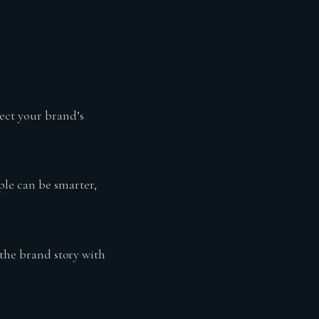
lect your brand’s
ple can be smarter,
 the brand story with