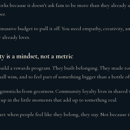
s because it doesn’t ask fans to be more than they already ar
er.
massive budget to pull it off. You need empathy, creativity, a
already loves.
 is a mindset, not a metric
uild a rewards program. They built belonging. They made roo
mall wins, and to feel part of something bigger than a bottle o
 gimmicks from greatness. Community loyalty lives in shared v
 up in the little moments that add up to something real.
art: when people feel like they belong, they
stay
. Not because t