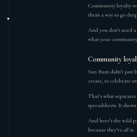
Community loyalty work
them a way to go deep
And you don’t need a 
what your community 
Community loyalty
Sun Bum didn’t just b
create, to celebrate s
That’s what separates
spreadsheets. It shows
And here’s the wild p
because they’re
all in
.