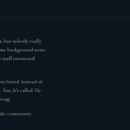
s, but nobody really
come background noise.
e stuff emotional
st friend. Instead of
 fun. It’s called
The
iving.
ode: community