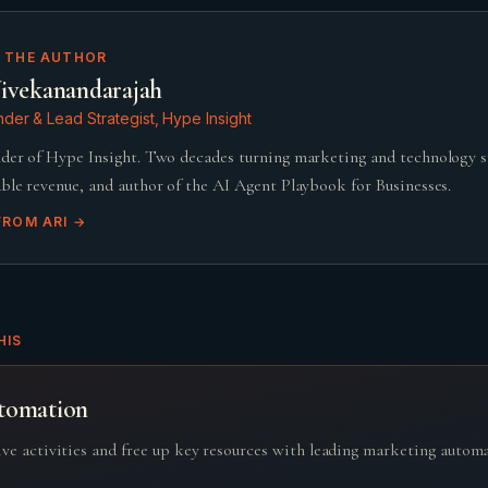
 THE AUTHOR
ivekanandarajah
der & Lead Strategist, Hype Insight
der of Hype Insight. Two decades turning marketing and technology 
ble revenue, and author of the AI Agent Playbook for Businesses.
FROM
ARI
→
HIS
tomation
ive activities and free up key resources with leading marketing autom