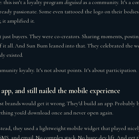
: this isn’t a loyalty program
disguised
as a community. It’s a co
eady passionate. Some even tattooed the logo on their bodies.
 it amplified it.
t just buyers. They were co-creators. Sharing moments, postin
f it all. And Sun Bum leaned into that. They celebrated the w
y existed.
munity loyalty. It’s not about points. It’s about participation.
app, and still nailed the mobile experience
t brands would get it wrong. They’d build an app. Probably b
ething you’d download once and never open again.
tead, they used a lightweight mobile widget that played nice
SMS, and email. No complex stack. No huge dev lift. And get th