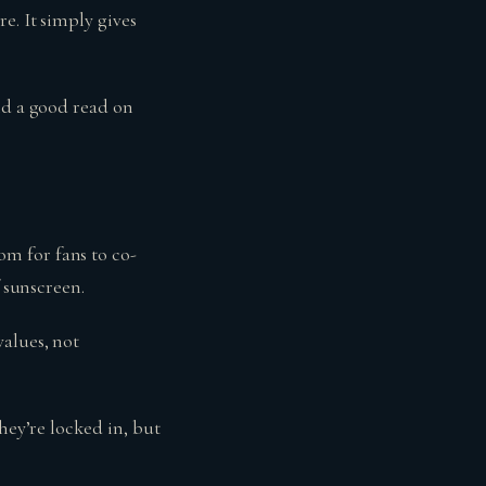
e. It simply gives
nd a good read on
m for fans to co-
f sunscreen.
alues, not
hey’re locked in, but