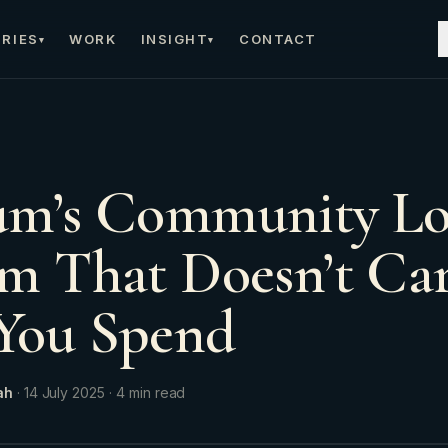
RIES
WORK
INSIGHT
CONTACT
▾
▾
um’s Community Lo
m That Doesn’t C
You Spend
ah
·
14 July 2025
·
4
min read