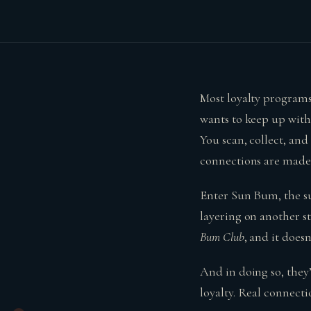
Most loyalty programs
wants to keep up with
You scan, collect, an
connections are made 
Enter Sun Bum, the sun
layering on another st
Bum Club
, and it does
And in doing so, the
loyalty. Real connecti