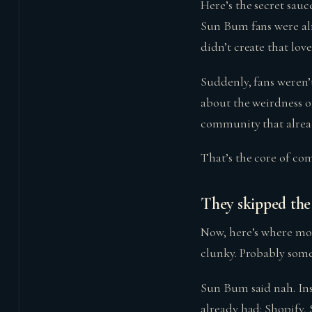
Here’s the secret sauce
Sun Bum fans were alr
didn’t create that love;
Suddenly, fans weren’
about the weirdness o
community that alread
That’s the core of com
They skipped the 
Now, here’s where mos
clunky. Probably som
Sun Bum said nah. Ins
already had: Shopify, 