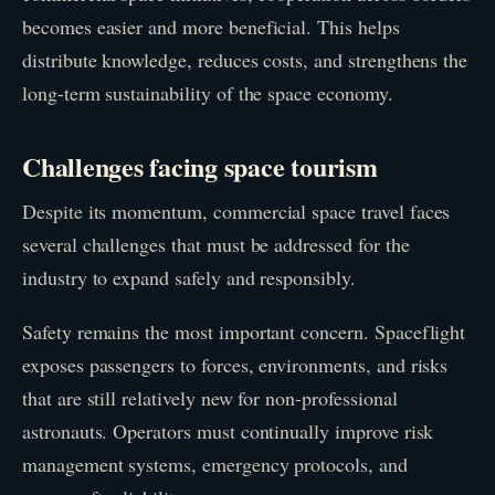
becomes easier and more beneficial. This helps
distribute knowledge, reduces costs, and strengthens the
long-term sustainability of the space economy.
Challenges facing space tourism
Despite its momentum, commercial space travel faces
several challenges that must be addressed for the
industry to expand safely and responsibly.
Safety remains the most important concern. Spaceflight
exposes passengers to forces, environments, and risks
that are still relatively new for non-professional
astronauts. Operators must continually improve risk
management systems, emergency protocols, and