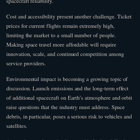
spacecraft reliability.
Cost and accessibility present another challenge. Ticket
prices for current flights remain extremely high,
limiting the market to a small number of people.
Making space travel more affordable will require
innovation, scale, and continued competition among
service providers.
Environmental impact is becoming a growing topic of
discussion. Launch emissions and the long-term effect
of additional spacecraft on Earth’s atmosphere and orbit
raise questions that the industry must address. Space
debris, in particular, poses a serious risk to vehicles and
satellites.