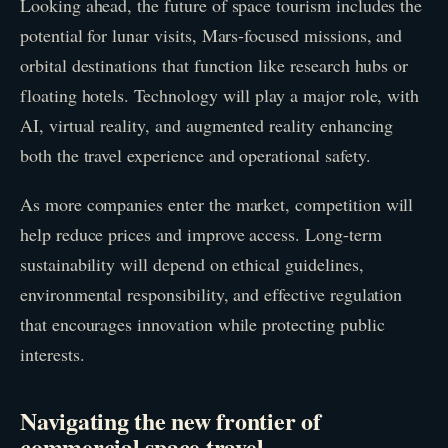
Looking ahead, the future of space tourism includes the
potential for lunar visits, Mars-focused missions, and
orbital destinations that function like research hubs or
floating hotels. Technology will play a major role, with
AI, virtual reality, and augmented reality enhancing
both the travel experience and operational safety.
As more companies enter the market, competition will
help reduce prices and improve access. Long-term
sustainability will depend on ethical guidelines,
environmental responsibility, and effective regulation
that encourages innovation while protecting public
interests.
Navigating the new frontier of
commercial space travel