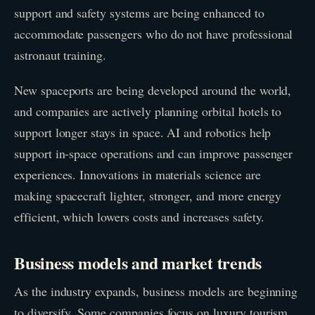
support and safety systems are being enhanced to
accommodate passengers who do not have professional
astronaut training.
New spaceports are being developed around the world,
and companies are actively planning orbital hotels to
support longer stays in space. AI and robotics help
support in-space operations and can improve passenger
experiences. Innovations in materials science are
making spacecraft lighter, stronger, and more energy
efficient, which lowers costs and increases safety.
Business models and market trends
As the industry expands, business models are beginning
to diversify. Some companies focus on luxury tourism