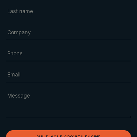
BUILD YOUR GROWTH ENGINE