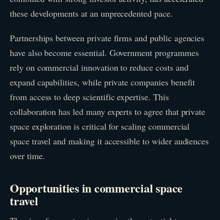
these developments at an unprecedented pace.
Partnerships between private firms and public agencies
have also become essential. Government programmes
rely on commercial innovation to reduce costs and
expand capabilities, while private companies benefit
from access to deep scientific expertise. This
collaboration has led many experts to agree that private
space exploration is critical for scaling commercial
space travel and making it accessible to wider audiences
over time.
Opportunities in commercial space
travel