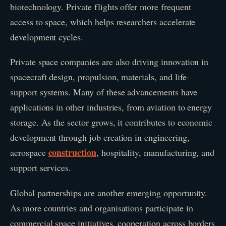
biotechnology. Private flights offer more frequent
access to space, which helps researchers accelerate
development cycles.
Private space companies are also driving innovation in
spacecraft design, propulsion, materials, and life-
support systems. Many of these advancements have
applications in other industries, from aviation to energy
storage. As the sector grows, it contributes to economic
development through job creation in engineering,
construction
aerospace
, hospitality, manufacturing, and
support services.
Global partnerships are another emerging opportunity.
As more countries and organisations participate in
commercial space initiatives, cooperation across borders