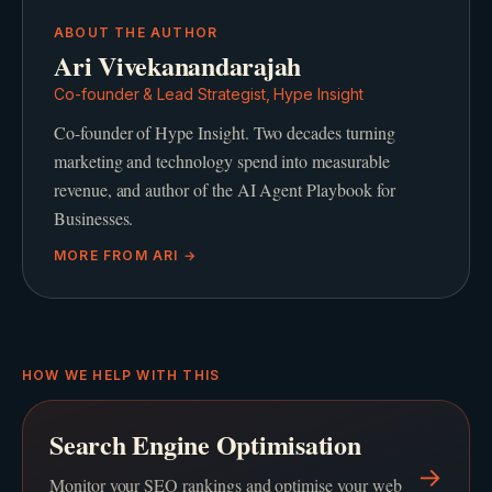
ABOUT THE AUTHOR
Ari Vivekanandarajah
Co-founder & Lead Strategist, Hype Insight
Co-founder of Hype Insight. Two decades turning
marketing and technology spend into measurable
revenue, and author of the AI Agent Playbook for
Businesses.
MORE FROM
ARI
→
HOW WE HELP WITH THIS
Search Engine Optimisation
→
Monitor your SEO rankings and optimise your web