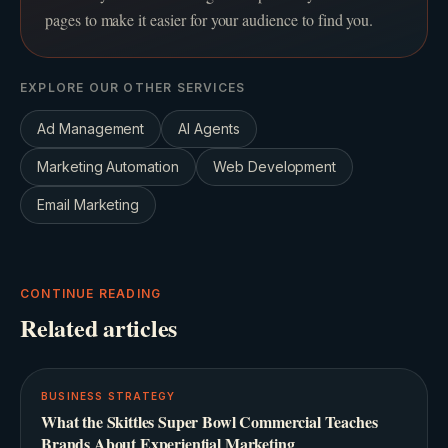
pages to make it easier for your audience to find you.
EXPLORE OUR OTHER SERVICES
Ad Management
AI Agents
Marketing Automation
Web Development
Email Marketing
CONTINUE READING
Related articles
BUSINESS STRATEGY
What the Skittles Super Bowl Commercial Teaches
Brands About Experiential Marketing