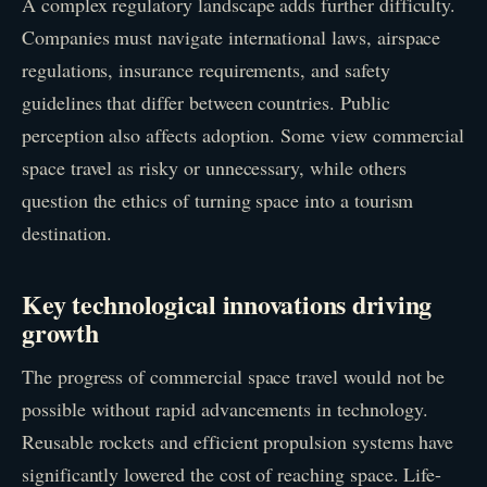
A complex regulatory landscape adds further difficulty.
Companies must navigate international laws, airspace
regulations, insurance requirements, and safety
guidelines that differ between countries. Public
perception also affects adoption. Some view commercial
space travel as risky or unnecessary, while others
question the ethics of turning space into a tourism
destination.
Key technological innovations driving
growth
The progress of commercial space travel would not be
possible without rapid advancements in technology.
Reusable rockets and efficient propulsion systems have
significantly lowered the cost of reaching space. Life-