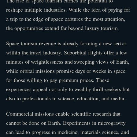
The rise of space tourism carries the potential to
reshape multiple industries. While the idea of paying for
a trip to the edge of space captures the most attention,
the opportunities extend far beyond luxury tourism.
Space tourism revenue is already forming a new sector
within the travel industry. Suborbital flights offer a few
minutes of weightlessness and sweeping views of Earth,
while orbital missions promise days or weeks in space
for those willing to pay premium prices. These
experiences appeal not only to wealthy thrill-seekers but
also to professionals in science, education, and media.
Commercial missions enable scientific research that
cannot be done on Earth. Experiments in microgravity
can lead to progress in medicine, materials science, and