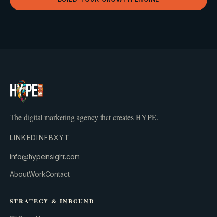
The digital marketing agency that creates HYPE.
LINKEDIN
FB
X
YT
info@hypeinsight.com
About
Work
Contact
STRATEGY & INBOUND