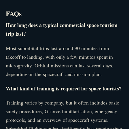
FAQs
How long does a typical commercial space tourism
trip last?
Most suborbital trips last around 90 minutes from
takeoff to landing, with only a few minutes spent in
microgravity. Orbital missions can last several days,
depending on the spacecraft and mission plan.
What kind of training is required for space tourists?
Training varies by company, but it often includes basic
safety procedures, G-force familiarisation, emergency
protocols, and an overview of spacecraft systems.
Suborbital flights require significantly less training than