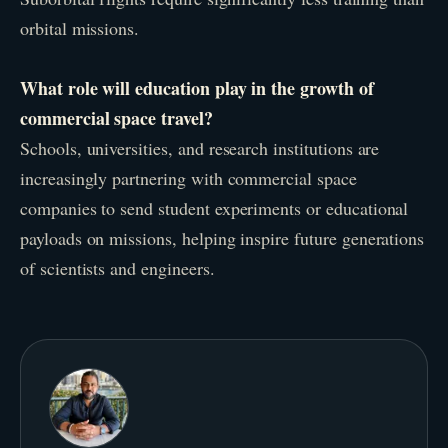
orbital missions.
What role will education play in the growth of
commercial space travel?
Schools, universities, and research institutions are
increasingly partnering with commercial space
companies to send student experiments or educational
payloads on missions, helping inspire future generations
of scientists and engineers.