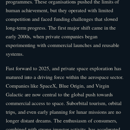
programmes. These organisations pushed the limits of
human achievement, but they operated with limited
competition and faced funding challenges that slowed
long-term progress. The first major shift came in the
early 2000s, when private companies began
experimenting with commercial launches and reusable
systems.
Fast forward to 2025, and private space exploration has
matured into a driving force within the aerospace sector.
Companies like SpaceX, Blue Origin, and Virgin
Galactic are now central to the global push towards
commercial access to space. Suborbital tourism, orbital
trips, and even early planning for lunar missions are no
longer distant dreams. The enthusiasm of consumers,
combined with strong investor activity, has accelerated