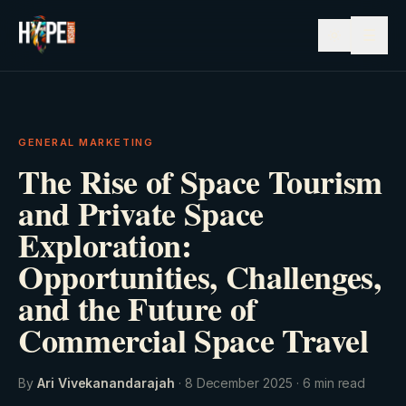
☰
GENERAL MARKETING
The Rise of Space Tourism
and Private Space
Exploration:
Opportunities, Challenges,
and the Future of
Commercial Space Travel
By
Ari Vivekanandarajah
·
8 December 2025
·
6
min read