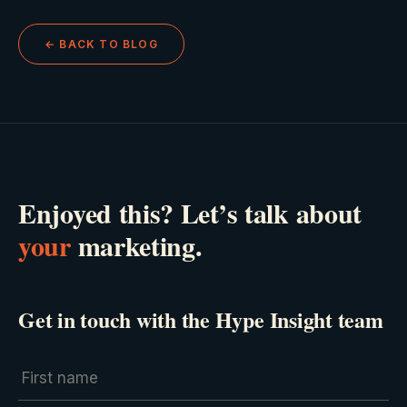
← BACK TO BLOG
Enjoyed this? Let’s talk about
your
marketing.
Get in touch with the Hype Insight team