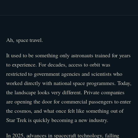
Ah, space travel.
It used to be something only astronauts trained for years
to experience. For decades, access to orbit was
restricted to government agencies and scientists who
worked directly with national space programmes. Today,
the landscape looks very different. Private companies
are opening the door for commercial passengers to enter
the cosmos, and what once felt like something out of
Star Trek is quickly becoming a new industry.
In 2025, advances in spacecraft technology, falling