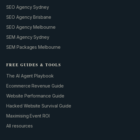
SEO Agency Sydney
SEO Agency Brisbane
SEO Agency Melbourne
SEM Agency Sydney
SEM Packages Melbourne
FREE GUIDES & TOOLS
The AI Agent Playbook
Ecommerce Revenue Guide
Website Performance Guide
Hacked Website Survival Guide
Maximising Event ROI
All resources