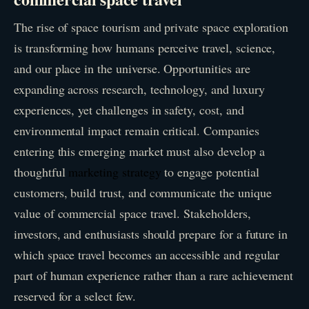
The rise of space tourism and private space exploration
is transforming how humans perceive travel, science,
and our place in the universe. Opportunities are
expanding across research, technology, and luxury
experiences, yet challenges in safety, cost, and
environmental impact remain critical. Companies
entering this emerging market must also develop a
thoughtful
marketing strategy
to engage potential
customers, build trust, and communicate the unique
value of commercial space travel. Stakeholders,
investors, and enthusiasts should prepare for a future in
which space travel becomes an accessible and regular
part of human experience rather than a rare achievement
reserved for a select few.