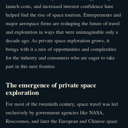
launch costs, and increased investor confidence have
helped fuel the rise of space tourism. Entrepreneurs and
major aerospace firms are reshaping the future of travel
and exploration in ways that were unimaginable only a
decade ago. As private space exploration grows, it
brings with it a mix of opportunities and complexities
for the industry and consumers who are eager to take
part in this next frontier.
The emergence of private space
exploration
For most of the twentieth century, space travel was led
exclusively by government agencies like NASA,
Roscosmos, and later the European and Chinese space