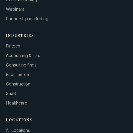
Webinars
Partnership marketing
INDUSTRIES
Fintech
Accounting & Tax
Consulting firms
GROWTH ENGINE
Ecommerce
Let’s fire it up.
Construction
SaaS
Healthcare
LOCATIONS
All Locations