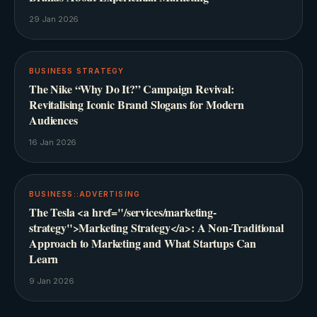
29 Jan 2026
BUSINESS STRATEGY
The Nike “Why Do It?” Campaign Revival:
Revitalising Iconic Brand Slogans for Modern
Audiences
16 Jan 2026
BUSINESS::ADVERTISING
The Tesla <a href="/services/marketing-
strategy">Marketing Strategy</a>: A Non-Traditional
Approach to Marketing and What Startups Can
Learn
9 Jan 2026