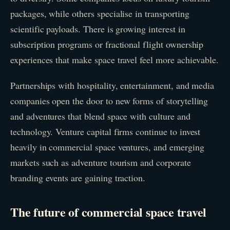
packages, while others specialise in transporting
scientific payloads. There is growing interest in
subscription programs or fractional flight ownership
experiences that make space travel feel more achievable.
Partnerships with hospitality, entertainment, and media
companies open the door to new forms of storytelling
and adventures that blend space with culture and
technology. Venture capital firms continue to invest
heavily in commercial space ventures, and emerging
markets such as adventure tourism and corporate
branding events are gaining traction.
The future of commercial space travel