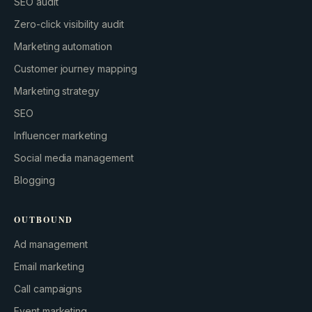
SEO audit
Zero-click visibility audit
Marketing automation
Customer journey mapping
Marketing strategy
SEO
Influencer marketing
Social media management
Blogging
OUTBOUND
Ad management
Email marketing
Call campaigns
Event marketing