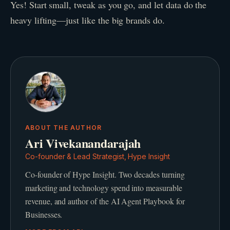
Yes! Start small, tweak as you go, and let data do the
heavy lifting—just like the big brands do.
ABOUT THE AUTHOR
Ari Vivekanandarajah
Co-founder & Lead Strategist, Hype Insight
Co-founder of Hype Insight. Two decades turning
marketing and technology spend into measurable
revenue, and author of the AI Agent Playbook for
Businesses.