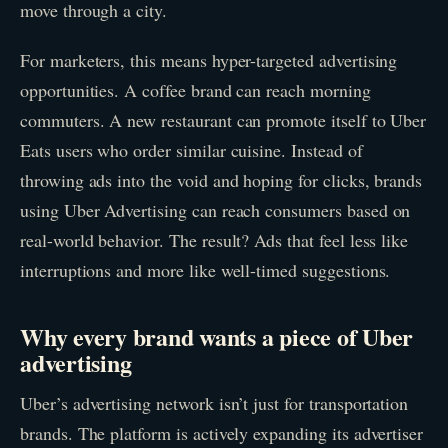
move through a city.
For marketers, this means hyper-targeted advertising
opportunities. A coffee brand can reach morning
commuters. A new restaurant can promote itself to Uber
Eats users who order similar cuisine. Instead of
throwing ads into the void and hoping for clicks, brands
using Uber Advertising can reach consumers based on
real-world behavior. The result? Ads that feel less like
interruptions and more like well-timed suggestions.
Why every brand wants a piece of Uber
advertising
Uber’s advertising network isn’t just for transportation
brands. The platform is actively expanding its advertiser