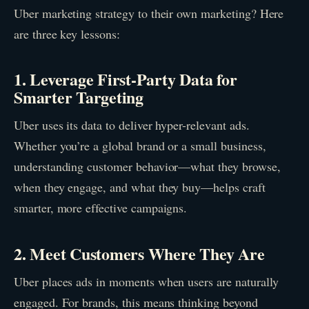
Uber marketing strategy to their own marketing? Here
are three key lessons:
1. Leverage First-Party Data for
Smarter Targeting
Uber uses its data to deliver hyper-relevant ads.
Whether you’re a global brand or a small business,
understanding customer behavior—what they browse,
when they engage, and what they buy—helps craft
smarter, more effective campaigns.
2. Meet Customers Where They Are
Uber places ads in moments when users are naturally
engaged. For brands, this means thinking beyond