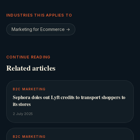
INDUSTRIES THIS APPLIES TO
Marketing for
Ecommerce
→
CONTINUE READING
Related articles
B2C MARKETING
Sephora doles out Lyft credits to transport shoppers to
its stores
2 July 2025
B2C MARKETING