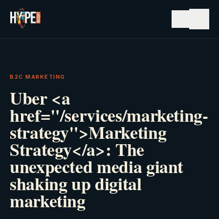
☰
B2C MARKETING
Uber <a
href="/services/marketing-
strategy">Marketing
Strategy</a>: The
unexpected media giant
shaking up digital
marketing