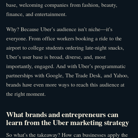
base, welcoming companies from fashion, beauty,
finance, and entertainment.
Why? Because Uber’s audience isn’t niche—it’s
everyone. From office workers booking a ride to the
airport to college students ordering late-night snacks,
Uber’s user base is broad, diverse, and, most
importantly, engaged. And with Uber’s programmatic
partnerships with Google, The Trade Desk, and Yahoo,
brands have even more ways to reach this audience at
the right moment.
What brands and entrepreneurs can
learn from the Uber marketing strategy
So what’s the takeaway? How can businesses apply the