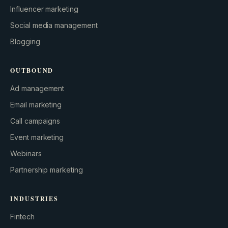
Influencer marketing
Social media management
Blogging
OUTBOUND
Ad management
Email marketing
Call campaigns
Event marketing
Webinars
Partnership marketing
INDUSTRIES
Fintech