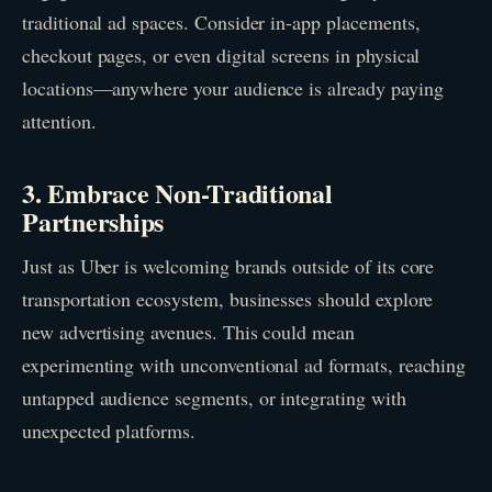
traditional ad spaces. Consider in-app placements,
checkout pages, or even digital screens in physical
locations—anywhere your audience is already paying
attention.
3. Embrace Non-Traditional
Partnerships
Just as Uber is welcoming brands outside of its core
transportation ecosystem, businesses should explore
new advertising avenues. This could mean
experimenting with unconventional ad formats, reaching
untapped audience segments, or integrating with
unexpected platforms.