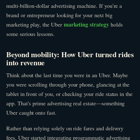
multi-billion-dollar advertising machine. If you’re a
brand or entrepreneur looking for your next big
marketing strategy
marketing play, the Uber
holds
some serious lessons.
Beyond mobility: How Uber turned rides
into revenue
Think about the last time you were in an Uber. Maybe
you were scrolling through your phone, glancing at the
tablet in front of you, or checking your ride status in the
app. That’s prime advertising real estate—something
Uber caught onto fast.
Rather than relying solely on ride fares and delivery
fees, Uber started integrating programmatic advertising