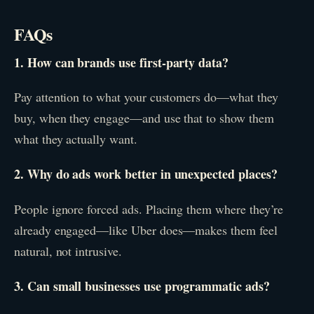
FAQs
1. How can brands use first-party data?
Pay attention to what your customers do—what they
buy, when they engage—and use that to show them
what they actually want.
2. Why do ads work better in unexpected places?
People ignore forced ads. Placing them where they’re
already engaged—like Uber does—makes them feel
natural, not intrusive.
3. Can small businesses use programmatic ads?