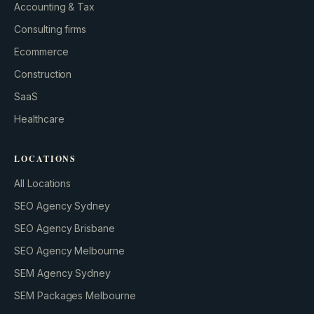
Accounting & Tax
Consulting firms
GROWTH ENGINE
Ecommerce
Let’s fire it up.
Construction
SaaS
Healthcare
LOCATIONS
All Locations
SEO Agency Sydney
SEO Agency Brisbane
SEO Agency Melbourne
SEM Agency Sydney
SEM Packages Melbourne