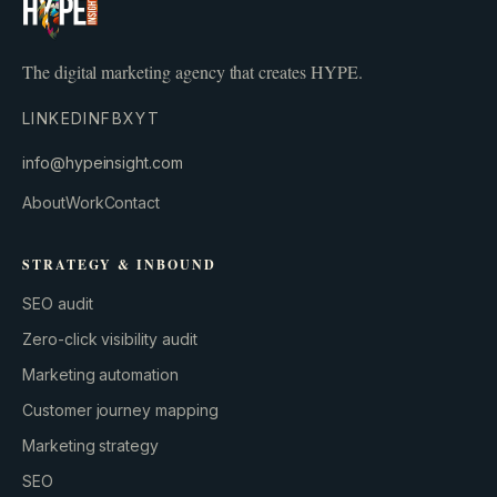
The digital marketing agency that creates HYPE.
LINKEDIN
FB
X
YT
info@hypeinsight.com
About
Work
Contact
STRATEGY & INBOUND
SEO audit
Zero-click visibility audit
Marketing automation
Customer journey mapping
Marketing strategy
SEO