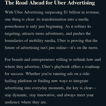
The Road Ahead for Uber Advertising
With Uber Advertising surpassing $1 billion in revenue,
one thing is clear: its transformation into a media
powerhouse is only just beginning. As it refines its
targeting, attracts more advertisers, and pushes the
boundaries of mobility media, Uber is proving that the
future of advertising isn’t just online—it’s on the move.
For brands and entrepreneurs willing to rethink how and
where they advertise, Uber’s playbook offers a roadmap
for success. Whether you’re running ads on a ride-
hailing platform or finding new ways to integrate
advertising into everyday moments, the key is clear—
stay dynamic, stay innovative, and always meet your
audience where they are.