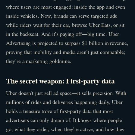
where users are most engaged: inside the app and even
inside vehicles. Now, brands can serve targeted ads
while riders wait for their car, browse Uber Eats, or sit
in the backseat. And it’s paying off—big time. Uber
Advertising is projected to surpass $1 billion in revenue,
proving that mobility and media aren’t just compatible;
they’re a marketing goldmine.
The secret weapon: First-party data
Uber doesn’t just sell ad space—it sells precision. With
millions of rides and deliveries happening daily, Uber
holds a treasure trove of first-party data that most
advertisers can only dream of. It knows where people
go, what they order, when they’re active, and how they