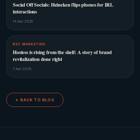
Social Off Socials: Heineken flips phones for IRL
interactions
14 Apr 2025
B2C MARKETING
Hostess is rising from the shelf: A story of brand
revitalization done right
7 Apr 2025
← BACK TO BLOG