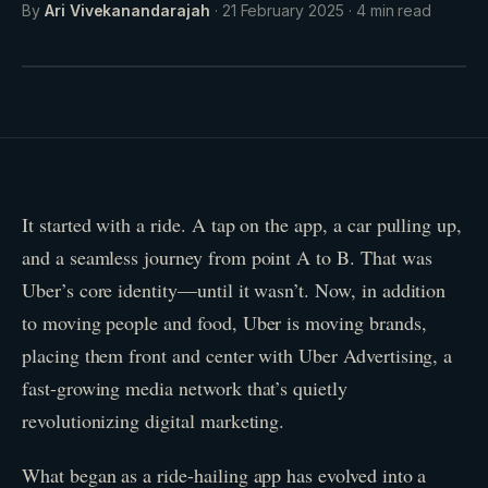
By
Ari Vivekanandarajah
·
21 February 2025
·
4
min read
It started with a ride. A tap on the app, a car pulling up,
and a seamless journey from point A to B. That was
Uber’s core identity—until it wasn’t. Now, in addition
to moving people and food, Uber is moving brands,
placing them front and center with Uber Advertising, a
fast-growing media network that’s quietly
revolutionizing digital marketing.
What began as a ride-hailing app has evolved into a