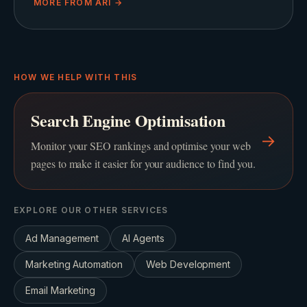
MORE FROM
ARI
→
HOW WE HELP WITH THIS
Search Engine Optimisation
→
Monitor your SEO rankings and optimise your web
pages to make it easier for your audience to find you.
EXPLORE OUR OTHER SERVICES
Ad Management
AI Agents
Marketing Automation
Web Development
Email Marketing