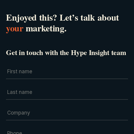
Enjoyed this? Let’s talk about
your
marketing.
Get in touch with the Hype Insight team