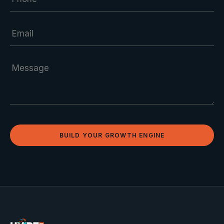
BUILD YOUR GROWTH ENGINE