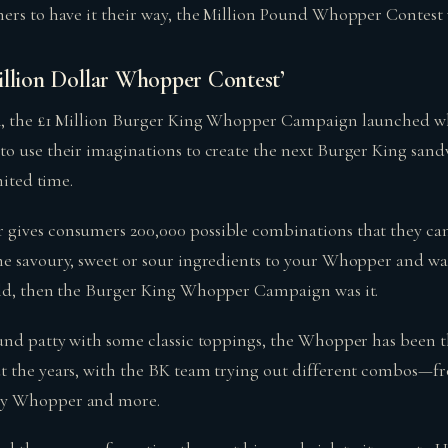
ers to have it their way, the Million Pound Whopper Contest w
illion Dollar Whopper Contest’
4, the £1 Million Burger King Whopper Campaign launched wh
o use their imaginations to create the next Burger King sandw
mited time.
gives consumers 200,000 possible combinations that they can
e savoury, sweet or sour ingredients to your Whopper and wa
rld, then the Burger King Whopper Campaign was it.
und patty with some classic toppings, the Whopper has been 
t the years, with the BK team trying out different combos—f
ry Whopper and more.