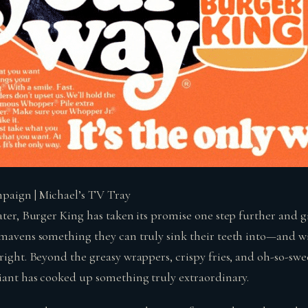
paign | Michael’s TV Tray
ater, Burger King has taken its promise one step further and g
 mavens something they can truly sink their teeth into—and wi
right. Beyond the greasy wrappers, crispy fries, and oh-so-swee
giant has cooked up something truly extraordinary.