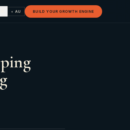
◐ AU
BUILD YOUR GROWTH ENGINE
pping
ng