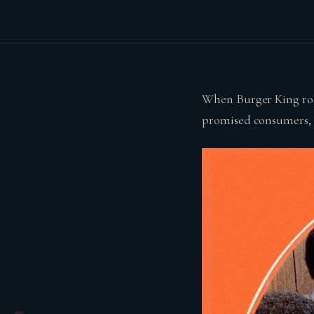
When Burger King rolle
promised consumers, ‘S