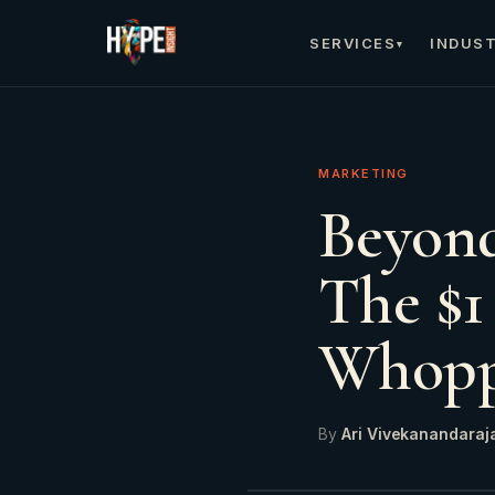
SERVICES
INDUST
▾
MARKETING
Beyond
The $1
Whopp
By
Ari Vivekanandaraj