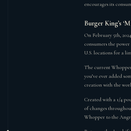
encourages its consum
Burger King’s ‘M
On February 5th, 202
consumers the power t
U.S. locations for a li
The current Whopper 
you’ve ever added som
creation with the wo
Created with a 1/4 po
of changes throughou
Whopper to the Ang