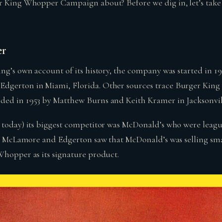
r King Whopper Campaign about? Before we dig in, let’s take 
er
ing’s own account of its history, the company was started in 1
dgerton in Miami, Florida. Other sources trace Burger King 
ed in 1953 by Matthew Burns and Keith Kramer in Jacksonvill
 today) its biggest competitor was McDonald’s who were leagu
ty. McLamore and Edgerton saw that McDonald’s was selling s
Whopper as its signature product.