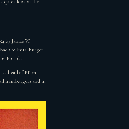
a quick look at the
954 by James W.
back to Insta-Burger
e, Florida.
es ahead of BK in
mall hamburgers and in