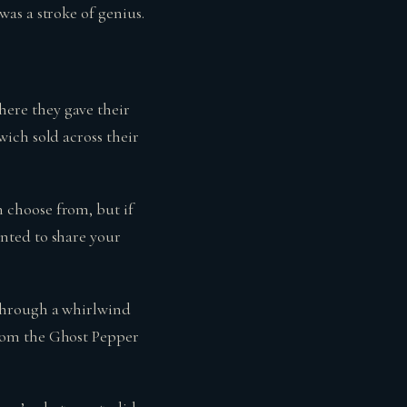
as a stroke of genius.
ere they gave their
ich sold across their
 choose from, but if
nted to share your
through a whirlwind
rom the Ghost Pepper