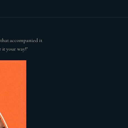
e that accompanied it
 it your way!’