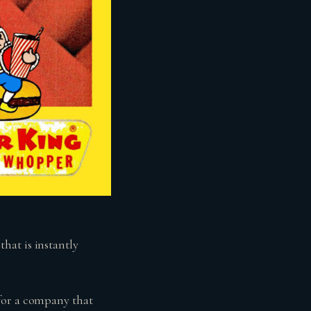
hat is instantly
for a company that