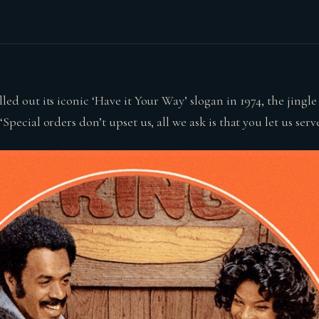
d out its iconic ‘Have it Your Way’ slogan in 1974, the jingl
pecial orders don’t upset us, all we ask is that you let us serve