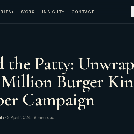
RIES
WORK
INSIGHT
CONTACT
▾
▾
 the Patty: Unwra
 Million Burger Ki
er Campaign
ah
·
2 April 2024
·
8
min read