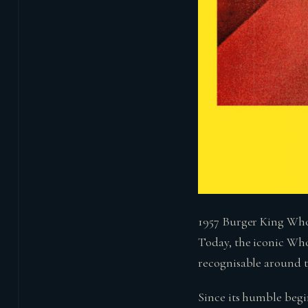
1957 Burger King Wh
Today, the iconic Who
recognisable around th
Since its humble begi