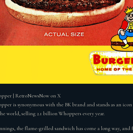
opper | RetroNewsNow on X
pper is synonymous with the BK brand and stands as an icon t
e world, selling 2.1 billion Whoppers every year.
nnings, the flame-grilled sandwich has come a long way, and 