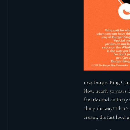
1974 Burger King Cam
Now, nearly 50 years l
fanatics and culinary
along the way! That’s 
cream, the fast food 