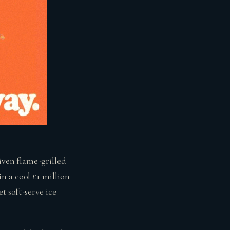
iven flame-grilled
n a cool £1 million
t soft-serve ice