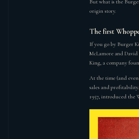
But what is the Burge
origin story.
The first Whopp
If you go by Burger K
McLamore and David E
King, a company found
At the time (and even
sales and profitabili
1957, introduced the 