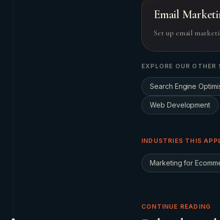
Email Marketi
Set up email marketi
EXPLORE OUR OTHER 
Search Engine Optimi
Web Development
INDUSTRIES THIS APP
Marketing for
Ecomm
CONTINUE READING