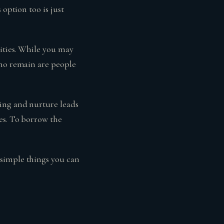
 option too is just
ities. While you may
who remain are people
ging and nurture leads
es. To borrow the
 simple things you can