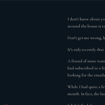
I don’t know about yo
around the house is re
Don’t get me wrong, k
It’s only recently tha
A friend of mine want
had subscribed to a f
looking for the email
While I had quite a f
month. In fact, the la