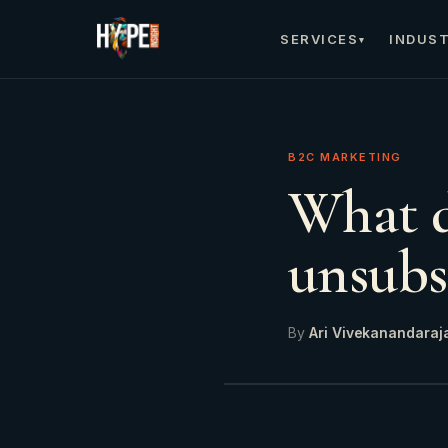
SERVICES
INDUST
▾
B2C MARKETING
What d
unsubs
By
Ari Vivekanandaraj