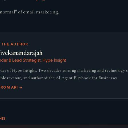
normal” of email marketing.
 THE AUTHOR
ivekanandarajah
der & Lead Strategist, Hype Insight
der of Hype Insight. Two decades turning marketing and technology 
ble revenue, and author of the AI Agent Playbook for Businesses.
FROM
ARI
→
HIS