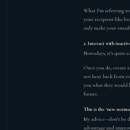
What I’m referring to;
your recipient like lo
only make your emails
2.
Interact with inactiv
Nowadays, it’s quite e
Once you do, create 
not hear back from ev
you what they would h
future.
This is the ‘new norma
My advice—don’t be di
advantage and impro