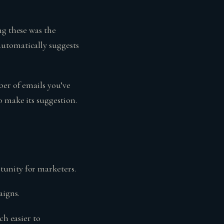
ng these was the
automatically suggests
ber of emails you’ve
 make its suggestion.
tunity for marketers.
igns.
ch easier to