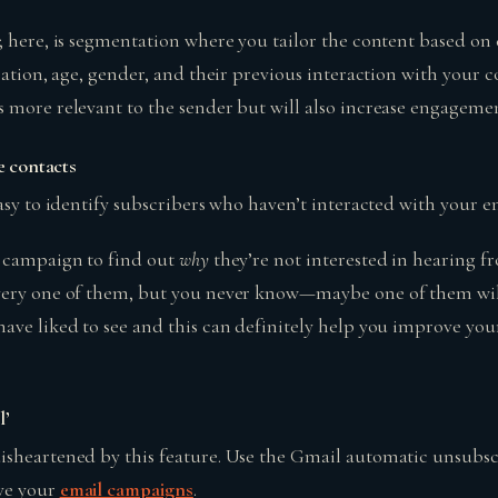
 here, is segmentation where you tailor the content based on 
cation, age, gender, and their previous interaction with your c
 more relevant to the sender but will also increase engageme
e contacts
asy to identify subscribers who haven’t interacted with your e
a campaign to find out
why
they’re not interested in hearing 
ery one of them, but you never know—maybe one of them will 
ave liked to see and this can definitely help you improve you
l’
sheartened by this feature. Use the Gmail automatic unsubsc
ve your
email campaigns
.