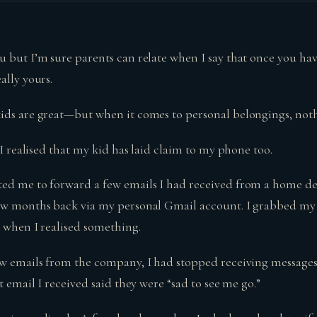
u but I’m sure parents can relate when I say that once you hav
ally yours.
ids are great—but when it comes to personal belongings, nothi
t I realised that my kid has laid claim to my phone too.
ed me to forward a few emails I had received from a home d
ew months back via my personal Gmail account. I grabbed my 
s when I realised something.
ew emails from the company, I had stopped receiving message
st email I received said they were “sad to see me go.”