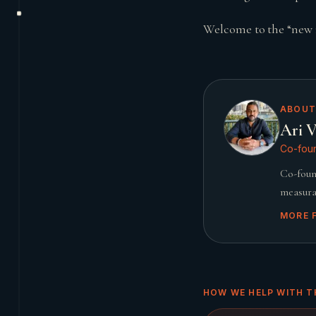
Welcome to the “new 
ABOUT
Ari V
Co-foun
Co-foun
measura
MORE 
HOW WE HELP WITH T