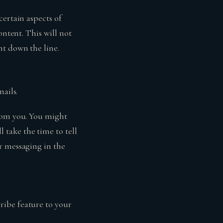
certain aspects of
ontent. This will not
nt down the line.
mails.
from you. You might
take the time to tell
r messaging in the
ribe feature to your