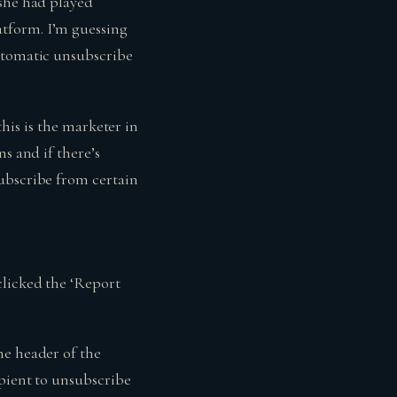
 she had played
tform. I’m guessing
automatic unsubscribe
(this is the marketer in
s and if there’s
subscribe from certain
clicked the ‘Report
he header of the
ipient to unsubscribe