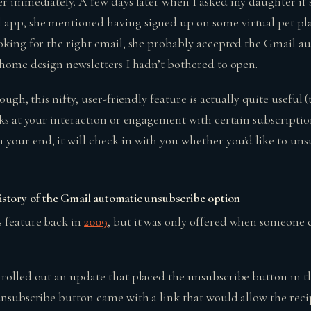
wer immediately. A few days later when I asked my daughter if
app, she mentioned having signed up on some virtual pet pla
ooking for the right email, she probably accepted the Gmail 
e home design newsletters I hadn’t bothered to open.
cough, this nifty, user-friendly feature is actually quite useful 
oks at your interaction or engagement with certain subscription
your end, it will check in with you whether you’d like to un
history of the Gmail automatic unsubscribe option
 feature back in
2009
, but it was only offered when someone 
 rolled out an update that placed the unsubscribe button in t
 unsubscribe button came with a link that would allow the rec