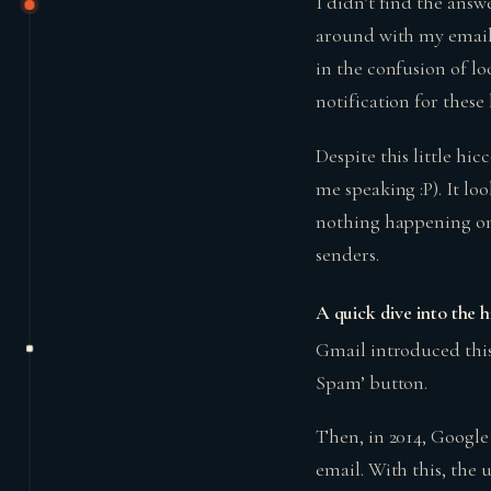
I didn’t find the ans
around with my email 
in the confusion of l
notification for thes
Despite this little hic
me speaking :P). It lo
nothing happening on 
senders.
A quick dive into the 
Gmail introduced this
Spam’ button.
Then, in 2014, Google
email. With this, the