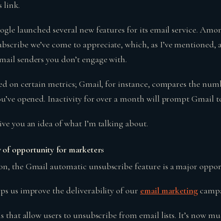
s link.
ogle launched several new features for its email service. Amo
scribe we’ve come to appreciate, which, as I’ve mentioned, 
mail senders you don’t engage with.
sed on certain metrics; Gmail, for instance, compares the num
ou’ve opened. Inactivity for over a month will prompt Gmail to
ive you an idea of what I’m talking about.
of opportunity for marketers
n, the Gmail automatic unsubscribe feature is a major oppor
ps us improve the deliverability of our
email marketing
campa
s that allow users to unsubscribe from email lists. It’s now mu