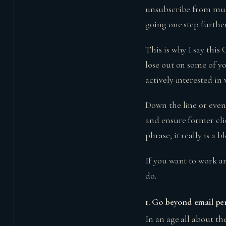
unsubscribe from multi
going one step further
This is why I say thi
lose out on some of y
actively interested in
Down the line or even
and ensure former cli
phrase, it really is a b
If you want to work a
do.
1.
Go beyond email per
In an age all about the