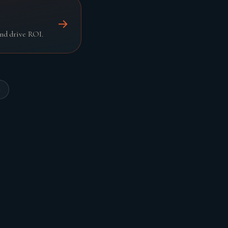
→
nd drive ROI.
n