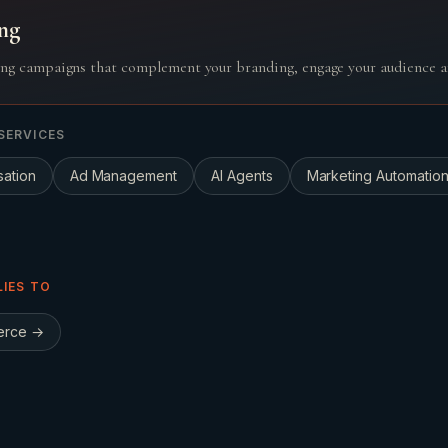
ng
ng campaigns that complement your branding, engage your audience a
SERVICES
sation
Ad Management
AI Agents
Marketing Automatio
LIES TO
erce
→