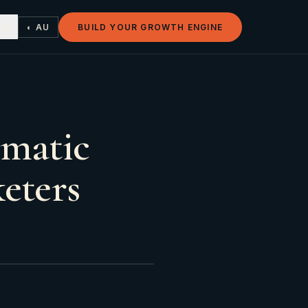
◐ AU
BUILD YOUR GROWTH ENGINE
omatic
eters