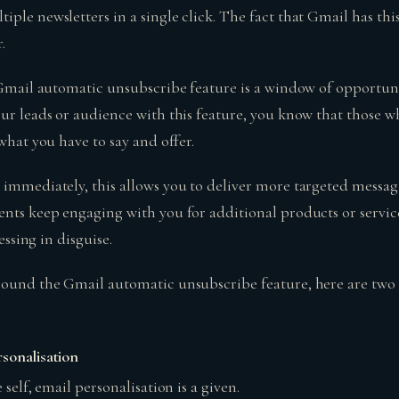
ple newsletters in a single click. The fact that Gmail has this
.
s Gmail automatic unsubscribe feature is a window of opportun
our leads or audience with this feature, you know that those 
 what you have to say and offer.
 immediately, this allows you to deliver more targeted messa
ents keep engaging with you for additional products or servic
lessing in disguise.
round the Gmail automatic unsubscribe feature, here are two
sonalisation
 self, email personalisation is a given.