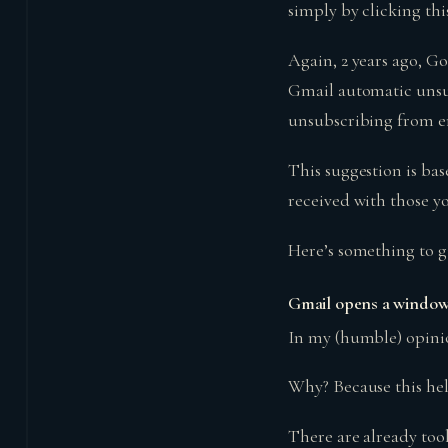
simply by clicking thi
Again, 2 years ago, Go
Gmail automatic unsub
unsubscribing from e
This suggestion is ba
received with those y
Here’s something to g
Gmail opens a window 
In my (humble) opinio
Why? Because this hel
There are already tool