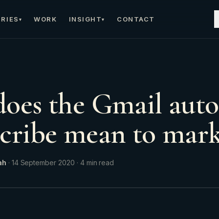
RIES
WORK
INSIGHT
CONTACT
▾
▾
oes the Gmail aut
cribe mean to mark
ah
·
14 September 2020
·
4
min read