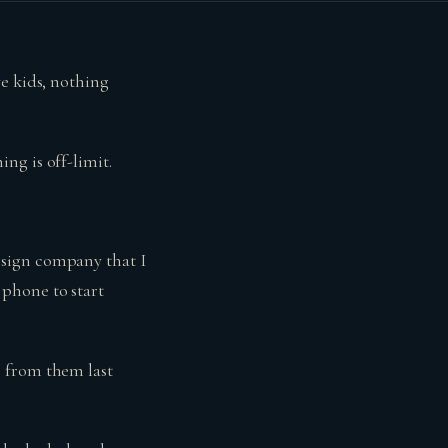
e kids, nothing
ng is off-limit.
esign company that I
phone to start
s from them last