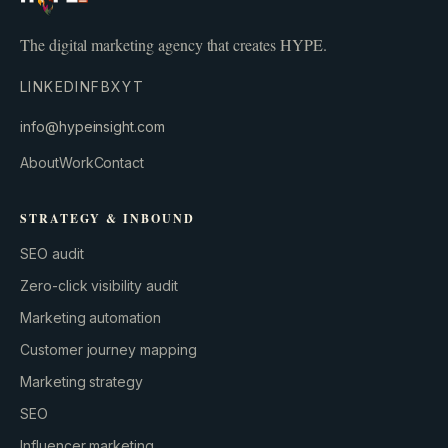
The digital marketing agency that creates HYPE.
LINKEDIN
FB
X
YT
info@hypeinsight.com
About
Work
Contact
STRATEGY & INBOUND
SEO audit
Zero-click visibility audit
Marketing automation
Customer journey mapping
Marketing strategy
SEO
Influencer marketing