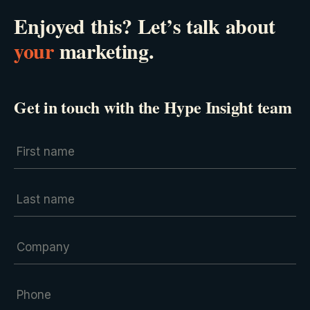
Enjoyed this? Let’s talk about
your
marketing.
Get in touch with the Hype Insight team