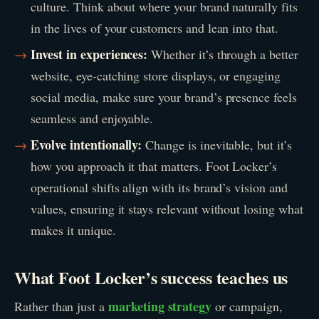
culture. Think about where your brand naturally fits
in the lives of your customers and lean into that.
Invest in experiences:
Whether it’s through a better
website, eye-catching store displays, or engaging
social media, make sure your brand’s presence feels
seamless and enjoyable.
Evolve intentionally:
Change is inevitable, but it’s
how you approach it that matters. Foot Locker’s
operational shifts align with its brand’s vision and
values, ensuring it stays relevant without losing what
makes it unique.
What Foot Locker’s success teaches us
marketing strategy
Rather than just a
or campaign,