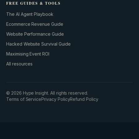
FREE GUIDES & TOOLS
The AI Agent Playbook
Ecommerce Revenue Guide
Website Performance Guide
Hacked Website Survival Guide
Maximising Event ROI
All resources
©
2026
Hype Insight. All rights reserved.
Terms of Service
Privacy Policy
Refund Policy