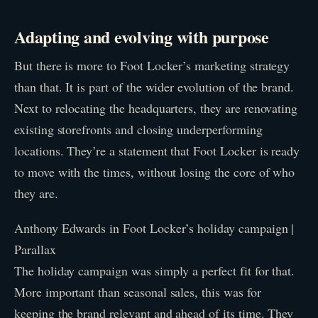
Adapting and evolving with purpose
But there is more to Foot Locker’s marketing strategy
than that. It is part of the wider evolution of the brand.
Next to relocating the headquarters, they are renovating
existing storefronts and closing underperforming
locations. They’re a statement that Foot Locker is ready
to move with the times, without losing the core of who
they are.
Anthony Edwards in Foot Locker’s holiday campaign |
Parallax
The holiday campaign was simply a perfect fit for that.
More important than seasonal sales, this was for
keeping the brand relevant and ahead of its time. They