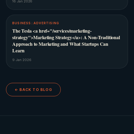
16 Jan 2026
BUSINESS::ADVERTISING
The Tesla <a href="/services/marketing-
strategy">Marketing Strategy</a>: A Non-Traditional
Approach to Marketing and What Startups Can
Learn
9 Jan 2026
← BACK TO BLOG