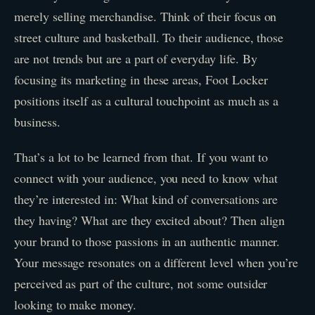
merely selling merchandise. Think of their focus on
street culture and basketball. To their audience, those
are not trends but are a part of everyday life. By
focusing its marketing in these areas, Foot Locker
positions itself as a cultural touchpoint as much as a
business.
That’s a lot to be learned from that. If you want to
connect with your audience, you need to know what
they’re interested in: What kind of conversations are
they having? What are they excited about? Then align
your brand to those passions in an authentic manner.
Your message resonates on a different level when you’re
perceived as part of the culture, not some outsider
looking to make money.