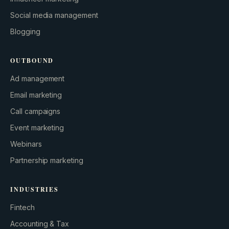
Social media management
Blogging
OUTBOUND
Ad management
Email marketing
Call campaigns
Event marketing
Webinars
Partnership marketing
INDUSTRIES
Fintech
Accounting & Tax