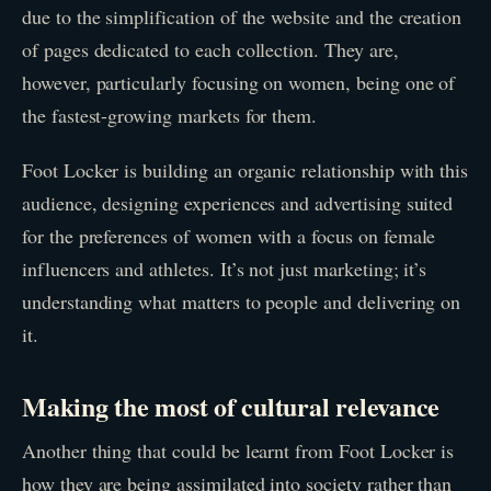
due to the simplification of the website and the creation
of pages dedicated to each collection. They are,
however, particularly focusing on women, being one of
the fastest-growing markets for them.
Foot Locker is building an organic relationship with this
audience, designing experiences and advertising suited
for the preferences of women with a focus on female
influencers and athletes. It’s not just marketing; it’s
understanding what matters to people and delivering on
it.
Making the most of cultural relevance
Another thing that could be learnt from Foot Locker is
how they are being assimilated into society rather than