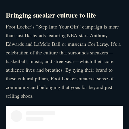
Bringing sneaker culture to life
Foot Locker’s “Step Into Your Gift” campaign is more
than just flashy ads featuring NBA stars Anthony
Edwards and LaMelo Ball or musician Coi Leray. It’s a
celebration of the culture that surrounds sneakers—
basketball, music, and streetwear—which their core
audience lives and breathes. By tying their brand to
these cultural pillars, Foot Locker creates a sense of
community and belonging that goes far beyond just
selling shoes.