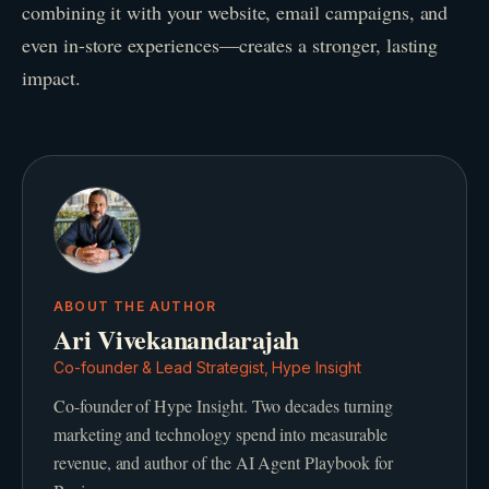
combining it with your website, email campaigns, and
even in-store experiences—creates a stronger, lasting
impact.
ABOUT THE AUTHOR
Ari Vivekanandarajah
Co-founder & Lead Strategist, Hype Insight
Co-founder of Hype Insight. Two decades turning
marketing and technology spend into measurable
revenue, and author of the AI Agent Playbook for