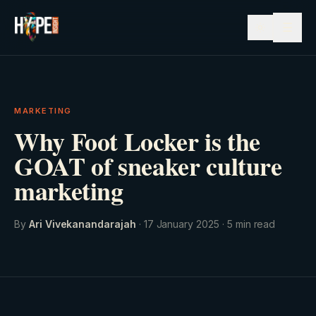
☰
MARKETING
Why Foot Locker is the
GOAT of sneaker culture
marketing
By
Ari Vivekanandarajah
·
17 January 2025
·
5
min read