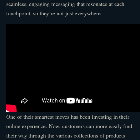
seamless, engaging messaging that resonates at each
touchpoint, so they’re not just everywhere.
One of their smartest moves has been investing in their
online experience. Now, customers can more easily find
their way through the various collections of products