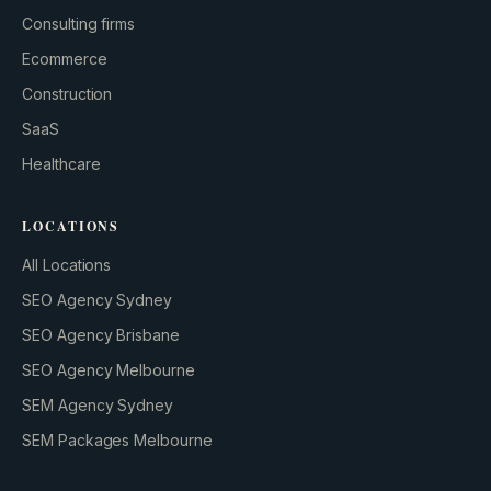
Consulting firms
Ecommerce
Construction
SaaS
Healthcare
LOCATIONS
All Locations
SEO Agency Sydney
SEO Agency Brisbane
SEO Agency Melbourne
SEM Agency Sydney
SEM Packages Melbourne