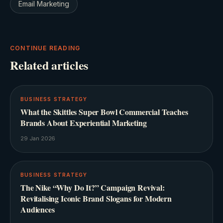
Email Marketing
CONTINUE READING
Related articles
BUSINESS STRATEGY
What the Skittles Super Bowl Commercial Teaches
Brands About Experiential Marketing
29 Jan 2026
BUSINESS STRATEGY
The Nike “Why Do It?” Campaign Revival:
Revitalising Iconic Brand Slogans for Modern
Audiences