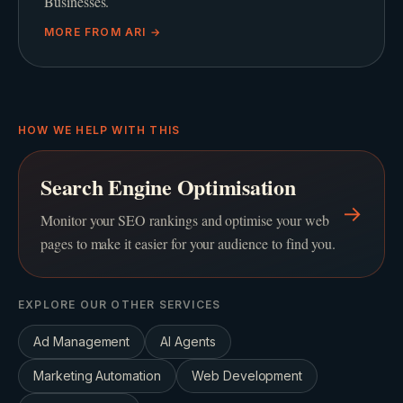
Businesses.
MORE FROM
ARI
→
HOW WE HELP WITH THIS
Search Engine Optimisation
→
Monitor your SEO rankings and optimise your web
pages to make it easier for your audience to find you.
EXPLORE OUR OTHER SERVICES
Ad Management
AI Agents
Marketing Automation
Web Development