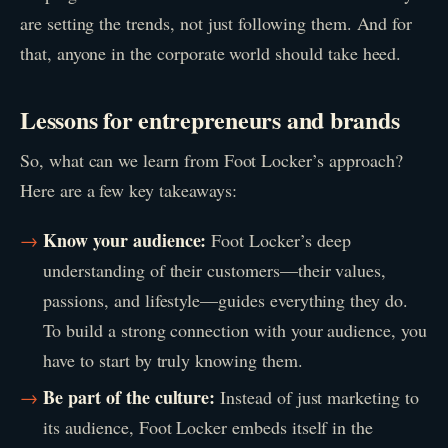
are setting the trends, not just following them. And for
that, anyone in the corporate world should take heed.
Lessons for entrepreneurs and brands
So, what can we learn from Foot Locker’s approach?
Here are a few key takeaways:
Know your audience:
Foot Locker’s deep
understanding of their customers—their values,
passions, and lifestyle—guides everything they do.
To build a strong connection with your audience, you
have to start by truly knowing them.
Be part of the culture:
Instead of just marketing to
its audience, Foot Locker embeds itself in the