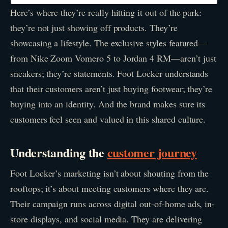
Here’s where they’re really hitting it out of the park:
they’re not just showing off products. They’re
showcasing a lifestyle. The exclusive styles featured—
from Nike Zoom Vomero 5 to Jordan 4 RM—aren’t just
sneakers; they’re statements. Foot Locker understands
that their customers aren’t just buying footwear; they’re
buying into an identity. And the brand makes sure its
customers feel seen and valued in this shared culture.
Understanding the
customer journey
Foot Locker’s marketing isn’t about shouting from the
rooftops; it’s about meeting customers where they are.
Their campaign runs across digital out-of-home ads, in-
store displays, and social media. They are delivering