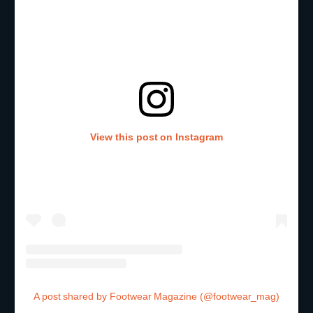
View this post on Instagram
A post shared by Footwear Magazine (@footwear_mag)