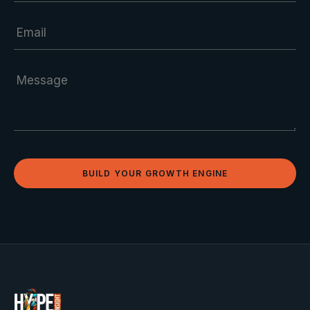
BUILD YOUR GROWTH ENGINE