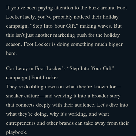
If you’ve been paying attention to the buzz around Foot
Locker lately, you’ve probably noticed their holiday
campaign, “Step Into Your Gift,” making waves. But
this isn’t just another marketing push for the holiday
season. Foot Locker is doing something much bigger
here.
Coi Leray in Foot Locker’s “Step Into Your Gift”
campaign | Foot Locker
They’re doubling down on what they’re known for—
sneaker culture—and weaving it into a broader story
that connects deeply with their audience. Let’s dive into
what they’re doing, why it’s working, and what
entrepreneurs and other brands can take away from their
playbook.