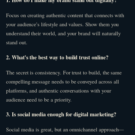
1. How do I make my brand stand out digitally?
Focus on creating authentic content that connects with
your audience’s lifestyle and values. Show them you
understand their world, and your brand will naturally
stand out.
2. What’s the best way to build trust online?
The secret is consistency. For trust to build, the same
compelling message needs to be conveyed across all
platforms, and authentic conversations with your
audience need to be a priority.
3. Is social media enough for digital marketing?
Social media is great, but an omnichannel approach—