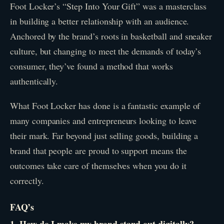
Foot Locker’s “Step Into Your Gift” was a masterclass
in building a better relationship with an audience.
Anchored by the brand’s roots in basketball and sneaker
culture, but changing to meet the demands of today’s
consumer, they’ve found a method that works
authentically.
What Foot Locker has done is a fantastic example of
many companies and entrepreneurs looking to leave
their mark. Far beyond just selling goods, building a
brand that people are proud to support means the
outcomes take care of themselves when you do it
correctly.
FAQ’s