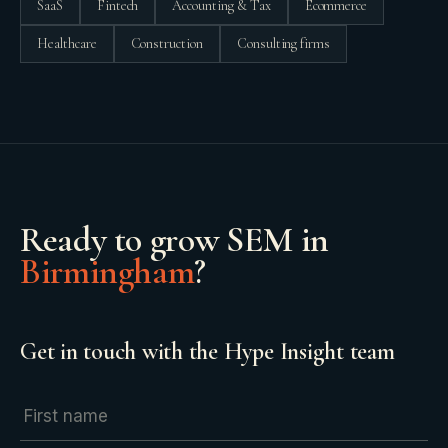
SaaS
Fintech
Accounting & Tax
Ecommerce
Healthcare
Construction
Consulting firms
Ready to grow
SEM
in
Birmingham
?
Get in touch with the Hype Insight team