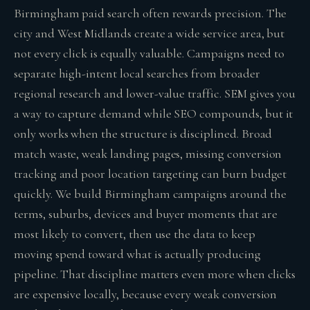
Birmingham paid search often rewards precision. The
city and West Midlands create a wide service area, but
not every click is equally valuable. Campaigns need to
separate high-intent local searches from broader
regional research and lower-value traffic. SEM gives you
a way to capture demand while SEO compounds, but it
only works when the structure is disciplined. Broad
match waste, weak landing pages, missing conversion
tracking and poor location targeting can burn budget
quickly. We build Birmingham campaigns around the
terms, suburbs, devices and buyer moments that are
most likely to convert, then use the data to keep
moving spend toward what is actually producing
pipeline. That discipline matters even more when clicks
are expensive locally, because every weak conversion