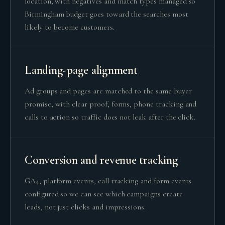
location, with negatives and match types managed so
Birmingham budget goes toward the searches most
likely to become customers.
Landing-page alignment
Ad groups and pages are matched to the same buyer
promise, with clear proof, forms, phone tracking and
calls to action so traffic does not leak after the click.
Conversion and revenue tracking
GA4, platform events, call tracking and form events
configured so we can see which campaigns create
leads, not just clicks and impressions.