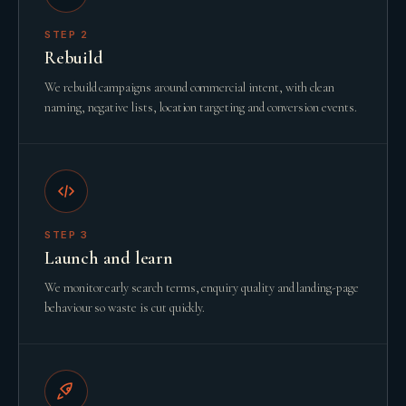
STEP
2
Rebuild
We rebuild campaigns around commercial intent, with clean
naming, negative lists, location targeting and conversion events.
STEP
3
Launch and learn
We monitor early search terms, enquiry quality and landing-page
behaviour so waste is cut quickly.