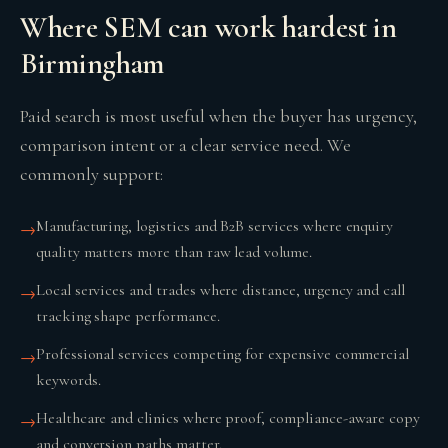
Where SEM can work hardest in
Birmingham
Paid search is most useful when the buyer has urgency,
comparison intent or a clear service need. We
commonly support:
Manufacturing, logistics and B2B services where enquiry
→
quality matters more than raw lead volume.
Local services and trades where distance, urgency and call
→
tracking shape performance.
Professional services competing for expensive commercial
→
keywords.
Healthcare and clinics where proof, compliance-aware copy
→
and conversion paths matter.