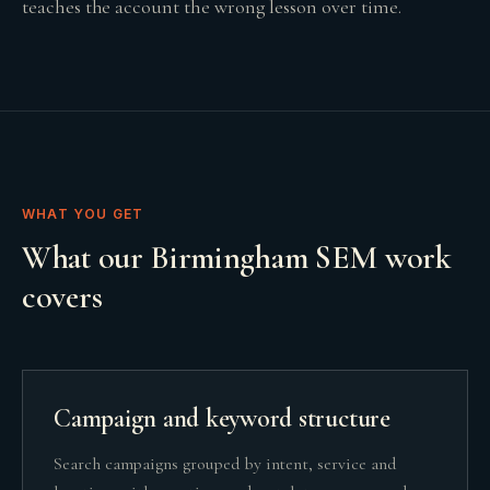
teaches the account the wrong lesson over time.
WHAT YOU GET
What our Birmingham SEM work
covers
Campaign and keyword structure
Search campaigns grouped by intent, service and