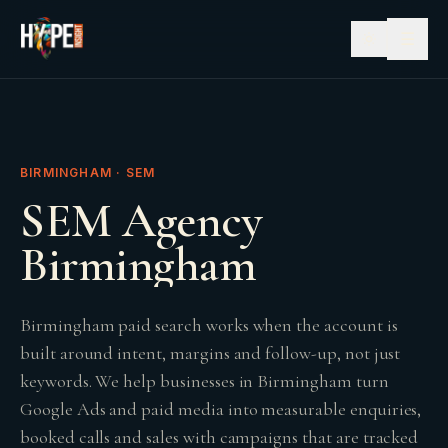
☰
BIRMINGHAM · SEM
SEM Agency
Birmingham
Birmingham paid search works when the account is
built around intent, margins and follow-up, not just
keywords. We help businesses in Birmingham turn
Google Ads and paid media into measurable enquiries,
booked calls and sales with campaigns that are tracked