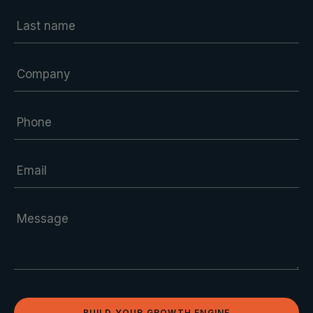
BUILD YOUR GROWTH ENGINE