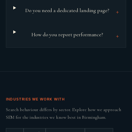
Do you need a dedicated landing page?
+
How do you report performance?
+
INDUSTRIES WE WORK WITH
Search behaviour differs by sector. Explore how we approach
SEM
for the industries we know best in
Birmingham
.