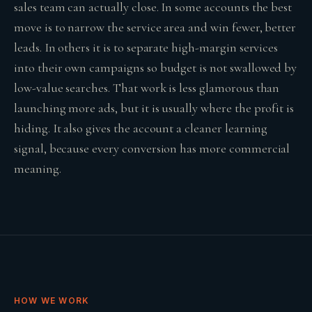
sales team can actually close. In some accounts the best
move is to narrow the service area and win fewer, better
leads. In others it is to separate high-margin services
into their own campaigns so budget is not swallowed by
low-value searches. That work is less glamorous than
launching more ads, but it is usually where the profit is
hiding. It also gives the account a cleaner learning
signal, because every conversion has more commercial
meaning.
HOW WE WORK