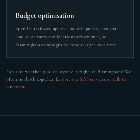
Budget optimisation
Spend is reviewed against enquiry quality, cost per
lead, close rates and location performance, so
Birmingham campaigns become sharper over time.
Not sure whether
paid or organic
is right for
Birmingham
? We
often run both together.
Explore our
SEO
services
or
talk to
our team
.