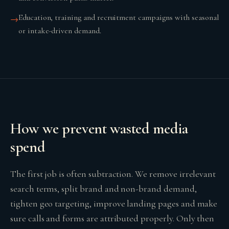
Education, training and recruitment campaigns with seasonal
→
or intake-driven demand.
How we prevent wasted media
spend
The first job is often subtraction. We remove irrelevant
search terms, split brand and non-brand demand,
tighten geo targeting, improve landing pages and make
sure calls and forms are attributed properly. Only then