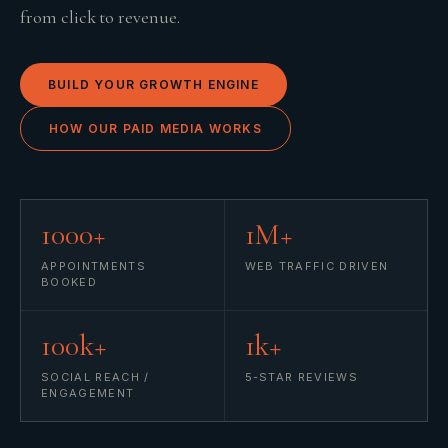
from click to revenue.
BUILD YOUR GROWTH ENGINE
HOW OUR PAID MEDIA WORKS
1000+
1M+
APPOINTMENTS
WEB TRAFFIC DRIVEN
BOOKED
100k+
1k+
SOCIAL REACH /
5-STAR REVIEWS
ENGAGEMENT