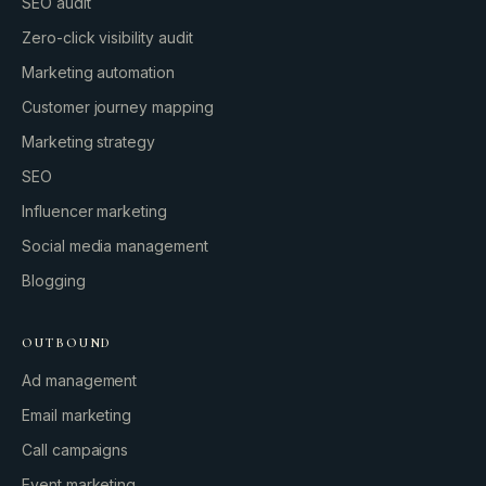
SEO audit
Zero-click visibility audit
Marketing automation
Customer journey mapping
Marketing strategy
SEO
Influencer marketing
Social media management
Blogging
OUTBOUND
Ad management
Email marketing
Call campaigns
Event marketing