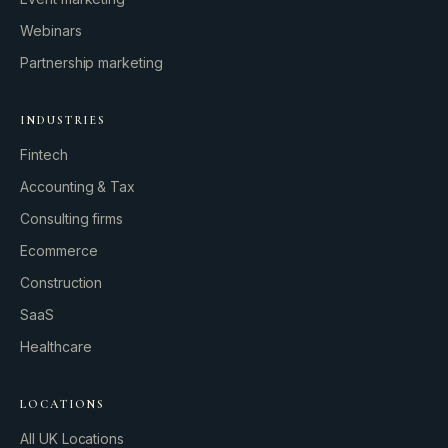
Webinars
Partnership marketing
INDUSTRIES
Fintech
Accounting & Tax
Consulting firms
GROWTH ENGINE
Ecommerce
Let’s fire it up.
Construction
SaaS
Healthcare
LOCATIONS
All UK Locations