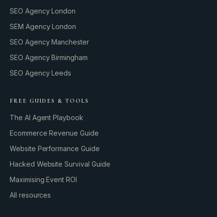
SEO Agency London
SEM Agency London
SEO Agency Manchester
SEO Agency Birmingham
SEO Agency Leeds
FREE GUIDES & TOOLS
The AI Agent Playbook
Ecommerce Revenue Guide
Website Performance Guide
Hacked Website Survival Guide
Maximising Event ROI
All resources