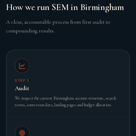
How we run SEM in Birmingham
A clear, accountable process from first audit to
compounding results.
STEP
1
Audit
We inspect the current Birmingham account structure, search
terms, conversion data, landing pages and budget allocation.