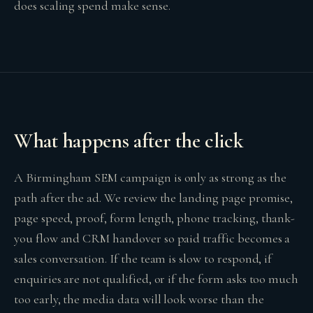
does scaling spend make sense.
What happens after the click
A Birmingham SEM campaign is only as strong as the
path after the ad. We review the landing page promise,
page speed, proof, form length, phone tracking, thank-
you flow and CRM handover so paid traffic becomes a
sales conversation. If the team is slow to respond, if
enquiries are not qualified, or if the form asks too much
too early, the media data will look worse than the