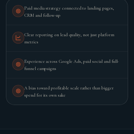
Paid media strategy connected to landing pages,
CRM and follow-up
Clear reporting on lead quality, not just platform
metrics
Experience across Google Ads, paid social and full-
funnel campaigns
A bias toward profitable scale rather than bigger
spend for its own sake