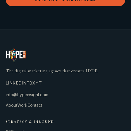
The digital marketing agency that creates HYPE.
LINKEDIN
FB
X
YT
info@hypeinsight.com
About
Work
Contact
STRATEGY & INBOUND