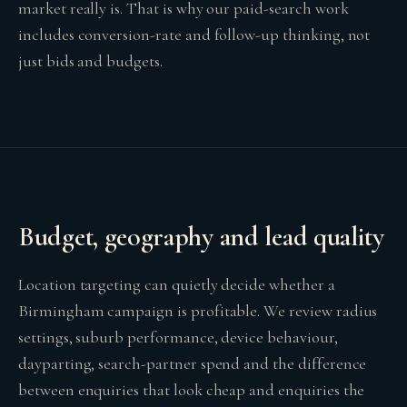
market really is. That is why our paid-search work
includes conversion-rate and follow-up thinking, not
just bids and budgets.
Budget, geography and lead quality
Location targeting can quietly decide whether a
Birmingham campaign is profitable. We review radius
settings, suburb performance, device behaviour,
dayparting, search-partner spend and the difference
between enquiries that look cheap and enquiries the