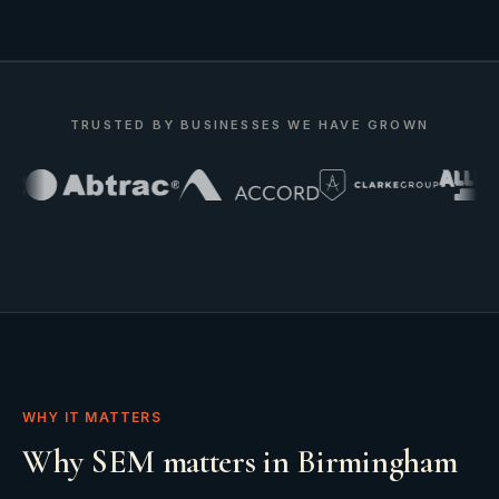
TRUSTED BY BUSINESSES WE HAVE GROWN
WHY IT MATTERS
Why SEM matters in Birmingham