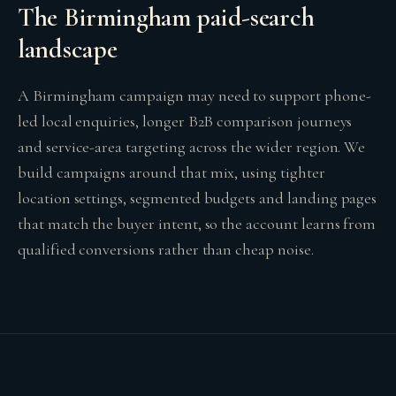
The Birmingham paid-search
landscape
A Birmingham campaign may need to support phone-
led local enquiries, longer B2B comparison journeys
and service-area targeting across the wider region. We
build campaigns around that mix, using tighter
location settings, segmented budgets and landing pages
that match the buyer intent, so the account learns from
qualified conversions rather than cheap noise.