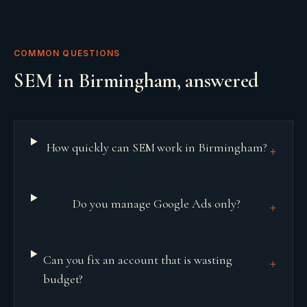
COMMON QUESTIONS
SEM
in
Birmingham
, answered
How quickly can SEM work in Birmingham?
+
Do you manage Google Ads only?
+
Can you fix an account that is wasting
+
budget?