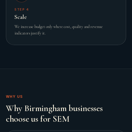
STEP
4
Scale
We increase budget only where cost, quality and revenue
indicators justify it.
WHY US
Why Birmingham businesses
choose us for SEM