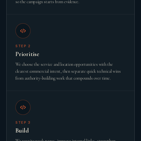
so the campaign starts from evidence.
STEP
2
Prioritise
We choose the service and location opportunities with the
clearest commercial intent, then separate quick technical wins
from authority-building work that compounds over time.
STEP
3
Build
We rewrite weak pages, improve internal links, strengthen