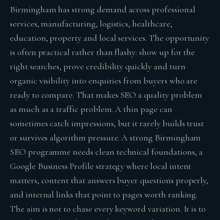
Birmingham has strong demand across professional
services, manufacturing, logistics, healthcare,
education, property and local services. The opportunity
is often practical rather than flashy: show up for the
right searches, prove credibility quickly and turn
organic visibility into enquiries from buyers who are
ready to compare. That makes SEO a quality problem
as much as a traffic problem. A thin page can
sometimes catch impressions, but it rarely builds trust
or survives algorithm pressure. A strong Birmingham
SEO programme needs clean technical foundations, a
Google Business Profile strategy where local intent
matters, content that answers buyer questions properly,
and internal links that point to pages worth ranking.
The aim is not to chase every keyword variation. It is to