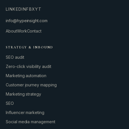
LINKEDIN
FB
X
YT
info@hypeinsight.com
About
Work
Contact
STRATEGY & INBOUND
SEO audit
Zero-click visibility audit
Marketing automation
Customer journey mapping
Marketing strategy
SEO
Influencer marketing
Social media management