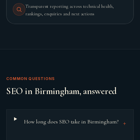
Transparent reporting across technical health,
rankings, enquiries and next actions
COMMON QUESTIONS
SEO
in
Birmingham
, answered
How long does SEO take in Birmingham?
+