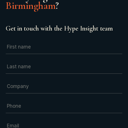
Birmingham
?
Get in touch with the Hype Insight team