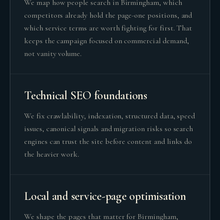
We map how people search in Birmingham, which
competitors already hold the page-one positions, and
which service terms are worth fighting for first. That
keeps the campaign focused on commercial demand,
not vanity volume.
Technical SEO foundations
We fix crawlability, indexation, structured data, speed
issues, canonical signals and migration risks so search
engines can trust the site before content and links do
the heavier work.
Local and service-page optimisation
We shape the pages that matter for Birmingham,