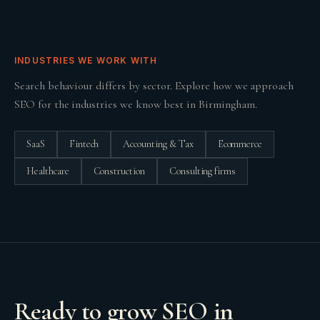
INDUSTRIES WE WORK WITH
Search behaviour differs by sector. Explore how we approach
SEO
for the industries we know best in
Birmingham
.
SaaS
Fintech
Accounting & Tax
Ecommerce
Healthcare
Construction
Consulting firms
Ready to grow
SEO
in