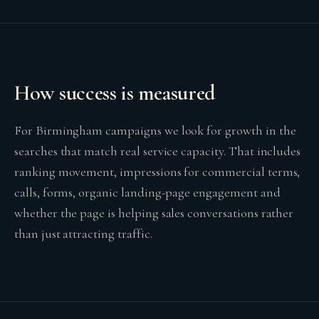
How success is measured
For Birmingham campaigns we look for growth in the
searches that match real service capacity. That includes
ranking movement, impressions for commercial terms,
calls, forms, organic landing-page engagement and
whether the page is helping sales conversations rather
than just attracting traffic.