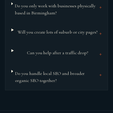
Do you only work with businesses physically
+
based in Birmingham?
Will you create lots of suburb or city pages?
+
Can you help after a traffic drop?
+
Do you handle local SEO and broader
+
organic SEO together?