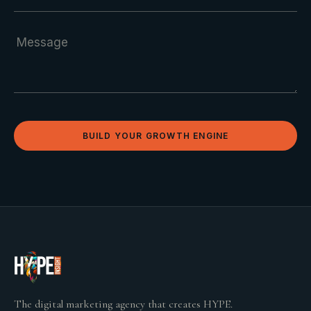
BUILD YOUR GROWTH ENGINE
The digital marketing agency that creates HYPE.