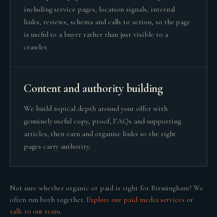
including service pages, location signals, internal
links, reviews, schema and calls to action, so the page
is useful to a buyer rather than just visible to a
crawler.
Content and authority building
We build topical depth around your offer with
genuinely useful copy, proof, FAQs and supporting
articles, then earn and organise links so the right
pages carry authority.
Not sure whether
organic or paid
is right for
Birmingham
? We
often run both together.
Explore our
paid media
services
or
talk to our team
.