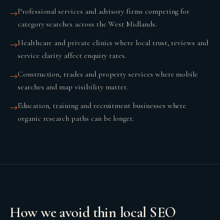
Professional services and advisory firms competing for
→
category searches across the West Midlands.
Healthcare and private clinics where local trust, reviews and
→
service clarity affect enquiry rates.
Construction, trades and property services where mobile
→
searches and map visibility matter.
Education, training and recruitment businesses where
→
organic research paths can be longer.
How we avoid thin local SEO