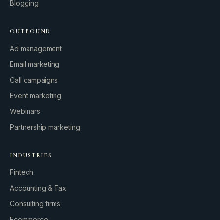
Blogging
OUTBOUND
Ad management
Email marketing
Call campaigns
Event marketing
Webinars
Partnership marketing
INDUSTRIES
Fintech
Accounting & Tax
Consulting firms
GROWTH ENGINE
Ecommerce