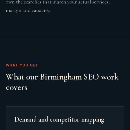
own the searches that match your actual services,
margin and capacity.
WHAT YOU GET
What our Birmingham SEO work
covers
Demand and competitor mapping