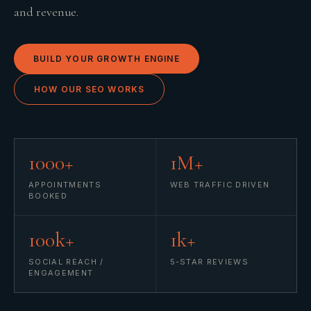
and revenue.
BUILD YOUR GROWTH ENGINE
HOW OUR SEO WORKS
1000+
1M+
APPOINTMENTS
WEB TRAFFIC DRIVEN
BOOKED
100k+
1k+
SOCIAL REACH /
5-STAR REVIEWS
ENGAGEMENT