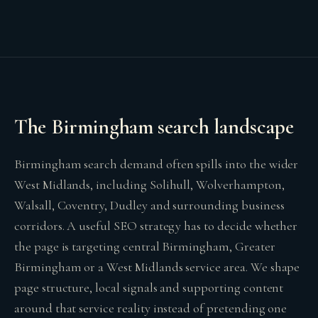
The Birmingham search landscape
Birmingham search demand often spills into the wider
West Midlands, including Solihull, Wolverhampton,
Walsall, Coventry, Dudley and surrounding business
corridors. A useful SEO strategy has to decide whether
the page is targeting central Birmingham, Greater
Birmingham or a West Midlands service area. We shape
page structure, local signals and supporting content
around that service reality instead of pretending one