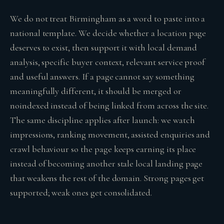
We do not treat Birmingham as a word to paste into a
national template. We decide whether a location page
deserves to exist, then support it with local demand
analysis, specific buyer context, relevant service proof
and useful answers. If a page cannot say something
meaningfully different, it should be merged or
noindexed instead of being linked from across the site.
The same discipline applies after launch: we watch
impressions, ranking movement, assisted enquiries and
crawl behaviour so the page keeps earning its place
instead of becoming another stale local landing page
that weakens the rest of the domain. Strong pages get
supported; weak ones get consolidated.