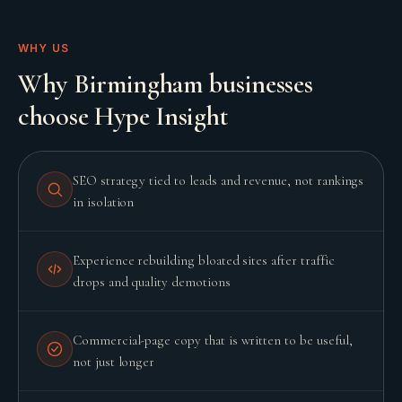
WHY US
Why Birmingham businesses
choose Hype Insight
SEO strategy tied to leads and revenue, not rankings
in isolation
Experience rebuilding bloated sites after traffic
drops and quality demotions
Commercial-page copy that is written to be useful,
not just longer