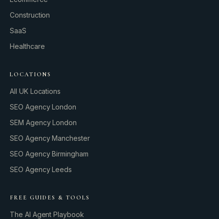
Let’s fire it up.
Construction
SaaS
Healthcare
LOCATIONS
All UK Locations
SEO Agency London
SEM Agency London
SEO Agency Manchester
SEO Agency Birmingham
SEO Agency Leeds
FREE GUIDES & TOOLS
The AI Agent Playbook