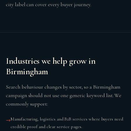
city label can cover every buyer journey.
Industries we help grow in
Birmingham
Search behaviour changes by sector, so a Birmingham
campaign should not use one generic keyword list. We
commonly support:
Manufacturing, logistics and B2B services where buyers need
→
credible proof and clear service pages.