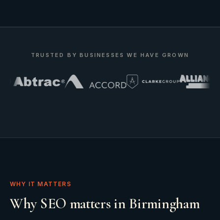
TRUSTED BY BUSINESSES WE HAVE GROWN
WHY IT MATTERS
Why SEO matters in Birmingham