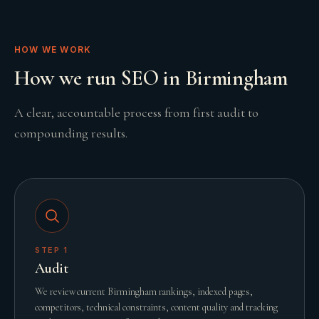
HOW WE WORK
How we run SEO in Birmingham
A clear, accountable process from first audit to
compounding results.
STEP
1
Audit
We review current Birmingham rankings, indexed pages,
competitors, technical constraints, content quality and tracking