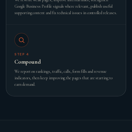
Google Business Profile signals where relevant, publish useful
supporting content and fix technical issues in controlled releases.
STEP
4
Compound
We report on rankings, traffic, calls, form fills and revenue
indicators, then keep improving the pages that are starting to
earn demand.