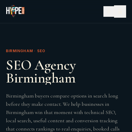
☰
BIRMINGHAM · SEO
SEO Agency
Birmingham
Birmingham buyers compare options in search long
before they make contact. We help businesses in
Birmingham win that moment with technical SEO,
local search, useful content and conversion tracking
that connects rankings to real enquiries, booked calls