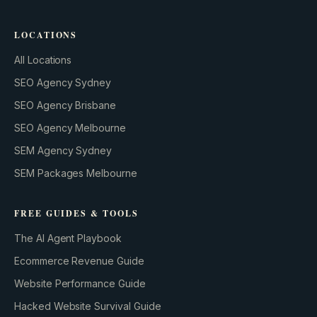
LOCATIONS
All Locations
SEO Agency Sydney
SEO Agency Brisbane
SEO Agency Melbourne
SEM Agency Sydney
SEM Packages Melbourne
FREE GUIDES & TOOLS
The AI Agent Playbook
Ecommerce Revenue Guide
Website Performance Guide
Hacked Website Survival Guide