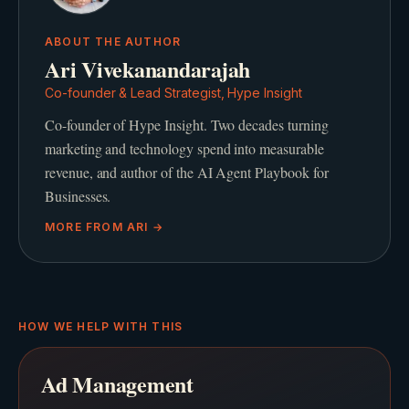
ABOUT THE AUTHOR
Ari Vivekanandarajah
Co-founder & Lead Strategist, Hype Insight
Co-founder of Hype Insight. Two decades turning
marketing and technology spend into measurable
revenue, and author of the AI Agent Playbook for
Businesses.
MORE FROM
ARI
→
HOW WE HELP WITH THIS
Ad Management