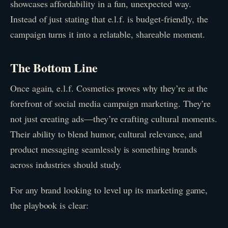
showcases affordability in a fun, unexpected way.
Instead of just stating that e.l.f. is budget-friendly, the
campaign turns it into a relatable, shareable moment.
The Bottom Line
Once again, e.l.f. Cosmetics proves why they’re at the
forefront of social media campaign marketing. They’re
not just creating ads—they’re crafting cultural moments.
Their ability to blend humor, cultural relevance, and
product messaging seamlessly is something brands
across industries should study.
For any brand looking to level up its marketing game,
the playbook is clear: