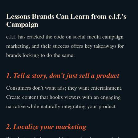
Lessons Brands Can Learn from e.l.f.’s
Campaign
e.l.f. has cracked the code on social media campaign
marketing, and their success offers key takeaways for
brands looking to do the same:
1. Tell a story, don’t just sell a product
Consumers don’t want ads; they want entertainment.
Create content that hooks viewers with an engaging
narrative while naturally integrating your product.
2. Localize your marketing