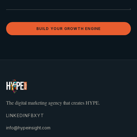
BUILD YOUR GROWTH ENGINE
The digital marketing agency that creates HYPE.
LINKEDIN
FB
X
YT
info@hypeinsight.com