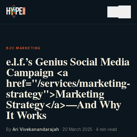
☰
B2C MARKETING
e.l.f.’s Genius Social Media
Campaign <a
href="/services/marketing-
strategy">Marketing
Strategy</a>—And Why
It Works
By
Ari Vivekanandarajah
·
20 March 2025
·
4
min read