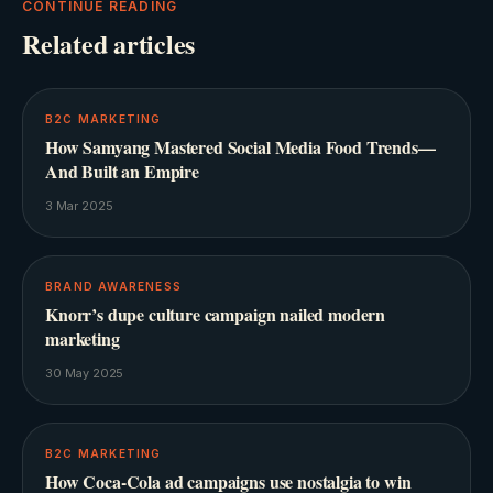
CONTINUE READING
Related articles
B2C MARKETING
How Samyang Mastered Social Media Food Trends—
And Built an Empire
3 Mar 2025
BRAND AWARENESS
Knorr’s dupe culture campaign nailed modern
marketing
30 May 2025
B2C MARKETING
How Coca-Cola ad campaigns use nostalgia to win