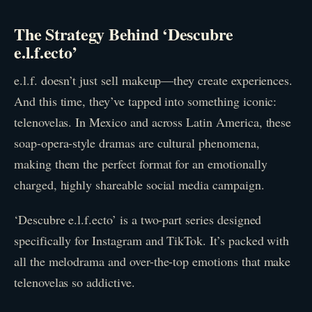
The Strategy Behind ‘Descubre
e.l.f.ecto’
e.l.f. doesn’t just sell makeup—they create experiences.
And this time, they’ve tapped into something iconic:
telenovelas. In Mexico and across Latin America, these
soap-opera-style dramas are cultural phenomena,
making them the perfect format for an emotionally
charged, highly shareable social media campaign.
‘Descubre e.l.f.ecto’ is a two-part series designed
specifically for Instagram and TikTok. It’s packed with
all the melodrama and over-the-top emotions that make
telenovelas so addictive.