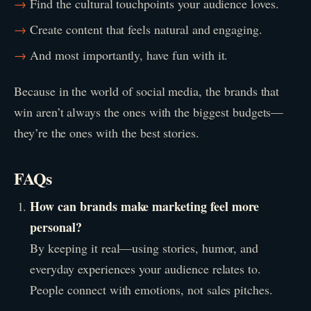
Find the cultural touchpoints your audience loves.
Create content that feels natural and engaging.
And most importantly, have fun with it.
Because in the world of social media, the brands that
win aren’t always the ones with the biggest budgets—
they’re the ones with the best stories.
FAQs
How can brands make marketing feel more
personal?
By keeping it real—using stories, humor, and
everyday experiences your audience relates to.
People connect with emotions, not sales pitches.