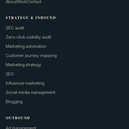
About
Work
Contact
STRATEGY & INBOUND
SEO audit
Zero-click visibility audit
Marketing automation
Customer journey mapping
Marketing strategy
SEO
Influencer marketing
Social media management
Blogging
OUTBOUND
Ad management