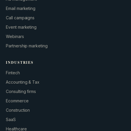
Email marketing
Call campaigns
Event marketing
Webinars
Partnership marketing
INDUSTRIES
Fintech
Accounting & Tax
Consulting firms
GROWTH ENGINE
Ecommerce
Let’s fire it up.
Construction
SaaS
Healthcare