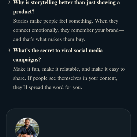
Why is storytelling better than just showing a
product?
Stories make people feel something. When they
connect emotionally, they remember your brand—
and that’s what makes them buy.
What’s the secret to viral social media
campaigns?
Make it fun, make it relatable, and make it easy to
share. If people see themselves in your content,
they’ll spread the word for you.