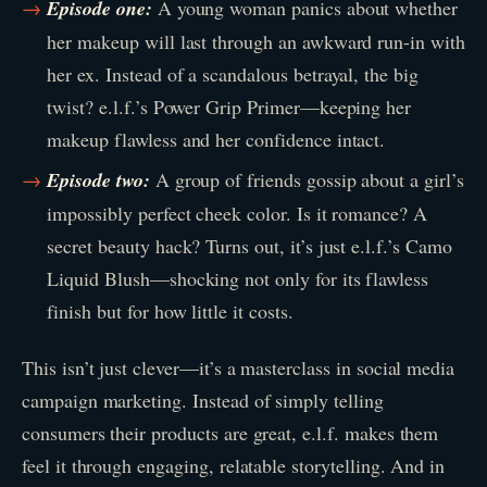
Episode one:
A young woman panics about whether
her makeup will last through an awkward run-in with
her ex. Instead of a scandalous betrayal, the big
twist? e.l.f.’s Power Grip Primer—keeping her
makeup flawless and her confidence intact.
Episode two:
A group of friends gossip about a girl’s
impossibly perfect cheek color. Is it romance? A
secret beauty hack? Turns out, it’s just e.l.f.’s Camo
Liquid Blush—shocking not only for its flawless
finish but for how little it costs.
This isn’t just clever—it’s a masterclass in social media
campaign marketing. Instead of simply telling
consumers their products are great, e.l.f. makes them
feel it through engaging, relatable storytelling. And in