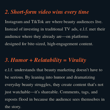
2. Short-form video wins every time
Instagram and TikTok are where beauty audiences live.
Instead of investing in traditional TV ads, e.l.f. met their
audience where they already are—on platforms
designed for bite-sized, high-engagement content.
3. Humor + Relatability = Virality
e.l.f. understands that beauty marketing doesn’t have to
be serious. By leaning into humor and dramatizing
everyday beauty struggles, they create content that’s not
just watchable—it’s shareable. Comments, tags, and
reposts flood in because the audience sees themselves in
the story.