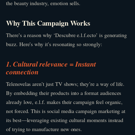
the beauty industry, emotion sells.
Why This Campaign Works
There’s a reason why ‘Descubre e.l.f.ecto’ is generating
buzz. Here’s why it’s resonating so strongly:
1. Cultural relevance = Instant
connection
Telenovelas aren’t just TV shows; they’re a way of life.
By embedding their products into a format audiences
already love, e.l.f. makes their campaign feel organic,
not forced. This is social media campaign marketing at
its best—leveraging existing cultural moments instead
of trying to manufacture new ones.