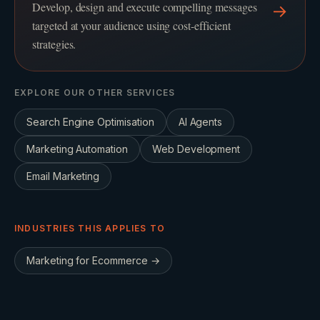
Develop, design and execute compelling messages
→
targeted at your audience using cost-efficient
strategies.
EXPLORE OUR OTHER SERVICES
Search Engine Optimisation
AI Agents
Marketing Automation
Web Development
Email Marketing
INDUSTRIES THIS APPLIES TO
Marketing for
Ecommerce
→