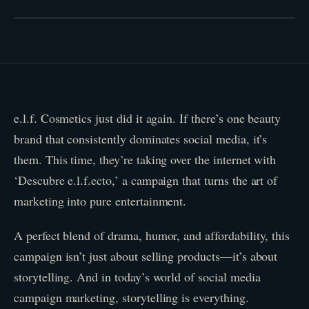
e.l.f. Cosmetics just did it again. If there’s one beauty
brand that consistently dominates social media, it’s
them. This time, they’re taking over the internet with
‘Descubre e.l.f.ecto,’ a campaign that turns the art of
marketing into pure entertainment.
A perfect blend of drama, humor, and affordability, this
campaign isn’t just about selling products—it’s about
storytelling. And in today’s world of social media
campaign marketing, storytelling is everything.