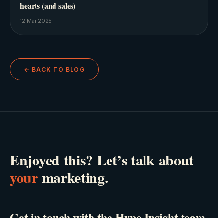
hearts (and sales)
12 Mar 2025
← BACK TO BLOG
Enjoyed this? Let’s talk about
your
marketing.
Get in touch with the Hype Insight team