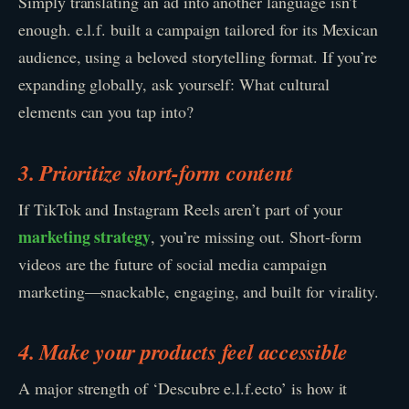
Simply translating an ad into another language isn’t
enough. e.l.f. built a campaign tailored for its Mexican
audience, using a beloved storytelling format. If you’re
expanding globally, ask yourself: What cultural
elements can you tap into?
3. Prioritize short-form content
If TikTok and Instagram Reels aren’t part of your
marketing strategy
, you’re missing out. Short-form
videos are the future of social media campaign
marketing—snackable, engaging, and built for virality.
4. Make your products feel accessible
A major strength of ‘Descubre e.l.f.ecto’ is how it