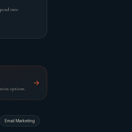
spend into
→
ation options.
Email Marketing