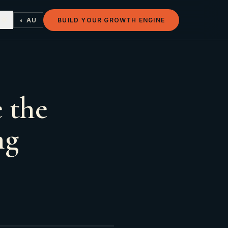
◐ AU
BUILD YOUR GROWTH ENGINE
 the
ng
s