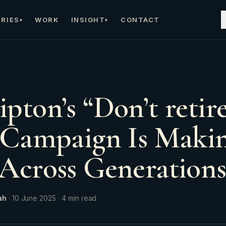
RIES
WORK
INSIGHT
CONTACT
▾
▾
pton’s “Don’t retire
 Campaign Is Maki
Across Generation
ah
·
10 June 2025
·
4
min read