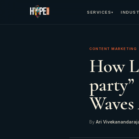
SERVICES
INDUST
▾
CONTENT MARKETING
How Li
party”
Waves 
By
Ari Vivekanandaraj