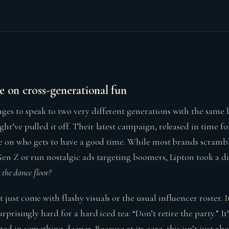
e on cross-generational fun
es to speak to two very different generations with the same 
ht’ve pulled it off. Their latest campaign, released in time f
ive on who gets to have a good time. While most brands scramb
Gen Z or run nostalgic ads targeting boomers, Lipton took a di
 the dance floor?
just come with flashy visuals or the usual influencer roster. 
rprisingly hard for a hard iced tea: “Don’t retire the party.” It
ed in something deeper. Because at its core, this isn’t just abo