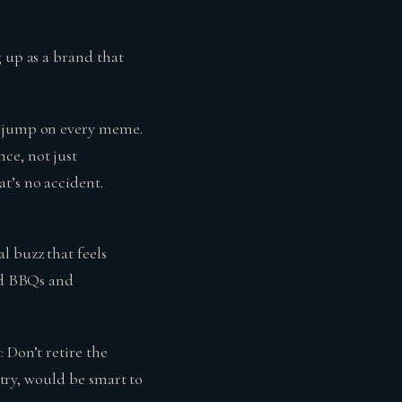
g up as a brand that
r jump on every meme.
ce, not just
t’s no accident.
l buzz that feels
ard BBQs and
 Don’t retire the
stry, would be smart to