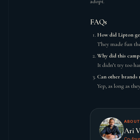
adopt.
FAQs
How did Lipton ge
They made fun the 
Why did this campa
It didn’t try too h
Can other brands re
Yep, as long as the
ABOUT
Ari V
Co-foun