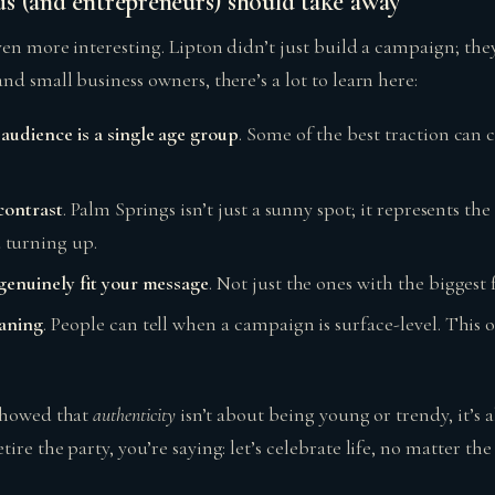
s (and entrepreneurs) should take away
ven more interesting. Lipton didn’t just build a campaign; the
nd small business owners, there’s a lot to learn here:
audience is a single age group
. Some of the best traction ca
 contrast
. Palm Springs isn’t just a sunny spot; it represents t
turning up.
genuinely fit your message
. Not just the ones with the biggest 
eaning
. People can tell when a campaign is surface-level. This 
 showed that
authenticity
isn’t about being young or trendy, it’s 
ire the party, you’re saying: let’s celebrate life, no matter the