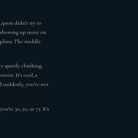
Lipton didn’t try to
e showing up more on
 plans. The middle
re quietly climbing.
ntion. It’s cool, a
d suddenly, you’re not
u’re 30, 50, or 75. It’s