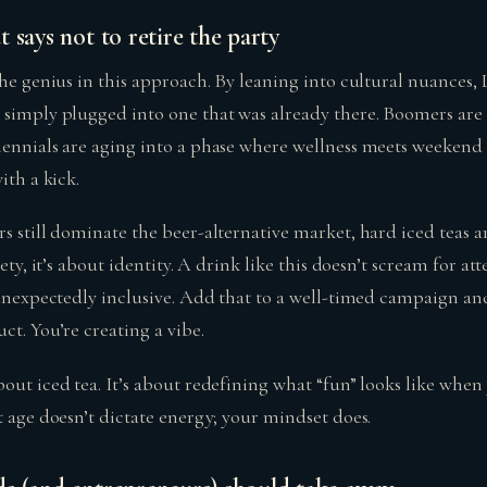
 says not to retire the party
the genius in this approach. By leaning into cultural nuances, 
simply plugged into one that was already there. Boomers ar
lennials are aging into a phase where wellness meets weekend
ith a kick.
s still dominate the beer-alternative market, hard iced teas a
ety, it’s about identity. A drink like this doesn’t scream for atte
d unexpectedly inclusive. Add that to a well-timed campaign an
ct. You’re creating a vibe.
ut iced tea. It’s about redefining what “fun” looks like when yo
t age doesn’t dictate energy; your mindset does.