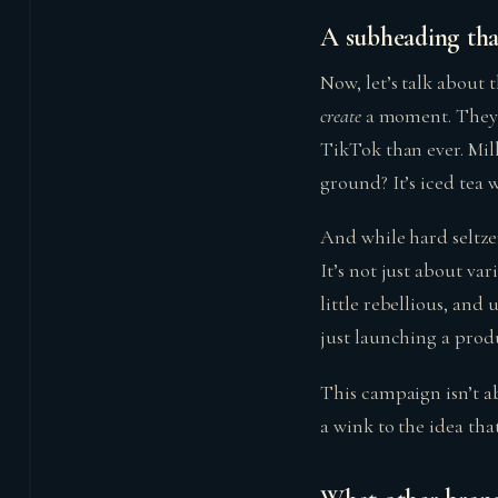
A subheading that
Now, let’s talk about 
create
a moment. They 
TikTok than ever. Mil
ground? It’s iced tea w
And while hard seltzer
It’s not just about vari
little rebellious, an
just launching a produ
This campaign isn’t abo
a wink to the idea tha