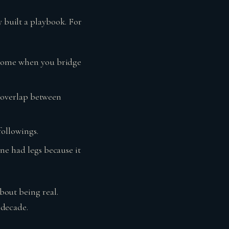
y built a playbook. For
n come when you bridge
he overlap between
followings.
one had legs because it
about being real.
 decade.