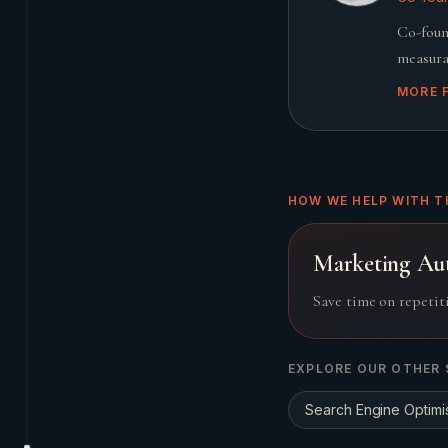
Co-foun
measura
MORE 
HOW WE HELP WITH T
Marketing Au
Save time on repetit
EXPLORE OUR OTHER 
Search Engine Optimi