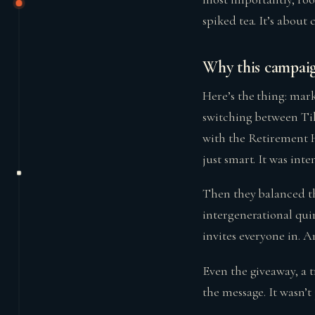
spiked tea. It’s about
Why this campaign
Here’s the thing: mark
switching between Tik
with the Retirement H
just smart. It was inten
Then they balanced th
intergenerational quir
invites everyone in. An
Even the giveaway, a t
the message. It wasn’t