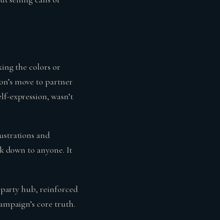
king the colors or
on’s move to partner
lf-expression, wasn’t
ustrations and
lk down to anyone. It
a party hub, reinforced
campaign’s core truth.