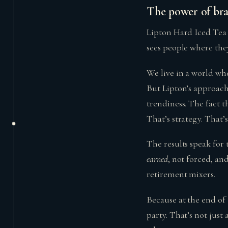
The power of bran
Lipton Hard Iced Tea i
sees people where the
We live in a world w
But Lipton’s approach
trendiness. The fact 
That’s strategy. That
The results speak for
earned
, not forced, an
retirement mixers.
Because at the end of 
party. That’s not just