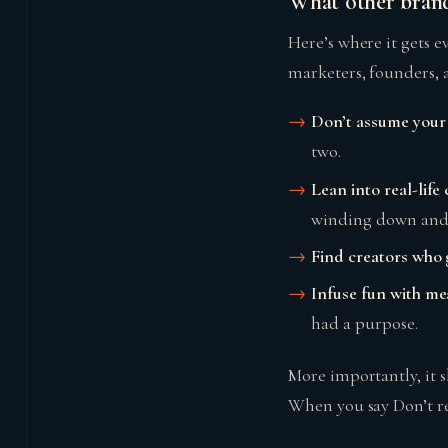
What other brand
Here’s where it gets e
marketers, founders, a
Don’t assume your 
two.
Lean into real-life
winding down and 
Find creators who 
Infuse fun with m
had a purpose.
More importantly, it
When you say Don’t ret