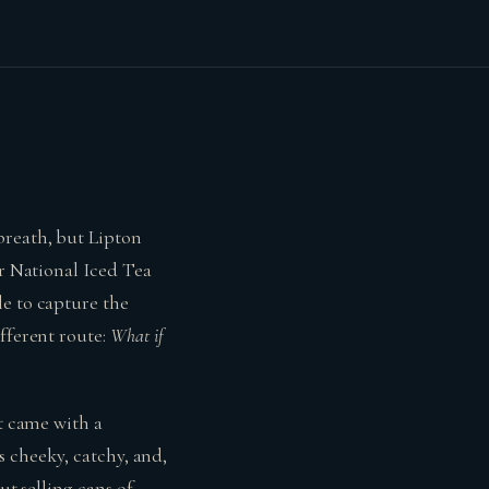
breath, but Lipton
or National Iced Tea
le to capture the
fferent route:
What if
It came with a
’s cheeky, catchy, and,
ut selling cans of