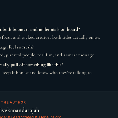
t both boomers and millennials on board?
focus and picked creators both sides actually enjoy.
ign feel so fresh?
ard, just real people, real fun, and a smart message.
ally pull off something like this?
y keep it honest and know who they’re talking to.
 THE AUTHOR
ivekanandarajah
der & Lead Strategist, Hype Insight