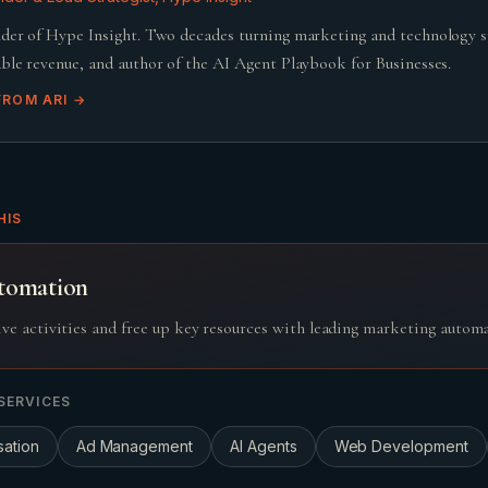
der of Hype Insight. Two decades turning marketing and technology 
ble revenue, and author of the AI Agent Playbook for Businesses.
FROM
ARI
→
HIS
tomation
ive activities and free up key resources with leading marketing autom
SERVICES
sation
Ad Management
AI Agents
Web Development