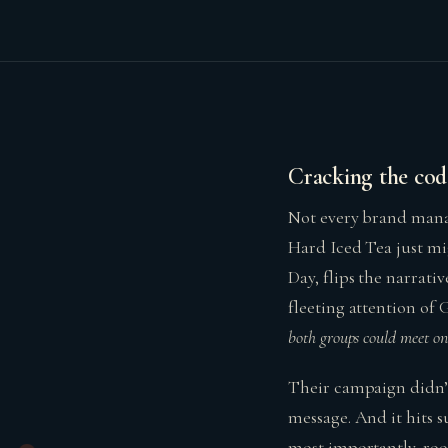
Cracking the cod
Not every brand manag
Hard Iced Tea just mig
Day, flips the narrat
fleeting attention of 
both groups could meet on
Their campaign didn’t 
message. And it hits su
most importantly, root