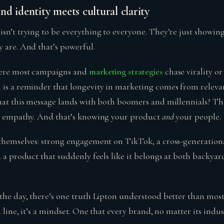
d identity meets cultural clarity
sn’t trying to be everything to everyone. They’re just showin
y are. And that’s powerful.
here most campaigns and
marketing strategies
chase virality o
 is a reminder that longevity in marketing comes from relevan
that this message lands with both boomers and millennials? Tha
’s empathy. And that’s knowing your product
and
your people.
 themselves: strong engagement on TikTok, a cross-generationa
d a product that suddenly feels like it belongs at both backy
the day, there’s one truth Lipton understood better than most:
 a line, it’s a mindset. One that every brand, no matter its indu