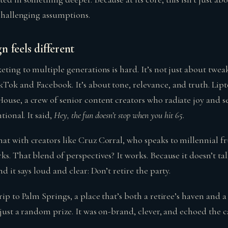
 challenging assumptions.
 feels different
eting to multiple generations is hard. It’s not just about twea
Tok and Facebook. It’s about tone, relevance, and truth. Lipt
ouse, a crew of senior content creators who radiate joy and se
tional. It said,
Hey, the fun doesn’t stop when you hit 65.
at with creators like Cruz Corral, who speaks to millennial fr
ks. That blend of perspectives? It works. Because it doesn’t ta
d it says loud and clear: Don’t retire the party.
rip to Palm Springs, a place that’s both a retiree’s haven and 
 just a random prize. It was on-brand, clever, and echoed the 