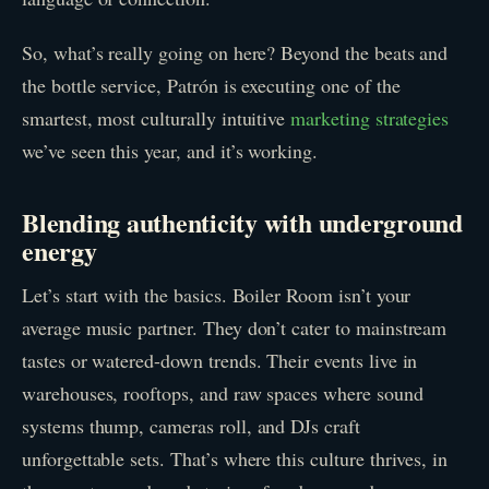
So, what’s really going on here? Beyond the beats and
the bottle service, Patrón is executing one of the
smartest, most culturally intuitive
marketing strategies
we’ve seen this year, and it’s working.
Blending authenticity with underground
energy
Let’s start with the basics. Boiler Room isn’t your
average music partner. They don’t cater to mainstream
tastes or watered-down trends. Their events live in
warehouses, rooftops, and raw spaces where sound
systems thump, cameras roll, and DJs craft
unforgettable sets. That’s where this culture thrives, in