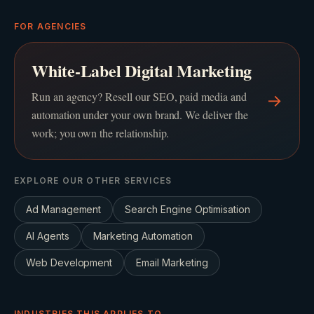
FOR AGENCIES
White-Label Digital Marketing
Run an agency? Resell our SEO, paid media and
→
automation under your own brand. We deliver the
work; you own the relationship.
EXPLORE OUR OTHER SERVICES
Ad Management
Search Engine Optimisation
AI Agents
Marketing Automation
Web Development
Email Marketing
INDUSTRIES THIS APPLIES TO