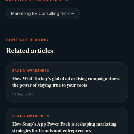
Marketing for
Consulting firms
→
CONTINUE READING
Related articles
BRAND AWARENESS
How Wild Turkey’s global advertising campaign shows
the power of staying true to your roots
10 Sept 2025
BRAND AWARENESS
How Snap’s App Power Pack is reshaping marketing
strategies for brands and entrepreneurs