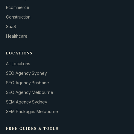
GROWTH ENGINE
Ecommerce
Let’s fire it up.
Construction
SaaS
Healthcare
LOCATIONS
All Locations
SEO Agency Sydney
SEO Agency Brisbane
SEO Agency Melbourne
SEM Agency Sydney
SEM Packages Melbourne
FREE GUIDES & TOOLS