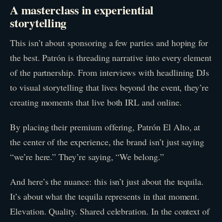
A masterclass in experiential
storytelling
This isn’t about sponsoring a few parties and hoping for
the best. Patrón is threading narrative into every element
of the partnership. From interviews with headlining DJs
to visual storytelling that lives beyond the event, they’re
creating moments that live both IRL and online.
By placing their premium offering, Patrón El Alto, at
the center of the experience, the brand isn’t just saying
“we’re here.” They’re saying, “We belong.”
And here’s the nuance: this isn’t just about the tequila.
It’s about what the tequila represents in that moment.
Elevation. Quality. Shared celebration. In the context of