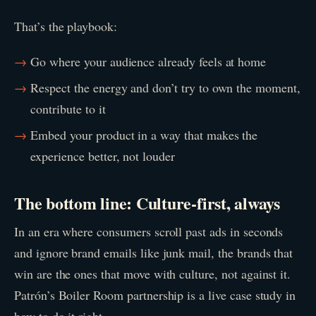
That’s the playbook:
Go where your audience already feels at home
Respect the energy and don’t try to own the moment,
contribute to it
Embed your product in a way that makes the
experience better, not louder
The bottom line: Culture-first, always
In an era where consumers scroll past ads in seconds
and ignore brand emails like junk mail, the brands that
win are the ones that move with culture, not against it.
Patrón’s Boiler Room partnership is a live case study in
how to do it right.