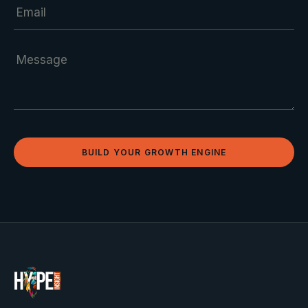
BUILD YOUR GROWTH ENGINE