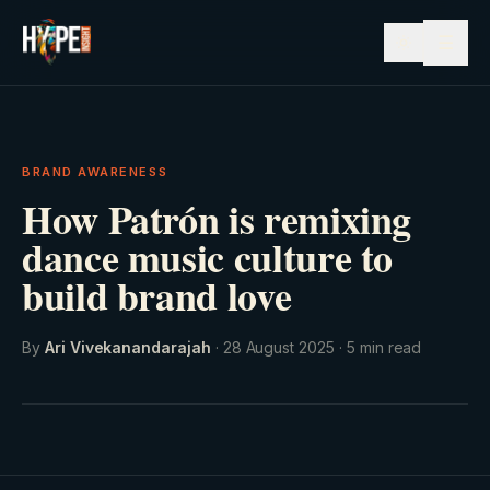
☰
BRAND AWARENESS
How Patrón is remixing
dance music culture to
build brand love
By
Ari Vivekanandarajah
·
28 August 2025
·
5
min read