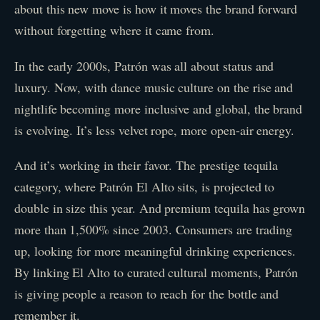
about this new move is how it moves the brand forward
without forgetting where it came from.
In the early 2000s, Patrón was all about status and
luxury. Now, with dance music culture on the rise and
nightlife becoming more inclusive and global, the brand
is evolving. It’s less velvet rope, more open-air energy.
And it’s working in their favor. The prestige tequila
category, where Patrón El Alto sits, is projected to
double in size this year. And premium tequila has grown
more than 1,500% since 2003. Consumers are trading
up, looking for more meaningful drinking experiences.
By linking El Alto to curated cultural moments, Patrón
is giving people a reason to reach for the bottle and
remember it.