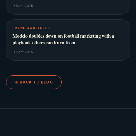
9 Sept 2025
BRAND AWARENESS
Modelo doubles down on football marketing with a
playbook others can learn from
9 Sept 2025
← BACK TO BLOG