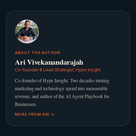
ABOUT THE AUTHOR
Ari Vivekanandarajah
Co-founder & Lead Strategist, Hype Insight
Co-founder of Hype Insight. Two decades turning
marketing and technology spend into measurable
revenue, and author of the AI Agent Playbook for
Businesses.
MORE FROM
ARI
→