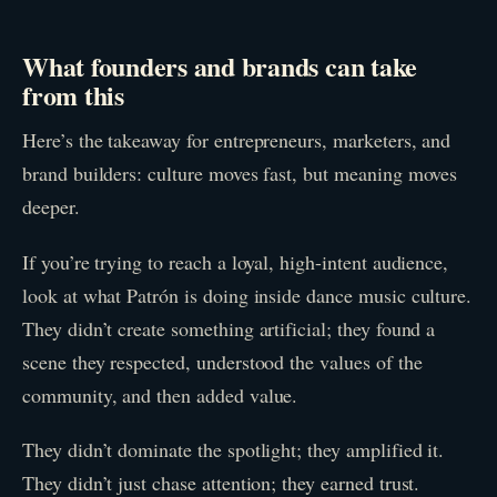
What founders and brands can take
from this
Here’s the takeaway for entrepreneurs, marketers, and
brand builders: culture moves fast, but meaning moves
deeper.
If you’re trying to reach a loyal, high-intent audience,
look at what Patrón is doing inside dance music culture.
They didn’t create something artificial; they found a
scene they respected, understood the values of the
community, and then added value.
They didn’t dominate the spotlight; they amplified it.
They didn’t just chase attention; they earned trust.