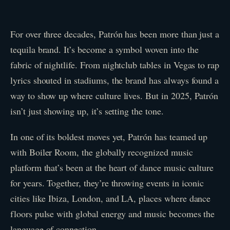
For over three decades, Patrón has been more than just a
tequila brand. It’s become a symbol woven into the
fabric of nightlife. From nightclub tables in Vegas to rap
lyrics shouted in stadiums, the brand has always found a
way to show up where culture lives. But in 2025, Patrón
isn’t just showing up, it’s setting the tone.
In one of its boldest moves yet, Patrón has teamed up
with Boiler Room, the globally recognized music
platform that’s been at the heart of dance music culture
for years. Together, they’re throwing events in iconic
cities like Ibiza, London, and LA, places where dance
floors pulse with global energy and music becomes the
language of connection.