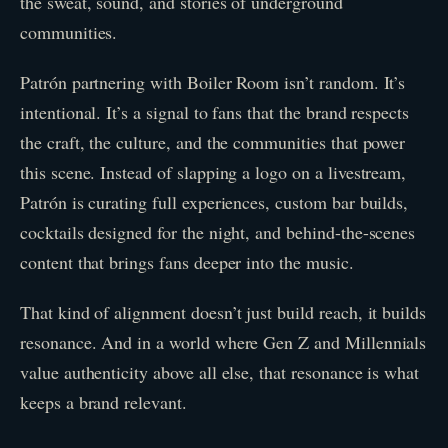
the sweat, sound, and stories of underground
communities.
Patrón partnering with Boiler Room isn’t random. It’s
intentional. It’s a signal to fans that the brand respects
the craft, the culture, and the communities that power
this scene. Instead of slapping a logo on a livestream,
Patrón is curating full experiences, custom bar builds,
cocktails designed for the night, and behind-the-scenes
content that brings fans deeper into the music.
That kind of alignment doesn’t just build reach, it builds
resonance. And in a world where Gen Z and Millennials
value authenticity above all else, that resonance is what
keeps a brand relevant.