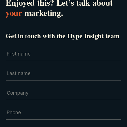
Enjoyed this? Let’s talk about
your
marketing.
Get in touch with the Hype Insight team