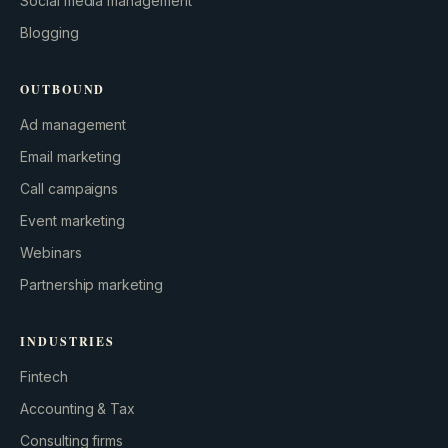
Social media management
Blogging
OUTBOUND
Ad management
Email marketing
Call campaigns
Event marketing
Webinars
Partnership marketing
INDUSTRIES
Fintech
Accounting & Tax
Consulting firms