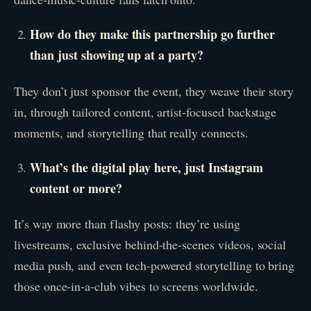
How do they make this partnership go further
than just showing up at a party?
They don’t just sponsor the event, they weave their story
in, through tailored content, artist-focused backstage
moments, and storytelling that really connects.
What’s the digital play here, just Instagram
content or more?
It’s way more than flashy posts: they’re using
livestreams, exclusive behind-the-scenes videos, social
media push, and even tech-powered storytelling to bring
those once-in-a-club vibes to screens worldwide.