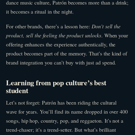
dance music culture, Patrón becomes more than a drink;
it becomes a ritual in the night.
For other brands, there’s a lesson here:
Don’t sell the
product, sell the feeling the product unlocks
. When your
offering enhances the experience authentically, the
product becomes part of the memory. That’s the kind of
brand integration you can’t buy with just ad spend.
Learning from pop culture’s best
student
Let’s not forget: Patrón has been riding the cultural
wave for years. You’ll find its name dropped in over 400
songs, hip hop, country, pop, and reggaeton. It’s not a
trend-chaser; it’s a trend-setter. But what’s brilliant