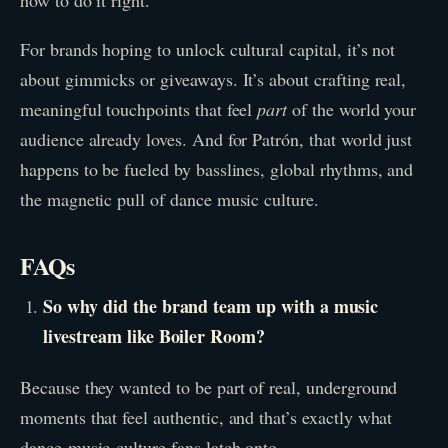
For brands hoping to unlock cultural capital, it’s not
about gimmicks or giveaways. It’s about crafting real,
meaningful touchpoints that feel
part
of the world your
audience already loves. And for Patrón, that world just
happens to be fueled by basslines, global rhythms, and
the magnetic pull of dance music culture.
FAQs
So why did the brand team up with a music
livestream like Boiler Room?
Because they wanted to be part of real, underground
moments that feel authentic, and that’s exactly what
dance-music-culture fans latch onto.