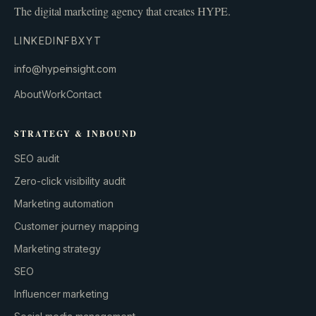
The digital marketing agency that creates HYPE.
LINKEDIN
FB
X
YT
info@hypeinsight.com
About
Work
Contact
STRATEGY & INBOUND
SEO audit
Zero-click visibility audit
Marketing automation
Customer journey mapping
Marketing strategy
SEO
Influencer marketing