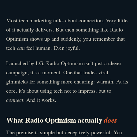
Most tech marketing talks about connection. Very little
of it actually delivers. But then something like Radio
Optimism shows up and suddenly, you remember that
tech
can
feel human. Even joyful.
Launched by LG, Radio Optimism isn’t just a clever
campaign, it’s a moment. One that trades viral
gimmicks for something more enduring: warmth. At its
core, it’s about using tech not to impress, but to
connect
. And it works.
What Radio Optimism actually
does
The premise is simple but deceptively powerful: You