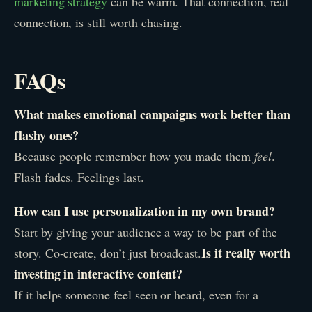
marketing strategy
can be warm. That connection, real
connection, is still worth chasing.
FAQs
What makes emotional campaigns work better than
flashy ones?
Because people remember how you made them
feel
.
Flash fades. Feelings last.
How can I use personalization in my own brand?
Start by giving your audience a way to be part of the
Is it really worth
story. Co-create, don’t just broadcast.
investing in interactive content?
If it helps someone feel seen or heard, even for a