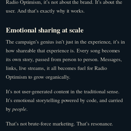
Radio Optimism, it’s not about the brand. It’s about the
user. And that’s exactly why it works.
Emotional sharing at scale
The campaign’s genius isn’t just in the experience, it’s in
how shareable that experience is. Every song becomes
its own story, passed from person to person. Messages,
links, live streams, it all becomes fuel for Radio
Optimism to grow organically.
It’s not user-generated content in the traditional sense.
It’s emotional storytelling powered by code, and carried
by
people
.
That’s not brute-force marketing. That’s resonance.