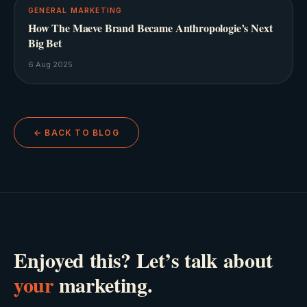
GENERAL MARKETING
How The Maeve Brand Became Anthropologie’s Next
Big Bet
6 Aug 2025
← BACK TO BLOG
Enjoyed this? Let’s talk about
your
marketing.