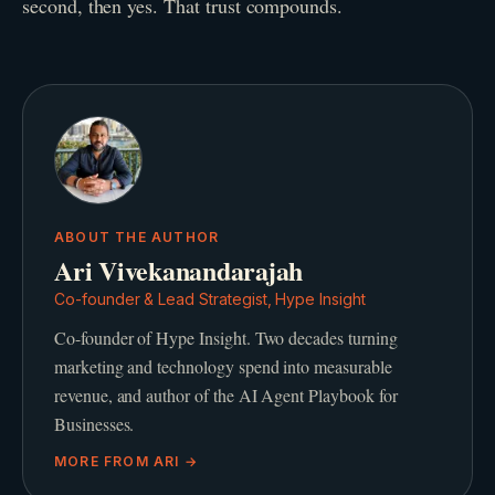
second, then yes. That trust compounds.
ABOUT THE AUTHOR
Ari Vivekanandarajah
Co-founder & Lead Strategist, Hype Insight
Co-founder of Hype Insight. Two decades turning
marketing and technology spend into measurable
revenue, and author of the AI Agent Playbook for
Businesses.
MORE FROM
ARI
→