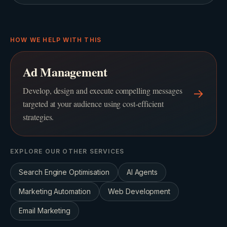
HOW WE HELP WITH THIS
Ad Management
Develop, design and execute compelling messages
→
targeted at your audience using cost-efficient
strategies.
EXPLORE OUR OTHER SERVICES
Search Engine Optimisation
AI Agents
Marketing Automation
Web Development
Email Marketing