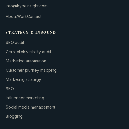
info@hypeinsight.com
About
Work
Contact
STRATEGY & INBOUND
SEO audit
Zero-click visibility audit
Marketing automation
Customer journey mapping
Marketing strategy
SEO
Influencer marketing
Social media management
Blogging