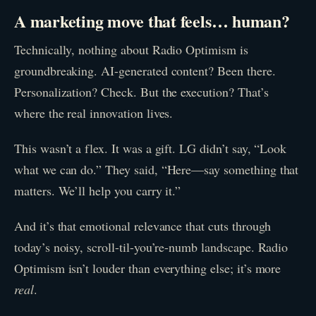
A marketing move that feels… human?
Technically, nothing about Radio Optimism is
groundbreaking. AI-generated content? Been there.
Personalization? Check. But the execution? That’s
where the real innovation lives.
This wasn’t a flex. It was a gift. LG didn’t say, “Look
what we can do.” They said, “Here—say something that
matters. We’ll help you carry it.”
And it’s that emotional relevance that cuts through
today’s noisy, scroll-til-you’re-numb landscape. Radio
Optimism isn’t louder than everything else; it’s more
real
.