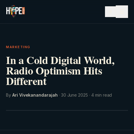
☰
MARKETING
In a Cold Digital World,
Radio Optimism Hits
Different
By
Ari Vivekanandarajah
·
30 June 2025
·
4
min read