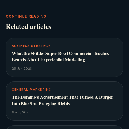
CONTINUE READING
Related articles
BUSINESS STRATEGY
What the Skittles Super Bowl Commercial Teaches
Brands About Experiential Marketing
29 Jan 2026
GENERAL MARKETING
The Domino’s Advertisement That Turned A Burger
Into Bite-Size Bragging Rights
6 Aug 2025