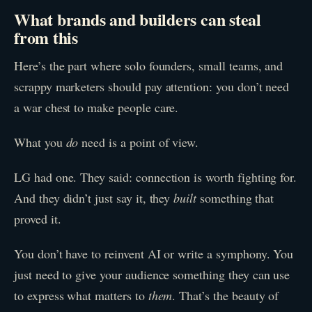
What brands and builders can steal
from this
Here’s the part where solo founders, small teams, and
scrappy marketers should pay attention: you don’t need
a war chest to make people care.
What you
do
need is a point of view.
LG had one. They said: connection is worth fighting for.
And they didn’t just say it, they
built
something that
proved it.
You don’t have to reinvent AI or write a symphony. You
just need to give your audience something they can use
to express what matters to
them
. That’s the beauty of