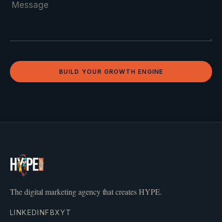
BUILD YOUR GROWTH ENGINE
The digital marketing agency that creates HYPE.
LINKEDIN
FB
X
YT