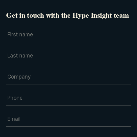
Get in touch with the Hype Insight team