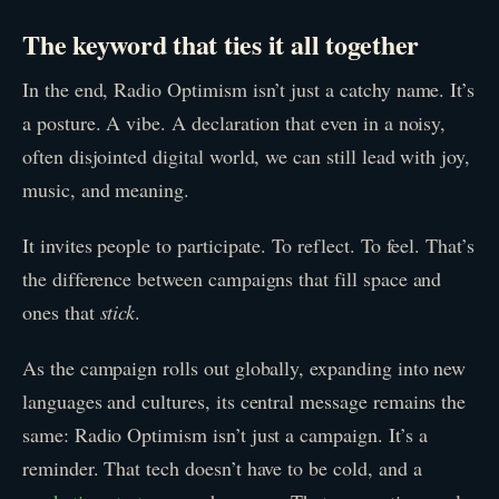
The keyword that ties it all together
In the end, Radio Optimism isn’t just a catchy name. It’s
a posture. A vibe. A declaration that even in a noisy,
often disjointed digital world, we can still lead with joy,
music, and meaning.
It invites people to participate. To reflect. To feel. That’s
the difference between campaigns that fill space and
ones that
stick
.
As the campaign rolls out globally, expanding into new
languages and cultures, its central message remains the
same: Radio Optimism isn’t just a campaign. It’s a
reminder. That tech doesn’t have to be cold, and a