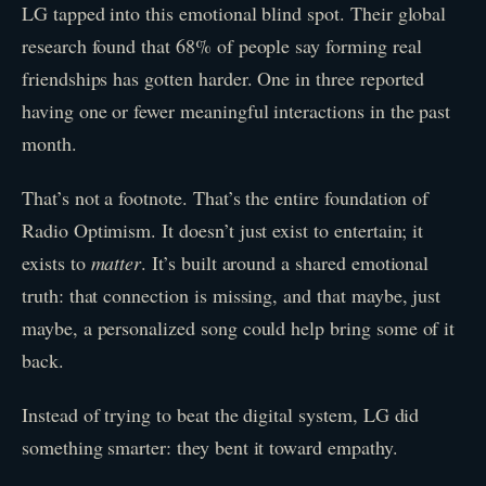
LG tapped into this emotional blind spot. Their global
research found that 68% of people say forming real
friendships has gotten harder. One in three reported
having one or fewer meaningful interactions in the past
month.
That’s not a footnote. That’s the entire foundation of
Radio Optimism. It doesn’t just exist to entertain; it
exists to
matter
. It’s built around a shared emotional
truth: that connection is missing, and that maybe, just
maybe, a personalized song could help bring some of it
back.
Instead of trying to beat the digital system, LG did
something smarter: they bent it toward empathy.