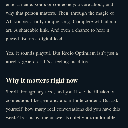
enter a name, yours or someone you care about, and
why that person matters. Then, through the magic of
AI, you get a fully unique song. Complete with album
art. A shareable link. And even a chance to hear it
played live on a digital feed.
Yes, it sounds playful. But Radio Optimism isn’t just a
novelty generator. It’s a feeling machine.
Why it matters right now
Scroll through any feed, and you’ll see the illusion of
connection, likes, emojis, and infinite content. But ask
yourself: how many real conversations did you have this
week? For many, the answer is quietly uncomfortable.