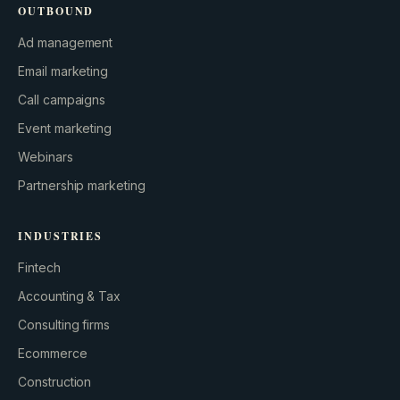
OUTBOUND
Ad management
Email marketing
Call campaigns
Event marketing
Webinars
Partnership marketing
INDUSTRIES
Fintech
Accounting & Tax
Consulting firms
GROWTH ENGINE
Ecommerce
Let’s fire it up.
Construction