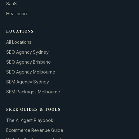
SaaS
Healthcare
LOCATIONS
All Locations
SEO Agency Sydney
SEO Agency Brisbane
SEO Agency Melbourne
SEM Agency Sydney
SEM Packages Melbourne
FREE GUIDES & TOOLS
The AI Agent Playbook
Ecommerce Revenue Guide