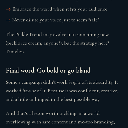
Embrace the weird when it fits your audience
Never dilute your voice just to seem “safe”
The Pickle Trend may evolve into something new
(pickle ice cream, anyone?), but the strategy here?
Timeless.
Final word: Go bold or go bland
Sonic’s campaign didn’t work
in spite
of its absurdity. It
worked
because
of it. Because it was confident, creative,
and a little unhinged in the best possible way.
And that’s a lesson worth pickling: in a world
overflowing with safe content and me-too branding,