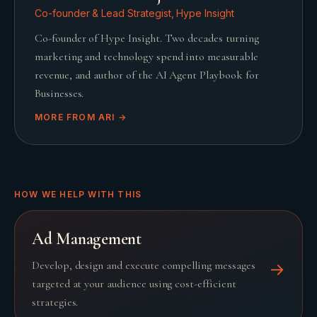
Co-founder & Lead Strategist, Hype Insight
Co-founder of Hype Insight. Two decades turning
marketing and technology spend into measurable
revenue, and author of the AI Agent Playbook for
Businesses.
MORE FROM
ARI
→
HOW WE HELP WITH THIS
Ad Management
Develop, design and execute compelling messages
→
targeted at your audience using cost-efficient
strategies.