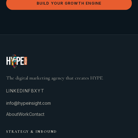
BUILD YOUR GROWTH ENGINE
The digital marketing agency that creates HYPE.
LINKEDIN
FB
X
YT
info@hypeinsight.com
About
Work
Contact
STRATEGY & INBOUND