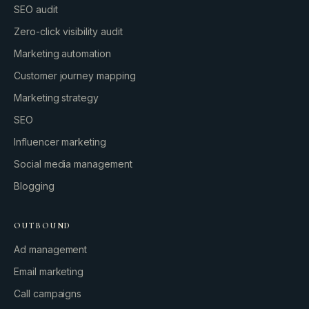
SEO audit
Zero-click visibility audit
Marketing automation
Customer journey mapping
Marketing strategy
SEO
Influencer marketing
Social media management
Blogging
OUTBOUND
Ad management
Email marketing
Call campaigns