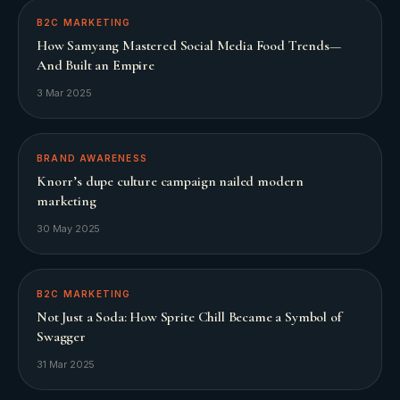
B2C MARKETING
How Samyang Mastered Social Media Food Trends—
And Built an Empire
3 Mar 2025
BRAND AWARENESS
Knorr’s dupe culture campaign nailed modern
marketing
30 May 2025
B2C MARKETING
Not Just a Soda: How Sprite Chill Became a Symbol of
Swagger
31 Mar 2025