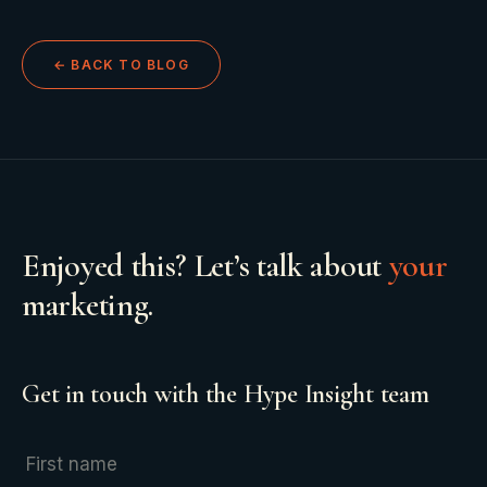
← BACK TO BLOG
Enjoyed this? Let’s talk about
your
marketing.
Get in touch with the Hype Insight team