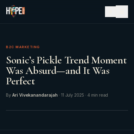
☰
B2C MARKETING
Sonic’s Pickle Trend Moment
Was Absurd—and It Was
Perfect
By
Ari Vivekanandarajah
·
11 July 2025
·
4
min read