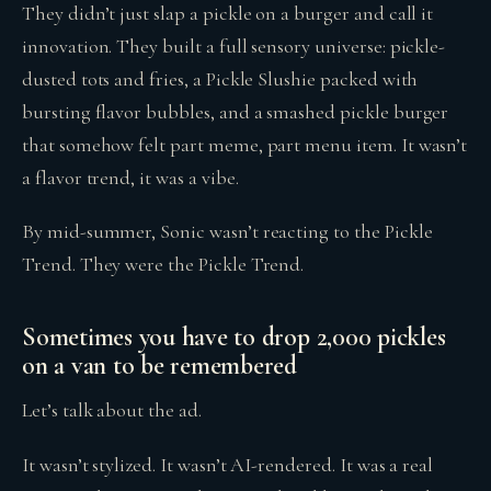
They didn’t just slap a pickle on a burger and call it
innovation. They built a full sensory universe: pickle-
dusted tots and fries, a Pickle Slushie packed with
bursting flavor bubbles, and a smashed pickle burger
that somehow felt part meme, part menu item. It wasn’t
a flavor trend, it was a vibe.
By mid-summer, Sonic wasn’t reacting to the Pickle
Trend. They were the Pickle Trend.
Sometimes you have to drop 2,000 pickles
on a van to be remembered
Let’s talk about the ad.
It wasn’t stylized. It wasn’t AI-rendered. It was a real