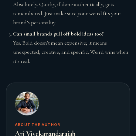
Absolutely. Quirky, if done authentically, gets
remembered. Just make sure your weird fits your
brand’s personality.
Can small brands pull off bold ideas too?
Yes. Bold doesn’t mean expensive; it means
unexpected, creative, and specific. Weird wins when
it’s real.
ABOUT THE AUTHOR
Ari Vivekanandarajah