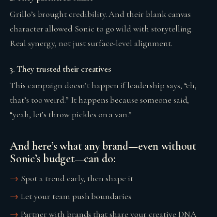
Grillo’s brought credibility. And their blank canvas
character allowed Sonic to go wild with storytelling.
Real synergy, not just surface-level alignment.
3. They trusted their creatives
This campaign doesn’t happen if leadership says, “eh,
that’s too weird.” It happens because someone said,
“yeah, let’s throw pickles on a van.”
And here’s what any brand—even without
Sonic’s budget—can do:
Spot a trend early, then shape it
Let your team push boundaries
Partner with brands that share your creative DNA