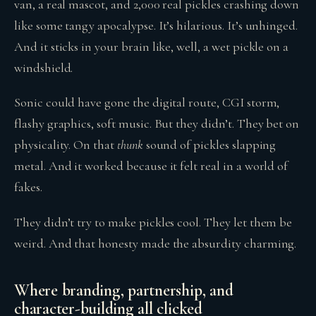
van, a real mascot, and 2,000 real pickles crashing down
like some tangy apocalypse. It’s hilarious. It’s unhinged.
And it sticks in your brain like, well, a wet pickle on a
windshield.
Sonic could have gone the digital route, CGI storm,
flashy graphics, soft music. But they didn’t. They bet on
physicality. On that
thunk
sound of pickles slapping
metal. And it worked because it felt real in a world of
fakes.
They didn’t try to make pickles cool. They let them be
weird. And that honesty made the absurdity charming.
Where branding, partnership, and
character-building all clicked