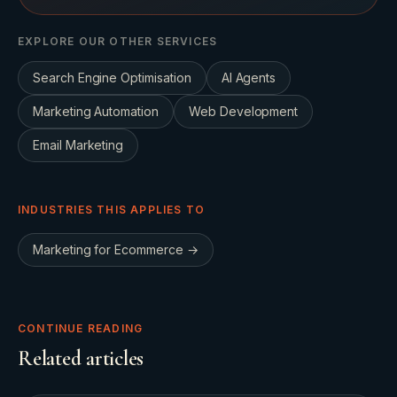
EXPLORE OUR OTHER SERVICES
Search Engine Optimisation
AI Agents
Marketing Automation
Web Development
Email Marketing
INDUSTRIES THIS APPLIES TO
Marketing for
Ecommerce
→
CONTINUE READING
Related articles