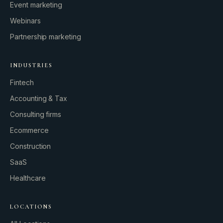
Event marketing
Webinars
Partnership marketing
INDUSTRIES
Fintech
Accounting & Tax
Consulting firms
GROWTH ENGINE
Ecommerce
Let’s fire it up.
Construction
SaaS
Healthcare
LOCATIONS