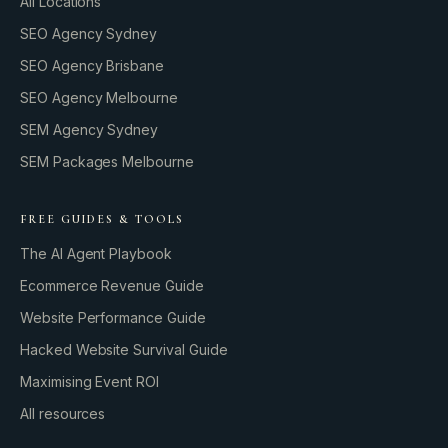
All Locations
SEO Agency Sydney
SEO Agency Brisbane
SEO Agency Melbourne
SEM Agency Sydney
SEM Packages Melbourne
FREE GUIDES & TOOLS
The AI Agent Playbook
Ecommerce Revenue Guide
Website Performance Guide
Hacked Website Survival Guide
Maximising Event ROI
All resources