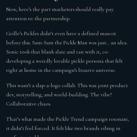
Now, here’s the part marketers should really pay
attention to: the partnership.
Grillo’s Pickles didn’t even have a defined mascot
before this. Sam-Sam the Pickle Man was just… an idea.
Sonic took that blank slate and ran with it, co-
developing a weirdly lovable pickle persona that felt
right at home in the campaign’s bizarro universe.
This wasn’t a slap-a-logo collab. This was joint product
dev, storytelling, and world-building. The vibe?
Collaborative chaos.
That’s what made the Pickle Trend campaign resonate;
it didn’t feel forced. It felt like two brands vibing in