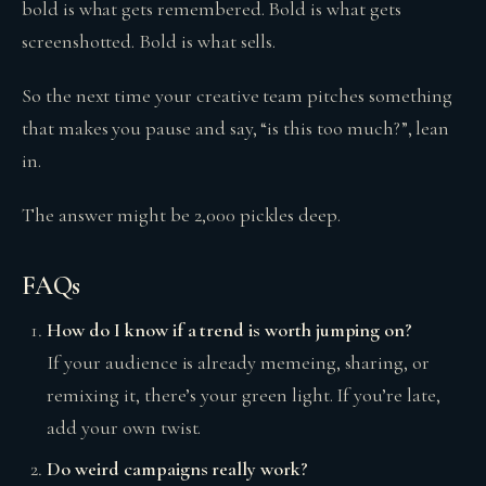
bold is what gets remembered. Bold is what gets
screenshotted. Bold is what sells.
So the next time your creative team pitches something
that makes you pause and say, “is this too much?”, lean
in.
The answer might be 2,000 pickles deep.
FAQs
How do I know if a trend is worth jumping on?
If your audience is already memeing, sharing, or
remixing it, there’s your green light. If you’re late,
add your own twist.
Do weird campaigns really work?