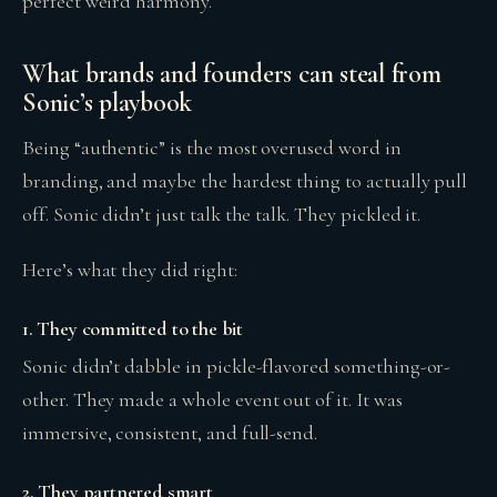
perfect weird harmony.
What brands and founders can steal from
Sonic’s playbook
Being “authentic” is the most overused word in
branding, and maybe the hardest thing to actually pull
off. Sonic didn’t just talk the talk. They pickled it.
Here’s what they did right:
1. They committed to the bit
Sonic didn’t dabble in pickle-flavored something-or-
other. They made a whole event out of it. It was
immersive, consistent, and full-send.
2. They partnered smart