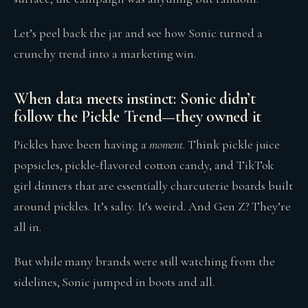
Let’s peel back the jar and see how Sonic turned a
crunchy trend into a marketing win.
When data meets instinct: Sonic didn’t
follow the Pickle Trend—they owned it
Pickles have been having a
moment
. Think pickle juice
popsicles, pickle-flavored cotton candy, and TikTok
girl dinners that are essentially charcuterie boards built
around pickles. It’s salty. It’s weird. And Gen Z? They’re
all in.
But while many brands were still watching from the
sidelines, Sonic jumped in boots and all.