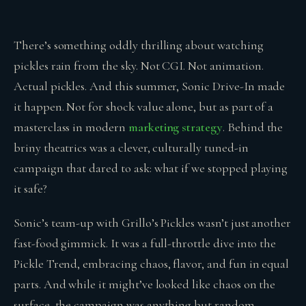
There’s something oddly thrilling about watching
pickles rain from the sky. Not CGI. Not animation.
Actual pickles. And this summer, Sonic Drive-In made
it happen. Not for shock value alone, but as part of a
masterclass in modern
marketing strategy
. Behind the
briny theatrics was a clever, culturally tuned-in
campaign that dared to ask: what if we stopped playing
it safe?
Sonic’s team-up with Grillo’s Pickles wasn’t just another
fast-food gimmick. It was a full-throttle dive into the
Pickle Trend, embracing chaos, flavor, and fun in equal
parts. And while it might’ve looked like chaos on the
surface, the campaign was anything but random.